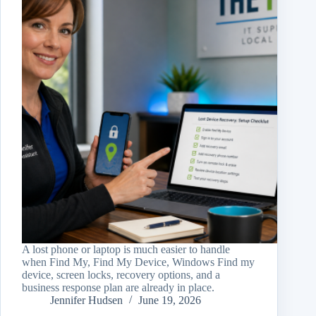
A lost phone or laptop is much easier to handle
when Find My, Find My Device, Windows Find my
device, screen locks, recovery options, and a
business response plan are already in place.
Jennifer Hudsen
June 19, 2026