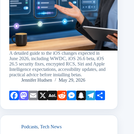
A detailed guide to the iOS changes expected in
June 2026, including WWDC, iOS 26.6 beta, iOS
26.5 security fixes, encrypted RCS, Siri and Apple
Intelligence expectations, accessibility updates, and
practical advice before installing betas.
Jennifer Hudsen
May 29, 2026
Face
Mast
Emai
X
AOL
Redd
Mess
Snap
Teleg
Shar
book
odon
l
Mail
it
enge
chat
ram
e
r
Podcasts
,
Tech News