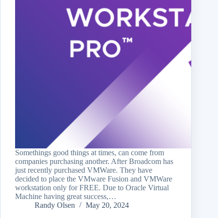
Somethings good things at times, can come from
companies purchasing another. After Broadcom has
just recently purchased VMWare. They have
decided to place the VMware Fusion and VMWare
workstation only for FREE. Due to Oracle Virtual
Machine having great success,…
Randy Olsen
May 20, 2024