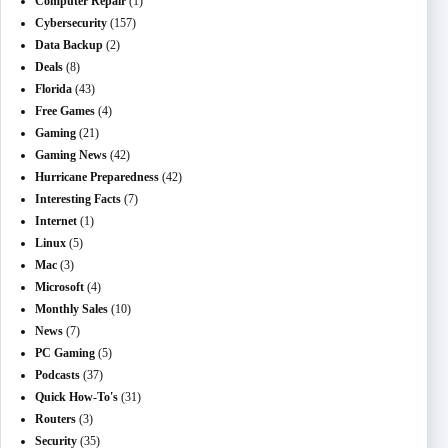
Computer Repair
(1)
Cybersecurity
(157)
Data Backup
(2)
Deals
(8)
Florida
(43)
Free Games
(4)
Gaming
(21)
Gaming News
(42)
Hurricane Preparedness
(42)
Interesting Facts
(7)
Internet
(1)
Linux
(5)
Mac
(3)
Microsoft
(4)
Monthly Sales
(10)
News
(7)
PC Gaming
(5)
Podcasts
(37)
Quick How-To's
(31)
Routers
(3)
Security
(35)