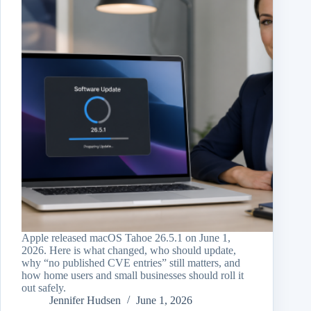
Apple released macOS Tahoe 26.5.1 on June 1,
2026. Here is what changed, who should update,
why “no published CVE entries” still matters, and
how home users and small businesses should roll it
out safely.
Jennifer Hudsen
June 1, 2026