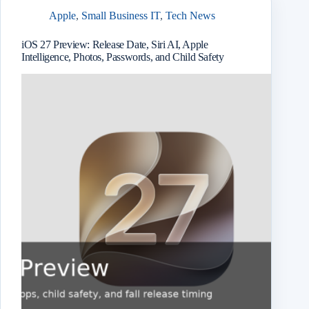
Apple
,
Small Business IT
,
Tech News
iOS 27 Preview: Release Date, Siri AI, Apple
Intelligence, Photos, Passwords, and Child Safety