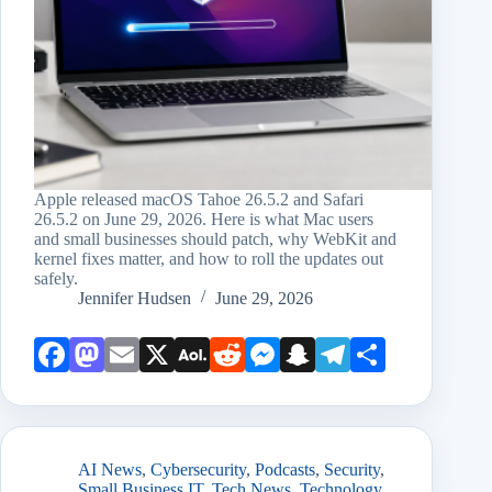
Apple released macOS Tahoe 26.5.2 and Safari
26.5.2 on June 29, 2026. Here is what Mac users
and small businesses should patch, why WebKit and
kernel fixes matter, and how to roll the updates out
safely.
Jennifer Hudsen
June 29, 2026
Face
Mast
Emai
X
AOL
Redd
Mess
Snap
Teleg
Shar
book
odon
l
Mail
it
enge
chat
ram
e
r
AI News
,
Cybersecurity
,
Podcasts
,
Security
,
Small Business IT
,
Tech News
,
Technology