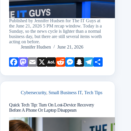
Published by Jennifer Hudsen for The IT Guys at
the June 21, 2026 5 PM recap window. Today is a
Sunday, so the news cycle is lighter than a normal
business day, but there are still several items worth
acting on before.
Jennifer Hudsen
June 21, 2026
Face
Mast
Emai
X
AOL
Redd
Mess
Snap
Teleg
Shar
book
odon
l
Mail
it
enge
chat
ram
e
r
Cybersecurity
,
Small Business IT
,
Tech Tips
Quick Tech Tip: Turn On Lost-Device Recovery
Before A Phone Or Laptop Disappears