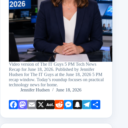
Video version of The IT Guys 5 PM Tech News
Recap for June 18, 2026. Published by Jennifer
Hudsen for The IT Guys at the June 18, 2026 5 PM
recap window. Today’s roundup focuses on practical
technology news for home.
Jennifer Hudsen
June 18, 2026
Face
Mast
Emai
X
AOL
Redd
Mess
Snap
Teleg
Shar
book
odon
l
Mail
it
enge
chat
ram
e
r