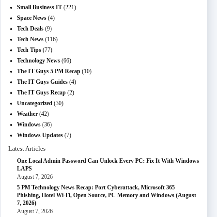
Small Business IT
(221)
Space News
(4)
Tech Deals
(9)
Tech News
(116)
Tech Tips
(77)
Technology News
(66)
The IT Guys 5 PM Recap
(10)
The IT Guys Guides
(4)
The IT Guys Recap
(2)
Uncategorized
(30)
Weather
(42)
Windows
(36)
Windows Updates
(7)
Latest Articles
One Local Admin Password Can Unlock Every PC: Fix It With Windows
LAPS
August 7, 2026
5 PM Technology News Recap: Port Cyberattack, Microsoft 365
Phishing, Hotel Wi-Fi, Open Source, PC Memory and Windows (August
7, 2026)
August 7, 2026