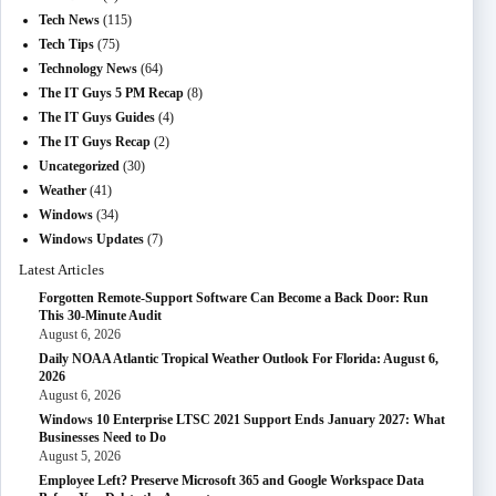
Tech News
(115)
Tech Tips
(75)
Technology News
(64)
The IT Guys 5 PM Recap
(8)
The IT Guys Guides
(4)
The IT Guys Recap
(2)
Uncategorized
(30)
Weather
(41)
Windows
(34)
Windows Updates
(7)
Latest Articles
Forgotten Remote-Support Software Can Become a Back Door: Run
This 30-Minute Audit
August 6, 2026
Daily NOAA Atlantic Tropical Weather Outlook For Florida: August 6,
2026
August 6, 2026
Windows 10 Enterprise LTSC 2021 Support Ends January 2027: What
Businesses Need to Do
August 5, 2026
Employee Left? Preserve Microsoft 365 and Google Workspace Data