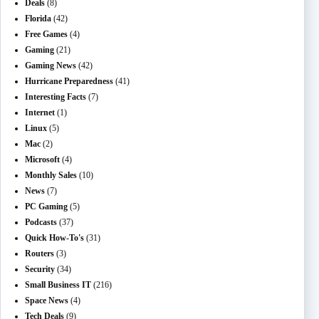
Deals
(8)
Florida
(42)
Free Games
(4)
Gaming
(21)
Gaming News
(42)
Hurricane Preparedness
(41)
Interesting Facts
(7)
Internet
(1)
Linux
(5)
Mac
(2)
Microsoft
(4)
Monthly Sales
(10)
News
(7)
PC Gaming
(5)
Podcasts
(37)
Quick How-To's
(31)
Routers
(3)
Security
(34)
Small Business IT
(216)
Space News
(4)
Tech Deals
(9)