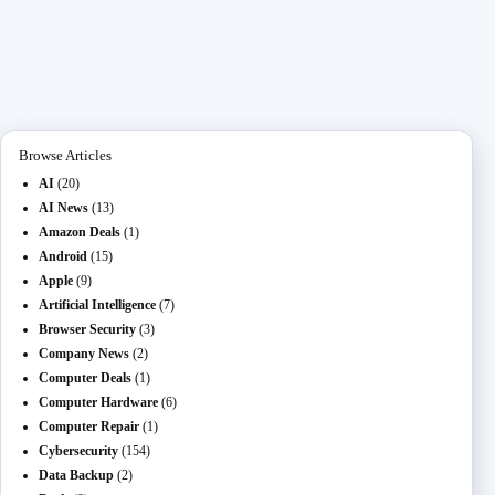
ce
as
m
O
ed
es
na
le
ha
bo
to
ail
L
di
se
pc
gr
re
ok
do
M
t
ng
ha
a
n
ail
er
t
m
Browse Articles
AI
(20)
AI News
(13)
Amazon Deals
(1)
Android
(15)
Apple
(9)
Artificial Intelligence
(7)
Browser Security
(3)
Company News
(2)
Computer Deals
(1)
Computer Hardware
(6)
Computer Repair
(1)
Cybersecurity
(154)
Data Backup
(2)