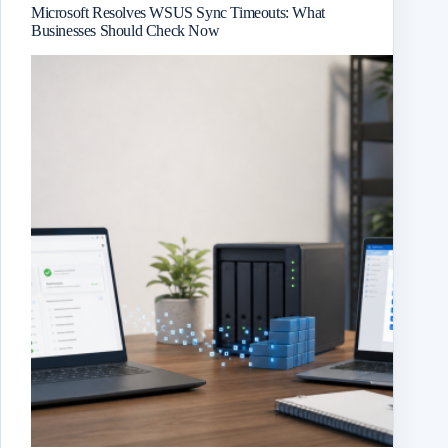
Microsoft Resolves WSUS Sync Timeouts: What
Businesses Should Check Now