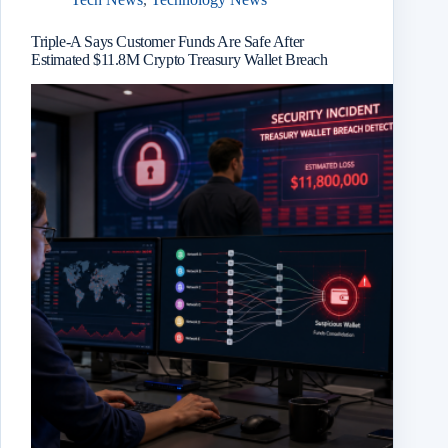
Triple-A Says Customer Funds Are Safe After
Estimated $11.8M Crypto Treasury Wallet Breach