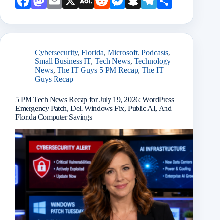
Face
Mast
Emai
X
AOL
Redd
Mess
Snap
Teleg
Shar
book
odon
l
Mail
it
enge
chat
ram
e
r
Cybersecurity
,
Florida
,
Microsoft
,
Podcasts
,
Small Business IT
,
Tech News
,
Technology
News
,
The IT Guys 5 PM Recap
,
The IT
Guys Recap
5 PM Tech News Recap for July 19, 2026: WordPress
Emergency Patch, Dell Windows Fix, Public AI, And
Florida Computer Savings