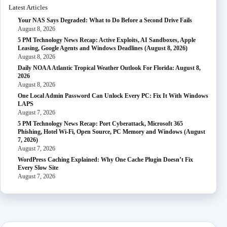
Latest Articles
Your NAS Says Degraded: What to Do Before a Second Drive Fails
August 8, 2026
5 PM Technology News Recap: Active Exploits, AI Sandboxes, Apple
Leasing, Google Agents and Windows Deadlines (August 8, 2026)
August 8, 2026
Daily NOAA Atlantic Tropical Weather Outlook For Florida: August 8,
2026
August 8, 2026
One Local Admin Password Can Unlock Every PC: Fix It With Windows
LAPS
August 7, 2026
5 PM Technology News Recap: Port Cyberattack, Microsoft 365
Phishing, Hotel Wi-Fi, Open Source, PC Memory and Windows (August
7, 2026)
August 7, 2026
WordPress Caching Explained: Why One Cache Plugin Doesn’t Fix
Every Slow Site
August 7, 2026