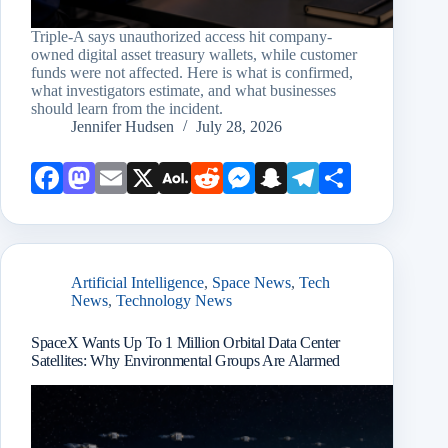
Triple-A says unauthorized access hit company-
owned digital asset treasury wallets, while customer
funds were not affected. Here is what is confirmed,
what investigators estimate, and what businesses
should learn from the incident.
Jennifer Hudsen
July 28, 2026
Face
Mast
Emai
X
AOL
Redd
Mess
Snap
Teleg
Shar
book
odon
l
Mail
it
enge
chat
ram
e
r
Artificial Intelligence
,
Space News
,
Tech
News
,
Technology News
SpaceX Wants Up To 1 Million Orbital Data Center
Satellites: Why Environmental Groups Are Alarmed