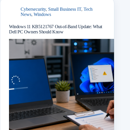
Cybersecurity
,
Small Business IT
,
Tech
News
,
Windows
Windows 11 KB5121767 Out-of-Band Update: What
Dell PC Owners Should Know