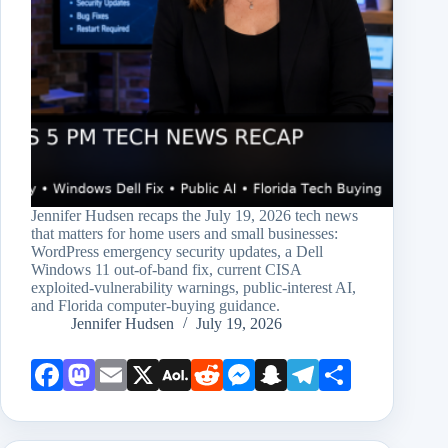
Jennifer Hudsen recaps the July 19, 2026 tech news
that matters for home users and small businesses:
WordPress emergency security updates, a Dell
Windows 11 out-of-band fix, current CISA
exploited-vulnerability warnings, public-interest AI,
and Florida computer-buying guidance.
Jennifer Hudsen
July 19, 2026
Face
Mast
Emai
X
AOL
Redd
Mess
Snap
Teleg
Shar
book
odon
l
Mail
it
enge
chat
ram
e
r