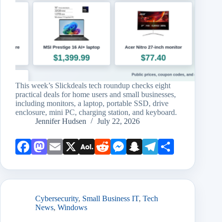
This week’s Slickdeals tech roundup checks eight
practical deals for home users and small businesses,
including monitors, a laptop, portable SSD, drive
enclosure, mini PC, charging station, and keyboard.
Jennifer Hudsen
July 22, 2026
Face
Mast
Emai
X
AOL
Redd
Mess
Snap
Teleg
Shar
book
odon
l
Mail
it
enge
chat
ram
e
r
Cybersecurity
,
Small Business IT
,
Tech
News
,
Windows