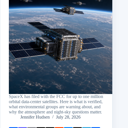
SpaceX has filed with the FCC for up to one million
orbital data-center satellites. Here is what is verified,
what environmental groups are warning about, and
why the atmosphere and night-sky questions matter.
Jennifer Hudsen
July 28, 2026