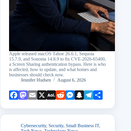
Apple released macOS Tahoe 26.6.1, Sequoia
15.7.9, and Sonoma 14.8.9 to fix CVE-2026-65400,
a Screen Sharing authentication bypass. Here is who
is affected, how to update, and what homes and
businesses should check now.
Jennifer Hudsen
August 6, 2026
Face
Mast
Emai
X
AOL
Redd
Mess
Snap
Teleg
Shar
book
odon
l
Mail
it
enge
chat
ram
e
r
Cybersecurity
,
Security
,
Small Business IT
,
Tech News
,
Technology News