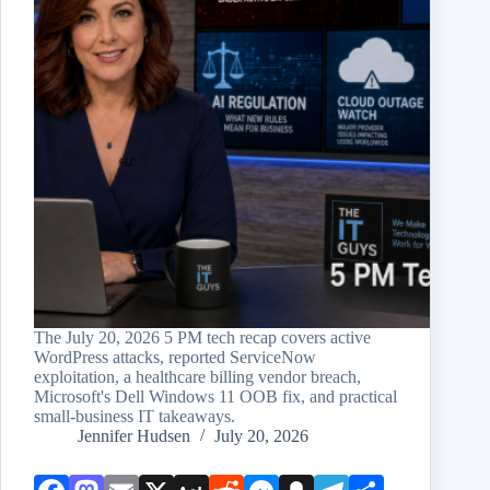
The July 20, 2026 5 PM tech recap covers active
WordPress attacks, reported ServiceNow
exploitation, a healthcare billing vendor breach,
Microsoft's Dell Windows 11 OOB fix, and practical
small-business IT takeaways.
Jennifer Hudsen
July 20, 2026