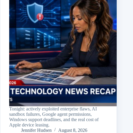
Tonight: actively exploited enterprise flaws, AI
sandbox failures, Google agent permissions,
Windows support deadlines, and the real cost of
Apple device leasing.
Jennifer Hudsen
August 8, 2026