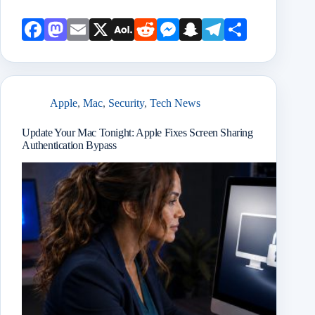
Face
Mast
Emai
X
AOL
Redd
Mess
Snap
Teleg
Shar
book
odon
l
Mail
it
enge
chat
ram
e
r
Apple
,
Mac
,
Security
,
Tech News
Update Your Mac Tonight: Apple Fixes Screen Sharing
Authentication Bypass