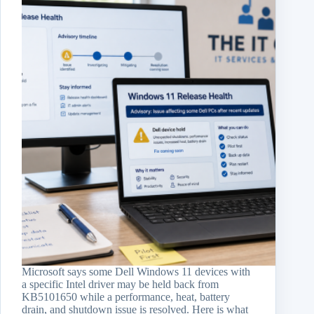
Microsoft says some Dell Windows 11 devices with
a specific Intel driver may be held back from
KB5101650 while a performance, heat, battery
drain, and shutdown issue is resolved. Here is what