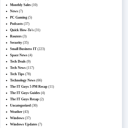
Monthly Sales
(10)
News
(7)
PC Gaming
(5)
Podcasts
(37)
Quick How-To's
(31)
Routers
(3)
Security
(35)
Small Business IT
(223)
Space News
(4)
Tech Deals
(9)
Tech News
(117)
Tech Tips
(78)
Technology News
(66)
The IT Guys 5 PM Recap
(11)
The IT Guys Guides
(4)
The IT Guys Recap
(2)
Uncategorized
(30)
Weather
(43)
Windows
(37)
Windows Updates
(7)