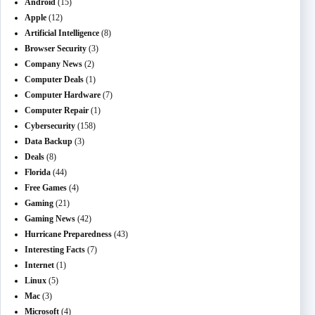
Android
(15)
Apple
(12)
Artificial Intelligence
(8)
Browser Security
(3)
Company News
(2)
Computer Deals
(1)
Computer Hardware
(7)
Computer Repair
(1)
Cybersecurity
(158)
Data Backup
(3)
Deals
(8)
Florida
(44)
Free Games
(4)
Gaming
(21)
Gaming News
(42)
Hurricane Preparedness
(43)
Interesting Facts
(7)
Internet
(1)
Linux
(5)
Mac
(3)
Microsoft
(4)