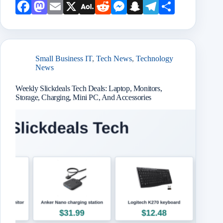
Face
Mast
Emai
X
AOL
Redd
Mess
Snap
Teleg
Shar
book
odon
l
Mail
it
enge
chat
ram
e
r
Small Business IT
,
Tech News
,
Technology
News
Weekly Slickdeals Tech Deals: Laptop, Monitors,
Storage, Charging, Mini PC, And Accessories