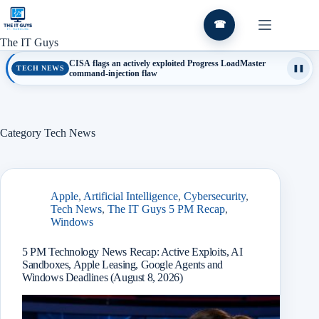
Skip
to
☎
content
The IT Guys
CISA flags an actively exploited Progress LoadMaster
TECH NEWS
❚❚
command-injection flaw
Category
Tech News
Apple
,
Artificial Intelligence
,
Cybersecurity
,
Tech News
,
The IT Guys 5 PM Recap
,
Windows
5 PM Technology News Recap: Active Exploits, AI
Sandboxes, Apple Leasing, Google Agents and
Windows Deadlines (August 8, 2026)