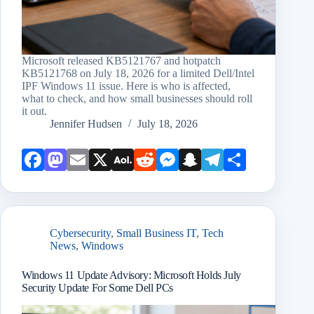
Microsoft released KB5121767 and hotpatch
KB5121768 on July 18, 2026 for a limited Dell/Intel
IPF Windows 11 issue. Here is who is affected,
what to check, and how small businesses should roll
it out.
Jennifer Hudsen
July 18, 2026
Face
Mast
Emai
X
AOL
Redd
Mess
Snap
Teleg
Shar
book
odon
l
Mail
it
enge
chat
ram
e
r
Cybersecurity
,
Small Business IT
,
Tech
News
,
Windows
Windows 11 Update Advisory: Microsoft Holds July
Security Update For Some Dell PCs