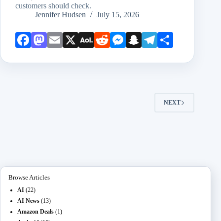
customers should check.
Jennifer Hudsen
July 15, 2026
Face
Mast
Emai
X
AOL
Redd
Mess
Snap
Teleg
Shar
book
odon
l
Mail
it
enge
chat
ram
e
r
NEXT
Browse Articles
AI
(22)
AI News
(13)
Amazon Deals
(1)