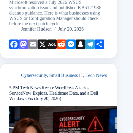
Microsoft resolved a July 2026 WSUS
synchronization issue and published KB5121986
cleanup guidance. Here is what businesses using
WSUS or Configuration Manager should check
before the next patch cycle.
Jennifer Hudsen
July 20, 2026
Face
Mast
Emai
X
AOL
Redd
Mess
Snap
Teleg
Shar
book
odon
l
Mail
it
enge
chat
ram
e
r
Cybersecurity
,
Small Business IT
,
Tech News
5 PM Tech News Recap: WordPress Attacks,
ServiceNow Exploits, Healthcare Data, and a Dell
Windows Fix (July 20, 2026)