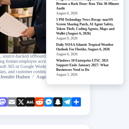
Become a Back Door: Run This 30-Minute
Audit
August 6, 2026
5 PM Technology News Recap: macOS
Screen Sharing Patch, AI Agent Safety,
Token Theft, Coding Agents, Maps and
Wallet (August 6, 2026)
August 6, 2026
Daily NOAA Atlantic Tropical Weather
Outlook For Florida: August 6, 2026
August 6, 2026
e, source-backed offboarding sequence for
Windows 10 Enterprise LTSC 2021
ing former-employee access while preserving
Support Ends January 2027: What
soft 365 or Google Workspace email, files,
Businesses Need to Do
ars, and customer continuity.
August 5, 2026
Jennifer Hudsen
August 5, 2026
Face
Mast
Emai
X
AOL
Redd
Mess
Snap
Teleg
Shar
book
odon
l
Mail
it
enge
chat
ram
e
r