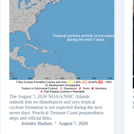
The August 7, 2026 NOAA/NHC Atlantic
outlook lists no disturbances and says tropical
cyclone formation is not expected during the next
seven days. Practical Treasure Coast preparedness
steps and official links.
Jennifer Hudsen
August 7, 2026