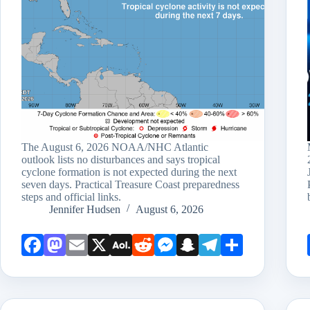
The August 6, 2026 NOAA/NHC Atlantic
outlook lists no disturbances and says tropical
cyclone formation is not expected during the next
seven days. Practical Treasure Coast preparedness
steps and official links.
Jennifer Hudsen
August 6, 2026
Face
Mast
Emai
X
AOL
Redd
Mess
Snap
Teleg
Shar
book
odon
l
Mail
it
enge
chat
ram
e
r