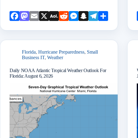
Face
Mast
Emai
X
AOL
Redd
Mess
Snap
Teleg
Shar
book
odon
l
Mail
it
enge
chat
ram
e
r
Florida
,
Hurricane Preparedness
,
Small
Business IT
,
Weather
Daily NOAA Atlantic Tropical Weather Outlook For
Florida: August 6, 2026