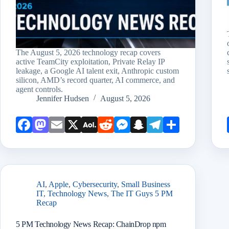
The August 5, 2026 technology recap covers
active TeamCity exploitation, Private Relay IP
leakage, a Google AI talent exit, Anthropic custom
silicon, AMD’s record quarter, AI commerce, and
agent controls.
Jennifer Hudsen
August 5, 2026
Face
Mast
Emai
X
AOL
Redd
Mess
Snap
Teleg
Shar
book
odon
l
Mail
it
enge
chat
ram
e
r
AI
,
Apple
,
Cybersecurity
,
Small Business
IT
,
Technology News
,
The IT Guys 5 PM
Recap
5 PM Technology News Recap: ChainDrop npm