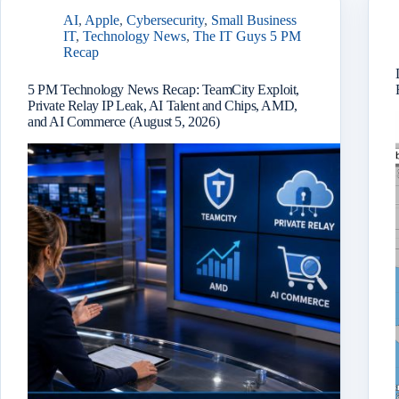
AI
,
Apple
,
Cybersecurity
,
Small Business
IT
,
Technology News
,
The IT Guys 5 PM
Recap
5 PM Technology News Recap: TeamCity Exploit,
Private Relay IP Leak, AI Talent and Chips, AMD,
and AI Commerce (August 5, 2026)