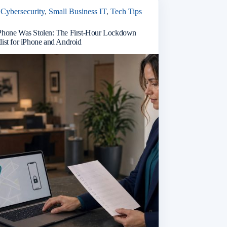
Cybersecurity
,
Small Business IT
,
Tech Tips
Phone Was Stolen: The First-Hour Lockdown
ist for iPhone and Android