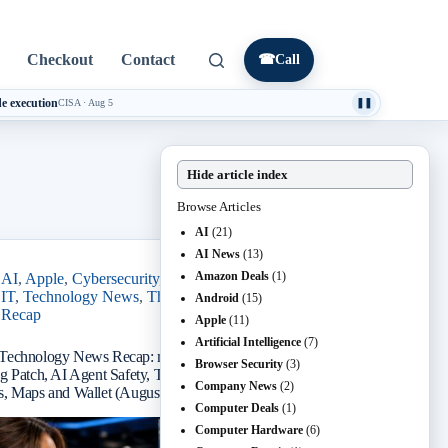
Checkout
Contact
☎
Call
e execution
CISA
·
Aug 5
❚❚
Hide article index
Browse Articles
AI
(21)
AI News
(13)
Amazon Deals
(1)
AI
,
Apple
,
Cybersecurity
,
Small Business
IT
,
Technology News
,
The IT Guys 5 PM
Android
(15)
Recap
Apple
(11)
Artificial Intelligence
(7)
Technology News Recap: macOS Screen
Browser Security
(3)
g Patch, AI Agent Safety, Token Theft, Coding
Company News
(2)
, Maps and Wallet (August 6, 2026)
Computer Deals
(1)
Computer Hardware
(6)