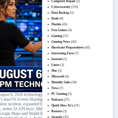
Computer Repair
(1)
Cybersecurity
(155)
Data Backup
(2)
Deals
(8)
Florida
(43)
Free Games
(4)
Gaming
(21)
Gaming News
(42)
Hurricane Preparedness
(42)
Interesting Facts
(7)
Internet
(1)
Linux
(5)
Mac
(3)
Microsoft
(4)
Monthly Sales
(10)
News
(7)
PC Gaming
(5)
ugust 6, 2026 technology recap covers
’s macOS Screen Sharing patch, a Meta AI
Podcasts
(37)
ation incident, expanded ChatGPT text
Quick How-To's
(31)
s, stolen AI API keys, Meta Muse Code, and
Routers
(3)
oogle Maps and Wallet features.
Security
(35)