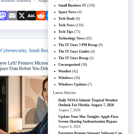
Jennifer Hudsen
August 6, 2026
Small Business IT
(218)
Space News
(4)
Face
Mast
Emai
X
AOL
Redd
Mess
Snap
Teleg
Shar
Tech Deals
(9)
book
odon
l
Mail
it
enge
chat
ram
e
Tech News
(116)
Tech Tips
(75)
r
Technology News
(65)
The IT Guys 5 PM Recap
(9)
Cybersecurity
,
Small Business IT
,
Tech Tips
The IT Guys Guides
(4)
The IT Guys Recap
(2)
yee Left? Preserve Microsoft 365 and Google
Uncategorized
(30)
pace Data Before You Delete the Account
Weather
(42)
Windows
(34)
Windows Updates
(7)
Latest Articles
Daily NOAA Atlantic Tropical Weather
Outlook For Florida: August 7, 2026
August 7, 2026
Update Your Mac Tonight: Apple Fixes
Screen Sharing Authentication Bypass
August 6, 2026
Forgotten Remote-Support Software Can