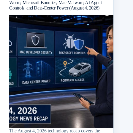
Worm, Microsoft Bounties, Mac Malware, AI Agent
Controls, and Data-Center Power (August 4, 2026)
The August 4, 2026 technology recap covers the