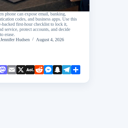
len phone can expose email, banking,
tication codes, and business apps. Use this
-backed first-hour checklist to lock it,
d service, protect accounts, and decide
to erase.
Jennifer Hudsen
August 4, 2026
Face
Mast
Emai
X
AOL
Redd
Mess
Snap
Teleg
Shar
book
odon
l
Mail
it
enge
chat
ram
e
r