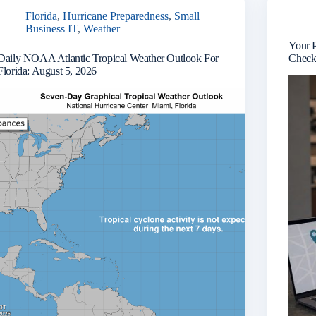
Florida
,
Hurricane Preparedness
,
Small
Business IT
,
Weather
Your 
Daily NOAA Atlantic Tropical Weather Outlook For
Checkl
Florida: August 5, 2026