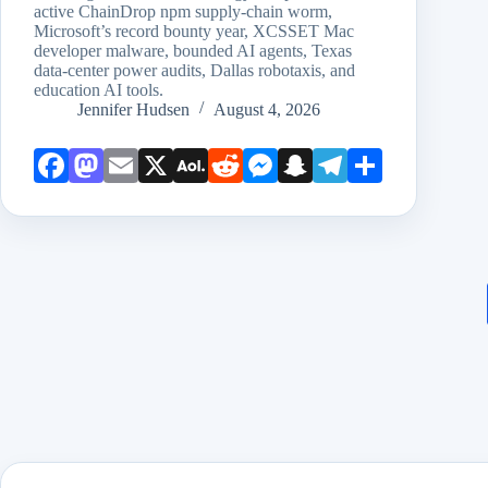
active ChainDrop npm supply-chain worm,
Microsoft’s record bounty year, XCSSET Mac
developer malware, bounded AI agents, Texas
data-center power audits, Dallas robotaxis, and
education AI tools.
Jennifer Hudsen
August 4, 2026
Face
Mast
Emai
X
AOL
Redd
Mess
Snap
Teleg
Shar
book
odon
l
Mail
it
enge
chat
ram
e
r