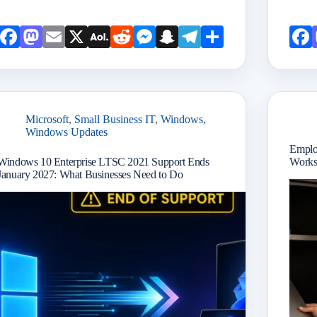
Face
Mast
Emai
X
AOL
Redd
Mess
Snap
Teleg
Shar
book
odon
l
Mail
it
enge
chat
ram
e
r
Microsoft
,
Small Business IT
,
Windows
,
Windows Updates
Emplo
Windows 10 Enterprise LTSC 2021 Support Ends
Works
January 2027: What Businesses Need to Do