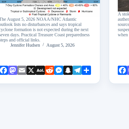
A sto
The August 5, 2026 NOAA/NHC Atlantic
authen
outlook lists no disturbances and says tropical
source
cyclone formation is not expected during the next
suspen
seven days. Practical Treasure Coast preparedness
when 
steps and official links.
Jennifer Hudsen
August 5, 2026
Face
Mast
Emai
X
AOL
Redd
Mess
Snap
Teleg
Shar
book
odon
l
Mail
it
enge
chat
ram
e
r