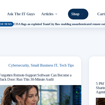
Ask The IT Guys
Articles
Shop
Cart
CISA flags an exploited TeamCity flaw enabling unauthenticated remote cod
CH NEWS
Cybersecurity
,
Small Business IT
,
Tech Tips
Forgotten Remote-Support Software Can Become a
Back Door: Run This 30-Minute Audit
5 PM 
Sharin
Agents