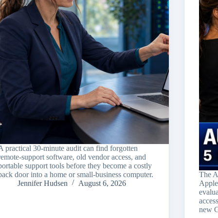
A practical 30-minute audit can find forgotten
remote-support software, old vendor access, and
portable support tools before they become a costly
back door into a home or small-business computer.
The A
Jennifer Hudsen
August 6, 2026
Apple
evalu
acces
new G