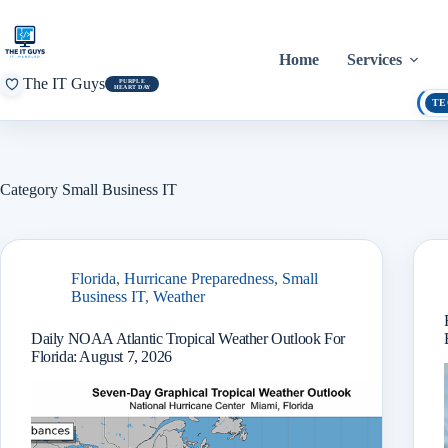
Skip
to
content
Home
Services
The IT Guys
PURPLE
HEART DAY
TE
Category
Small Business IT
Florida
,
Hurricane Preparedness
,
Small
Business IT
,
Weather
Daily NOAA Atlantic Tropical Weather Outlook For
Florida: August 7, 2026