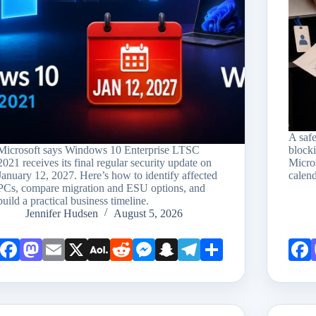
A saf
Microsoft says Windows 10 Enterprise LTSC
block
2021 receives its final regular security update on
Micro
January 12, 2027. Here’s how to identify affected
calend
PCs, compare migration and ESU options, and
build a practical business timeline.
Jennifer Hudsen
August 5, 2026
Face
Mast
Emai
X
AOL
Redd
Mess
Snap
Teleg
Shar
book
odon
l
Mail
it
enge
chat
ram
e
r