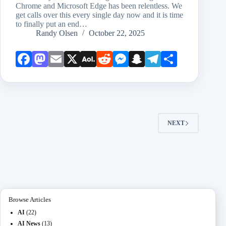
Chrome and Microsoft Edge has been relentless. We
get calls over this every single day now and it is time
to finally put an end…
Randy Olsen
October 22, 2025
Face
Mast
Emai
X
AOL
Redd
Mess
Snap
Teleg
Shar
book
odon
l
Mail
it
enge
chat
ram
e
r
NEXT
Browse Articles
AI
(22)
AI News
(13)