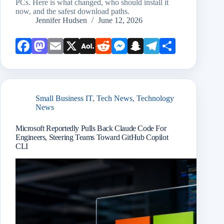
PCs. Here is what changed, who should install it
now, and the safest download paths.
Jennifer Hudsen
June 12, 2026
Face
Mast
Emai
X
AOL
Redd
Mess
Snap
Teleg
Shar
book
odon
l
Mail
it
enge
chat
ram
e
r
Small Business IT
,
Tech News
,
Technology
News
Microsoft Reportedly Pulls Back Claude Code For
Engineers, Steering Teams Toward GitHub Copilot
CLI