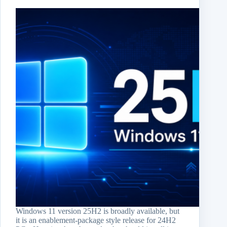
Windows 11 version 25H2 is broadly available, but
it is an enablement-package style release for 24H2