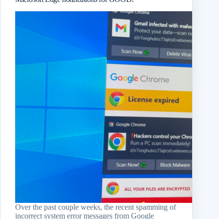
Over the past couple weeks, the recent spamming of
incorrect system error messages from Google