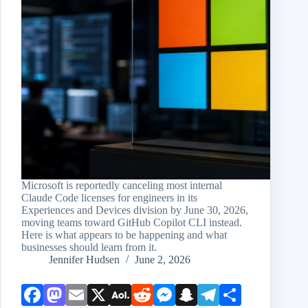
Microsoft is reportedly canceling most internal
Claude Code licenses for engineers in its
Experiences and Devices division by June 30, 2026,
moving teams toward GitHub Copilot CLI instead.
Here is what appears to be happening and what
businesses should learn from it.
Jennifer Hudsen
June 2, 2026
Face
Mast
Emai
X
AOL
Redd
Mess
Snap
Teleg
Shar