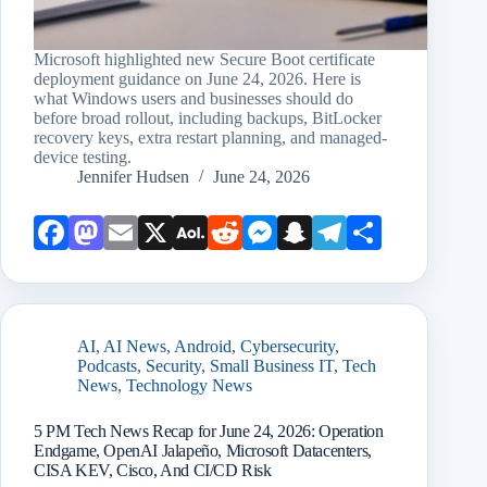
Microsoft highlighted new Secure Boot certificate
deployment guidance on June 24, 2026. Here is
what Windows users and businesses should do
before broad rollout, including backups, BitLocker
recovery keys, extra restart planning, and managed-
device testing.
Jennifer Hudsen
June 24, 2026
Face
Mast
Emai
X
AOL
Redd
Mess
Snap
Teleg
Shar
book
odon
l
Mail
it
enge
chat
ram
e
r
AI
,
AI News
,
Android
,
Cybersecurity
,
Podcasts
,
Security
,
Small Business IT
,
Tech
News
,
Technology News
5 PM Tech News Recap for June 24, 2026: Operation
Endgame, OpenAI Jalapeño, Microsoft Datacenters,
CISA KEV, Cisco, And CI/CD Risk