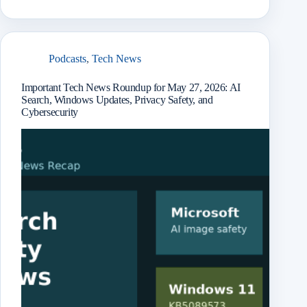
book
odon
l
Mail
it
enge
chat
ram
e
r
Podcasts
,
Tech News
Important Tech News Roundup for May 27, 2026: AI
Search, Windows Updates, Privacy Safety, and
Cybersecurity