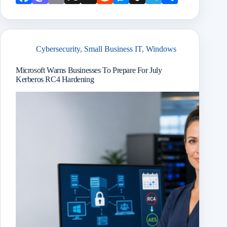
book
odon
l
Mail
it
enge
chat
ram
e
r
Cybersecurity
,
Small Business IT
,
Windows
Microsoft Warns Businesses To Prepare For July
Kerberos RC4 Hardening