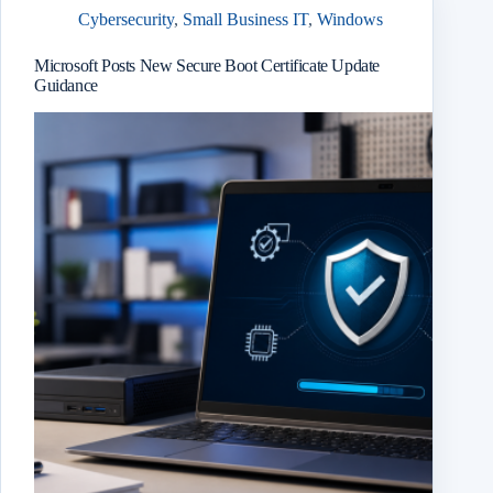
Cybersecurity
,
Small Business IT
,
Windows
Microsoft Posts New Secure Boot Certificate Update
Guidance