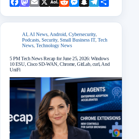
Face
Mast
Emai
X
AOL
Redd
Mess
Snap
Teleg
Shar
book
odon
l
Mail
it
enge
chat
ram
e
r
AI
,
AI News
,
Android
,
Cybersecurity
,
Podcasts
,
Security
,
Small Business IT
,
Tech
News
,
Technology News
5 PM Tech News Recap for June 25, 2026: Windows
10 ESU, Cisco SD-WAN, Chrome, GitLab, curl, And
UniFi