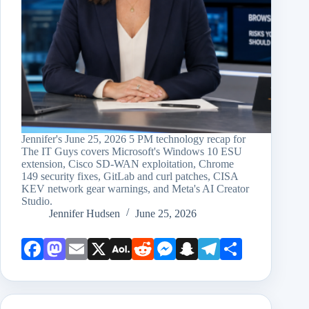
Jennifer's June 25, 2026 5 PM technology recap for
The IT Guys covers Microsoft's Windows 10 ESU
extension, Cisco SD-WAN exploitation, Chrome
149 security fixes, GitLab and curl patches, CISA
KEV network gear warnings, and Meta's AI Creator
Studio.
Jennifer Hudsen
June 25, 2026
Face
Mast
Emai
X
AOL
Redd
Mess
Snap
Teleg
Shar
book
odon
l
Mail
it
enge
chat
ram
e
r