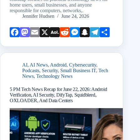
home users, small businesses, and anyone
responsible for computers, networks,.
Jennifer Hudsen
June 24, 2026
Face
Mast
Emai
X
AOL
Redd
Mess
Snap
Teleg
Shar
book
odon
l
Mail
it
enge
chat
ram
e
r
AI
,
AI News
,
Android
,
Cybersecurity
,
Podcasts
,
Security
,
Small Business IT
,
Tech
News
,
Technology News
5 PM Tech News Recap for June 22, 2026: Android
Verification, AI Security, DifyTap, Squidbleed,
OXLOADER, And Data Centers