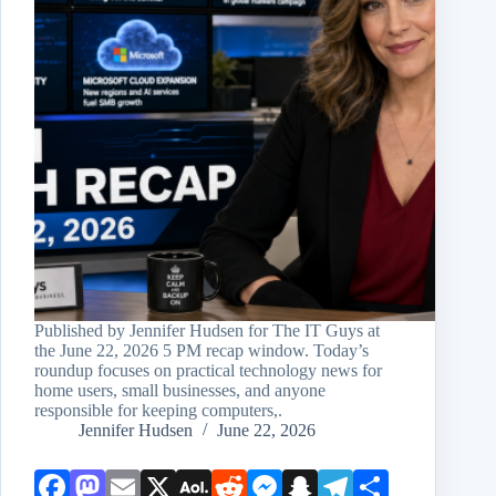
Published by Jennifer Hudsen for The IT Guys at
the June 22, 2026 5 PM recap window. Today’s
roundup focuses on practical technology news for
home users, small businesses, and anyone
responsible for keeping computers,.
Jennifer Hudsen
June 22, 2026
Face
Mast
Emai
X
AOL
Redd
Mess
Snap
Teleg
Shar