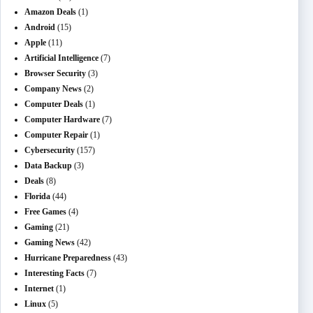
Amazon Deals
(1)
Android
(15)
Apple
(11)
Artificial Intelligence
(7)
Browser Security
(3)
Company News
(2)
Computer Deals
(1)
Computer Hardware
(7)
Computer Repair
(1)
Cybersecurity
(157)
Data Backup
(3)
Deals
(8)
Florida
(44)
Free Games
(4)
Gaming
(21)
Gaming News
(42)
Hurricane Preparedness
(43)
Interesting Facts
(7)
Internet
(1)
Linux
(5)