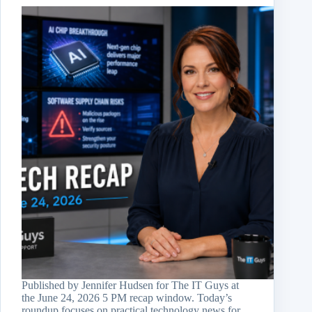
Published by Jennifer Hudsen for The IT Guys at
the June 24, 2026 5 PM recap window. Today’s
roundup focuses on practical technology news for