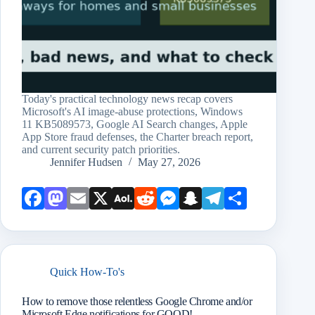
Today's practical technology news recap covers
Microsoft's AI image-abuse protections, Windows
11 KB5089573, Google AI Search changes, Apple
App Store fraud defenses, the Charter breach report,
and current security patch priorities.
Jennifer Hudsen
May 27, 2026
Face
Mast
Emai
X
AOL
Redd
Mess
Snap
Teleg
Shar
book
odon
l
Mail
it
enge
chat
ram
e
r
Quick How-To's
How to remove those relentless Google Chrome and/or
Microsoft Edge notifications for GOOD!