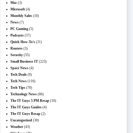
Mac
(3)
Microsoft
(4)
Monthly Sales
(10)
News
(7)
PC Gaming
(5)
Podcasts
(37)
Quick How-To's
(31)
Routers
(3)
Security
(35)
Small Business IT
(223)
Space News
(4)
Tech Deals
(9)
Tech News
(116)
Tech Tips
(78)
Technology News
(66)
The IT Guys 5 PM Recap
(10)
The IT Guys Guides
(4)
The IT Guys Recap
(2)
Uncategorized
(30)
Weather
(43)