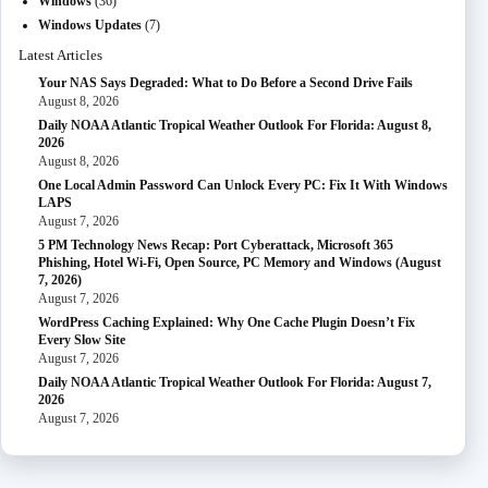
Windows
(36)
Windows Updates
(7)
Latest Articles
Your NAS Says Degraded: What to Do Before a Second Drive Fails
August 8, 2026
Daily NOAA Atlantic Tropical Weather Outlook For Florida: August 8,
2026
August 8, 2026
One Local Admin Password Can Unlock Every PC: Fix It With Windows
LAPS
August 7, 2026
5 PM Technology News Recap: Port Cyberattack, Microsoft 365
Phishing, Hotel Wi-Fi, Open Source, PC Memory and Windows (August
7, 2026)
August 7, 2026
WordPress Caching Explained: Why One Cache Plugin Doesn’t Fix
Every Slow Site
August 7, 2026
Daily NOAA Atlantic Tropical Weather Outlook For Florida: August 7,
2026
August 7, 2026