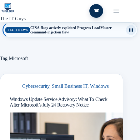
Skip
to
☎
content
The IT Guys
CISA flags actively exploited Progress LoadMaster
TECH NEWS
❚❚
command-injection flaw
Tag
Microsoft
Cybersecurity
,
Small Business IT
,
Windows
Windows Update Service Advisory: What To Check
After Microsoft’s July 24 Recovery Notice