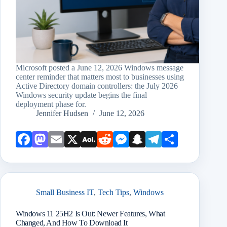
Microsoft posted a June 12, 2026 Windows message
center reminder that matters most to businesses using
Active Directory domain controllers: the July 2026
Windows security update begins the final
deployment phase for.
Jennifer Hudsen
June 12, 2026
Face
Mast
Emai
X
AOL
Redd
Mess
Snap
Teleg
Shar
book
odon
l
Mail
it
enge
chat
ram
e
r
Small Business IT
,
Tech Tips
,
Windows
Windows 11 25H2 Is Out: Newer Features, What
Changed, And How To Download It