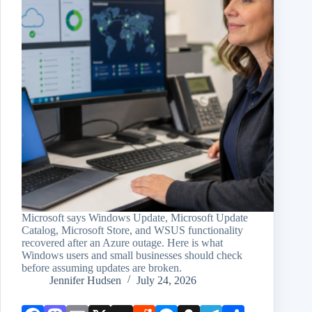
Microsoft says Windows Update, Microsoft Update
Catalog, Microsoft Store, and WSUS functionality
recovered after an Azure outage. Here is what
Windows users and small businesses should check
before assuming updates are broken.
Jennifer Hudsen
July 24, 2026