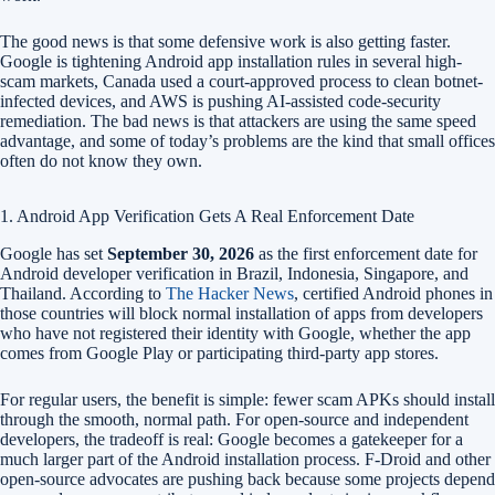
The good news is that some defensive work is also getting faster.
Google is tightening Android app installation rules in several high-
scam markets, Canada used a court-approved process to clean botnet-
infected devices, and AWS is pushing AI-assisted code-security
remediation. The bad news is that attackers are using the same speed
advantage, and some of today’s problems are the kind that small offices
often do not know they own.
1. Android App Verification Gets A Real Enforcement Date
Google has set
September 30, 2026
as the first enforcement date for
Android developer verification in Brazil, Indonesia, Singapore, and
Thailand. According to
The Hacker News
, certified Android phones in
those countries will block normal installation of apps from developers
who have not registered their identity with Google, whether the app
comes from Google Play or participating third-party app stores.
For regular users, the benefit is simple: fewer scam APKs should install
through the smooth, normal path. For open-source and independent
developers, the tradeoff is real: Google becomes a gatekeeper for a
much larger part of the Android installation process. F-Droid and other
open-source advocates are pushing back because some projects depend