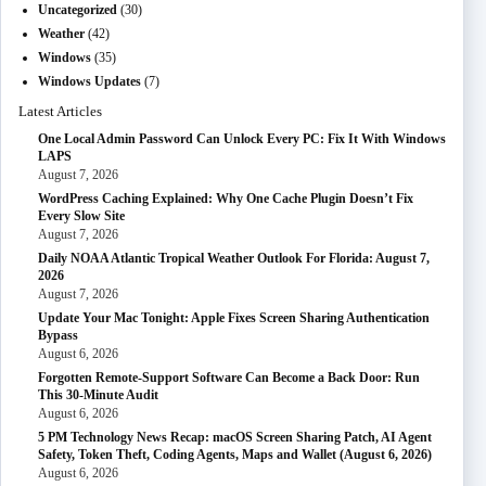
Uncategorized
(30)
Weather
(42)
Windows
(35)
Windows Updates
(7)
Latest Articles
One Local Admin Password Can Unlock Every PC: Fix It With Windows
LAPS
August 7, 2026
WordPress Caching Explained: Why One Cache Plugin Doesn’t Fix
Every Slow Site
August 7, 2026
Daily NOAA Atlantic Tropical Weather Outlook For Florida: August 7,
2026
August 7, 2026
Update Your Mac Tonight: Apple Fixes Screen Sharing Authentication
Bypass
August 6, 2026
Forgotten Remote-Support Software Can Become a Back Door: Run
This 30-Minute Audit
August 6, 2026
5 PM Technology News Recap: macOS Screen Sharing Patch, AI Agent
Safety, Token Theft, Coding Agents, Maps and Wallet (August 6, 2026)
August 6, 2026