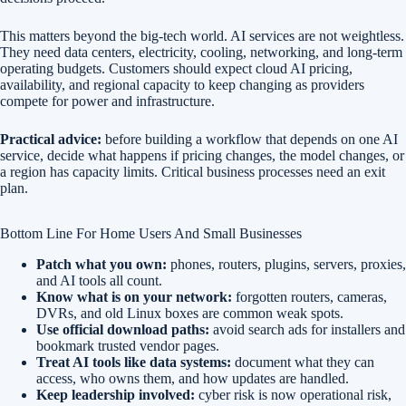
This matters beyond the big-tech world. AI services are not weightless.
They need data centers, electricity, cooling, networking, and long-term
operating budgets. Customers should expect cloud AI pricing,
availability, and regional capacity to keep changing as providers
compete for power and infrastructure.
Practical advice:
before building a workflow that depends on one AI
service, decide what happens if pricing changes, the model changes, or
a region has capacity limits. Critical business processes need an exit
plan.
Bottom Line For Home Users And Small Businesses
Patch what you own:
phones, routers, plugins, servers, proxies,
and AI tools all count.
Know what is on your network:
forgotten routers, cameras,
DVRs, and old Linux boxes are common weak spots.
Use official download paths:
avoid search ads for installers and
bookmark trusted vendor pages.
Treat AI tools like data systems:
document what they can
access, who owns them, and how updates are handled.
Keep leadership involved:
cyber risk is now operational risk,