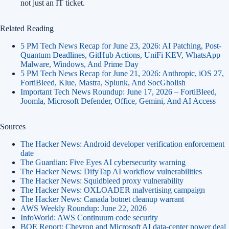
not just an IT ticket.
Related Reading
5 PM Tech News Recap for June 23, 2026: AI Patching, Post-
Quantum Deadlines, GitHub Actions, UniFi KEV, WhatsApp
Malware, Windows, And Prime Day
5 PM Tech News Recap for June 21, 2026: Anthropic, iOS 27,
FortiBleed, Klue, Mastra, Splunk, And SocGholish
Important Tech News Roundup: June 17, 2026 – FortiBleed,
Joomla, Microsoft Defender, Office, Gemini, And AI Access
Sources
The Hacker News: Android developer verification enforcement
date
The Guardian: Five Eyes AI cybersecurity warning
The Hacker News: DifyTap AI workflow vulnerabilities
The Hacker News: Squidbleed proxy vulnerability
The Hacker News: OXLOADER malvertising campaign
The Hacker News: Canada botnet cleanup warrant
AWS Weekly Roundup: June 22, 2026
InfoWorld: AWS Continuum code security
BOE Report: Chevron and Microsoft AI data-center power deal