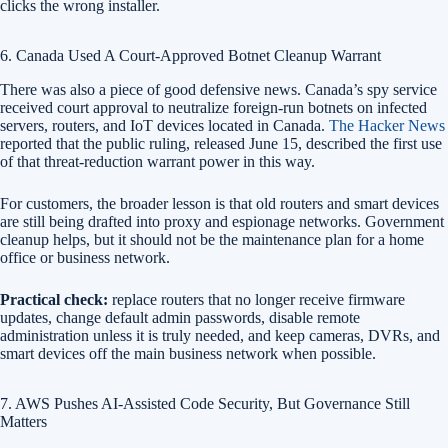
clicks the wrong installer.
6. Canada Used A Court-Approved Botnet Cleanup Warrant
There was also a piece of good defensive news. Canada’s spy service
received court approval to neutralize foreign-run botnets on infected
servers, routers, and IoT devices located in Canada.
The Hacker News
reported that the public ruling, released June 15, described the first use
of that threat-reduction warrant power in this way.
For customers, the broader lesson is that old routers and smart devices
are still being drafted into proxy and espionage networks. Government
cleanup helps, but it should not be the maintenance plan for a home
office or business network.
Practical check:
replace routers that no longer receive firmware
updates, change default admin passwords, disable remote
administration unless it is truly needed, and keep cameras, DVRs, and
smart devices off the main business network when possible.
7. AWS Pushes AI-Assisted Code Security, But Governance Still
Matters