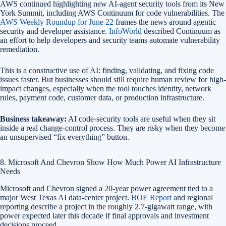
AWS continued highlighting new AI-agent security tools from its New
York Summit, including AWS Continuum for code vulnerabilities. The
AWS Weekly Roundup for June 22
frames the news around agentic
security and developer assistance.
InfoWorld
described Continuum as
an effort to help developers and security teams automate vulnerability
remediation.
This is a constructive use of AI: finding, validating, and fixing code
issues faster. But businesses should still require human review for high-
impact changes, especially when the tool touches identity, network
rules, payment code, customer data, or production infrastructure.
Business takeaway:
AI code-security tools are useful when they sit
inside a real change-control process. They are risky when they become
an unsupervised “fix everything” button.
8. Microsoft And Chevron Show How Much Power AI Infrastructure
Needs
Microsoft and Chevron signed a 20-year power agreement tied to a
major West Texas AI data-center project.
BOE Report
and regional
reporting describe a project in the roughly 2.7-gigawatt range, with
power expected later this decade if final approvals and investment
decisions proceed.