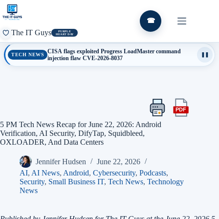
Skip
to
content
☎
The IT Guys
PURPLE
HEART DAY
CISA flags exploited Progress LoadMaster command
TECH NEWS
❚❚
injection flaw CVE-2026-8037
PDF
Print
Export
this
this
5 PM Tech News Recap for June 22, 2026: Android
article
article
Verification, AI Security, DifyTap, Squidbleed,
as
OXLOADER, And Data Centers
a
PDF
Jennifer Hudsen
June 22, 2026
AI
,
AI News
,
Android
,
Cybersecurity
,
Podcasts
,
Security
,
Small Business IT
,
Tech News
,
Technology
News
Published by Jennifer Hudsen for The IT Guys at the June 22, 2026 5