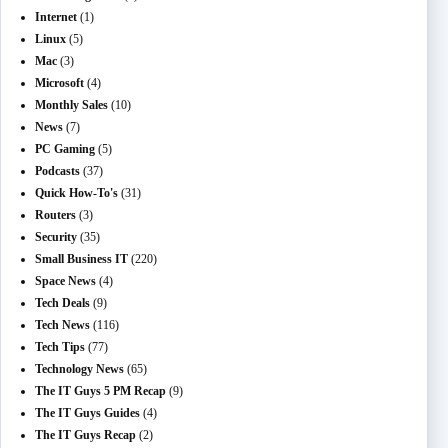
Internet
(1)
Linux
(5)
Mac
(3)
Microsoft
(4)
Monthly Sales
(10)
News
(7)
PC Gaming
(5)
Podcasts
(37)
Quick How-To's
(31)
Routers
(3)
Security
(35)
Small Business IT
(220)
Space News
(4)
Tech Deals
(9)
Tech News
(116)
Tech Tips
(77)
Technology News
(65)
The IT Guys 5 PM Recap
(9)
The IT Guys Guides
(4)
The IT Guys Recap
(2)