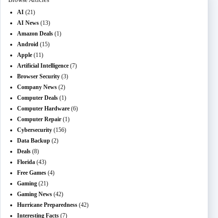
AI
(21)
AI News
(13)
Amazon Deals
(1)
Android
(15)
Apple
(11)
Artificial Intelligence
(7)
Browser Security
(3)
Company News
(2)
Computer Deals
(1)
Computer Hardware
(6)
Computer Repair
(1)
Cybersecurity
(156)
Data Backup
(2)
Deals
(8)
Florida
(43)
Free Games
(4)
Gaming
(21)
Gaming News
(42)
Hurricane Preparedness
(42)
Interesting Facts
(7)