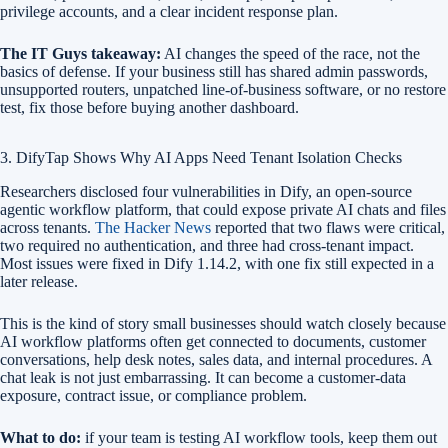
privilege accounts, and a clear incident response plan.
The IT Guys takeaway:
AI changes the speed of the race, not the
basics of defense. If your business still has shared admin passwords,
unsupported routers, unpatched line-of-business software, or no restore
test, fix those before buying another dashboard.
3. DifyTap Shows Why AI Apps Need Tenant Isolation Checks
Researchers disclosed four vulnerabilities in Dify, an open-source
agentic workflow platform, that could expose private AI chats and files
across tenants.
The Hacker News
reported that two flaws were critical,
two required no authentication, and three had cross-tenant impact.
Most issues were fixed in Dify 1.14.2, with one fix still expected in a
later release.
This is the kind of story small businesses should watch closely because
AI workflow platforms often get connected to documents, customer
conversations, help desk notes, sales data, and internal procedures. A
chat leak is not just embarrassing. It can become a customer-data
exposure, contract issue, or compliance problem.
What to do:
if your team is testing AI workflow tools, keep them out