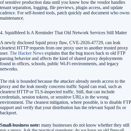
of sensitive production data until you know how the vendor handles
tenant separation, logging, file previews, plugin access, and update
cadence. For self-hosted tools, patch quickly and document who owns
maintenance.
4. Squidbleed Is A Reminder That Old Network Services Still Matter
A newly disclosed Squid proxy flaw, CVE-2026-47729, can leak
cleartext HTTP requests from one proxy user to another trusted proxy
user.
The Hacker News
explains that the bug traces back to old FTP
parsing behavior and affects the kind of shared proxy deployments
found in offices, schools, public Wi-Fi environments, and legacy
networks.
The risk is bounded because the attacker already needs access to the
proxy and the leak mostly concerns traffic Squid can read, such as
cleartext HTTP or TLS-inspected traffic. Still, that can include
credentials, session tokens, or sensitive URLs in the wrong
environment. The cleanest mitigation, where possible, is to disable FTP
support and verify that your distribution has the relevant Squid fix or
backport.
Small-business note:
many businesses do not know whether they still
run a proxy. Ask the practical questions: do we have an old firewall,