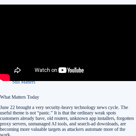
In this article:
What Matters Today
1. Android App Verification Gets A Real Enforcement Date
2. Five Eyes Agencies Warn That AI Will Raise The
Cybersecurity Stakes Within Months
3. DifyTap Shows Why AI Apps Need Tenant Isolation Checks
4. Squidbleed Is A Reminder That Old Network Services Still
Matter
5. Fake Search Ads Are Still Delivering Malware
6. Canada Used A Court-Approved Botnet Cleanup Warrant
7. AWS Pushes AI-Assisted Code Security, But Governance
Still Matters
What Matters Today
June 22 brought a very security-heavy technology news cycle. The
useful theme is not “panic.” It is that the ordinary weak spots
customers already have, old routers, unknown app installers, forgotten
proxy servers, unmanaged AI tools, and search-ad downloads, are
becoming more valuable targets as attackers automate more of the
work.