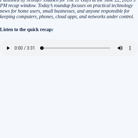
PM recap window. Today’s roundup focuses on practical technology
news for home users, small businesses, and anyone responsible for
keeping computers, phones, cloud apps, and networks under control.
Listen to the quick recap: