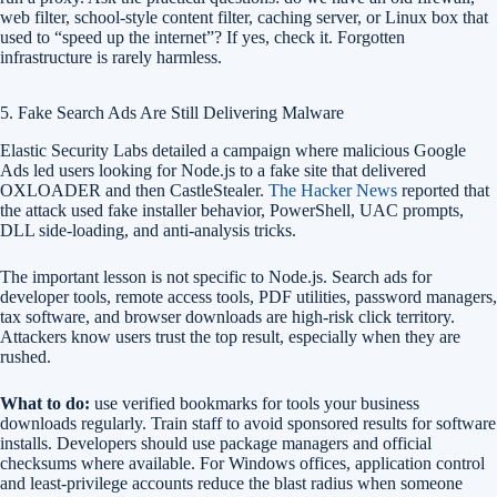
web filter, school-style content filter, caching server, or Linux box that
used to “speed up the internet”? If yes, check it. Forgotten
infrastructure is rarely harmless.
5. Fake Search Ads Are Still Delivering Malware
Elastic Security Labs detailed a campaign where malicious Google
Ads led users looking for Node.js to a fake site that delivered
OXLOADER and then CastleStealer.
The Hacker News
reported that
the attack used fake installer behavior, PowerShell, UAC prompts,
DLL side-loading, and anti-analysis tricks.
The important lesson is not specific to Node.js. Search ads for
developer tools, remote access tools, PDF utilities, password managers,
tax software, and browser downloads are high-risk click territory.
Attackers know users trust the top result, especially when they are
rushed.
What to do:
use verified bookmarks for tools your business
downloads regularly. Train staff to avoid sponsored results for software
installs. Developers should use package managers and official
checksums where available. For Windows offices, application control
and least-privilege accounts reduce the blast radius when someone