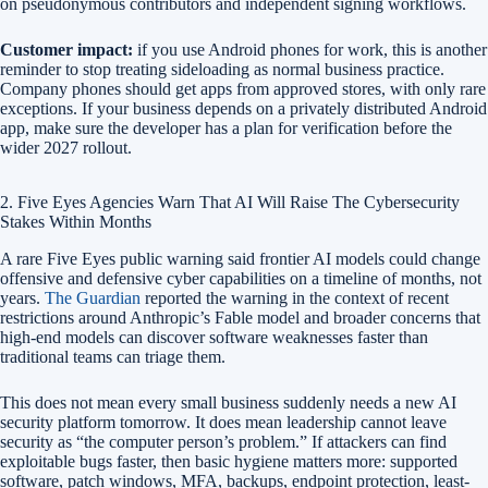
on pseudonymous contributors and independent signing workflows.
Customer impact:
if you use Android phones for work, this is another
reminder to stop treating sideloading as normal business practice.
Company phones should get apps from approved stores, with only rare
exceptions. If your business depends on a privately distributed Android
app, make sure the developer has a plan for verification before the
wider 2027 rollout.
2. Five Eyes Agencies Warn That AI Will Raise The Cybersecurity
Stakes Within Months
A rare Five Eyes public warning said frontier AI models could change
offensive and defensive cyber capabilities on a timeline of months, not
years.
The Guardian
reported the warning in the context of recent
restrictions around Anthropic’s Fable model and broader concerns that
high-end models can discover software weaknesses faster than
traditional teams can triage them.
This does not mean every small business suddenly needs a new AI
security platform tomorrow. It does mean leadership cannot leave
security as “the computer person’s problem.” If attackers can find
exploitable bugs faster, then basic hygiene matters more: supported
software, patch windows, MFA, backups, endpoint protection, least-