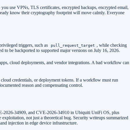
e you use VPNs, TLS certificates, encrypted backups, encrypted email,
lready know their cryptography footprint will move calmly. Everyone
rivileged triggers, such as
, while checking
pull_request_target
ed to be backported to supported major versions on July 16, 2026.
e apps, cloud deployments, and vendor integrations. A bad workflow can
, cloud credentials, or deployment tokens. If a workflow must run
 a documented reason and compensating control.
 CVE-2026-34909, and CVE-2026-34910 in Ubiquiti UniFi OS, plus
 exploitation, not just a theoretical bug. Security writeups summarized
nd injection in edge device infrastructure.