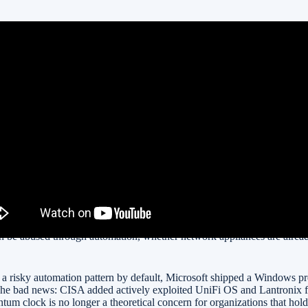
More Concrete
 To KEV
gement Malware
ne
ct announcements. Today’s important stories touch the things that actua
n be abused through automation, whether network appliances are alread
g a risky automation pattern by default, Microsoft shipped a Windows 
. The bad news: CISA added actively exploited UniFi OS and Lantronix 
 clock is no longer a theoretical concern for organizations that hold 