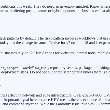
y certificate this week. They do need an inventory mindset. Know wher
s start offering post-quantum or hybrid options, the businesses that a
k patterns by default. The risky pattern involves workflows that use p
today that the change became effective for v7 on June 18 and is expect
 businesses rely on GitHub Actions for websites, internal tools, mobil
,
, repository secrets, package publishing
est_target
workflow_run
d deployment steps. Do not opt out of the safer default unless there is
V
entries affecting network and edge infrastructure: CVE-2026-34908,
the important signal here because KEV means there is evidence of active
rsal, and command injection, while the Lantronix issue involves OS comma