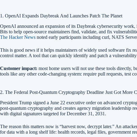
1. OpenAI Expands Daybreak And Launches Patch The Planet
OpenAI announced an expansion of its Daybreak cybersecurity work, i
Bits to help open-source maintainers find, validate, and fix vulnerabil
The Hacker News
noted early participants including curl, NATS Server
This is good news if it helps maintainers of widely used software fix rea
control matter. A tool that can quickly identify and patch a vulnerabili
Customer impact:
most home users will not use these tools directly, b
tools like any other code-changing system: require pull requests, test 
2. The Federal Post-Quantum Cryptography Deadline Just Got More C
President Trump signed a June 22 executive order on advanced cryptogr
post-quantum cryptography and creates agency migration leadership r
with digital signatures targeted for December 31, 2031.
The reason this matters now is “harvest now, decrypt later.” An attacke
for data with a long shelf life: health records, legal files, government 