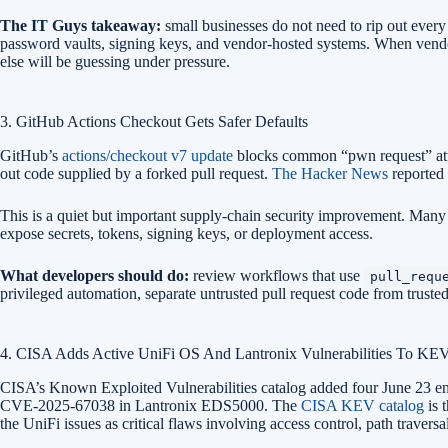
The IT Guys takeaway:
small businesses do not need to rip out ever
password vaults, signing keys, and vendor-hosted systems. When vendor
else will be guessing under pressure.
3. GitHub Actions Checkout Gets Safer Defaults
GitHub’s
actions/checkout v7 update
blocks common “pwn request” attac
out code supplied by a forked pull request.
The Hacker News
reported 
This is a quiet but important supply-chain security improvement. Many
expose secrets, tokens, signing keys, or deployment access.
What developers should do:
review workflows that use
pull_requ
privileged automation, separate untrusted pull request code from truste
4. CISA Adds Active UniFi OS And Lantronix Vulnerabilities To KE
CISA’s Known Exploited Vulnerabilities catalog added four June 23 
CVE-2025-67038 in Lantronix EDS5000. The
CISA KEV catalog
is 
the UniFi issues as critical flaws involving access control, path trave