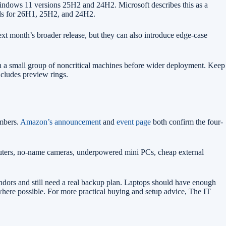
ndows 11 versions 25H2 and 24H2. Microsoft describes this as a
lds for 26H1, 25H2, and 24H2.
next month’s broader release, but they can also introduce edge-case
on a small group of noncritical machines before wider deployment. Keep
ncludes preview rings.
embers.
Amazon’s announcement
and
event page
both confirm the four-
 routers, no-name cameras, underpowered mini PCs, cheap external
dors and still need a real backup plan. Laptops should have enough
where possible. For more practical buying and setup advice, The IT