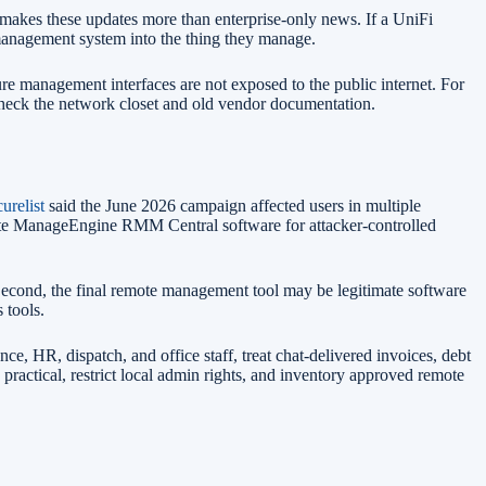
t makes these updates more than enterprise-only news. If a UniFi
management system into the thing they manage.
e management interfaces are not exposed to the public internet. For
 check the network closet and old vendor documentation.
urelist
said the June 2026 campaign affected users in multiple
imate ManageEngine RMM Central software for attacker-controlled
Second, the final remote management tool may be legitimate software
 tools.
ance, HR, dispatch, and office staff, treat chat-delivered invoices, debt
ractical, restrict local admin rights, and inventory approved remote