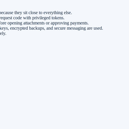
cause they sit close to everything else.
equest code with privileged tokens.
efore opening attachments or approving payments.
 keys, encrypted backups, and secure messaging are used.
ely.