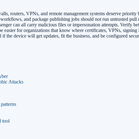
lls, routers, VPNs, and remote management systems deserve priority be
orkflows, and package publishing jobs should not run untrusted pull r
er can all carry malicious files or impersonation attempts. Verify b
e easier for organizations that know where certificates, VPNs, signing
if the device will get updates, fit the business, and be configured secur
yber
phic Attacks
patterns
 tool