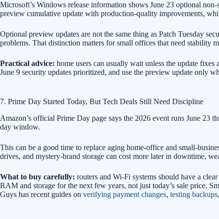
Microsoft’s Windows release information shows June 23 optional non-
preview cumulative update with production-quality improvements, whi
Optional preview updates are not the same thing as Patch Tuesday securi
problems. That distinction matters for small offices that need stability 
Practical advice:
home users can usually wait unless the update fixes 
June 9 security updates prioritized, and use the preview update only w
7. Prime Day Started Today, But Tech Deals Still Need Discipline
Amazon’s official Prime Day page says the 2026 event runs June 23 th
day window.
This can be a good time to replace aging home-office and small-busines
drives, and mystery-brand storage can cost more later in downtime, wea
What to buy carefully:
routers and Wi-Fi systems should have a clear
RAM and storage for the next few years, not just today’s sale price. S
Guys has recent guides on
verifying payment changes
,
testing backups