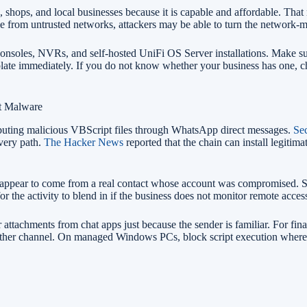
, shops, and local businesses because it is capable and affordable. Tha
e from untrusted networks, attackers may be able to turn the network-
nsoles, NVRs, and self-hosted UniFi OS Server installations. Make sur
isolate immediately. If you do not know whether your business has one,
t Malware
ibuting malicious VBScript files through WhatsApp direct messages.
Sec
very path.
The Hacker News
reported that the chain can install legit
ay appear to come from a real contact whose account was compromised. 
or the activity to blend in if the business does not monitor remote access
ler attachments from chat apps just because the sender is familiar. For fin
nother channel. On managed Windows PCs, block script execution where p