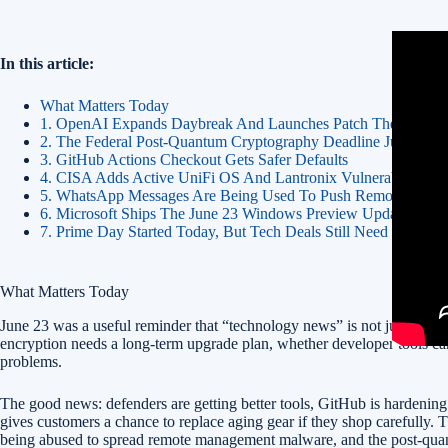
In this article:
What Matters Today
1. OpenAI Expands Daybreak And Launches Patch The Planet
2. The Federal Post-Quantum Cryptography Deadline Just Got 
3. GitHub Actions Checkout Gets Safer Defaults
4. CISA Adds Active UniFi OS And Lantronix Vulnerabilities
5. WhatsApp Messages Are Being Used To Push Remote Mana
6. Microsoft Ships The June 23 Windows Preview Update
7. Prime Day Started Today, But Tech Deals Still Need Discipli
What Matters Today
June 23 was a useful reminder that “technology news” is not just produ
encryption needs a long-term upgrade plan, whether developer tools ca
problems.
The good news: defenders are getting better tools, GitHub is hardenin
gives customers a chance to replace aging gear if they shop carefully
being abused to spread remote management malware, and the post-quantum