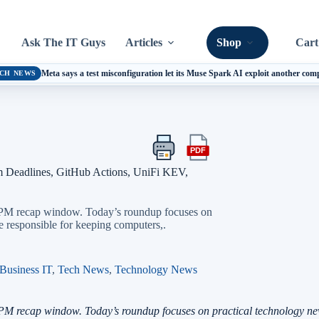
Ask The IT Guys
Articles
Shop
Cart
Meta says a test misconfiguration let its Muse Spark AI exploit another co
CH NEWS
PDF
Print
Export
this
this
m Deadlines, GitHub Actions, UniFi KEV,
article
article
as
a
5 PM recap window. Today’s roundup focuses on
PDF
e responsible for keeping computers,.
Business IT
,
Tech News
,
Technology News
PM recap window. Today’s roundup focuses on practical technology new