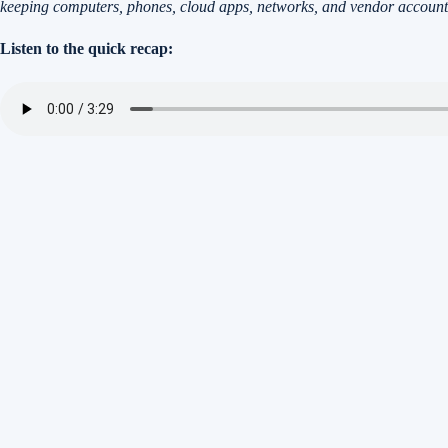
keeping computers, phones, cloud apps, networks, and vendor account
Listen to the quick recap: