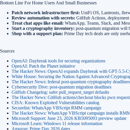
Bottom Line For Home Users And Small Businesses
Patch network infrastructure first:
UniFi OS, Lantronix, firewa
Review automation with secrets:
GitHub Actions, deployment w
Treat chat apps like email:
WhatsApp, Teams, Slack, and Messeng
Start a cryptography inventory:
post-quantum migration will b
Shop with a support plan:
Prime Day tech deals are only useful 
Sources
OpenAI: Daybreak tools for securing organizations
OpenAI: Patch the Planet initiative
The Hacker News: OpenAI expands Daybreak with GPT-5.5-C
White House: Securing the Nation Against Advanced Cryptogra
The Hacker News: federal post-quantum cryptography deadlines
Cybersecurity Dive: post-quantum migration deadlines
GitHub Changelog: safer pull_request_target defaults
The Hacker News: GitHub actions/checkout blocks pwn request 
CISA: Known Exploited Vulnerabilities catalog
Securelist: WhatsApp VBScript RMM campaign
The Hacker News: WhatsApp VBScript campaign installs RMM
Microsoft Support: June 23, 2026 KB5095093 preview update
Microsoft Learn: Windows 11 release information
Amazon: Prime Day 2026 dates