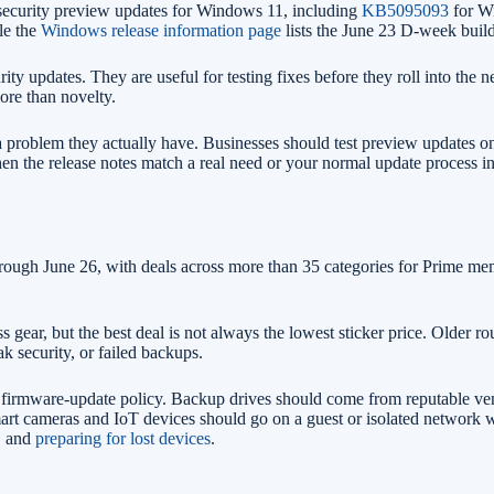
security preview updates for Windows 11, including
KB5095093
for Wi
le the
Windows release information page
lists the June 23 D-week bui
ty updates. They are useful for testing fixes before they roll into the 
more than novelty.
a problem they actually have. Businesses should test preview updates 
hen the release notes match a real need or your normal update process i
rough June 26, with deals across more than 35 categories for Prime m
s gear, but the best deal is not always the lowest sticker price. Older
k security, or failed backups.
 firmware-update policy. Backup drives should come from reputable ven
mart cameras and IoT devices should go on a guest or isolated network 
, and
preparing for lost devices
.