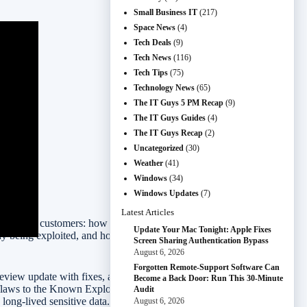
Small Business IT
(217)
Space News
(4)
Tech Deals
(9)
Tech News
(116)
Tech Tips
(75)
Technology News
(65)
The IT Guys 5 PM Recap
(9)
The IT Guys Guides
(4)
The IT Guys Recap
(2)
Uncategorized
(30)
Weather
(41)
Windows
(34)
Windows Updates
(7)
Latest Articles
lly affect customers: how fast software bugs get fixed, whether
Update Your Mac Tonight: Apple Fixes
y being exploited, and how to shop big sale events without buying
Screen Sharing Authentication Bypass
August 6, 2026
Forgotten Remote-Support Software Can
preview update with fixes, and Amazon’s four-day Prime Day event
Become a Back Door: Run This 30-Minute
flaws to the Known Exploited Vulnerabilities catalog, WhatsApp is
Audit
long-lived sensitive data.
August 6, 2026