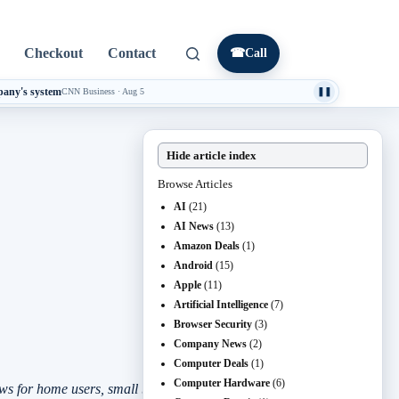
Checkout
Contact
☎
Call
mpany's system
CNN Business
·
Aug 5
❚❚
Hide article index
Browse Articles
AI
(21)
AI News
(13)
Amazon Deals
(1)
Android
(15)
Apple
(11)
Artificial Intelligence
(7)
Browser Security
(3)
Company News
(2)
Computer Deals
(1)
Computer Hardware
(6)
s for home users, small businesses, and anyone responsible for