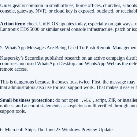
UniFi gear is common in small offices, home offices, churches, schools
console, gateway, NVR, or cloud key is exposed, outdated, or reachabl
Action item:
check UniFi OS updates today, especially on gateways, co
Lantronix EDS5000 or similar serial console infrastructure, patch or 
5. WhatsApp Messages Are Being Used To Push Remote Managemen
Kaspersky’s Securelist published research on an active campaign distr
countries and used WhatsApp Desktop and WhatsApp Web as the deli
remote access.
This is dangerous because it abuses trust twice. First, the message m
that administrators also use for real support work. That makes it easier f
Small-business protection:
do not open
, script, ZIP, or instal
.vbs
notices, and account statements as suspicious until verified through a
support tools.
6. Microsoft Ships The June 23 Windows Preview Update