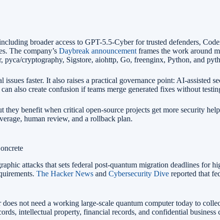
ncluding broader access to GPT-5.5-Cyber for trusted defenders, Code
ities. The company’s
Daybreak announcement
frames the work around mo
, pyca/cryptography, Sigstore, aiohttp, Go, freenginx, Python, and pyt
l issues faster. It also raises a practical governance point: AI-assisted
ty can also create confusion if teams merge generated fixes without testi
ut they benefit when critical open-source projects get more security help
coverage, human review, and a rollback plan.
oncrete
aphic attacks that sets federal post-quantum migration deadlines for 
equirements.
The Hacker News
and
Cybersecurity Dive
reported that fe
r does not need a working large-scale quantum computer today to collect 
records, intellectual property, financial records, and confidential busine