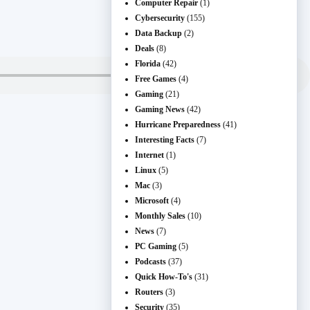
Computer Repair
(1)
Cybersecurity
(155)
Data Backup
(2)
Deals
(8)
Florida
(42)
Free Games
(4)
Gaming
(21)
Gaming News
(42)
Hurricane Preparedness
(41)
Interesting Facts
(7)
Internet
(1)
Linux
(5)
Mac
(3)
Microsoft
(4)
Monthly Sales
(10)
News
(7)
PC Gaming
(5)
Podcasts
(37)
Quick How-To's
(31)
Routers
(3)
Security
(35)