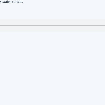
s under control.