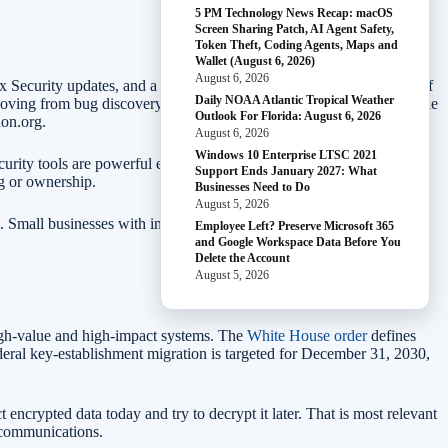
5 PM Technology News Recap: macOS
Screen Sharing Patch, AI Agent Safety,
Token Theft, Coding Agents, Maps and
Wallet (August 6, 2026)
August 6, 2026
x Security updates, and a new
Patch the Planet
initiative with Trail of
Daily NOAA Atlantic Tropical Weather
ving from bug discovery toward end-to-end patch automation, while
Outlook For Florida: August 6, 2026
hon.org.
August 6, 2026
Windows 10 Enterprise LTSC 2021
 security tools are powerful enough that access, review, and change
Support Ends January 2027: What
ng or ownership.
Businesses Need to Do
August 5, 2026
. Small businesses with internal developers should treat AI security
Employee Left? Preserve Microsoft 365
and Google Workspace Data Before You
Delete the Account
August 5, 2026
high-value and high-impact systems. The
White House order
defines
deral key-establishment migration is targeted for December 31, 2030,
encrypted data today and try to decrypt it later. That is most relevant
ss communications.