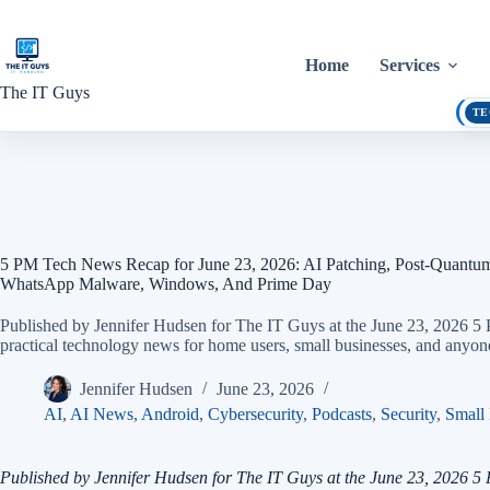
Skip
to
content
Home
Services
The IT Guys
TE
5 PM Tech News Recap for June 23, 2026: AI Patching, Post-Quantu
WhatsApp Malware, Windows, And Prime Day
Published by Jennifer Hudsen for The IT Guys at the June 23, 2026 
practical technology news for home users, small businesses, and anyon
Jennifer Hudsen
June 23, 2026
AI
,
AI News
,
Android
,
Cybersecurity
,
Podcasts
,
Security
,
Small 
Published by Jennifer Hudsen for The IT Guys at the June 23, 2026 5 