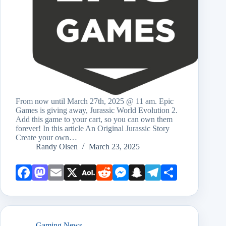
From now until March 27th, 2025 @ 11 am. Epic
Games is giving away, Jurassic World Evolution 2.
Add this game to your cart, so you can own them
forever! In this article An Original Jurassic Story
Create your own…
Randy Olsen
March 23, 2025
Face
Mast
Emai
X
AOL
Redd
Mess
Snap
Teleg
Shar
book
odon
l
Mail
it
enge
chat
ram
e
r
Gaming News