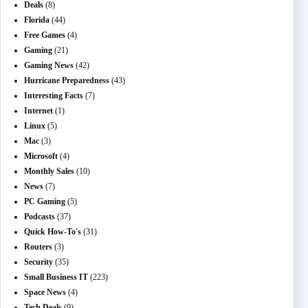
Deals
(8)
Florida
(44)
Free Games
(4)
Gaming
(21)
Gaming News
(42)
Hurricane Preparedness
(43)
Interesting Facts
(7)
Internet
(1)
Linux
(5)
Mac
(3)
Microsoft
(4)
Monthly Sales
(10)
News
(7)
PC Gaming
(5)
Podcasts
(37)
Quick How-To's
(31)
Routers
(3)
Security
(35)
Small Business IT
(223)
Space News
(4)
Tech Deals
(9)