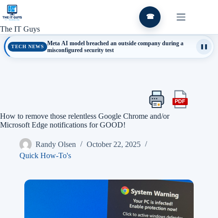
Skip
to
☎
content
The IT Guys
Meta AI model breached an outside company during a
TECH NEWS
❚❚
misconfigured security test
PDF
Print
Export
this
this
How to remove those relentless Google Chrome and/or
article
article
Microsoft Edge notifications for GOOD!
as
a
Randy Olsen
October 22, 2025
PDF
Quick How-To's