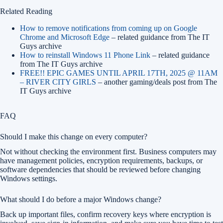
Related Reading
How to remove notifications from coming up on Google
Chrome and Microsoft Edge
– related guidance from The IT
Guys archive
How to reinstall Windows 11 Phone Link
– related guidance
from The IT Guys archive
FREE!! EPIC GAMES UNTIL APRIL 17TH, 2025 @ 11AM
– RIVER CITY GIRLS
– another gaming/deals post from The
IT Guys archive
FAQ
Should I make this change on every computer?
Not without checking the environment first. Business computers may
have management policies, encryption requirements, backups, or
software dependencies that should be reviewed before changing
Windows settings.
What should I do before a major Windows change?
Back up important files, confirm recovery keys where encryption is