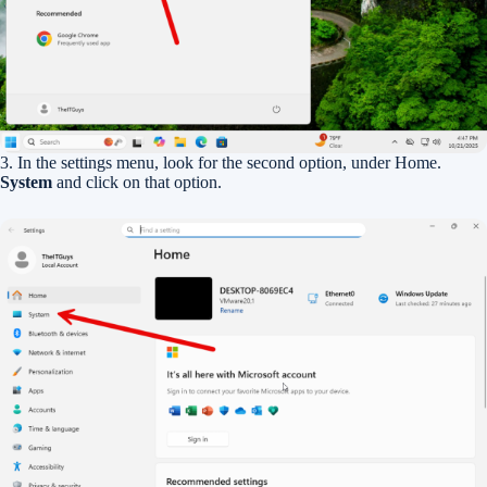
3. In the settings menu, look for the second option, under Home.
System
and click on that option.