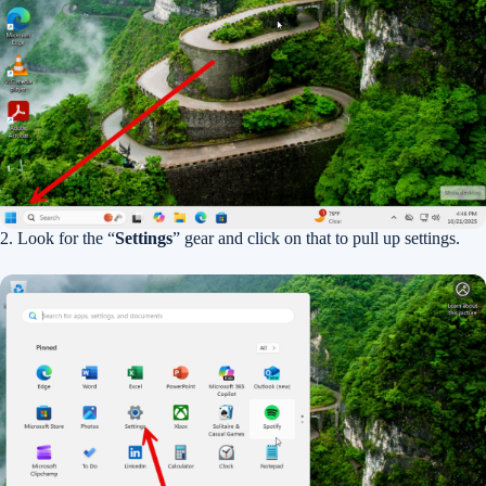
2. Look for the “
Settings
” gear and click on that to pull up settings.