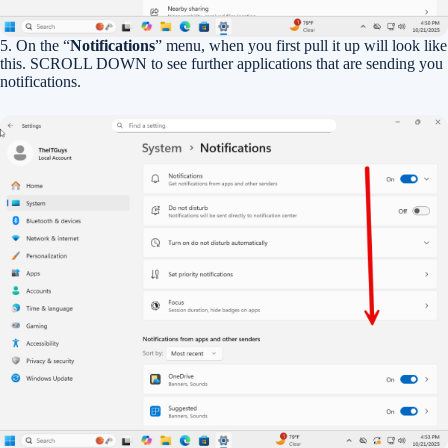
5. On the “
Notifications
” menu, when you first pull it up will look like
this. SCROLL DOWN to see further applications that are sending you
notifications.