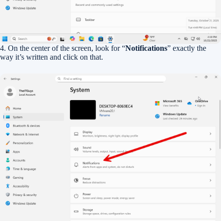
4. On the center of the screen, look for “
Notifications
” exactly the
way it’s written and click on that.