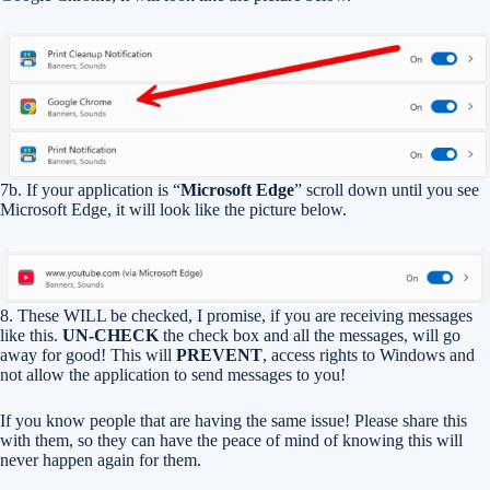
7b. If your application is “
Microsoft Edge
” scroll down until you see
Microsoft Edge, it will look like the picture below.
8. These WILL be checked, I promise, if you are receiving messages
like this.
UN-CHECK
the check box and all the messages, will go
away for good! This will
PREVENT
, access rights to Windows and
not allow the application to send messages to you!
If you know people that are having the same issue! Please share this
with them, so they can have the peace of mind of knowing this will
never happen again for them.