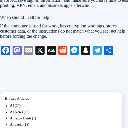
involved, save sign-in information, and make sure you have time to test
printing, VPN, email, and business apps afterward.
When should I call for help?
If the computer is used for work, has encryption warnings, stores
customer data, or the instructions do not match what you see, get help
before forcing the change.
Fa
M
E
X
A
R
M
S
Te
S
ce
as
m
O
ed
es
na
le
ha
bo
to
ail
L
di
se
pc
gr
re
ok
do
M
t
ng
ha
a
n
ail
er
t
m
Browse Articles
AI
(20)
AI News
(13)
Amazon Deals
(1)
Android
(15)