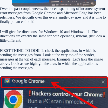
Over the past couple weeks, the recent spamming of incorrect system
error messages from Google Chrome and Microsoft Edge has been
relentless. We get calls over this every single day now and it is time to
finally put an end to it!
I will give the directions, for Windows 10 and Windows 11. The
directions are exactly the same for both operating systems, just look a
little different.
FIRST THING TO DO!!! Is check the application, in which is
sending the messages from. Look at the very top of the sender,
messages at the top of each message. Example! Let’s take the image
above. Look as we highlight the area, in which the application is
sending the messages.