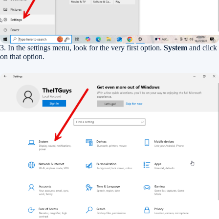
3. In the settings menu, look for the very first option.
System
and click
on that option.