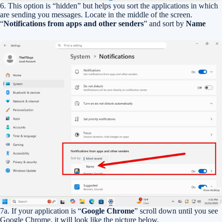
6. This option is “hidden” but helps you sort the applications in which
are sending you messages. Locate in the middle of the screen.
“
Notifications from apps and other senders
” and sort by
Name
7a. If your application is “
Google Chrome
” scroll down until you see
Google Chrome, it will look like the picture below.