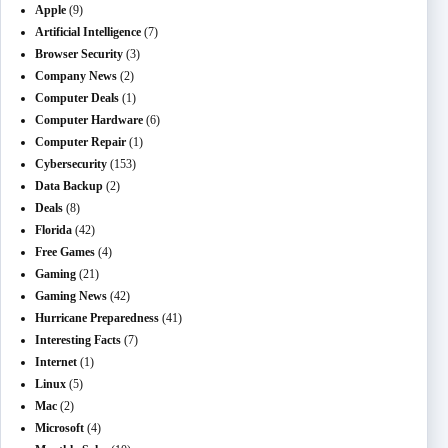
Apple
(9)
Artificial Intelligence
(7)
Browser Security
(3)
Company News
(2)
Computer Deals
(1)
Computer Hardware
(6)
Computer Repair
(1)
Cybersecurity
(153)
Data Backup
(2)
Deals
(8)
Florida
(42)
Free Games
(4)
Gaming
(21)
Gaming News
(42)
Hurricane Preparedness
(41)
Interesting Facts
(7)
Internet
(1)
Linux
(5)
Mac
(2)
Microsoft
(4)