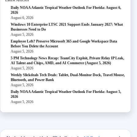
Daily NOAA Atlantic Tropical Weather Outlook For Florida: August 6,
2026
August 6, 2026
Windows 10 Enterprise LTSC 2021 Support Ends January 2027: What
Businesses Need to Do
August 5, 2026
Employee Left? Preserve Microsoft 365 and Google Workspace Data
Before You Delete the Account
August 5, 2026
5 PM Technology News Recap: TeamCity Exploit, Private Relay IP Leak,
AI Talent and Chips, AMD, and AI Commerce (August 5, 2026)
August 5, 2026
Weekly Slickdeals Tech Deals: Tablet, Dual-Monitor Dock, Travel Mouse,
Bluetooth, and Power Bank
August 5, 2026
Daily NOAA Atlantic Tropical Weather Outlook For Florida: August 5,
2026
August 5, 2026