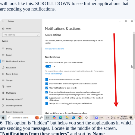
will look like this. SCROLL DOWN to see further applications that
are sending you notifications.
6. This option is “hidden” but helps you sort the applications in which
are sending you messages. Locate in the middle of the screen.
“
Notifications from these senders
” and sort by
Name