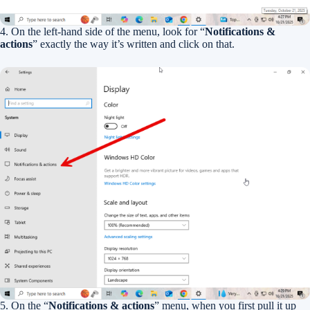
4. On the left-hand side of the menu, look for “
Notifications &
actions
” exactly the way it’s written and click on that.
5. On the “
Notifications & actions
” menu, when you first pull it up