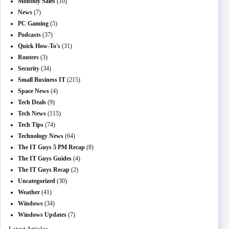
Monthly Sales
(10)
News
(7)
PC Gaming
(5)
Podcasts
(37)
Quick How-To's
(31)
Routers
(3)
Security
(34)
Small Business IT
(215)
Space News
(4)
Tech Deals
(9)
Tech News
(115)
Tech Tips
(74)
Technology News
(64)
The IT Guys 5 PM Recap
(8)
The IT Guys Guides
(4)
The IT Guys Recap
(2)
Uncategorized
(30)
Weather
(41)
Windows
(34)
Windows Updates
(7)
Latest Articles