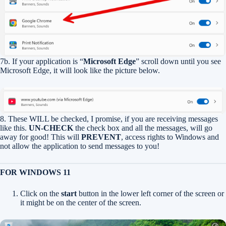
7b. If your application is “
Microsoft Edge
” scroll down until you see
Microsoft Edge, it will look like the picture below.
8. These WILL be checked, I promise, if you are receiving messages
like this.
UN-CHECK
the check box and all the messages, will go
away for good! This will
PREVENT
, access rights to Windows and
not allow the application to send messages to you!
FOR WINDOWS 11
Click on the
start
button in the lower left corner of the screen or
it might be on the center of the screen.