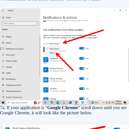
7a. If your application is “
Google Chrome
” scroll down until you see
Google Chrome, it will look like the picture below.