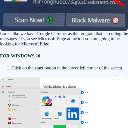
Looks like we have Google Chrome, as the program that is sending the
messages. If you see Microsoft Edge at the top you are going to be
looking for Microsoft Edge.
FOR WINDOWS 10
Click on the
start
button in the lower left corner of the screen.