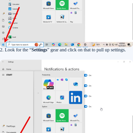
2. Look for the “
Settings
” gear and click on that to pull up settings.