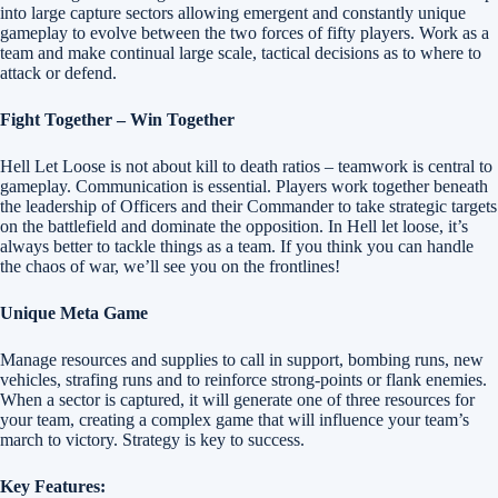
into large capture sectors allowing emergent and constantly unique
gameplay to evolve between the two forces of fifty players. Work as a
team and make continual large scale, tactical decisions as to where to
attack or defend.
Fight Together – Win Together
Hell Let Loose is not about kill to death ratios – teamwork is central to
gameplay. Communication is essential. Players work together beneath
the leadership of Officers and their Commander to take strategic targets
on the battlefield and dominate the opposition. In Hell let loose, it’s
always better to tackle things as a team. If you think you can handle
the chaos of war, we’ll see you on the frontlines!
Unique Meta Game
Manage resources and supplies to call in support, bombing runs, new
vehicles, strafing runs and to reinforce strong-points or flank enemies.
When a sector is captured, it will generate one of three resources for
your team, creating a complex game that will influence your team’s
march to victory. Strategy is key to success.
Key Features: