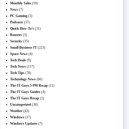
Monthly Sales
(10)
News
(7)
PC Gaming
(5)
Podcasts
(37)
Quick How-To's
(31)
Routers
(3)
Security
(35)
Small Business IT
(223)
Space News
(4)
Tech Deals
(9)
Tech News
(117)
Tech Tips
(78)
Technology News
(66)
The IT Guys 5 PM Recap
(11)
The IT Guys Guides
(4)
The IT Guys Recap
(2)
Uncategorized
(30)
Weather
(43)
Windows
(37)
Windows Updates
(7)