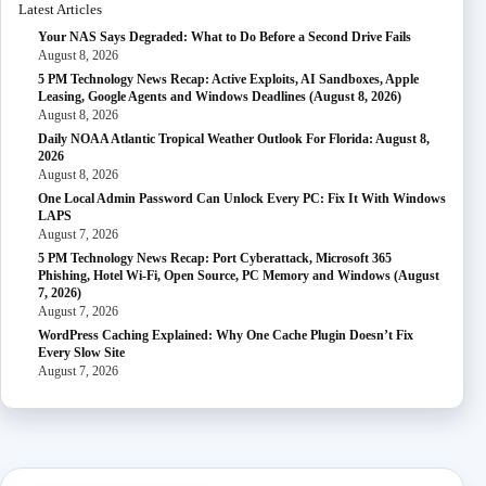
Latest Articles
Your NAS Says Degraded: What to Do Before a Second Drive Fails
August 8, 2026
5 PM Technology News Recap: Active Exploits, AI Sandboxes, Apple
Leasing, Google Agents and Windows Deadlines (August 8, 2026)
August 8, 2026
Daily NOAA Atlantic Tropical Weather Outlook For Florida: August 8,
2026
August 8, 2026
One Local Admin Password Can Unlock Every PC: Fix It With Windows
LAPS
August 7, 2026
5 PM Technology News Recap: Port Cyberattack, Microsoft 365
Phishing, Hotel Wi-Fi, Open Source, PC Memory and Windows (August
7, 2026)
August 7, 2026
WordPress Caching Explained: Why One Cache Plugin Doesn’t Fix
Every Slow Site
August 7, 2026