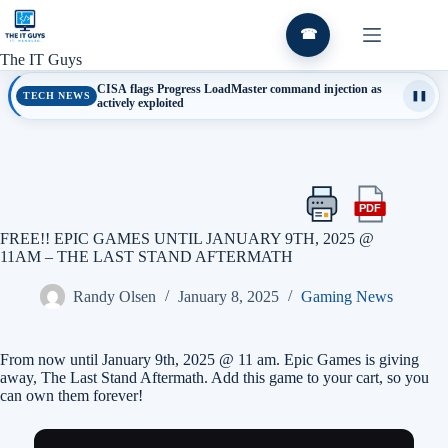
Skip
to
☎
content
The IT Guys
CISA flags Progress LoadMaster command injection as
TECH NEWS
❚❚
actively exploited
PDF
Print
Export
this
this
FREE!! EPIC GAMES UNTIL JANUARY 9TH, 2025 @
article
article
11AM – THE LAST STAND AFTERMATH
as
a
Randy Olsen
January 8, 2025
Gaming News
PDF
From now until January 9th, 2025 @ 11 am. Epic Games is giving
away, The Last Stand Aftermath. Add this game to your cart, so you
can own them forever!