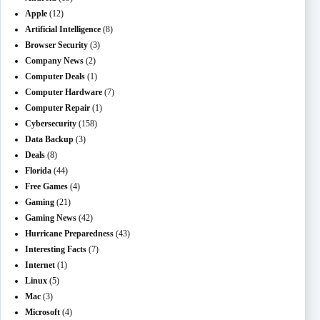
Apple
(12)
Artificial Intelligence
(8)
Browser Security
(3)
Company News
(2)
Computer Deals
(1)
Computer Hardware
(7)
Computer Repair
(1)
Cybersecurity
(158)
Data Backup
(3)
Deals
(8)
Florida
(44)
Free Games
(4)
Gaming
(21)
Gaming News
(42)
Hurricane Preparedness
(43)
Interesting Facts
(7)
Internet
(1)
Linux
(5)
Mac
(3)
Microsoft
(4)