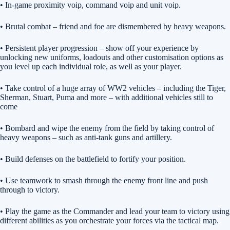
• In-game proximity voip, command voip and unit voip.
• Brutal combat – friend and foe are dismembered by heavy weapons.
• Persistent player progression – show off your experience by
unlocking new uniforms, loadouts and other customisation options as
you level up each individual role, as well as your player.
• Take control of a huge array of WW2 vehicles – including the Tiger,
Sherman, Stuart, Puma and more – with additional vehicles still to
come
• Bombard and wipe the enemy from the field by taking control of
heavy weapons – such as anti-tank guns and artillery.
• Build defenses on the battlefield to fortify your position.
• Use teamwork to smash through the enemy front line and push
through to victory.
• Play the game as the Commander and lead your team to victory using
different abilities as you orchestrate your forces via the tactical map.