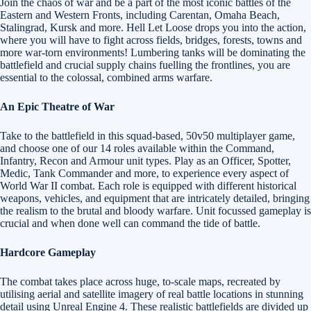
Join the chaos of war and be a part of the most iconic battles of the
Eastern and Western Fronts, including Carentan, Omaha Beach,
Stalingrad, Kursk and more. Hell Let Loose drops you into the action,
where you will have to fight across fields, bridges, forests, towns and
more war-torn environments! Lumbering tanks will be dominating the
battlefield and crucial supply chains fuelling the frontlines, you are
essential to the colossal, combined arms warfare.
An Epic Theatre of War
Take to the battlefield in this squad-based, 50v50 multiplayer game,
and choose one of our 14 roles available within the Command,
Infantry, Recon and Armour unit types. Play as an Officer, Spotter,
Medic, Tank Commander and more, to experience every aspect of
World War II combat. Each role is equipped with different historical
weapons, vehicles, and equipment that are intricately detailed, bringing
the realism to the brutal and bloody warfare. Unit focussed gameplay is
crucial and when done well can command the tide of battle.
Hardcore Gameplay
The combat takes place across huge, to-scale maps, recreated by
utilising aerial and satellite imagery of real battle locations in stunning
detail using Unreal Engine 4. These realistic battlefields are divided up