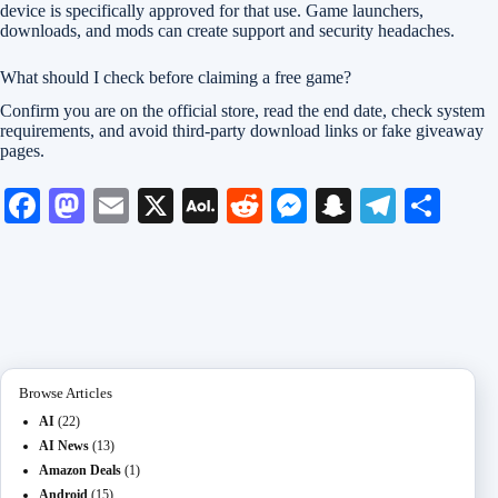
device is specifically approved for that use. Game launchers,
downloads, and mods can create support and security headaches.
What should I check before claiming a free game?
Confirm you are on the official store, read the end date, check system
requirements, and avoid third-party download links or fake giveaway
pages.
Fa
M
E
X
A
R
M
S
Te
S
ce
as
m
O
ed
es
na
le
ha
bo
to
ail
L
di
se
pc
gr
re
ok
do
M
t
ng
ha
a
n
ail
er
t
m
Browse Articles
AI
(22)
AI News
(13)
Amazon Deals
(1)
Android
(15)