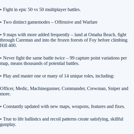
• Fight in epic 50 vs 50 multiplayer battles.
• Two distinct gamemodes – Offensive and Warfare
• 9 maps with more added frequently – land at Omaha Beach, fight
through Carentan and into the frozen forests of Foy before climbing
Hill 400.
• Never fight the same battle twice – 99 capture point variations per
map, means thousands of potential battles.
• Play and master one or many of 14 unique roles, including:
Officer, Medic, Machinegunner, Commander, Crewman, Sniper and
more.
• Constantly updated with new maps, weapons, features and fixes.
• True to life ballistics and recoil patterns create satisfying, skillful
gunplay.