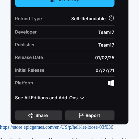
https://store.epicgames.com/en-US/p/hell-let-loose-03f036