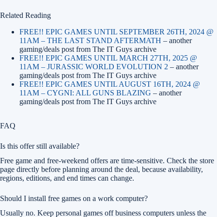
Related Reading
FREE!! EPIC GAMES UNTIL SEPTEMBER 26TH, 2024 @
11AM – THE LAST STAND AFTERMATH
– another
gaming/deals post from The IT Guys archive
FREE!! EPIC GAMES UNTIL MARCH 27TH, 2025 @
11AM – JURASSIC WORLD EVOLUTION 2
– another
gaming/deals post from The IT Guys archive
FREE!! EPIC GAMES UNTIL AUGUST 16TH, 2024 @
11AM – CYGNI: ALL GUNS BLAZING
– another
gaming/deals post from The IT Guys archive
FAQ
Is this offer still available?
Free game and free-weekend offers are time-sensitive. Check the store
page directly before planning around the deal, because availability,
regions, editions, and end times can change.
Should I install free games on a work computer?
Usually no. Keep personal games off business computers unless the