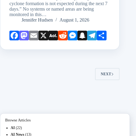
cyclone formation is not expected during the next 7
days.” No systems or named areas are being
monitored in this…
Jennifer Hudsen
August 1, 2026
Face
Mast
Emai
X
AOL
Redd
Mess
Snap
Teleg
Shar
book
odon
l
Mail
it
enge
chat
ram
e
r
NEXT
Browse Articles
AI
(22)
AI News
(13)