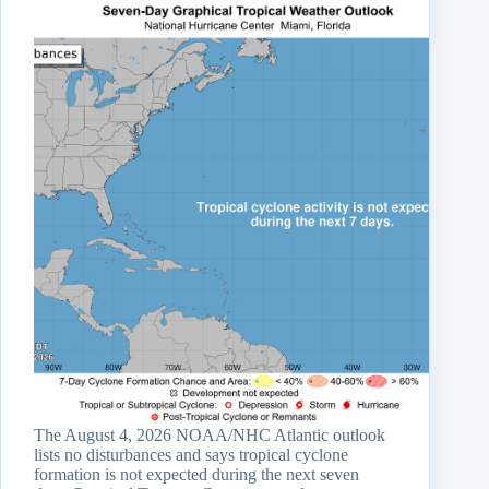
The August 4, 2026 NOAA/NHC Atlantic outlook
lists no disturbances and says tropical cyclone
formation is not expected during the next seven