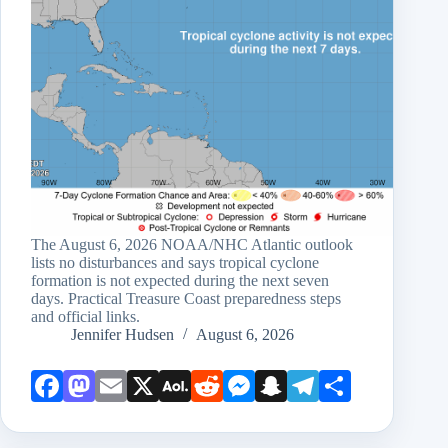
The August 6, 2026 NOAA/NHC Atlantic outlook
lists no disturbances and says tropical cyclone
formation is not expected during the next seven
days. Practical Treasure Coast preparedness steps
and official links.
Jennifer Hudsen
August 6, 2026
Face
Mast
Emai
X
AOL
Redd
Mess
Snap
Teleg
Shar
book
odon
l
Mail
it
enge
chat
ram
e