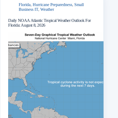
Florida
,
Hurricane Preparedness
,
Small
Business IT
,
Weather
Daily NOAA Atlantic Tropical Weather Outlook For
Florida: August 8, 2026