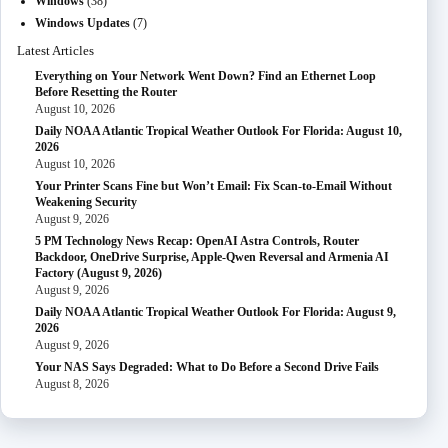
Windows
(38)
Windows Updates
(7)
Latest Articles
Everything on Your Network Went Down? Find an Ethernet Loop
Before Resetting the Router
August 10, 2026
Daily NOAA Atlantic Tropical Weather Outlook For Florida: August 10,
2026
August 10, 2026
Your Printer Scans Fine but Won’t Email: Fix Scan-to-Email Without
Weakening Security
August 9, 2026
5 PM Technology News Recap: OpenAI Astra Controls, Router
Backdoor, OneDrive Surprise, Apple-Qwen Reversal and Armenia AI
Factory (August 9, 2026)
August 9, 2026
Daily NOAA Atlantic Tropical Weather Outlook For Florida: August 9,
2026
August 9, 2026
Your NAS Says Degraded: What to Do Before a Second Drive Fails
August 8, 2026