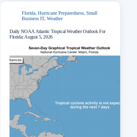
r
Florida
,
Hurricane Preparedness
,
Small
Business IT
,
Weather
Daily NOAA Atlantic Tropical Weather Outlook For
Florida: August 5, 2026