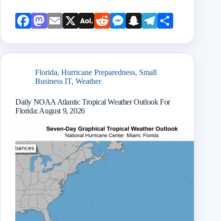
Face
Mast
Emai
X
AOL
Redd
Mess
Snap
Teleg
Shar
book
odon
l
Mail
it
enge
chat
ram
e
r
Florida
,
Hurricane Preparedness
,
Small
Business IT
,
Weather
Daily NOAA Atlantic Tropical Weather Outlook For
Florida: August 9, 2026