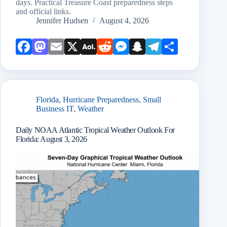
days. Practical Treasure Coast preparedness steps
and official links.
Jennifer Hudsen
August 4, 2026
Face
Mast
Emai
X
AOL
Redd
Mess
Snap
Teleg
Shar
book
odon
l
Mail
it
enge
chat
ram
e
r
Florida
,
Hurricane Preparedness
,
Small
Business IT
,
Weather
Daily NOAA Atlantic Tropical Weather Outlook For
Florida: August 3, 2026