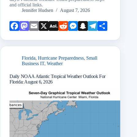
and official links.
Jennifer Hudsen
August 7, 2026
Face
Mast
Emai
X
AOL
Redd
Mess
Snap
Teleg
Shar
book
odon
l
Mail
it
enge
chat
ram
e
r
Florida
,
Hurricane Preparedness
,
Small
Business IT
,
Weather
Daily NOAA Atlantic Tropical Weather Outlook For
Florida: August 6, 2026