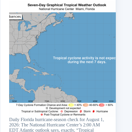
Daily Florida hurricane-season check for August 1,
2026: The National Hurricane Center’s 2:00 AM
EDT Atlantic outlook says, exactly, “Tropical