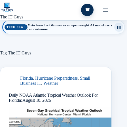
Skip
to
☎
content
The IT Guys
Meta launches Glimmer as an open-weight AI model users
TECH NEWS
❚❚
can customize
Tag
The IT Guys
Florida
,
Hurricane Preparedness
,
Small
Business IT
,
Weather
Daily NOAA Atlantic Tropical Weather Outlook For
Florida: August 10, 2026