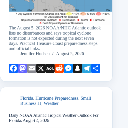
The August 5, 2026 NOAA/NHC Atlantic outlook
lists no disturbances and says tropical cyclone
formation is not expected during the next seven
days. Practical Treasure Coast preparedness steps
and official links.
Jennifer Hudsen
August 5, 2026
Face
Mast
Emai
X
AOL
Redd
Mess
Snap
Teleg
Shar
book
odon
l
Mail
it
enge
chat
ram
e
r
Florida
,
Hurricane Preparedness
,
Small
Business IT
,
Weather
Daily NOAA Atlantic Tropical Weather Outlook For
Florida: August 4, 2026