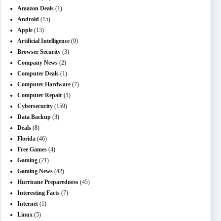
Amazon Deals
(1)
Android
(15)
Apple
(13)
Artificial Intelligence
(9)
Browser Security
(3)
Company News
(2)
Computer Deals
(1)
Computer Hardware
(7)
Computer Repair
(1)
Cybersecurity
(159)
Data Backup
(3)
Deals
(8)
Florida
(46)
Free Games
(4)
Gaming
(21)
Gaming News
(42)
Hurricane Preparedness
(45)
Interesting Facts
(7)
Internet
(1)
Linux
(5)