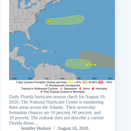
Daily Florida hurricane-season check for August 10,
2026: The National Hurricane Center is monitoring
three areas across the Atlantic. Their seven-day
formation chances are 10 percent, 60 percent, and
10 percent. The outlook does not describe a current
Florida threat…
Jennifer Hudsen
August 10, 2026