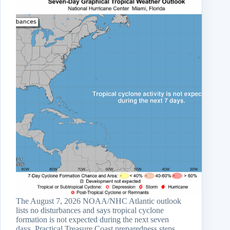
The August 7, 2026 NOAA/NHC Atlantic outlook
lists no disturbances and says tropical cyclone
formation is not expected during the next seven
days. Practical Treasure Coast preparedness steps