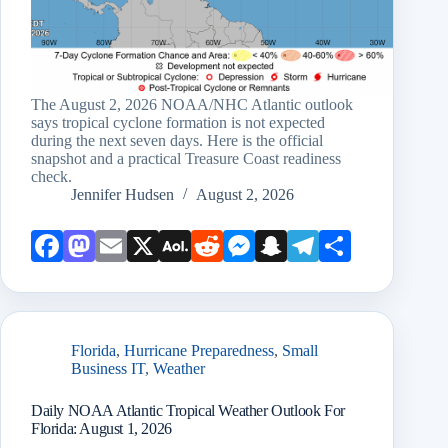
The August 2, 2026 NOAA/NHC Atlantic outlook
says tropical cyclone formation is not expected
during the next seven days. Here is the official
snapshot and a practical Treasure Coast readiness
check.
Jennifer Hudsen
August 2, 2026
Face
Mast
Emai
X
AOL
Redd
Mess
Snap
Teleg
Shar
book
odon
l
Mail
it
enge
chat
ram
e
r
Florida
,
Hurricane Preparedness
,
Small
Business IT
,
Weather
Daily NOAA Atlantic Tropical Weather Outlook For
Florida: August 1, 2026