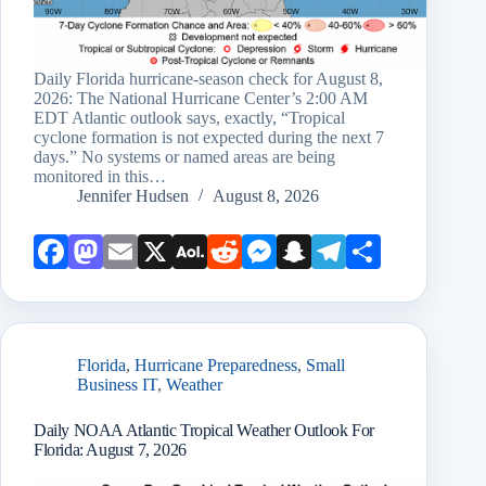
Daily Florida hurricane-season check for August 8,
2026: The National Hurricane Center’s 2:00 AM
EDT Atlantic outlook says, exactly, “Tropical
cyclone formation is not expected during the next 7
days.” No systems or named areas are being
monitored in this…
Jennifer Hudsen
August 8, 2026
Face
Mast
Emai
X
AOL
Redd
Mess
Snap
Teleg
Shar
book
odon
l
Mail
it
enge
chat
ram
e
r
Florida
,
Hurricane Preparedness
,
Small
Business IT
,
Weather
Daily NOAA Atlantic Tropical Weather Outlook For
Florida: August 7, 2026