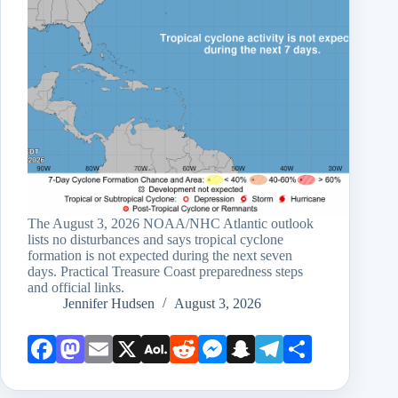
The August 3, 2026 NOAA/NHC Atlantic outlook
lists no disturbances and says tropical cyclone
formation is not expected during the next seven
days. Practical Treasure Coast preparedness steps
and official links.
Jennifer Hudsen
August 3, 2026
Face
Mast
Emai
X
AOL
Redd
Mess
Snap
Teleg
Shar
book
odon
l
Mail
it
enge
chat
ram
e