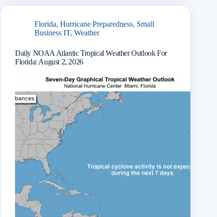
r
Florida
,
Hurricane Preparedness
,
Small
Business IT
,
Weather
Daily NOAA Atlantic Tropical Weather Outlook For
Florida: August 2, 2026