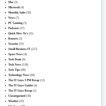
Mac
(3)
Microsoft
(4)
Monthly Sales
(10)
News
(7)
PC Gaming
(5)
Podcasts
(37)
Quick How-To's
(31)
Routers
(3)
Security
(35)
Small Business IT
(227)
Space News
(4)
Tech Deals
(9)
Tech News
(118)
Tech Tips
(80)
Technology News
(66)
The IT Guys 5 PM Recap
(12)
The IT Guys Guides
(4)
The IT Guys Recap
(2)
Uncategorized
(30)
Weather
(45)