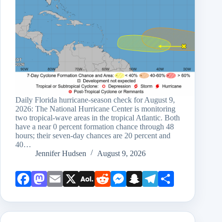
Daily Florida hurricane-season check for August 9,
2026: The National Hurricane Center is monitoring
two tropical-wave areas in the tropical Atlantic. Both
have a near 0 percent formation chance through 48
hours; their seven-day chances are 20 percent and
40…
Jennifer Hudsen
August 9, 2026
Face
Mast
Emai
X
AOL
Redd
Mess
Snap
Teleg
Shar
book
odon
l
Mail
it
enge
chat
ram
e
r