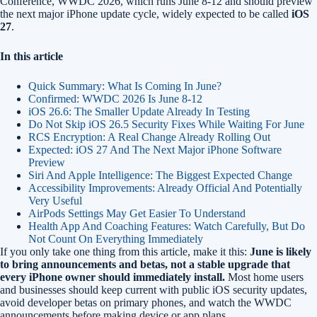
Conference, WWDC 2026, which runs June 8-12 and should preview
the next major iPhone update cycle, widely expected to be called
iOS
27
.
In this article
Quick Summary: What Is Coming In June?
Confirmed: WWDC 2026 Is June 8-12
iOS 26.6: The Smaller Update Already In Testing
Do Not Skip iOS 26.5 Security Fixes While Waiting For June
RCS Encryption: A Real Change Already Rolling Out
Expected: iOS 27 And The Next Major iPhone Software
Preview
Siri And Apple Intelligence: The Biggest Expected Change
Accessibility Improvements: Already Official And Potentially
Very Useful
AirPods Settings May Get Easier To Understand
Health App And Coaching Features: Watch Carefully, But Do
Not Count On Everything Immediately
If you only take one thing from this article, make it this:
June is likely
to bring announcements and betas, not a stable upgrade that
every iPhone owner should immediately install.
Most home users
and businesses should keep current with public iOS security updates,
avoid developer betas on primary phones, and watch the WWDC
announcements before making device or app plans.