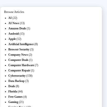
n
ail
er
t
m
Browse Articles
AI
(22)
AI News
(13)
Amazon Deals
(1)
Android
(15)
Apple
(12)
Artificial Intelligence
(8)
Browser Security
(3)
Company News
(2)
Computer Deals
(1)
Computer Hardware
(7)
Computer Repair
(1)
Cybersecurity
(158)
Data Backup
(3)
Deals
(8)
Florida
(44)
Free Games
(4)
Gaming
(21)