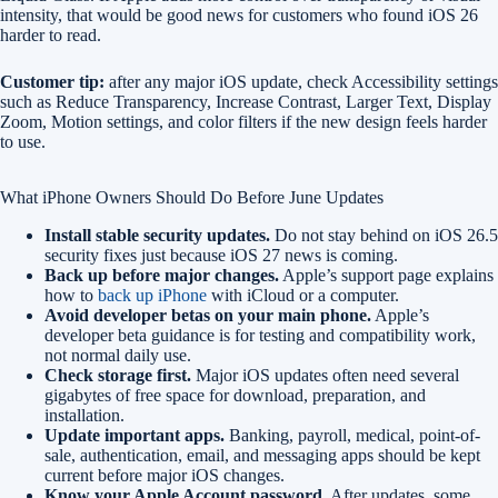
intensity, that would be good news for customers who found iOS 26
harder to read.
Customer tip:
after any major iOS update, check Accessibility settings
such as Reduce Transparency, Increase Contrast, Larger Text, Display
Zoom, Motion settings, and color filters if the new design feels harder
to use.
What iPhone Owners Should Do Before June Updates
Install stable security updates.
Do not stay behind on iOS 26.5
security fixes just because iOS 27 news is coming.
Back up before major changes.
Apple’s support page explains
how to
back up iPhone
with iCloud or a computer.
Avoid developer betas on your main phone.
Apple’s
developer beta guidance is for testing and compatibility work,
not normal daily use.
Check storage first.
Major iOS updates often need several
gigabytes of free space for download, preparation, and
installation.
Update important apps.
Banking, payroll, medical, point-of-
sale, authentication, email, and messaging apps should be kept
current before major iOS changes.
Know your Apple Account password.
After updates, some