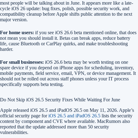
most people will be talking about in June. It appears more like a late-
cycle iOS 26 update: bug fixes, polish, possible security work, and
compatibility cleanup before Apple shifts public attention to the next
major version.
For home users:
if you see iOS 26.6 beta mentioned online, that does
not mean you should install it. Betas can break apps, reduce battery
life, cause Bluetooth or CarPlay quirks, and make troubleshooting
harder.
For small businesses:
iOS 26.6 beta may be worth testing on one
spare device if you depend on iPhone apps for scheduling, inventory,
mobile payments, field service, email, VPN, or device management. It
should not be rolled out across staff phones unless your IT process
specifically supports beta testing.
Do Not Skip iOS 26.5 Security Fixes While Waiting For June
Apple released iOS 26.5 and iPadOS 26.5 on May 11, 2026. Apple’s
official security page for
iOS 26.5 and iPadOS 26.5
lists the security
content by component and CVE where available. MacRumors also
reported that the update addressed more than 50 security
vulnerabilities.