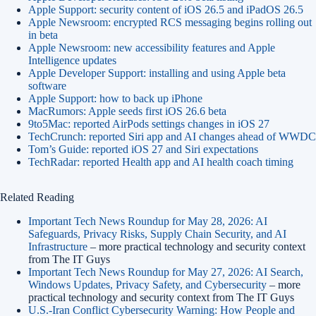
Apple Support: security content of iOS 26.5 and iPadOS 26.5
Apple Newsroom: encrypted RCS messaging begins rolling out
in beta
Apple Newsroom: new accessibility features and Apple
Intelligence updates
Apple Developer Support: installing and using Apple beta
software
Apple Support: how to back up iPhone
MacRumors: Apple seeds first iOS 26.6 beta
9to5Mac: reported AirPods settings changes in iOS 27
TechCrunch: reported Siri app and AI changes ahead of WWDC
Tom’s Guide: reported iOS 27 and Siri expectations
TechRadar: reported Health app and AI health coach timing
Related Reading
Important Tech News Roundup for May 28, 2026: AI
Safeguards, Privacy Risks, Supply Chain Security, and AI
Infrastructure
– more practical technology and security context
from The IT Guys
Important Tech News Roundup for May 27, 2026: AI Search,
Windows Updates, Privacy Safety, and Cybersecurity
– more
practical technology and security context from The IT Guys
U.S.-Iran Conflict Cybersecurity Warning: How People and