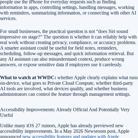
people use the iPhone for everyday requests such as finding
information in apps, controlling settings, handling messages, working
with reminders, summarizing information, or connecting with other AI
services.
For small businesses, the practical question is not “does Siri sound
impressive on stage?” The question is whether it can reliably help with
real work without creating privacy, compliance, or accuracy problems.
A smarter assistant could be useful for field notes, reminders,
scheduling, follow-up messages, and quick information retrieval. But
any AI assistant can also misunderstand context, produce wrong
answers, or expose sensitive data if employees use it carelessly.
What to watch at WWDC:
whether Apple clearly explains what runs
on-device, what goes to Private Cloud Compute, whether third-party
AI tools are involved, what devices qualify, and whether business
administrators can control the feature through management settings.
Accessibility Improvements: Already Official And Potentially Very
Useful
Unlike many iOS 27 rumors, Apple has already previewed new
accessibility improvements. In a May 2026 Newsroom post, Apple
announced
new accessibility features and updates with Apple