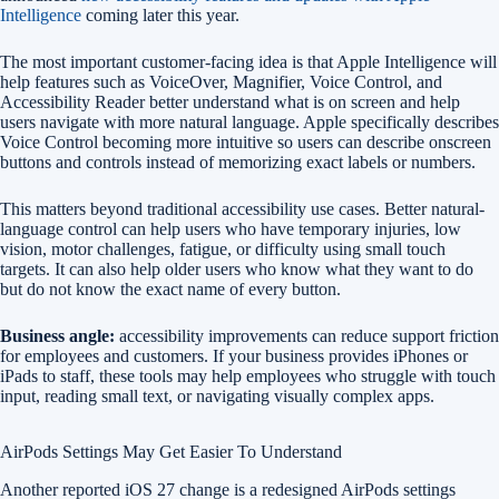
Intelligence
coming later this year.
The most important customer-facing idea is that Apple Intelligence will
help features such as VoiceOver, Magnifier, Voice Control, and
Accessibility Reader better understand what is on screen and help
users navigate with more natural language. Apple specifically describes
Voice Control becoming more intuitive so users can describe onscreen
buttons and controls instead of memorizing exact labels or numbers.
This matters beyond traditional accessibility use cases. Better natural-
language control can help users who have temporary injuries, low
vision, motor challenges, fatigue, or difficulty using small touch
targets. It can also help older users who know what they want to do
but do not know the exact name of every button.
Business angle:
accessibility improvements can reduce support friction
for employees and customers. If your business provides iPhones or
iPads to staff, these tools may help employees who struggle with touch
input, reading small text, or navigating visually complex apps.
AirPods Settings May Get Easier To Understand
Another reported iOS 27 change is a redesigned AirPods settings