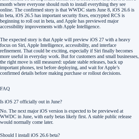
month where everyone should rush to install everything they see
online. The confirmed story is that WWDC starts June 8, iOS 26.6 is
in beta, iOS 26.5 has important security fixes, encrypted RCS is
beginning to roll out in beta, and Apple has previewed major
accessibility improvements with Apple Intelligence.
The expected story is that Apple will preview iOS 27 with a heavy
focus on Siri, Apple Intelligence, accessibility, and interface
refinement. That could be exciting, especially if Siri finally becomes
more useful in everyday work. But for customers and small businesses,
the right move is still measured: update stable releases, back up
important phones, test before deploying, and wait for Apple’s
confirmed details before making purchase or rollout decisions.
FAQ
Is iOS 27 officially out in June?
No. The next major iOS version is expected to be previewed at
WWDC in June, with early betas likely first. A stable public release
would normally come later.
Should I install iOS 26.6 beta?