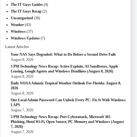
The IT Guys Guides
(4)
The IT Guys Recap
(2)
Uncategorized
(30)
Weather
(43)
Windows
(37)
Windows Updates
(7)
Latest Articles
Your NAS Says Degraded: What to Do Before a Second Drive Fails
August 8, 2026
5 PM Technology News Recap: Active Exploits, AI Sandboxes, Apple
Leasing, Google Agents and Windows Deadlines (August 8, 2026)
August 8, 2026
Daily NOAA Atlantic Tropical Weather Outlook For Florida: August 8,
2026
August 8, 2026
One Local Admin Password Can Unlock Every PC: Fix It With Windows
LAPS
August 7, 2026
5 PM Technology News Recap: Port Cyberattack, Microsoft 365
Phishing, Hotel Wi-Fi, Open Source, PC Memory and Windows (August
7, 2026)
August 7, 2026