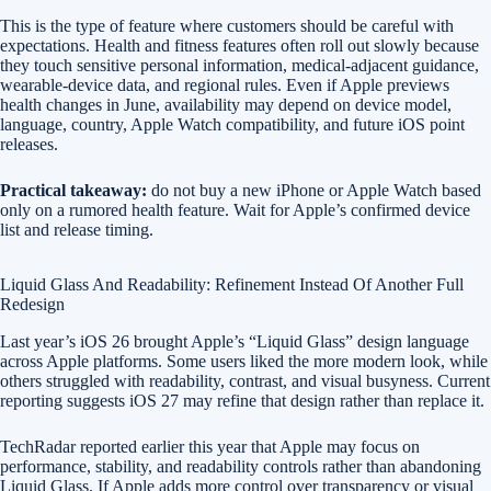
This is the type of feature where customers should be careful with
expectations. Health and fitness features often roll out slowly because
they touch sensitive personal information, medical-adjacent guidance,
wearable-device data, and regional rules. Even if Apple previews
health changes in June, availability may depend on device model,
language, country, Apple Watch compatibility, and future iOS point
releases.
Practical takeaway:
do not buy a new iPhone or Apple Watch based
only on a rumored health feature. Wait for Apple’s confirmed device
list and release timing.
Liquid Glass And Readability: Refinement Instead Of Another Full
Redesign
Last year’s iOS 26 brought Apple’s “Liquid Glass” design language
across Apple platforms. Some users liked the more modern look, while
others struggled with readability, contrast, and visual busyness. Current
reporting suggests iOS 27 may refine that design rather than replace it.
TechRadar reported earlier this year that Apple may focus on
performance, stability, and readability controls rather than abandoning
Liquid Glass. If Apple adds more control over transparency or visual