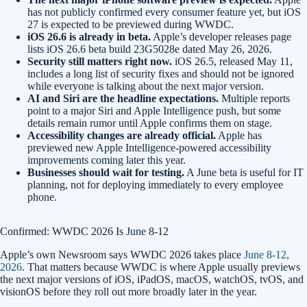
has not publicly confirmed every consumer feature yet, but iOS
27 is expected to be previewed during WWDC.
iOS 26.6 is already in beta.
Apple’s developer releases page
lists iOS 26.6 beta build 23G5028e dated May 26, 2026.
Security still matters right now.
iOS 26.5, released May 11,
includes a long list of security fixes and should not be ignored
while everyone is talking about the next major version.
AI and Siri are the headline expectations.
Multiple reports
point to a major Siri and Apple Intelligence push, but some
details remain rumor until Apple confirms them on stage.
Accessibility changes are already official.
Apple has
previewed new Apple Intelligence-powered accessibility
improvements coming later this year.
Businesses should wait for testing.
A June beta is useful for IT
planning, not for deploying immediately to every employee
phone.
Confirmed: WWDC 2026 Is June 8-12
Apple’s own Newsroom says WWDC 2026 takes place
June 8-12,
2026
. That matters because WWDC is where Apple usually previews
the next major versions of iOS, iPadOS, macOS, watchOS, tvOS, and
visionOS before they roll out more broadly later in the year.