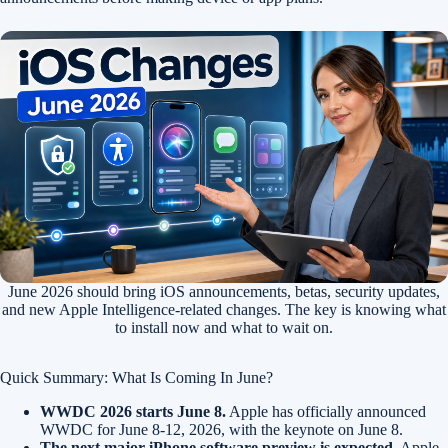
June 2026 should bring iOS announcements, betas, security updates,
and new Apple Intelligence-related changes. The key is knowing what
to install now and what to wait on.
Quick Summary: What Is Coming In June?
WWDC 2026 starts June 8.
Apple has officially announced
WWDC for June 8-12, 2026, with the keynote on June 8.
The next major iPhone software preview is expected.
Apple