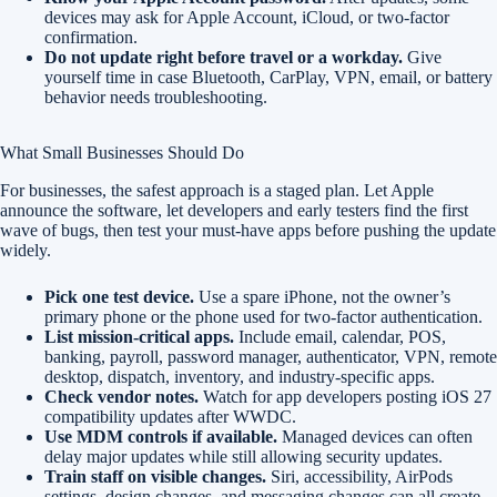
devices may ask for Apple Account, iCloud, or two-factor
confirmation.
Do not update right before travel or a workday.
Give
yourself time in case Bluetooth, CarPlay, VPN, email, or battery
behavior needs troubleshooting.
What Small Businesses Should Do
For businesses, the safest approach is a staged plan. Let Apple
announce the software, let developers and early testers find the first
wave of bugs, then test your must-have apps before pushing the update
widely.
Pick one test device.
Use a spare iPhone, not the owner’s
primary phone or the phone used for two-factor authentication.
List mission-critical apps.
Include email, calendar, POS,
banking, payroll, password manager, authenticator, VPN, remote
desktop, dispatch, inventory, and industry-specific apps.
Check vendor notes.
Watch for app developers posting iOS 27
compatibility updates after WWDC.
Use MDM controls if available.
Managed devices can often
delay major updates while still allowing security updates.
Train staff on visible changes.
Siri, accessibility, AirPods
settings, design changes, and messaging changes can all create