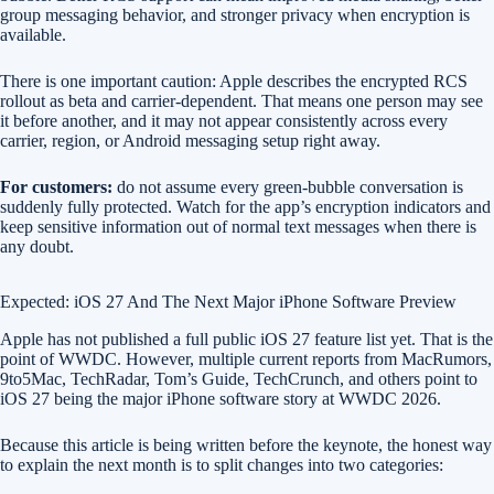
group messaging behavior, and stronger privacy when encryption is
available.
There is one important caution: Apple describes the encrypted RCS
rollout as beta and carrier-dependent. That means one person may see
it before another, and it may not appear consistently across every
carrier, region, or Android messaging setup right away.
For customers:
do not assume every green-bubble conversation is
suddenly fully protected. Watch for the app’s encryption indicators and
keep sensitive information out of normal text messages when there is
any doubt.
Expected: iOS 27 And The Next Major iPhone Software Preview
Apple has not published a full public iOS 27 feature list yet. That is the
point of WWDC. However, multiple current reports from MacRumors,
9to5Mac, TechRadar, Tom’s Guide, TechCrunch, and others point to
iOS 27 being the major iPhone software story at WWDC 2026.
Because this article is being written before the keynote, the honest way
to explain the next month is to split changes into two categories: