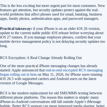
This is the less exciting but more urgent part for most customers. New
features get attention, but security updates protect against the real-
world problems that affect phones used for email, banking, business
apps, family photos, authentication apps, and password managers.
Practical takeaway:
if your iPhone is on an older iOS 26 version,
update to the current stable public iOS release before worrying about
iOS 27 rumors. If you manage employee phones, confirm that your
mobile device management policy is not delaying security updates too
long.
RCS Encryption: A Real Change Already Rolling Out
One of the more practical iPhone messaging changes has already
started: Apple announced that
end-to-end encrypted RCS messaging
began rolling out in beta
on May 11, 2026, for iPhone users running
iOS 26.5 with supported carriers and Android users on the latest
version of Google Messages.
RCS is the modern replacement for old SMS/MMS texting between
different phone platforms. The reason this matters is simple: many
iPhone-to-Android conversations still fall outside Apple’s iMessage
bubble. Better RCS support can mean improved media sharing, better