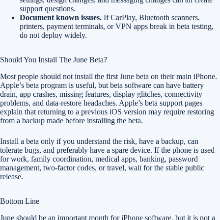
support questions.
Document known issues.
If CarPlay, Bluetooth scanners,
printers, payment terminals, or VPN apps break in beta testing,
do not deploy widely.
Should You Install The June Beta?
Most people should not install the first June beta on their main iPhone.
Apple’s beta program is useful, but beta software can have battery
drain, app crashes, missing features, display glitches, connectivity
problems, and data-restore headaches. Apple’s beta support pages
explain that returning to a previous iOS version may require restoring
from a backup made before installing the beta.
Install a beta only if you understand the risk, have a backup, can
tolerate bugs, and preferably have a spare device. If the phone is used
for work, family coordination, medical apps, banking, password
management, two-factor codes, or travel, wait for the stable public
release.
Bottom Line
June should be an important month for iPhone software, but it is not a