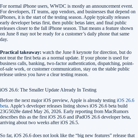
For normal iPhone users, WWDC is mostly an announcement event.
For developers, IT teams, app vendors, and businesses that depend on
iPhones, it is the start of the testing season. Apple typically releases
early developer betas first, then public betas later, and final public
releases closer to the fall iPhone season. That means a feature shown
on June 8 may not be ready for a customer’s daily phone that same
day.
Practical takeaway:
watch the June 8 keynote for direction, but do
not treat the first beta as a normal update. If your phone is used for
business calls, banking, two-factor authentication, dispatching, point-
of-sale work, or customer communication, stay on the stable public
release unless you have a clear testing reason.
iOS 26.6: The Smaller Update Already In Testing
Before the next major iOS preview, Apple is already testing
iOS 26.6
beta
. Apple’s developer releases listing shows iOS 26.6 beta build
23G5028e dated May 26, 2026. Early reporting from MacRumors
describes this as the first iOS 26.6 and iPadOS 26.6 developer beta,
arriving about two weeks after iOS 26.5.
So far, iOS 26.6 does not look like the “big new features” release that