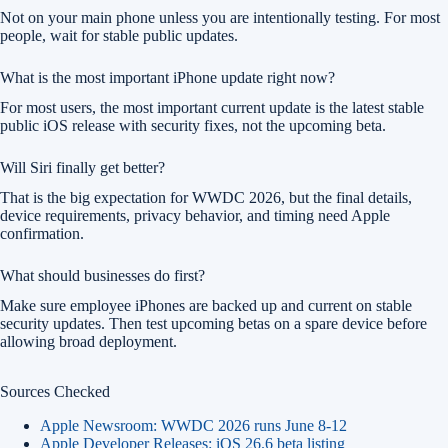
Not on your main phone unless you are intentionally testing. For most
people, wait for stable public updates.
What is the most important iPhone update right now?
For most users, the most important current update is the latest stable
public iOS release with security fixes, not the upcoming beta.
Will Siri finally get better?
That is the big expectation for WWDC 2026, but the final details,
device requirements, privacy behavior, and timing need Apple
confirmation.
What should businesses do first?
Make sure employee iPhones are backed up and current on stable
security updates. Then test upcoming betas on a spare device before
allowing broad deployment.
Sources Checked
Apple Newsroom: WWDC 2026 runs June 8-12
Apple Developer Releases: iOS 26.6 beta listing