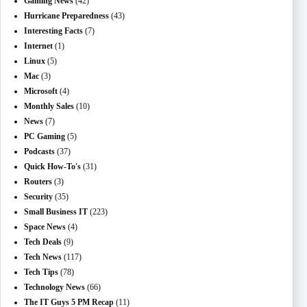
Gaming News
(42)
Hurricane Preparedness
(43)
Interesting Facts
(7)
Internet
(1)
Linux
(5)
Mac
(3)
Microsoft
(4)
Monthly Sales
(10)
News
(7)
PC Gaming
(5)
Podcasts
(37)
Quick How-To's
(31)
Routers
(3)
Security
(35)
Small Business IT
(223)
Space News
(4)
Tech Deals
(9)
Tech News
(117)
Tech Tips
(78)
Technology News
(66)
The IT Guys 5 PM Recap
(11)