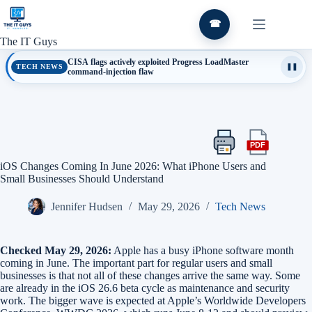
Skip
to
☎
content
The IT Guys
CISA flags actively exploited Progress LoadMaster
TECH NEWS
❚❚
command-injection flaw
PDF
Print
Export
this
this
iOS Changes Coming In June 2026: What iPhone Users and
article
article
Small Businesses Should Understand
as
a
Jennifer Hudsen
May 29, 2026
Tech News
PDF
Checked May 29, 2026:
Apple has a busy iPhone software month
coming in June. The important part for regular users and small
businesses is that not all of these changes arrive the same way. Some
are already in the iOS 26.6 beta cycle as maintenance and security
work. The bigger wave is expected at Apple’s Worldwide Developers