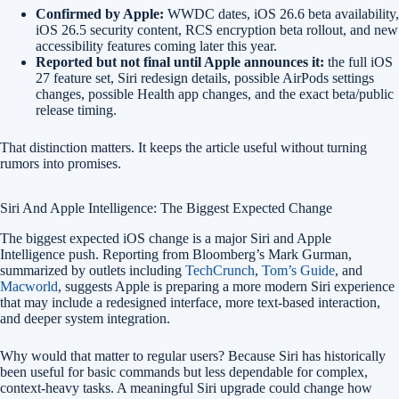
Confirmed by Apple:
WWDC dates, iOS 26.6 beta availability,
iOS 26.5 security content, RCS encryption beta rollout, and new
accessibility features coming later this year.
Reported but not final until Apple announces it:
the full iOS
27 feature set, Siri redesign details, possible AirPods settings
changes, possible Health app changes, and the exact beta/public
release timing.
That distinction matters. It keeps the article useful without turning
rumors into promises.
Siri And Apple Intelligence: The Biggest Expected Change
The biggest expected iOS change is a major Siri and Apple
Intelligence push. Reporting from Bloomberg’s Mark Gurman,
summarized by outlets including
TechCrunch
,
Tom’s Guide
, and
Macworld
, suggests Apple is preparing a more modern Siri experience
that may include a redesigned interface, more text-based interaction,
and deeper system integration.
Why would that matter to regular users? Because Siri has historically
been useful for basic commands but less dependable for complex,
context-heavy tasks. A meaningful Siri upgrade could change how