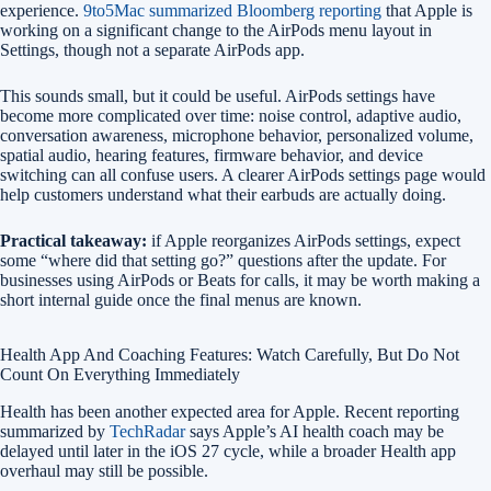
experience.
9to5Mac summarized Bloomberg reporting
that Apple is
working on a significant change to the AirPods menu layout in
Settings, though not a separate AirPods app.
This sounds small, but it could be useful. AirPods settings have
become more complicated over time: noise control, adaptive audio,
conversation awareness, microphone behavior, personalized volume,
spatial audio, hearing features, firmware behavior, and device
switching can all confuse users. A clearer AirPods settings page would
help customers understand what their earbuds are actually doing.
Practical takeaway:
if Apple reorganizes AirPods settings, expect
some “where did that setting go?” questions after the update. For
businesses using AirPods or Beats for calls, it may be worth making a
short internal guide once the final menus are known.
Health App And Coaching Features: Watch Carefully, But Do Not
Count On Everything Immediately
Health has been another expected area for Apple. Recent reporting
summarized by
TechRadar
says Apple’s AI health coach may be
delayed until later in the iOS 27 cycle, while a broader Health app
overhaul may still be possible.