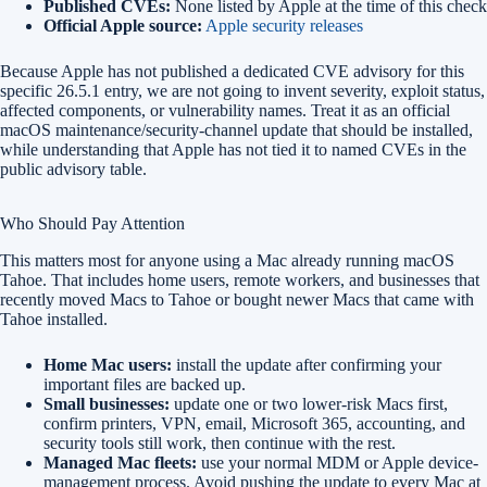
Published CVEs:
None listed by Apple at the time of this check
Official Apple source:
Apple security releases
Because Apple has not published a dedicated CVE advisory for this
specific 26.5.1 entry, we are not going to invent severity, exploit status,
affected components, or vulnerability names. Treat it as an official
macOS maintenance/security-channel update that should be installed,
while understanding that Apple has not tied it to named CVEs in the
public advisory table.
Who Should Pay Attention
This matters most for anyone using a Mac already running macOS
Tahoe. That includes home users, remote workers, and businesses that
recently moved Macs to Tahoe or bought newer Macs that came with
Tahoe installed.
Home Mac users:
install the update after confirming your
important files are backed up.
Small businesses:
update one or two lower-risk Macs first,
confirm printers, VPN, email, Microsoft 365, accounting, and
security tools still work, then continue with the rest.
Managed Mac fleets:
use your normal MDM or Apple device-
management process. Avoid pushing the update to every Mac at