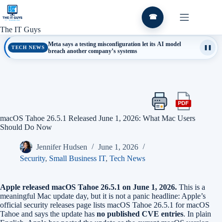
Skip
to
☎
content
The IT Guys
Meta says a testing misconfiguration let its AI model
TECH NEWS
❚❚
breach another company’s systems
PDF
Print
Export
this
this
macOS Tahoe 26.5.1 Released June 1, 2026: What Mac Users
article
article
Should Do Now
as
a
Jennifer Hudsen
June 1, 2026
PDF
Security
,
Small Business IT
,
Tech News
Apple released macOS Tahoe 26.5.1 on June 1, 2026.
This is a
meaningful Mac update day, but it is not a panic headline: Apple’s
official security releases page lists macOS Tahoe 26.5.1 for macOS
Tahoe and says the update has
no published CVE entries
. In plain