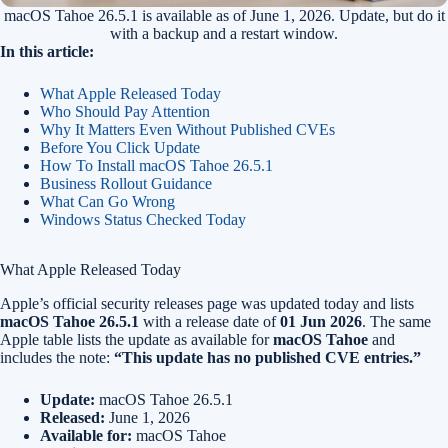
macOS Tahoe 26.5.1 is available as of June 1, 2026. Update, but do it
with a backup and a restart window.
In this article:
What Apple Released Today
Who Should Pay Attention
Why It Matters Even Without Published CVEs
Before You Click Update
How To Install macOS Tahoe 26.5.1
Business Rollout Guidance
What Can Go Wrong
Windows Status Checked Today
What Apple Released Today
Apple’s official security releases page was updated today and lists
macOS Tahoe 26.5.1
with a release date of
01 Jun 2026
. The same
Apple table lists the update as available for
macOS Tahoe
and
includes the note:
“This update has no published CVE entries.”
Update:
macOS Tahoe 26.5.1
Released:
June 1, 2026
Available for:
macOS Tahoe