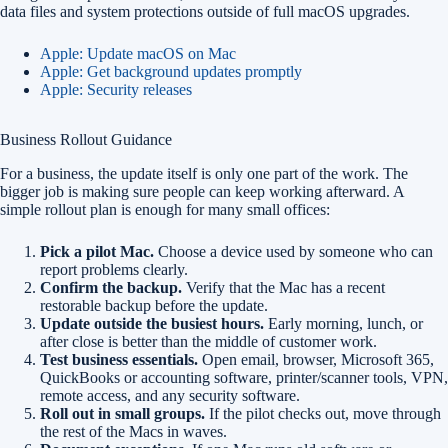
data files and system protections outside of full macOS upgrades.
Apple: Update macOS on Mac
Apple: Get background updates promptly
Apple: Security releases
Business Rollout Guidance
For a business, the update itself is only one part of the work. The
bigger job is making sure people can keep working afterward. A
simple rollout plan is enough for many small offices:
Pick a pilot Mac.
Choose a device used by someone who can
report problems clearly.
Confirm the backup.
Verify that the Mac has a recent
restorable backup before the update.
Update outside the busiest hours.
Early morning, lunch, or
after close is better than the middle of customer work.
Test business essentials.
Open email, browser, Microsoft 365,
QuickBooks or accounting software, printer/scanner tools, VPN,
remote access, and any security software.
Roll out in small groups.
If the pilot checks out, move through
the rest of the Macs in waves.