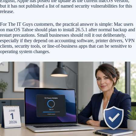
English, Apple has posted the update as the current macOS version,
but it has not published a list of named security vulnerabilities for this
release.
For The IT Guys customers, the practical answer is simple: Mac users
on macOS Tahoe should plan to install 26.5.1 after normal backup and
restart precautions. Small businesses should roll it out deliberately,
especially if they depend on accounting software, printer drivers, VPN
clients, security tools, or line-of-business apps that can be sensitive to
operating system changes.