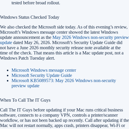
tested before broad rollout.
Windows Status Checked Today
We also checked the Microsoft side today. As of this evening’s review,
Microsoft’s Windows message center showed the latest Windows
update announcement as the
May 2026 Windows non-security preview
update
dated May 26, 2026. Microsoft’s Security Update Guide did
not have a June 2026 monthly security release note available at the
time of the check. That means this article is a Mac update post, not a
Windows Patch Tuesday alert.
Microsoft Windows message center
Microsoft Security Update Guide
Microsoft KB5089573: May 2026 Windows non-security
preview update
When To Call The IT Guys
Call The IT Guys before updating if your Mac runs critical business
software, connects to a company VPN, controls a printer/scanner
workflow, or has not been backed up recently. Call after updating if the
Mac will not restart normally, apps crash, printers disappear, Wi-Fi or