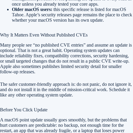
once unless you already tested your core apps.
Older macOS users:
this specific release is listed for macOS
Tahoe. Apple’s security releases page remains the place to check
whether your macOS version has its own update.
Why It Matters Even Without Published CVEs
Many people see “no published CVE entries” and assume an update is
optional. That is not a great habit. Operating system updates can
include reliability fixes, compatibility corrections, security hardening,
or small targeted changes that do not result in a public CVE write-up.
Apple also sometimes publishes limited security detail for smaller
follow-up releases.
The safer customer-friendly approach is: do not panic, do not ignore it,
and do not install it in the middle of mission-critical work. Schedule it
like any other operating system update.
Before You Click Update
A macOS point update usually goes smoothly, but the problems that
hurt customers are predictable: no backup, not enough time for the
restart, an app that was already fragile, or a laptop that loses power