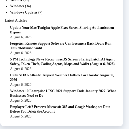
Windows
(34)
Windows Updates
(7)
Latest Articles
Update Your Mac Tonight: Apple Fixes Screen Sharing Authentication
Bypass
August 6, 2026
Forgotten Remote-Support Software Can Become a Back Door: Run
This 30-Minute Audit
August 6, 2026
5 PM Technology News Recap: macOS Screen Sharing Patch, AI Agent
Safety, Token Theft, Coding Agents, Maps and Wallet (August 6, 2026)
August 6, 2026
Daily NOAA Atlantic Tropical Weather Outlook For Florida: August 6,
2026
August 6, 2026
Windows 10 Enterprise LTSC 2021 Support Ends January 2027: What
Businesses Need to Do
August 5, 2026
Employee Left? Preserve Microsoft 365 and Google Workspace Data
Before You Delete the Account
August 5, 2026