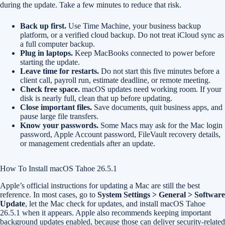
during the update. Take a few minutes to reduce that risk.
Back up first.
Use Time Machine, your business backup
platform, or a verified cloud backup. Do not treat iCloud sync as
a full computer backup.
Plug in laptops.
Keep MacBooks connected to power before
starting the update.
Leave time for restarts.
Do not start this five minutes before a
client call, payroll run, estimate deadline, or remote meeting.
Check free space.
macOS updates need working room. If your
disk is nearly full, clean that up before updating.
Close important files.
Save documents, quit business apps, and
pause large file transfers.
Know your passwords.
Some Macs may ask for the Mac login
password, Apple Account password, FileVault recovery details,
or management credentials after an update.
How To Install macOS Tahoe 26.5.1
Apple’s official instructions for updating a Mac are still the best
reference. In most cases, go to
System Settings > General > Software
Update
, let the Mac check for updates, and install macOS Tahoe
26.5.1 when it appears. Apple also recommends keeping important
background updates enabled, because those can deliver security-related