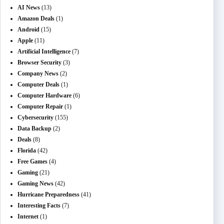
AI News
(13)
Amazon Deals
(1)
Android
(15)
Apple
(11)
Artificial Intelligence
(7)
Browser Security
(3)
Company News
(2)
Computer Deals
(1)
Computer Hardware
(6)
Computer Repair
(1)
Cybersecurity
(155)
Data Backup
(2)
Deals
(8)
Florida
(42)
Free Games
(4)
Gaming
(21)
Gaming News
(42)
Hurricane Preparedness
(41)
Interesting Facts
(7)
Internet
(1)