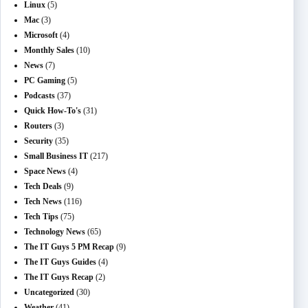
Linux
(5)
Mac
(3)
Microsoft
(4)
Monthly Sales
(10)
News
(7)
PC Gaming
(5)
Podcasts
(37)
Quick How-To's
(31)
Routers
(3)
Security
(35)
Small Business IT
(217)
Space News
(4)
Tech Deals
(9)
Tech News
(116)
Tech Tips
(75)
Technology News
(65)
The IT Guys 5 PM Recap
(9)
The IT Guys Guides
(4)
The IT Guys Recap
(2)
Uncategorized
(30)
Weather
(41)