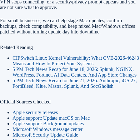
VPN stops connecting, or a security/privacy prompt appears and you
are not sure what to approve.
For small businesses, we can help stage Mac updates, confirm
backups, check compatibility, and keep mixed Mac/Windows offices
patched without turning update day into downtime.
Related Reading
CIFSwitch Linux Kernel Vulnerability: What CVE-2026-46243
Means and How to Protect Your Systems
5 PM Tech News Recap for June 18, 2026: Splunk, NGINX,
WordPress, Fortinet, AI Data Centers, And App Store Changes
5 PM Tech News Recap for June 21, 2026: Anthropic, iOS 27,
FortiBleed, Klue, Mastra, Splunk, And SocGholish
Official Sources Checked
Apple security releases
Apple support: Update macOS on Mac
Apple support: Background updates
Microsoft Windows message center
Microsoft Security Update Guide