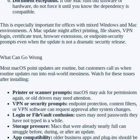
Document exceptions.
If one Mac runs old software or
hardware, do not force it until you know the dependency is
compatible.
This is especially important for offices with mixed Windows and Mac
environments. A Mac update might affect printing, file shares, VPN
login, certificate trust, browser extensions, or endpoint-security
prompts even when the update is not a dramatic security release.
What Can Go Wrong
Most macOS point updates are routine, but customers call us when
routine updates run into real-world messiness. Watch for these issues
after installing:
Printer or scanner prompts:
macOS may ask for permissions
again, or old drivers may need attention.
VPN or security prompts:
endpoint protection, content filters,
or VPN software can request approval after system changes.
Login or FileVault confusion:
users may need passwords they
have not typed in a while.
Storage pressure:
Macs that were already nearly full can
struggle before, during, or after an update.
App compatibility:
older business apps and plug-ins should be