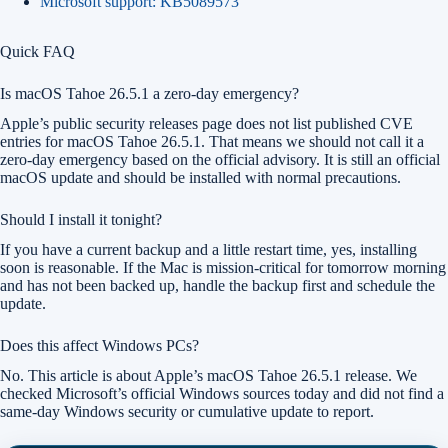
Microsoft support: KB5089573
Quick FAQ
Is macOS Tahoe 26.5.1 a zero-day emergency?
Apple’s public security releases page does not list published CVE
entries for macOS Tahoe 26.5.1. That means we should not call it a
zero-day emergency based on the official advisory. It is still an official
macOS update and should be installed with normal precautions.
Should I install it tonight?
If you have a current backup and a little restart time, yes, installing
soon is reasonable. If the Mac is mission-critical for tomorrow morning
and has not been backed up, handle the backup first and schedule the
update.
Does this affect Windows PCs?
No. This article is about Apple’s macOS Tahoe 26.5.1 release. We
checked Microsoft’s official Windows sources today and did not find a
same-day Windows security or cumulative update to report.