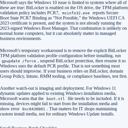
Microsoft says the Windows 10 issue is limited to systems where all of
these are true: BitLocker is enabled on the OS drive, the TPM platform
validation policy includes PCR7,
reports Secure
msinfo32.exe
Boot State PCR7 Binding as “Not Possible,” the Windows UEFI CA
2023 certificate is present, and the system is not already running the
2023-signed Windows Boot Manager. That combination is unlikely on
normal home computers, but it can absolutely matter in managed
business environments.
Microsoft’s temporary workaround is to remove the explicit BitLocker
TPM platform validation profile configuration before installing, run
, suspend BitLocker protection, then resume it so
gpupdate /force
Windows uses the default PCR profile. That is not something most
users should improvise. If your business relies on BitLocker, domain
Group Policy, Intune, RMM tooling, or compliance baselines, test first.
Another watch-out is imaging and deployment. For Windows 11
dynamic updates applied to existing Windows installation media,
Microsoft warns that the
file needs to be included. If it is
boot.stl
missing, devices might fail to start from the installation media and
show error
. That matters for IT shops maintaining
0xc0430001
custom install media, not for ordinary Windows Update installs.