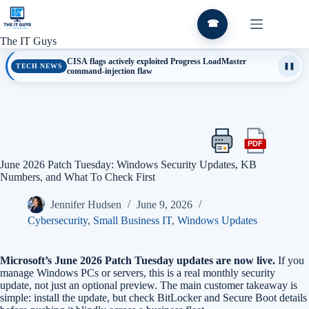
Skip
to
☎
content
The IT Guys
CISA flags actively exploited Progress LoadMaster
TECH NEWS
❚❚
command-injection flaw
PDF
Print
Export
this
this
June 2026 Patch Tuesday: Windows Security Updates, KB
article
article
Numbers, and What To Check First
as
a
Jennifer Hudsen
June 9, 2026
PDF
Cybersecurity
,
Small Business IT
,
Windows Updates
Microsoft’s June 2026 Patch Tuesday updates are now live.
If you
manage Windows PCs or servers, this is a real monthly security
update, not just an optional preview. The main customer takeaway is
simple: install the update, but check BitLocker and Secure Boot details