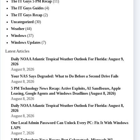
The IT Guys 5 PM Recap
(11)
The IT Guys Guides
(4)
The IT Guys Recap
(2)
Uncategorized
(30)
Weather
(44)
Windows
(37)
Windows Updates
(7)
Latest Articles
Daily NOAA Atlantic Tropical Weather Outlook For Florida: August 9,
2026
August 9, 2026
Your NAS Says Degraded: What to Do Before a Second Drive Fails
August 8, 2026
5 PM Technology News Recap: Active Exploits, AI Sandboxes, Apple
Leasing, Google Agents and Windows Deadlines (August 8, 2026)
August 8, 2026
Daily NOAA Atlantic Tropical Weather Outlook For Florida: August 8,
2026
August 8, 2026
One Local Admin Password Can Unlock Every PC: Fix It With Windows
LAPS
August 7, 2026