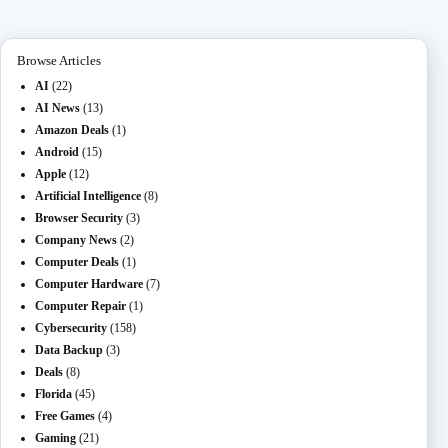
n
ail
er
t
m
Browse Articles
AI
(22)
AI News
(13)
Amazon Deals
(1)
Android
(15)
Apple
(12)
Artificial Intelligence
(8)
Browser Security
(3)
Company News
(2)
Computer Deals
(1)
Computer Hardware
(7)
Computer Repair
(1)
Cybersecurity
(158)
Data Backup
(3)
Deals
(8)
Florida
(45)
Free Games
(4)
Gaming
(21)