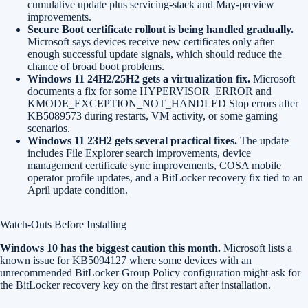
cumulative update plus servicing-stack and May-preview
improvements.
Secure Boot certificate rollout is being handled gradually.
Microsoft says devices receive new certificates only after
enough successful update signals, which should reduce the
chance of broad boot problems.
Windows 11 24H2/25H2 gets a virtualization fix.
Microsoft
documents a fix for some HYPERVISOR_ERROR and
KMODE_EXCEPTION_NOT_HANDLED Stop errors after
KB5089573 during restarts, VM activity, or some gaming
scenarios.
Windows 11 23H2 gets several practical fixes.
The update
includes File Explorer search improvements, device
management certificate sync improvements, COSA mobile
operator profile updates, and a BitLocker recovery fix tied to an
April update condition.
Watch-Outs Before Installing
Windows 10 has the biggest caution this month.
Microsoft lists a
known issue for KB5094127 where some devices with an
unrecommended BitLocker Group Policy configuration might ask for
the BitLocker recovery key on the first restart after installation.