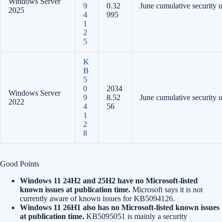
Windows Server
9
0.32
June cumulative security 
2025
4
995
1
2
5
K
B
5
0
2034
Windows Server
9
8.52
June cumulative security 
2022
4
56
1
2
8
Good Points
Windows 11 24H2 and 25H2 have no Microsoft-listed
known issues at publication time.
Microsoft says it is not
currently aware of known issues for KB5094126.
Windows 11 26H1 also has no Microsoft-listed known issues
at publication time.
KB5095051 is mainly a security