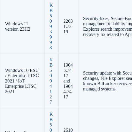
K
B
5
Security fixes, Secure Bo
0
2263
Windows 11
management reliability im
9
1.72
version 23H2
Explorer search improvem
3
19
recovery fix related to Apr
9
9
8
K
B
1904
Windows 10 ESU
5
5.74
Security update with Secu
/ Enterprise LTSC
0
17
changes, File Explorer se
2021 / IoT
9
and
known BitLocker recovery
Enterprise LTSC
4
1904
managed systems.
2021
1
4.74
2
17
7
K
B
5
0
2610