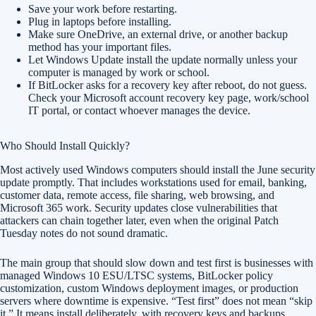
Save your work before restarting.
Plug in laptops before installing.
Make sure OneDrive, an external drive, or another backup
method has your important files.
Let Windows Update install the update normally unless your
computer is managed by work or school.
If BitLocker asks for a recovery key after reboot, do not guess.
Check your Microsoft account recovery key page, work/school
IT portal, or contact whoever manages the device.
Who Should Install Quickly?
Most actively used Windows computers should install the June security
update promptly. That includes workstations used for email, banking,
customer data, remote access, file sharing, web browsing, and
Microsoft 365 work. Security updates close vulnerabilities that
attackers can chain together later, even when the original Patch
Tuesday notes do not sound dramatic.
The main group that should slow down and test first is businesses with
managed Windows 10 ESU/LTSC systems, BitLocker policy
customization, custom Windows deployment images, or production
servers where downtime is expensive. “Test first” does not mean “skip
it.” It means install deliberately, with recovery keys and backups