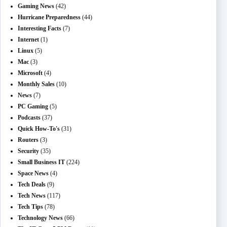
Gaming News
(42)
Hurricane Preparedness
(44)
Interesting Facts
(7)
Internet
(1)
Linux
(5)
Mac
(3)
Microsoft
(4)
Monthly Sales
(10)
News
(7)
PC Gaming
(5)
Podcasts
(37)
Quick How-To's
(31)
Routers
(3)
Security
(35)
Small Business IT
(224)
Space News
(4)
Tech Deals
(9)
Tech News
(117)
Tech Tips
(78)
Technology News
(66)