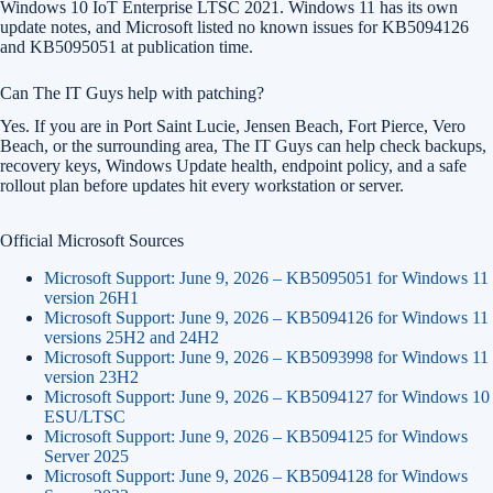
Windows 10 IoT Enterprise LTSC 2021. Windows 11 has its own
update notes, and Microsoft listed no known issues for KB5094126
and KB5095051 at publication time.
Can The IT Guys help with patching?
Yes. If you are in Port Saint Lucie, Jensen Beach, Fort Pierce, Vero
Beach, or the surrounding area, The IT Guys can help check backups,
recovery keys, Windows Update health, endpoint policy, and a safe
rollout plan before updates hit every workstation or server.
Official Microsoft Sources
Microsoft Support: June 9, 2026 – KB5095051 for Windows 11
version 26H1
Microsoft Support: June 9, 2026 – KB5094126 for Windows 11
versions 25H2 and 24H2
Microsoft Support: June 9, 2026 – KB5093998 for Windows 11
version 23H2
Microsoft Support: June 9, 2026 – KB5094127 for Windows 10
ESU/LTSC
Microsoft Support: June 9, 2026 – KB5094125 for Windows
Server 2025
Microsoft Support: June 9, 2026 – KB5094128 for Windows