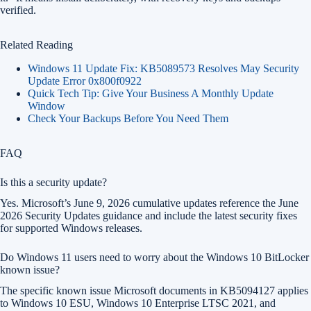
verified.
Related Reading
Windows 11 Update Fix: KB5089573 Resolves May Security
Update Error 0x800f0922
Quick Tech Tip: Give Your Business A Monthly Update
Window
Check Your Backups Before You Need Them
FAQ
Is this a security update?
Yes. Microsoft’s June 9, 2026 cumulative updates reference the June
2026 Security Updates guidance and include the latest security fixes
for supported Windows releases.
Do Windows 11 users need to worry about the Windows 10 BitLocker
known issue?
The specific known issue Microsoft documents in KB5094127 applies
to Windows 10 ESU, Windows 10 Enterprise LTSC 2021, and