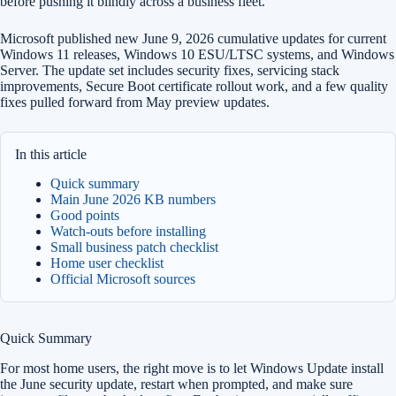
before pushing it blindly across a business fleet.
Microsoft published new June 9, 2026 cumulative updates for current
Windows 11 releases, Windows 10 ESU/LTSC systems, and Windows
Server. The update set includes security fixes, servicing stack
improvements, Secure Boot certificate rollout work, and a few quality
fixes pulled forward from May preview updates.
In this article
Quick summary
Main June 2026 KB numbers
Good points
Watch-outs before installing
Small business patch checklist
Home user checklist
Official Microsoft sources
Quick Summary
For most home users, the right move is to let Windows Update install
the June security update, restart when prompted, and make sure