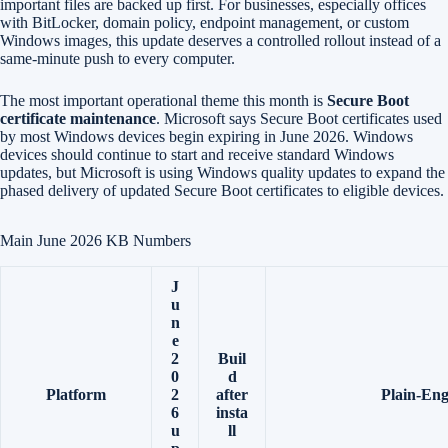
important files are backed up first. For businesses, especially offices
with BitLocker, domain policy, endpoint management, or custom
Windows images, this update deserves a controlled rollout instead of a
same-minute push to every computer.
The most important operational theme this month is
Secure Boot
certificate maintenance
. Microsoft says Secure Boot certificates used
by most Windows devices begin expiring in June 2026. Windows
devices should continue to start and receive standard Windows
updates, but Microsoft is using Windows quality updates to expand the
phased delivery of updated Secure Boot certificates to eligible devices.
Main June 2026 KB Numbers
J
u
n
e
2
Buil
0
d
Platform
2
after
Plain-Eng
6
insta
u
ll