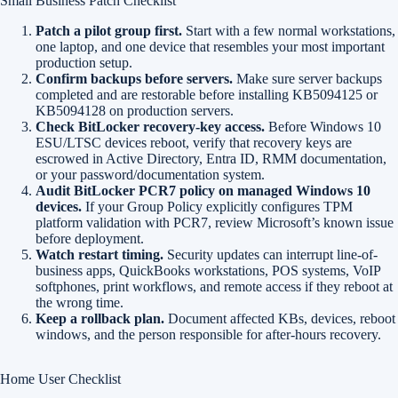
Small Business Patch Checklist
Patch a pilot group first.
Start with a few normal workstations,
one laptop, and one device that resembles your most important
production setup.
Confirm backups before servers.
Make sure server backups
completed and are restorable before installing KB5094125 or
KB5094128 on production servers.
Check BitLocker recovery-key access.
Before Windows 10
ESU/LTSC devices reboot, verify that recovery keys are
escrowed in Active Directory, Entra ID, RMM documentation,
or your password/documentation system.
Audit BitLocker PCR7 policy on managed Windows 10
devices.
If your Group Policy explicitly configures TPM
platform validation with PCR7, review Microsoft’s known issue
before deployment.
Watch restart timing.
Security updates can interrupt line-of-
business apps, QuickBooks workstations, POS systems, VoIP
softphones, print workflows, and remote access if they reboot at
the wrong time.
Keep a rollback plan.
Document affected KBs, devices, reboot
windows, and the person responsible for after-hours recovery.
Home User Checklist