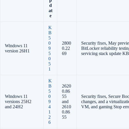
p
d
at
e
K
B
5
0
2800
Security fixes, May prev
Windows 11
9
0.22
BitLocker reliability test
version 26H1
5
69
servicing stack update K
0
5
1
K
B
2620
5
0.86
Windows 11
0
55
Security fixes, Secure Boot
versions 25H2
9
and
changes, and a virtualizati
and 24H2
4
2610
VM, and gaming Stop err
1
0.86
2
55
6