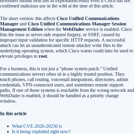
defenders should treat this as exploitation-ready even if Cisco has not
confirmed malicious use in the wild at the time of this article.
The short version: this affects
Cisco Unified Communications
Manager
and
Cisco Unified Communications Manager Session
Management Edition
when the
WebDialer
service is enabled. Cisco
lists the issue as server-side request forgery, or SSRF, caused by
improper input validation for specific HTTP requests. A successful
attack can let an unauthenticated remote attacker write files to the
underlying operating system, which Cisco warns could later be used to
elevate privileges to
root
.
For a business, this is not just a “phone system patch.” Unified
communications servers often sit in a highly trusted position. They
touch phones, call routing, voicemail integrations, directories, admin
credentials, VPN-connected users, and sometimes remote support
paths. If one of those systems is reachable from the wrong network and
WebDialer is enabled, it should be handled as a priority change
window.
In this article
What CVE-2026-20230 is
Is it being exploited right now?