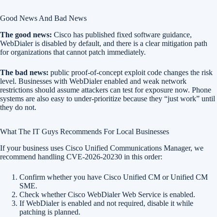
Good News And Bad News
The good news:
Cisco has published fixed software guidance,
WebDialer is disabled by default, and there is a clear mitigation path
for organizations that cannot patch immediately.
The bad news:
public proof-of-concept exploit code changes the risk
level. Businesses with WebDialer enabled and weak network
restrictions should assume attackers can test for exposure now. Phone
systems are also easy to under-prioritize because they “just work” until
they do not.
What The IT Guys Recommends For Local Businesses
If your business uses Cisco Unified Communications Manager, we
recommend handling CVE-2026-20230 in this order:
Confirm whether you have Cisco Unified CM or Unified CM
SME.
Check whether Cisco WebDialer Web Service is enabled.
If WebDialer is enabled and not required, disable it while
patching is planned.