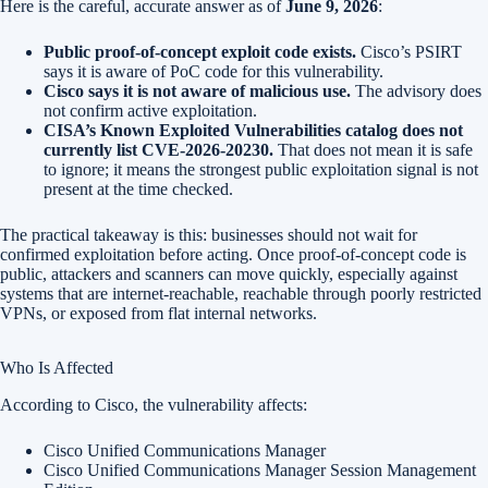
Here is the careful, accurate answer as of
June 9, 2026
:
Public proof-of-concept exploit code exists.
Cisco’s PSIRT
says it is aware of PoC code for this vulnerability.
Cisco says it is not aware of malicious use.
The advisory does
not confirm active exploitation.
CISA’s Known Exploited Vulnerabilities catalog does not
currently list CVE-2026-20230.
That does not mean it is safe
to ignore; it means the strongest public exploitation signal is not
present at the time checked.
The practical takeaway is this: businesses should not wait for
confirmed exploitation before acting. Once proof-of-concept code is
public, attackers and scanners can move quickly, especially against
systems that are internet-reachable, reachable through poorly restricted
VPNs, or exposed from flat internal networks.
Who Is Affected
According to Cisco, the vulnerability affects:
Cisco Unified Communications Manager
Cisco Unified Communications Manager Session Management