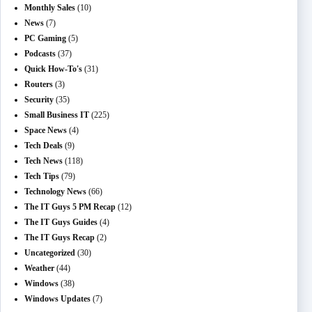
Monthly Sales
(10)
News
(7)
PC Gaming
(5)
Podcasts
(37)
Quick How-To's
(31)
Routers
(3)
Security
(35)
Small Business IT
(225)
Space News
(4)
Tech Deals
(9)
Tech News
(118)
Tech Tips
(79)
Technology News
(66)
The IT Guys 5 PM Recap
(12)
The IT Guys Guides
(4)
The IT Guys Recap
(2)
Uncategorized
(30)
Weather
(44)
Windows
(38)
Windows Updates
(7)