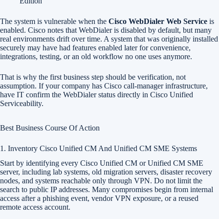
Edition
The system is vulnerable when the
Cisco WebDialer Web Service
is
enabled. Cisco notes that WebDialer is disabled by default, but many
real environments drift over time. A system that was originally installed
securely may have had features enabled later for convenience,
integrations, testing, or an old workflow no one uses anymore.
That is why the first business step should be verification, not
assumption. If your company has Cisco call-manager infrastructure,
have IT confirm the WebDialer status directly in Cisco Unified
Serviceability.
Best Business Course Of Action
1. Inventory Cisco Unified CM And Unified CM SME Systems
Start by identifying every Cisco Unified CM or Unified CM SME
server, including lab systems, old migration servers, disaster recovery
nodes, and systems reachable only through VPN. Do not limit the
search to public IP addresses. Many compromises begin from internal
access after a phishing event, vendor VPN exposure, or a reused
remote access account.