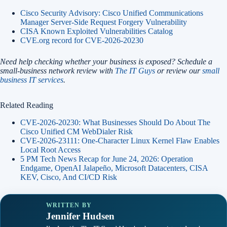
Cisco Security Advisory: Cisco Unified Communications
Manager Server-Side Request Forgery Vulnerability
CISA Known Exploited Vulnerabilities Catalog
CVE.org record for CVE-2026-20230
Need help checking whether your business is exposed? Schedule a
small-business network review with
The IT Guys
or review our
small
business IT services
.
Related Reading
CVE-2026-20230: What Businesses Should Do About The
Cisco Unified CM WebDialer Risk
CVE-2026-23111: One-Character Linux Kernel Flaw Enables
Local Root Access
5 PM Tech News Recap for June 24, 2026: Operation
Endgame, OpenAI Jalapeño, Microsoft Datacenters, CISA
KEV, Cisco, And CI/CD Risk
WRITTEN BY
Jennifer Hudsen