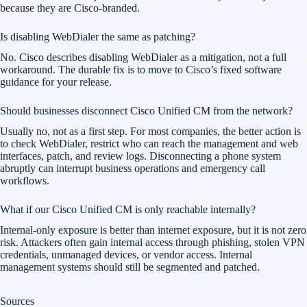
because they are Cisco-branded.
Is disabling WebDialer the same as patching?
No. Cisco describes disabling WebDialer as a mitigation, not a full
workaround. The durable fix is to move to Cisco’s fixed software
guidance for your release.
Should businesses disconnect Cisco Unified CM from the network?
Usually no, not as a first step. For most companies, the better action is
to check WebDialer, restrict who can reach the management and web
interfaces, patch, and review logs. Disconnecting a phone system
abruptly can interrupt business operations and emergency call
workflows.
What if our Cisco Unified CM is only reachable internally?
Internal-only exposure is better than internet exposure, but it is not zero
risk. Attackers often gain internal access through phishing, stolen VPN
credentials, unmanaged devices, or vendor access. Internal
management systems should still be segmented and patched.
Sources