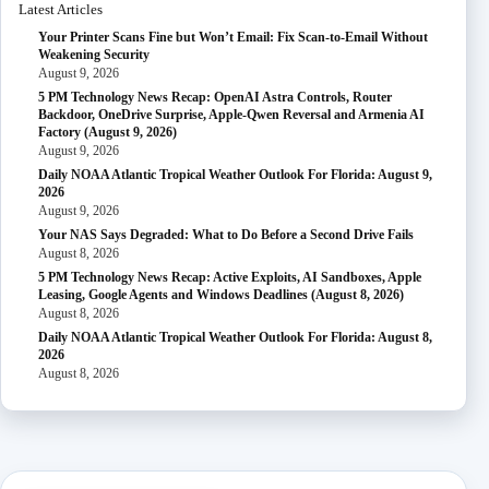
Latest Articles
Your Printer Scans Fine but Won’t Email: Fix Scan-to-Email Without
Weakening Security
August 9, 2026
5 PM Technology News Recap: OpenAI Astra Controls, Router
Backdoor, OneDrive Surprise, Apple-Qwen Reversal and Armenia AI
Factory (August 9, 2026)
August 9, 2026
Daily NOAA Atlantic Tropical Weather Outlook For Florida: August 9,
2026
August 9, 2026
Your NAS Says Degraded: What to Do Before a Second Drive Fails
August 8, 2026
5 PM Technology News Recap: Active Exploits, AI Sandboxes, Apple
Leasing, Google Agents and Windows Deadlines (August 8, 2026)
August 8, 2026
Daily NOAA Atlantic Tropical Weather Outlook For Florida: August 8,
2026
August 8, 2026