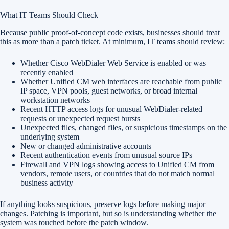
What IT Teams Should Check
Because public proof-of-concept code exists, businesses should treat
this as more than a patch ticket. At minimum, IT teams should review:
Whether Cisco WebDialer Web Service is enabled or was
recently enabled
Whether Unified CM web interfaces are reachable from public
IP space, VPN pools, guest networks, or broad internal
workstation networks
Recent HTTP access logs for unusual WebDialer-related
requests or unexpected request bursts
Unexpected files, changed files, or suspicious timestamps on the
underlying system
New or changed administrative accounts
Recent authentication events from unusual source IPs
Firewall and VPN logs showing access to Unified CM from
vendors, remote users, or countries that do not match normal
business activity
If anything looks suspicious, preserve logs before making major
changes. Patching is important, but so is understanding whether the
system was touched before the patch window.