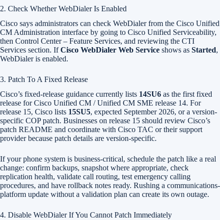
2. Check Whether WebDialer Is Enabled
Cisco says administrators can check WebDialer from the Cisco Unified
CM Administration interface by going to Cisco Unified Serviceability,
then Control Center – Feature Services, and reviewing the CTI
Services section. If
Cisco WebDialer Web Service
shows as
Started
,
WebDialer is enabled.
3. Patch To A Fixed Release
Cisco’s fixed-release guidance currently lists
14SU6
as the first fixed
release for Cisco Unified CM / Unified CM SME release 14. For
release 15, Cisco lists
15SU5
, expected September 2026, or a version-
specific COP patch. Businesses on release 15 should review Cisco’s
patch README and coordinate with Cisco TAC or their support
provider because patch details are version-specific.
If your phone system is business-critical, schedule the patch like a real
change: confirm backups, snapshot where appropriate, check
replication health, validate call routing, test emergency calling
procedures, and have rollback notes ready. Rushing a communications-
platform update without a validation plan can create its own outage.
4. Disable WebDialer If You Cannot Patch Immediately