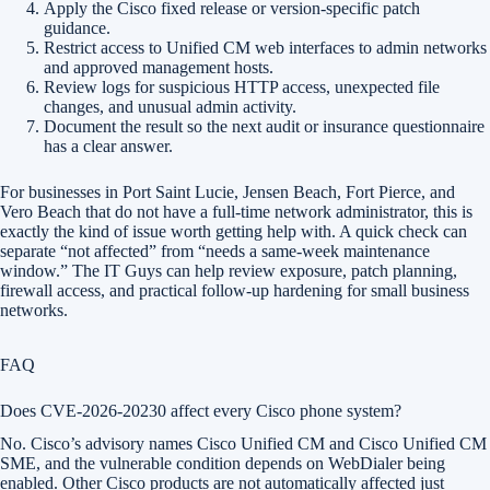
Apply the Cisco fixed release or version-specific patch
guidance.
Restrict access to Unified CM web interfaces to admin networks
and approved management hosts.
Review logs for suspicious HTTP access, unexpected file
changes, and unusual admin activity.
Document the result so the next audit or insurance questionnaire
has a clear answer.
For businesses in Port Saint Lucie, Jensen Beach, Fort Pierce, and
Vero Beach that do not have a full-time network administrator, this is
exactly the kind of issue worth getting help with. A quick check can
separate “not affected” from “needs a same-week maintenance
window.” The IT Guys can help review exposure, patch planning,
firewall access, and practical follow-up hardening for small business
networks.
FAQ
Does CVE-2026-20230 affect every Cisco phone system?
No. Cisco’s advisory names Cisco Unified CM and Cisco Unified CM
SME, and the vulnerable condition depends on WebDialer being
enabled. Other Cisco products are not automatically affected just