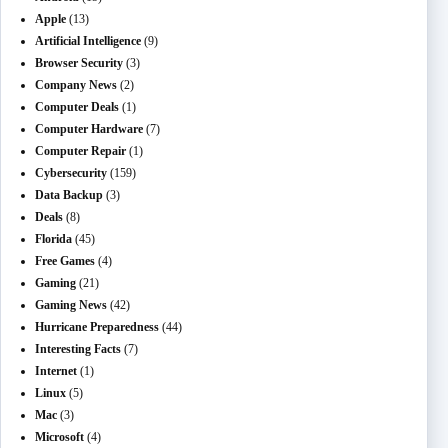
Apple
(13)
Artificial Intelligence
(9)
Browser Security
(3)
Company News
(2)
Computer Deals
(1)
Computer Hardware
(7)
Computer Repair
(1)
Cybersecurity
(159)
Data Backup
(3)
Deals
(8)
Florida
(45)
Free Games
(4)
Gaming
(21)
Gaming News
(42)
Hurricane Preparedness
(44)
Interesting Facts
(7)
Internet
(1)
Linux
(5)
Mac
(3)
Microsoft
(4)