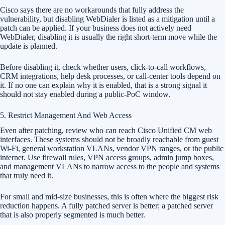
Cisco says there are no workarounds that fully address the
vulnerability, but disabling WebDialer is listed as a mitigation until a
patch can be applied. If your business does not actively need
WebDialer, disabling it is usually the right short-term move while the
update is planned.
Before disabling it, check whether users, click-to-call workflows,
CRM integrations, help desk processes, or call-center tools depend on
it. If no one can explain why it is enabled, that is a strong signal it
should not stay enabled during a public-PoC window.
5. Restrict Management And Web Access
Even after patching, review who can reach Cisco Unified CM web
interfaces. These systems should not be broadly reachable from guest
Wi-Fi, general workstation VLANs, vendor VPN ranges, or the public
internet. Use firewall rules, VPN access groups, admin jump boxes,
and management VLANs to narrow access to the people and systems
that truly need it.
For small and mid-size businesses, this is often where the biggest risk
reduction happens. A fully patched server is better; a patched server
that is also properly segmented is much better.