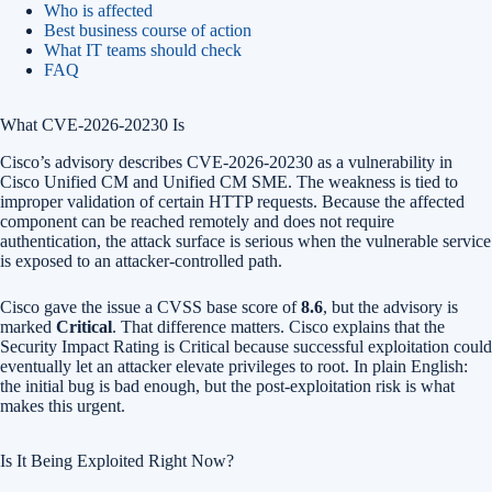
Who is affected
Best business course of action
What IT teams should check
FAQ
What CVE-2026-20230 Is
Cisco’s advisory describes CVE-2026-20230 as a vulnerability in
Cisco Unified CM and Unified CM SME. The weakness is tied to
improper validation of certain HTTP requests. Because the affected
component can be reached remotely and does not require
authentication, the attack surface is serious when the vulnerable service
is exposed to an attacker-controlled path.
Cisco gave the issue a CVSS base score of
8.6
, but the advisory is
marked
Critical
. That difference matters. Cisco explains that the
Security Impact Rating is Critical because successful exploitation could
eventually let an attacker elevate privileges to root. In plain English:
the initial bug is bad enough, but the post-exploitation risk is what
makes this urgent.
Is It Being Exploited Right Now?