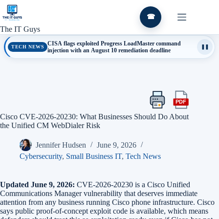
Skip
to
☎
content
The IT Guys
CISA flags exploited Progress LoadMaster command
TECH NEWS
❚❚
injection with an August 10 remediation deadline
PDF
Print
Export
this
this
Cisco CVE-2026-20230: What Businesses Should Do About
article
article
the Unified CM WebDialer Risk
as
a
Jennifer Hudsen
June 9, 2026
PDF
Cybersecurity
,
Small Business IT
,
Tech News
Updated June 9, 2026:
CVE-2026-20230 is a Cisco Unified
Communications Manager vulnerability that deserves immediate
attention from any business running Cisco phone infrastructure. Cisco
says public proof-of-concept exploit code is available, which means