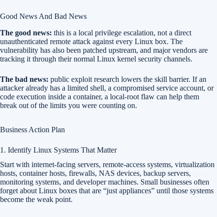
Good News And Bad News
The good news:
this is a local privilege escalation, not a direct
unauthenticated remote attack against every Linux box. The
vulnerability has also been patched upstream, and major vendors are
tracking it through their normal Linux kernel security channels.
The bad news:
public exploit research lowers the skill barrier. If an
attacker already has a limited shell, a compromised service account, or
code execution inside a container, a local-root flaw can help them
break out of the limits you were counting on.
Business Action Plan
1. Identify Linux Systems That Matter
Start with internet-facing servers, remote-access systems, virtualization
hosts, container hosts, firewalls, NAS devices, backup servers,
monitoring systems, and developer machines. Small businesses often
forget about Linux boxes that are “just appliances” until those systems
become the weak point.