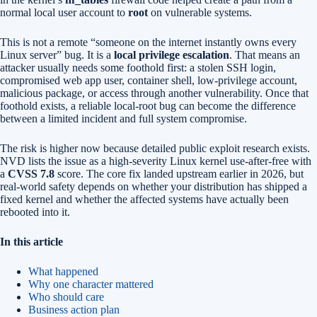
normal local user account to
root
on vulnerable systems.
This is not a remote “someone on the internet instantly owns every
Linux server” bug. It is a
local privilege escalation
. That means an
attacker usually needs some foothold first: a stolen SSH login,
compromised web app user, container shell, low-privilege account,
malicious package, or access through another vulnerability. Once that
foothold exists, a reliable local-root bug can become the difference
between a limited incident and full system compromise.
The risk is higher now because detailed public exploit research exists.
NVD lists the issue as a high-severity Linux kernel use-after-free with
a
CVSS 7.8
score. The core fix landed upstream earlier in 2026, but
real-world safety depends on whether your distribution has shipped a
fixed kernel and whether the affected systems have actually been
rebooted into it.
In this article
What happened
Why one character mattered
Who should care
Business action plan