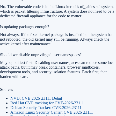
No. The vulnerable code is in the Linux kernel’s nf_tables subsystem,
which is packet-filtering infrastructure. A system does not need to be a
dedicated firewall appliance for the code to matter.
Is updating packages enough?
Not always. If the fixed kernel package is installed but the system has
not rebooted, the old kernel may still be running. Always check the
active kernel after maintenance.
Should we disable unprivileged user namespaces?
Maybe, but test first. Disabling user namespaces can reduce some local
attack paths, but it may break containers, browser sandboxes,
development tools, and security isolation features. Patch first, then
harden with care.
Sources
NVD: CVE-2026-23111 Detail
Red Hat CVE tracking for CVE-2026-23111
Debian Security Tracker: CVE-2026-23111
Amazon Linux Security Center: CVE-2026-23111