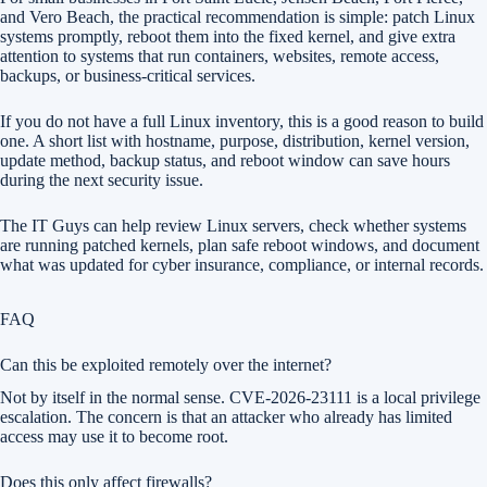
and Vero Beach, the practical recommendation is simple: patch Linux
systems promptly, reboot them into the fixed kernel, and give extra
attention to systems that run containers, websites, remote access,
backups, or business-critical services.
If you do not have a full Linux inventory, this is a good reason to build
one. A short list with hostname, purpose, distribution, kernel version,
update method, backup status, and reboot window can save hours
during the next security issue.
The IT Guys can help review Linux servers, check whether systems
are running patched kernels, plan safe reboot windows, and document
what was updated for cyber insurance, compliance, or internal records.
FAQ
Can this be exploited remotely over the internet?
Not by itself in the normal sense. CVE-2026-23111 is a local privilege
escalation. The concern is that an attacker who already has limited
access may use it to become root.
Does this only affect firewalls?