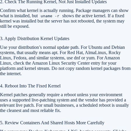
2. Check The Running Kernel, Not Just Installed Updates
Confirm what kernel is actually running. Package managers can show
what is installed, but
shows the active kernel. If a fixed
uname -r
kernel was installed but the server has not rebooted, the system may
still be exposed.
3. Apply Distribution Kernel Updates
Use your distribution’s normal update path. For Ubuntu and Debian
systems, that usually means apt. For Red Hat, AlmaLinux, Rocky
Linux, Fedora, and similar systems, use dnf or yum. For Amazon
Linux, check the Amazon Linux Security Center entry for your
platform and kernel stream. Do not copy random kernel packages from
the internet.
4. Reboot Into The Fixed Kernel
Kernel patches generally require a reboot unless your environment
uses a supported live-patching system and the vendor has provided a
relevant live patch. For small businesses, a scheduled reboot is usually
the cleanest and most reliable fix.
5. Review Containers And Shared Hosts More Carefully