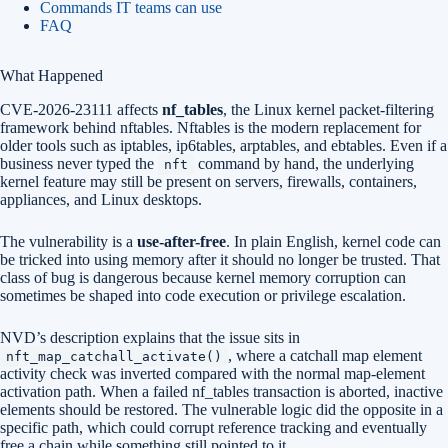
Commands IT teams can use
FAQ
What Happened
CVE-2026-23111 affects
nf_tables
, the Linux kernel packet-filtering
framework behind nftables. Nftables is the modern replacement for
older tools such as iptables, ip6tables, arptables, and ebtables. Even if a
business never typed the
command by hand, the underlying
nft
kernel feature may still be present on servers, firewalls, containers,
appliances, and Linux desktops.
The vulnerability is a
use-after-free
. In plain English, kernel code can
be tricked into using memory after it should no longer be trusted. That
class of bug is dangerous because kernel memory corruption can
sometimes be shaped into code execution or privilege escalation.
NVD’s description explains that the issue sits in
, where a catchall map element
nft_map_catchall_activate()
activity check was inverted compared with the normal map-element
activation path. When a failed nf_tables transaction is aborted, inactive
elements should be restored. The vulnerable logic did the opposite in a
specific path, which could corrupt reference tracking and eventually
free a chain while something still pointed to it.