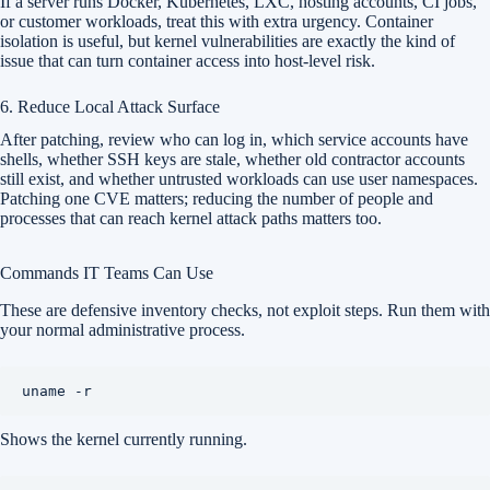
If a server runs Docker, Kubernetes, LXC, hosting accounts, CI jobs,
or customer workloads, treat this with extra urgency. Container
isolation is useful, but kernel vulnerabilities are exactly the kind of
issue that can turn container access into host-level risk.
6. Reduce Local Attack Surface
After patching, review who can log in, which service accounts have
shells, whether SSH keys are stale, whether old contractor accounts
still exist, and whether untrusted workloads can use user namespaces.
Patching one CVE matters; reducing the number of people and
processes that can reach kernel attack paths matters too.
Commands IT Teams Can Use
These are defensive inventory checks, not exploit steps. Run them with
your normal administrative process.
Shows the kernel currently running.