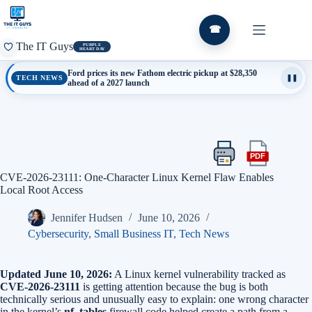
Skip
to
content
☎
The IT Guys
PURPLE
HEART DAY
Ford prices its new Fathom electric pickup at $28,350
TECH NEWS
❚❚
ahead of a 2027 launch
PDF
Print
Export
this
this
CVE-2026-23111: One-Character Linux Kernel Flaw Enables
article
article
Local Root Access
as
a
Jennifer Hudsen
June 10, 2026
PDF
Cybersecurity
,
Small Business IT
,
Tech News
Updated June 10, 2026:
A Linux kernel vulnerability tracked as
CVE-2026-23111
is getting attention because the bug is both
technically serious and unusually easy to explain: one wrong character
in the kernel’s
nf_tables
firewall code helped create a path from a