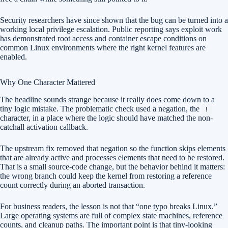
Security researchers have since shown that the bug can be turned into a
working local privilege escalation. Public reporting says exploit work
has demonstrated root access and container escape conditions on
common Linux environments where the right kernel features are
enabled.
Why One Character Mattered
The headline sounds strange because it really does come down to a
tiny logic mistake. The problematic check used a negation, the
!
character, in a place where the logic should have matched the non-
catchall activation callback.
The upstream fix removed that negation so the function skips elements
that are already active and processes elements that need to be restored.
That is a small source-code change, but the behavior behind it matters:
the wrong branch could keep the kernel from restoring a reference
count correctly during an aborted transaction.
For business readers, the lesson is not that “one typo breaks Linux.”
Large operating systems are full of complex state machines, reference
counts, and cleanup paths. The important point is that tiny-looking