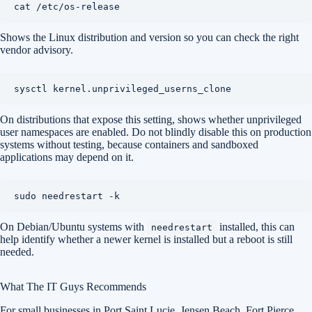
Shows the Linux distribution and version so you can check the right
vendor advisory.
On distributions that expose this setting, shows whether unprivileged
user namespaces are enabled. Do not blindly disable this on production
systems without testing, because containers and sandboxed
applications may depend on it.
On Debian/Ubuntu systems with
installed, this can
needrestart
help identify whether a newer kernel is installed but a reboot is still
needed.
What The IT Guys Recommends
For small businesses in Port Saint Lucie, Jensen Beach, Fort Pierce,