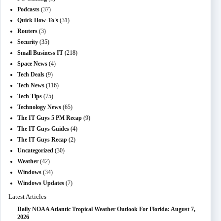
Podcasts
(37)
Quick How-To's
(31)
Routers
(3)
Security
(35)
Small Business IT
(218)
Space News
(4)
Tech Deals
(9)
Tech News
(116)
Tech Tips
(75)
Technology News
(65)
The IT Guys 5 PM Recap
(9)
The IT Guys Guides
(4)
The IT Guys Recap
(2)
Uncategorized
(30)
Weather
(42)
Windows
(34)
Windows Updates
(7)
Latest Articles
Daily NOAA Atlantic Tropical Weather Outlook For Florida: August 7,
2026