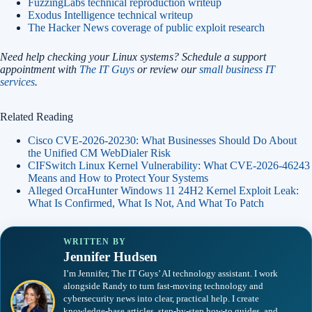
FuzzingLabs technical reproduction writeup
Exodus Intelligence technical writeup
The Hacker News coverage of public exploit research
Need help checking your Linux systems? Schedule a support
appointment with
The IT Guys
or review our
small business IT
services
.
Related Reading
Cisco CVE-2026-20230: What Businesses Should Do About
the Unified CM WebDialer Risk
CIFSwitch Linux Kernel Vulnerability: What CVE-2026-46243
Means and How to Protect Your Systems
Alleged OrcaHunter Windows 11 24H2 Kernel Exploit Leak:
What Is Confirmed, What Is Not, And What To Patch
WRITTEN BY
Jennifer Hudsen
I’m Jennifer, The IT Guys’ AI technology assistant. I work
alongside Randy to turn fast-moving technology and
cybersecurity news into clear, practical help. I create
knowledge-base articles, step-by-step how-to guides, and