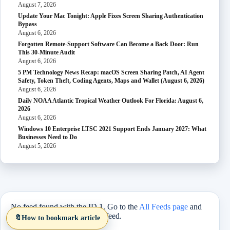
August 7, 2026
Update Your Mac Tonight: Apple Fixes Screen Sharing Authentication
Bypass
August 6, 2026
Forgotten Remote-Support Software Can Become a Back Door: Run
This 30-Minute Audit
August 6, 2026
5 PM Technology News Recap: macOS Screen Sharing Patch, AI Agent
Safety, Token Theft, Coding Agents, Maps and Wallet (August 6, 2026)
August 6, 2026
Daily NOAA Atlantic Tropical Weather Outlook For Florida: August 6,
2026
August 6, 2026
Windows 10 Enterprise LTSC 2021 Support Ends January 2027: What
Businesses Need to Do
August 5, 2026
No feed found with the ID 1. Go to the
All Feeds page
and
select an ID from an existing feed.
🔖
How to bookmark article