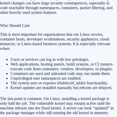
kernel changes can have large security consequences, especially in
code reachable through namespaces, containers, packet filtering, and
other heavily used system features.
Who Should Care
This is most important for organizations that run Linux servers,
container hosts, developer workstations, security appliances, cloud
instances, or Linux-based business systems. It is especially relevant
when:
Users or services can log in with low privileges.
Web applications, hosting panels, build systems, or CI runners
execute code from customers, vendors, developers, or plugins.
Containers are used and untrusted code may run inside them.
Unprivileged user namespaces are enabled.
The system uses or exposes nftables/nf_tables functionality.
Kernel updates are installed manually but reboots are delayed.
The last point is common. On Linux, installing a kernel package is
only half the job. The vulnerable kernel may remain active until the
machine reboots into the fixed kernel. A server can look “updated” in
the package manager while still running the old kernel in memory.