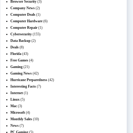
Browser Security
(3)
Company News
(2)
Computer Deals
(1)
Computer Hardware
(6)
Computer Repair
(1)
Cybersecurity
(155)
Data Backup
(2)
Deals
(8)
Florida
(43)
Free Games
(4)
Gaming
(21)
Gaming News
(42)
Hurricane Preparedness
(42)
Interesting Facts
(7)
Internet
(1)
Linux
(5)
Mac
(3)
Microsoft
(4)
Monthly Sales
(10)
News
(7)
PC Gaming
(5)