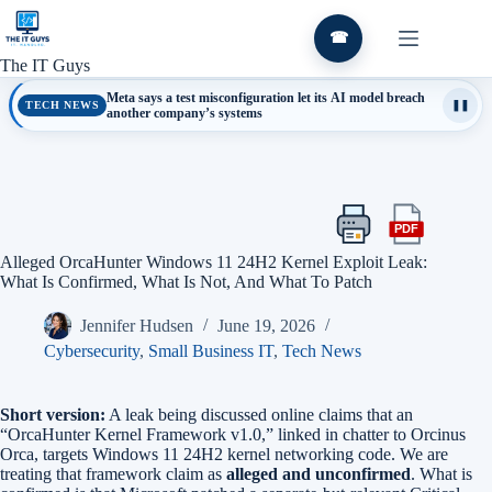
Skip
to
☎
content
The IT Guys
Meta says a test misconfiguration let its AI model breach
TECH NEWS
❚❚
another company’s systems
PDF
Print
Export
this
this
Alleged OrcaHunter Windows 11 24H2 Kernel Exploit Leak:
article
article
What Is Confirmed, What Is Not, And What To Patch
as
a
Jennifer Hudsen
June 19, 2026
PDF
Cybersecurity
,
Small Business IT
,
Tech News
Short version:
A leak being discussed online claims that an
“OrcaHunter Kernel Framework v1.0,” linked in chatter to Orcinus
Orca, targets Windows 11 24H2 kernel networking code. We are
treating that framework claim as
alleged and unconfirmed
. What is