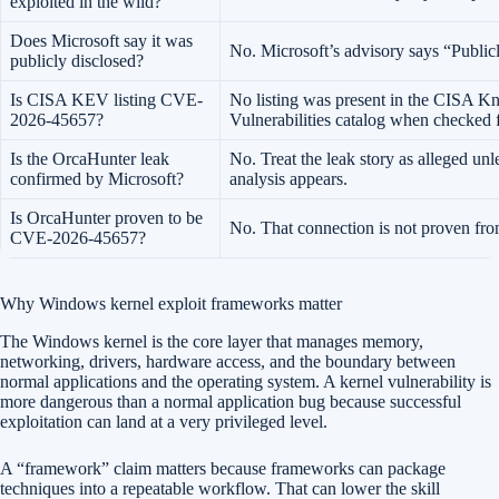
exploited in the wild?
Does Microsoft say it was
No. Microsoft’s advisory says “Public
publicly disclosed?
Is CISA KEV listing CVE-
No listing was present in the CISA K
2026-45657?
Vulnerabilities catalog when checked fo
Is the OrcaHunter leak
No. Treat the leak story as alleged unl
confirmed by Microsoft?
analysis appears.
Is OrcaHunter proven to be
No. That connection is not proven from
CVE-2026-45657?
Why Windows kernel exploit frameworks matter
The Windows kernel is the core layer that manages memory,
networking, drivers, hardware access, and the boundary between
normal applications and the operating system. A kernel vulnerability is
more dangerous than a normal application bug because successful
exploitation can land at a very privileged level.
A “framework” claim matters because frameworks can package
techniques into a repeatable workflow. That can lower the skill