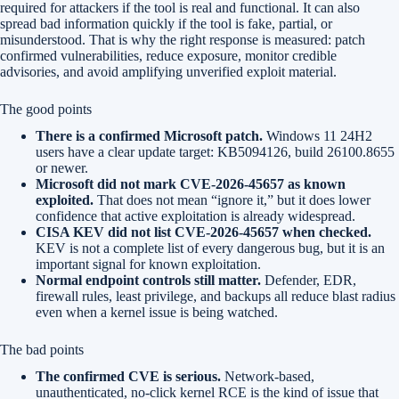
required for attackers if the tool is real and functional. It can also
spread bad information quickly if the tool is fake, partial, or
misunderstood. That is why the right response is measured: patch
confirmed vulnerabilities, reduce exposure, monitor credible
advisories, and avoid amplifying unverified exploit material.
The good points
There is a confirmed Microsoft patch.
Windows 11 24H2
users have a clear update target: KB5094126, build 26100.8655
or newer.
Microsoft did not mark CVE-2026-45657 as known
exploited.
That does not mean “ignore it,” but it does lower
confidence that active exploitation is already widespread.
CISA KEV did not list CVE-2026-45657 when checked.
KEV is not a complete list of every dangerous bug, but it is an
important signal for known exploitation.
Normal endpoint controls still matter.
Defender, EDR,
firewall rules, least privilege, and backups all reduce blast radius
even when a kernel issue is being watched.
The bad points
The confirmed CVE is serious.
Network-based,
unauthenticated, no-click kernel RCE is the kind of issue that