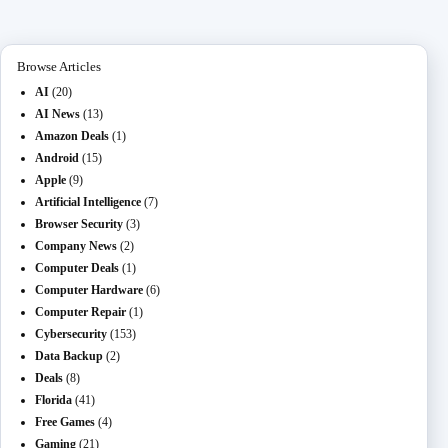
n
ail
er
t
m
Browse Articles
AI
(20)
AI News
(13)
Amazon Deals
(1)
Android
(15)
Apple
(9)
Artificial Intelligence
(7)
Browser Security
(3)
Company News
(2)
Computer Deals
(1)
Computer Hardware
(6)
Computer Repair
(1)
Cybersecurity
(153)
Data Backup
(2)
Deals
(8)
Florida
(41)
Free Games
(4)
Gaming
(21)