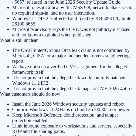
45657
, released in the June 2026 Security Update Guide.
Microsoft rates it Critical with CVSS 9.8, network attack vector,
no required sign-in, and no user interaction.
Windows 11 24H2 is affected and fixed by KB5094126, build
26100.8655.
Microsoft’s advisory says the CVE was not publicly disclosed
and not known exploited when published.
What is still unclear
The OrcaHunter/Orcinus Orca leak claim is not confirmed by
Microsoft, CISA, or a major independent reverse-engineering
report.
We have not seen a verified CVE assignment for the alleged
framework itself.
It is not proven that the alleged leak works on fully patched
Windows 11 24H2.
It is not proven that the alleged leak maps to CVE-2026-45657.
What customers should do now
Install the June 2026 Windows security updates and reboot.
Confirm Windows 11 24H2 is on build 26100.8655 or newer.
Keep Microsoft Defender, cloud protection, and tamper
protection enabled.
Limit inbound exposure to workstations and servers, especially
RDP and file-sharing paths.