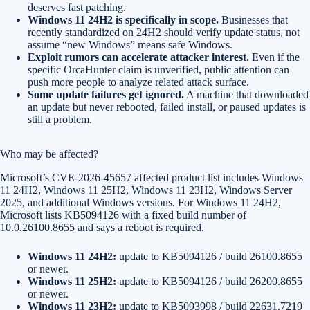
deserves fast patching.
Windows 11 24H2 is specifically in scope.
Businesses that
recently standardized on 24H2 should verify update status, not
assume “new Windows” means safe Windows.
Exploit rumors can accelerate attacker interest.
Even if the
specific OrcaHunter claim is unverified, public attention can
push more people to analyze related attack surface.
Some update failures get ignored.
A machine that downloaded
an update but never rebooted, failed install, or paused updates is
still a problem.
Who may be affected?
Microsoft’s CVE-2026-45657 affected product list includes Windows
11 24H2, Windows 11 25H2, Windows 11 23H2, Windows Server
2025, and additional Windows versions. For Windows 11 24H2,
Microsoft lists KB5094126 with a fixed build number of
10.0.26100.8655 and says a reboot is required.
Windows 11 24H2:
update to KB5094126 / build 26100.8655
or newer.
Windows 11 25H2:
update to KB5094126 / build 26200.8655
or newer.
Windows 11 23H2:
update to KB5093998 / build 22631.7219