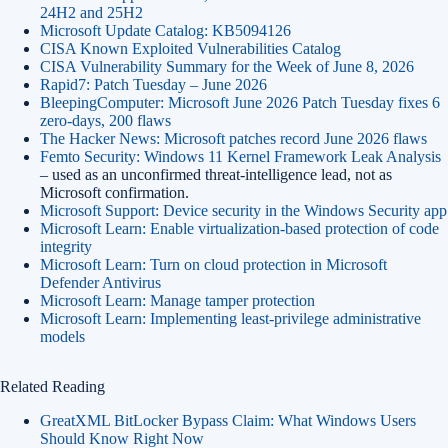
24H2 and 25H2
Microsoft Update Catalog: KB5094126
CISA Known Exploited Vulnerabilities Catalog
CISA Vulnerability Summary for the Week of June 8, 2026
Rapid7: Patch Tuesday – June 2026
BleepingComputer: Microsoft June 2026 Patch Tuesday fixes 6
zero-days, 200 flaws
The Hacker News: Microsoft patches record June 2026 flaws
Femto Security: Windows 11 Kernel Framework Leak Analysis
– used as an unconfirmed threat-intelligence lead, not as
Microsoft confirmation.
Microsoft Support: Device security in the Windows Security app
Microsoft Learn: Enable virtualization-based protection of code
integrity
Microsoft Learn: Turn on cloud protection in Microsoft
Defender Antivirus
Microsoft Learn: Manage tamper protection
Microsoft Learn: Implementing least-privilege administrative
models
Related Reading
GreatXML BitLocker Bypass Claim: What Windows Users
Should Know Right Now