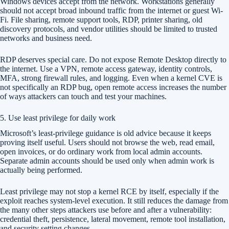
Windows devices accept from the network. Workstations generally
should not accept broad inbound traffic from the internet or guest Wi-
Fi. File sharing, remote support tools, RDP, printer sharing, old
discovery protocols, and vendor utilities should be limited to trusted
networks and business need.
RDP deserves special care. Do not expose Remote Desktop directly to
the internet. Use a VPN, remote access gateway, identity controls,
MFA, strong firewall rules, and logging. Even when a kernel CVE is
not specifically an RDP bug, open remote access increases the number
of ways attackers can touch and test your machines.
5. Use least privilege for daily work
Microsoft’s least-privilege guidance is old advice because it keeps
proving itself useful. Users should not browse the web, read email,
open invoices, or do ordinary work from local admin accounts.
Separate admin accounts should be used only when admin work is
actually being performed.
Least privilege may not stop a kernel RCE by itself, especially if the
exploit reaches system-level execution. It still reduces the damage from
the many other steps attackers use before and after a vulnerability:
credential theft, persistence, lateral movement, remote tool installation,
and security setting changes.