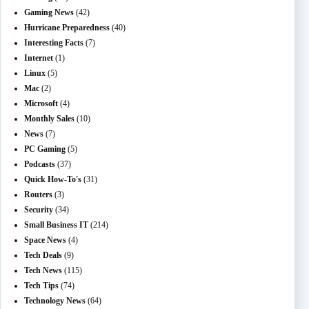
Gaming News
(42)
Hurricane Preparedness
(40)
Interesting Facts
(7)
Internet
(1)
Linux
(5)
Mac
(2)
Microsoft
(4)
Monthly Sales
(10)
News
(7)
PC Gaming
(5)
Podcasts
(37)
Quick How-To's
(31)
Routers
(3)
Security
(34)
Small Business IT
(214)
Space News
(4)
Tech Deals
(9)
Tech News
(115)
Tech Tips
(74)
Technology News
(64)