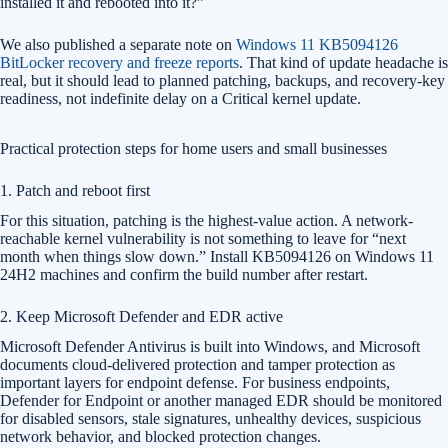
installed it and rebooted into it?”
We also published a separate note on
Windows 11 KB5094126
BitLocker recovery and freeze reports
. That kind of update headache is
real, but it should lead to planned patching, backups, and recovery-key
readiness, not indefinite delay on a Critical kernel update.
Practical protection steps for home users and small businesses
1. Patch and reboot first
For this situation, patching is the highest-value action. A network-
reachable kernel vulnerability is not something to leave for “next
month when things slow down.” Install KB5094126 on Windows 11
24H2 machines and confirm the build number after restart.
2. Keep Microsoft Defender and EDR active
Microsoft Defender Antivirus is built into Windows, and Microsoft
documents cloud-delivered protection and tamper protection as
important layers for endpoint defense. For business endpoints,
Defender for Endpoint or another managed EDR should be monitored
for disabled sensors, stale signatures, unhealthy devices, suspicious
network behavior, and blocked protection changes.