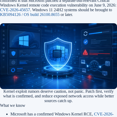
confirmed is that Microsoft patched a separate-but-relevant Critical
Windows Kernel remote code execution vulnerability on June 9, 2026:
CVE-2026-45657
. Windows 11 24H2 systems should be brought to
KB5094126 / OS build 26100.8655
or later.
Kernel exploit rumors deserve caution, not panic. Patch first, verify
what is confirmed, and reduce exposed network access while better
sources catch up.
What we know
Microsoft has a confirmed Windows Kernel RCE,
CVE-2026-