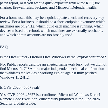
patch report, or if you want a quick exposure review for RDP, file
sharing, firewall rules, backups, and Microsoft Defender health.
For a home user, this may be a quick update check and recovery-key
review. For a business, it should be a short endpoint inventory: which
machines are on 24H2, which build each machine is running, which
devices missed the reboot, which machines are externally reachable,
and which admin accounts are too broadly used.
FAQ
Is the OrcaHunter / Orcinus Orca Windows kernel exploit confirmed?
No. Public reports describe an alleged framework leak, but we did not
find Microsoft, CISA, or a major independent technical confirmation
that validates the leak as a working exploit against fully patched
Windows 11 24H2.
Is CVE-2026-45657 real?
Yes. CVE-2026-45657 is a confirmed Microsoft Windows Kernel
Remote Code Execution Vulnerability published in the June 2026
Security Update Guide.