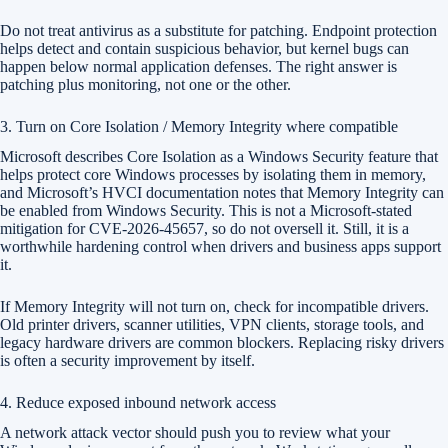
Do not treat antivirus as a substitute for patching. Endpoint protection
helps detect and contain suspicious behavior, but kernel bugs can
happen below normal application defenses. The right answer is
patching plus monitoring, not one or the other.
3. Turn on Core Isolation / Memory Integrity where compatible
Microsoft describes Core Isolation as a Windows Security feature that
helps protect core Windows processes by isolating them in memory,
and Microsoft’s HVCI documentation notes that Memory Integrity can
be enabled from Windows Security. This is not a Microsoft-stated
mitigation for CVE-2026-45657, so do not oversell it. Still, it is a
worthwhile hardening control when drivers and business apps support
it.
If Memory Integrity will not turn on, check for incompatible drivers.
Old printer drivers, scanner utilities, VPN clients, storage tools, and
legacy hardware drivers are common blockers. Replacing risky drivers
is often a security improvement by itself.
4. Reduce exposed inbound network access
A network attack vector should push you to review what your