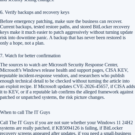
6. Verify backups and recovery keys
Before emergency patching, make sure the business can recover.
Current backups, tested restore paths, and stored BitLocker recovery
keys make it much easier to patch aggressively without turning update
risk into downtime panic. A backup that has never been restored is
only a hope, not a plan.
7. Watch for better confirmation
The sources to watch are Microsoft Security Response Center,
Microsoft’s Windows release health and support pages, CISA KEV,
reputable incident-response vendors, and researchers who publish
enough technical detail to be checked without turning the article into
an exploit recipe. If Microsoft updates CVE-2026-45657, if CISA adds
it to KEV, or if a reputable lab confirms the alleged framework against
patched or unpatched systems, the risk picture changes.
When to call The IT Guys
Call The IT Guys if you are not sure whether your Windows 11 24H2
systems are really patched, if KB5094126 is failing, if BitLocker
recovery screens appeared after updates, if you need a small-business