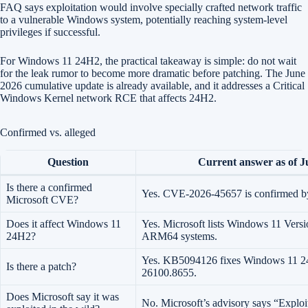
FAQ says exploitation would involve specially crafted network traffic
to a vulnerable Windows system, potentially reaching system-level
privileges if successful.
For Windows 11 24H2, the practical takeaway is simple: do not wait
for the leak rumor to become more dramatic before patching. The June
2026 cumulative update is already available, and it addresses a Critical
Windows Kernel network RCE that affects 24H2.
Confirmed vs. alleged
Question
Current answer as of J
Is there a confirmed
Yes. CVE-2026-45657 is confirmed by
Microsoft CVE?
Does it affect Windows 11
Yes. Microsoft lists Windows 11 Vers
24H2?
ARM64 systems.
Yes. KB5094126 fixes Windows 11 2
Is there a patch?
26100.8655.
Does Microsoft say it was
No. Microsoft’s advisory says “Exploi