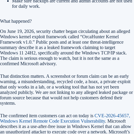
Make sure backups are current and admin accounts are not used
for daily work.
What happened?
On June 19, 2026, security chatter began circulating about an alleged
Windows kernel exploit framework called “OrcaHunter Kernel
Framework v1.0.” Public posts and at least one threat-intelligence
summary describe it as a leaked framework claiming to target
Windows 11 24H2, specifically around the Windows TCP/IP stack.
The claim is serious enough to watch, but it is not the same as a
confirmed Microsoft advisory.
That distinction matters. A screenshot or forum claim can be an early
warning, a misunderstanding, recycled code, a hoax, a private exploit
that only works in a lab, or a working tool that has not yet been
analyzed publicly. We are not linking to any alleged leaked package or
forum source because that would not help customers defend their
systems.
The confirmed item customers can act on today is
CVE-2026-45657,
Windows Kernel Remote Code Execution Vulnerability
. Microsoft
describes it as a use-after-free issue in Windows Kernel that can allow
an unauthorized attacker to execute code over a network. Microsoft’s