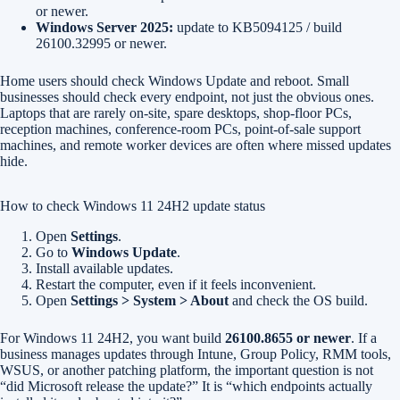
or newer.
Windows Server 2025:
update to KB5094125 / build
26100.32995 or newer.
Home users should check Windows Update and reboot. Small
businesses should check every endpoint, not just the obvious ones.
Laptops that are rarely on-site, spare desktops, shop-floor PCs,
reception machines, conference-room PCs, point-of-sale support
machines, and remote worker devices are often where missed updates
hide.
How to check Windows 11 24H2 update status
Open
Settings
.
Go to
Windows Update
.
Install available updates.
Restart the computer, even if it feels inconvenient.
Open
Settings > System > About
and check the OS build.
For Windows 11 24H2, you want build
26100.8655 or newer
. If a
business manages updates through Intune, Group Policy, RMM tools,
WSUS, or another patching platform, the important question is not
“did Microsoft release the update?” It is “which endpoints actually