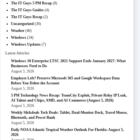
The IT Guys 5 PM Recap
(8)
The IT Guys Guides
(4)
The IT Guys Recap
(2)
Uncategorized
(30)
Weather
(40)
Windows
(34)
Windows Updates
(7)
Latest Articles
Windows 10 Enterprise LTSC 2021 Support Ends January 2027: What
Businesses Need to Do
August 5, 2026
Employee Left? Preserve Microsoft 365 and Google Workspace Data
Before You Delete the Account
August 5, 2026
5 PM Technology News Recap: TeamCity Exploit, Private Relay IP Leak,
AI Talent and Chips, AMD, and AI Commerce (August 5, 2026)
August 5, 2026
Weekly Slickdeals Tech Deals: Tablet, Dual-Monitor Dock, Travel Mouse,
Bluetooth, and Power Bank
August 5, 2026
Daily NOAA Atlantic Tropical Weather Outlook For Florida: August 5,
2026