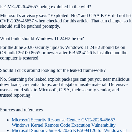
Is CVE-2026-45657 being exploited in the wild?
Microsoft’s advisory says “Exploited: No,” and CISA KEV did not list
CVE-2026-45657 when checked for this article. That can change, so it
should still be patched promptly.
What build should Windows 11 24H2 be on?
For the June 2026 security update, Windows 11 24H2 should be on
OS build 26100.8655 or newer after KB5094126 is installed and the
computer is restarted.
Should I click around looking for the leaked framework?
No. Searching for leaked exploit packages can put you near malicious
downloads, credential traps, and illegal or unsafe material. Defensive
users should stick to Microsoft, CISA, their security vendor, and
trusted reporting.
Sources and references
Microsoft Security Response Center: CVE-2026-45657
Windows Kernel Remote Code Execution Vulnerability
Microsoft Support: June 9, 2026 KB5094126 for Windows 11