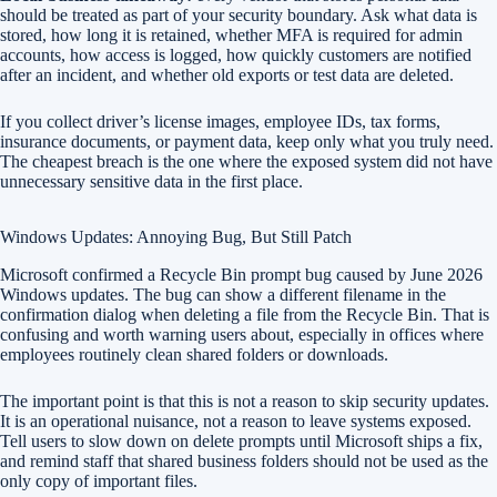
should be treated as part of your security boundary. Ask what data is
stored, how long it is retained, whether MFA is required for admin
accounts, how access is logged, how quickly customers are notified
after an incident, and whether old exports or test data are deleted.
If you collect driver’s license images, employee IDs, tax forms,
insurance documents, or payment data, keep only what you truly need.
The cheapest breach is the one where the exposed system did not have
unnecessary sensitive data in the first place.
Windows Updates: Annoying Bug, But Still Patch
Microsoft confirmed a Recycle Bin prompt bug caused by June 2026
Windows updates. The bug can show a different filename in the
confirmation dialog when deleting a file from the Recycle Bin. That is
confusing and worth warning users about, especially in offices where
employees routinely clean shared folders or downloads.
The important point is that this is not a reason to skip security updates.
It is an operational nuisance, not a reason to leave systems exposed.
Tell users to slow down on delete prompts until Microsoft ships a fix,
and remind staff that shared business folders should not be used as the
only copy of important files.