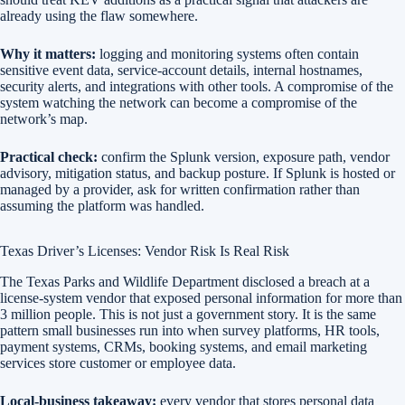
already using the flaw somewhere.
Why it matters:
logging and monitoring systems often contain
sensitive event data, service-account details, internal hostnames,
security alerts, and integrations with other tools. A compromise of the
system watching the network can become a compromise of the
network’s map.
Practical check:
confirm the Splunk version, exposure path, vendor
advisory, mitigation status, and backup posture. If Splunk is hosted or
managed by a provider, ask for written confirmation rather than
assuming the platform was handled.
Texas Driver’s Licenses: Vendor Risk Is Real Risk
The Texas Parks and Wildlife Department disclosed a breach at a
license-system vendor that exposed personal information for more than
3 million people. This is not just a government story. It is the same
pattern small businesses run into when survey platforms, HR tools,
payment systems, CRMs, booking systems, and email marketing
services store customer or employee data.
Local-business takeaway:
every vendor that stores personal data