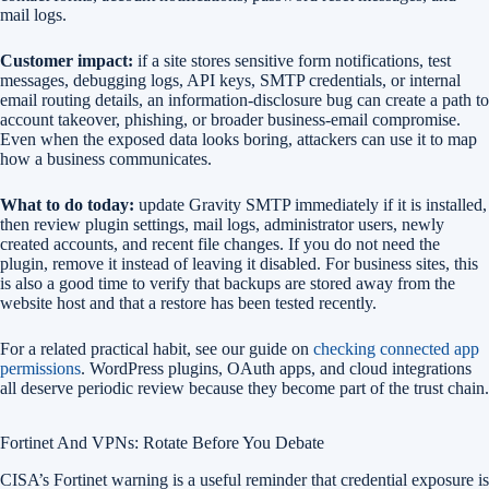
mail logs.
Customer impact:
if a site stores sensitive form notifications, test
messages, debugging logs, API keys, SMTP credentials, or internal
email routing details, an information-disclosure bug can create a path to
account takeover, phishing, or broader business-email compromise.
Even when the exposed data looks boring, attackers can use it to map
how a business communicates.
What to do today:
update Gravity SMTP immediately if it is installed,
then review plugin settings, mail logs, administrator users, newly
created accounts, and recent file changes. If you do not need the
plugin, remove it instead of leaving it disabled. For business sites, this
is also a good time to verify that backups are stored away from the
website host and that a restore has been tested recently.
For a related practical habit, see our guide on
checking connected app
permissions
. WordPress plugins, OAuth apps, and cloud integrations
all deserve periodic review because they become part of the trust chain.
Fortinet And VPNs: Rotate Before You Debate
CISA’s Fortinet warning is a useful reminder that credential exposure is