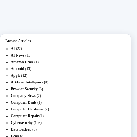
bo
to
ail
L
di
se
pc
gr
re
ok
do
M
t
ng
ha
a
n
ail
er
t
m
Browse Articles
AI
(22)
AI News
(13)
Amazon Deals
(1)
Android
(15)
Apple
(12)
Artificial Intelligence
(8)
Browser Security
(3)
Company News
(2)
Computer Deals
(1)
Computer Hardware
(7)
Computer Repair
(1)
Cybersecurity
(158)
Data Backup
(3)
Deals
(8)