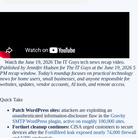
Watch the June 19, 2026 The IT Guys tech news recap video.
Published by Jennifer Hudsen for The IT Guys at the June 19, 2026 5
PM recap window. Today’s roundup focuses on practical technology
news for home users, small businesses, and anyone responsible for
websites, updates, vendor accounts, AI tools, and remote access.
Quick Take
Patch WordPress sites:
attackers are exploiting an
unauthenticated information-disclosure flaw in the
Gravity
SMTP WordPress plugin, active on roughly 100,000 sites
.
Fortinet cleanup continues:
CISA urged customers to secure
devices after the
FortiBleed leak exposed nearly 74,000 firewall
and VPN credentials
.