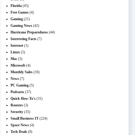
Florida
(45)
Free Games
(4)
Gaming
(21)
Gaming News
(42)
Hurricane Preparedness
(44)
Interesting Facts
(7)
Internet
(1)
Linux
(5)
Mac
(3)
Microsoft
(4)
Monthly Sales
(10)
News
(7)
PC Gaming
(5)
Podcasts
(37)
Quick How-To's
(31)
Routers
(3)
Security
(35)
Small Business IT
(224)
Space News
(4)
Tech Deals
(9)