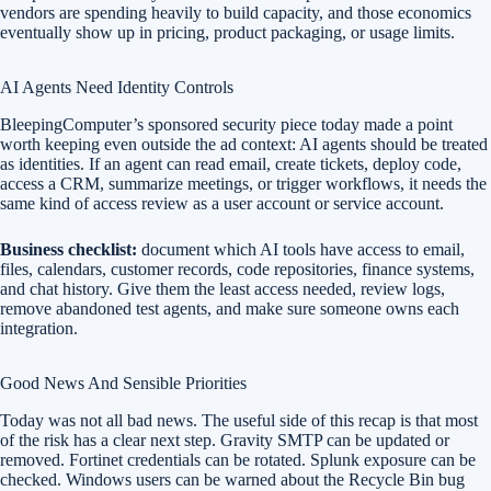
vendors are spending heavily to build capacity, and those economics
eventually show up in pricing, product packaging, or usage limits.
AI Agents Need Identity Controls
BleepingComputer’s sponsored security piece today made a point
worth keeping even outside the ad context: AI agents should be treated
as identities. If an agent can read email, create tickets, deploy code,
access a CRM, summarize meetings, or trigger workflows, it needs the
same kind of access review as a user account or service account.
Business checklist:
document which AI tools have access to email,
files, calendars, customer records, code repositories, finance systems,
and chat history. Give them the least access needed, review logs,
remove abandoned test agents, and make sure someone owns each
integration.
Good News And Sensible Priorities
Today was not all bad news. The useful side of this recap is that most
of the risk has a clear next step. Gravity SMTP can be updated or
removed. Fortinet credentials can be rotated. Splunk exposure can be
checked. Windows users can be warned about the Recycle Bin bug