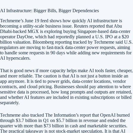
AI Infrastructure: Bigger Bills, Bigger Dependencies
Techmeme’s June 19 feed shows how quickly AI infrastructure is
becoming a utility-scale business issue. Reuters reported that Abu
Dhabi-backed MGX is exploring buying Singapore-based data-center
operator DayOne, which had reportedly planned a U.S. IPO at a $20
billion valuation. Bloomberg reporting tracked by Techmeme said U.S.
regulators are moving to fast-track data-center power requests, aiming
to handle some requests in 90 days while adding new requirements for
AI hyperscalers.
That is good news if more capacity helps make AI tools faster, cheaper,
and more reliable. The caution is that AI is not just a button inside an
app anymore. It is tied to power grids, data-center locations, vendor
contracts, and cloud pricing. Businesses should pay attention to where
sensitive data is processed, how long prompts and outputs are retained,
and whether AI features are included in existing subscriptions or billed
separately.
Techmeme also tracked The Information’s report that OpenAI burned
through $3.7 billion in Q1 on $5.7 billion in revenue and ended the
quarter with more than $73 billion in cash and marketable securities.
The practical takeaway is not stock-market speculation. It is that AI