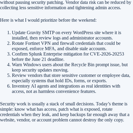
without pausing security patching. Vendor data risk can be reduced by
collecting less sensitive information and tightening admin access.
Here is what I would prioritize before the weekend:
Update Gravity SMTP on every WordPress site where it is
installed, then review logs and administrator accounts.
Rotate Fortinet VPN and firewall credentials that could be
exposed, enforce MFA, and disable stale accounts.
Confirm Splunk Enterprise mitigation for CVE-2026-20253
before the June 21 deadline.
Warn Windows users about the Recycle Bin prompt issue, but
keep security updates moving.
Review vendors that store sensitive customer or employee data,
especially systems that hold IDs, forms, or exports.
Inventory AI agents and integrations as real identities with
access, not as harmless convenience features.
Security work is usually a stack of small decisions. Today’s theme is
simple: know what has access, patch what is exposed, rotate
credentials when they leak, and keep backups far enough away that a
website, vendor, or account problem cannot destroy the only copy.