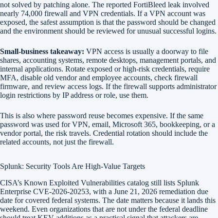
not solved by patching alone. The reported FortiBleed leak involved
nearly 74,000 firewall and VPN credentials. If a VPN account was
exposed, the safest assumption is that the password should be changed
and the environment should be reviewed for unusual successful logins.
Small-business takeaway:
VPN access is usually a doorway to file
shares, accounting systems, remote desktops, management portals, and
internal applications. Rotate exposed or high-risk credentials, require
MFA, disable old vendor and employee accounts, check firewall
firmware, and review access logs. If the firewall supports administrator
login restrictions by IP address or role, use them.
This is also where password reuse becomes expensive. If the same
password was used for VPN, email, Microsoft 365, bookkeeping, or a
vendor portal, the risk travels. Credential rotation should include the
related accounts, not just the firewall.
Splunk: Security Tools Are High-Value Targets
CISA’s Known Exploited Vulnerabilities catalog still lists Splunk
Enterprise CVE-2026-20253, with a June 21, 2026 remediation due
date for covered federal systems. The date matters because it lands this
weekend. Even organizations that are not under the federal deadline
should treat KEV additions as a practical signal that attackers are