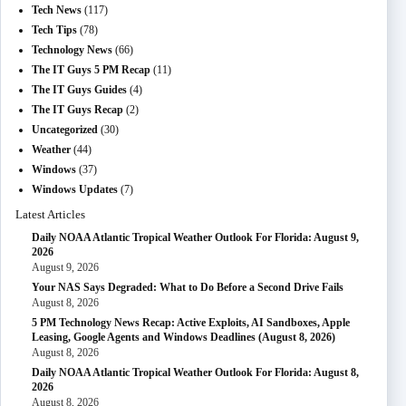
Tech News
(117)
Tech Tips
(78)
Technology News
(66)
The IT Guys 5 PM Recap
(11)
The IT Guys Guides
(4)
The IT Guys Recap
(2)
Uncategorized
(30)
Weather
(44)
Windows
(37)
Windows Updates
(7)
Latest Articles
Daily NOAA Atlantic Tropical Weather Outlook For Florida: August 9,
2026
August 9, 2026
Your NAS Says Degraded: What to Do Before a Second Drive Fails
August 8, 2026
5 PM Technology News Recap: Active Exploits, AI Sandboxes, Apple
Leasing, Google Agents and Windows Deadlines (August 8, 2026)
August 8, 2026
Daily NOAA Atlantic Tropical Weather Outlook For Florida: August 8,
2026
August 8, 2026