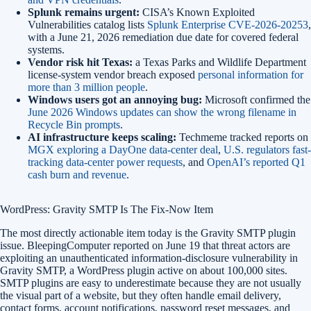
Splunk remains urgent:
CISA’s Known Exploited
Vulnerabilities catalog lists
Splunk Enterprise CVE-2026-20253
,
with a June 21, 2026 remediation due date for covered federal
systems.
Vendor risk hit Texas:
a Texas Parks and Wildlife Department
license-system vendor breach exposed
personal information for
more than 3 million people
.
Windows users got an annoying bug:
Microsoft confirmed the
June 2026 Windows updates can show the wrong filename in
Recycle Bin prompts
.
AI infrastructure keeps scaling:
Techmeme tracked reports on
MGX exploring a DayOne data-center deal
,
U.S. regulators fast-
tracking data-center power requests
, and
OpenAI’s reported Q1
cash burn and revenue
.
WordPress: Gravity SMTP Is The Fix-Now Item
The most directly actionable item today is the Gravity SMTP plugin
issue. BleepingComputer reported on June 19 that threat actors are
exploiting an unauthenticated information-disclosure vulnerability in
Gravity SMTP, a WordPress plugin active on about 100,000 sites.
SMTP plugins are easy to underestimate because they are not usually
the visual part of a website, but they often handle email delivery,
contact forms, account notifications, password reset messages, and