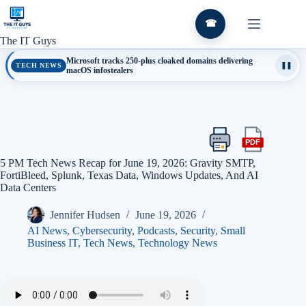
Skip
to
☎
content
The IT Guys
Microsoft tracks 250-plus cloaked domains delivering
TECH NEWS
❚❚
macOS infostealers
PDF
Print
Export
this
this
5 PM Tech News Recap for June 19, 2026: Gravity SMTP,
article
article
FortiBleed, Splunk, Texas Data, Windows Updates, And AI
as
Data Centers
a
PDF
Jennifer Hudsen
June 19, 2026
AI News
,
Cybersecurity
,
Podcasts
,
Security
,
Small
Business IT
,
Tech News
,
Technology News