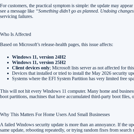
For customers, the practical symptom is simple: the update may appear to 
see a message like
“Something didn’t go as planned. Undoing changes
servicing failures.
Who Is Affected
Based on Microsoft’s release-health pages, this issue affects:
Windows 11, version 24H2
Windows 11, version 25H2
Client devices only
; Microsoft lists server as not affected for th
Devices that installed or tried to install the May 2026 security
Systems where the EFI System Partition has very limited free sp
This will not hit every Windows 11 computer. Many home and business
boot partitions, machines that have accumulated third-party boot files
Why This Matters For Home Users And Small Businesses
A failed Windows security update is more than an annoyance. If the upd
same update, rebooting repeatedly, or trying random fixes from search re