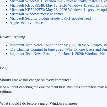
Microsoft Windows 11 version 25H2 release health: matching kn
Microsoft KB5089549: May 12, 2026 Windows 11 security upd
Microsoft KB5089573: May 26, 2026 Windows 11 preview update
Microsoft Windows message center
Microsoft Security Update Guide CVRF updates feed
Apple security releases
Related Reading
Important Tech News Roundup for May 27, 2026: AI Search, Wi
iOS Changes Coming In June 2026: What iPhone Users and Sma
Important Tech News Roundup for June 1, 2026: Windows Net
FAQ
Should I make this change on every computer?
Not without checking the environment first. Business computers may 
settings.
What should I do before a major Windows change?