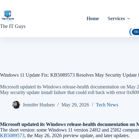
Skip
to
content
Home
Services
The IT Guys
TE
Windows 11 Update Fix: KB5089573 Resolves May Security Update 
Microsoft updated its Windows release-health documentation on May
May security update install failure that could roll back with error 0
Jennifer Hudsen
May 29, 2026
Tech News
Microsoft updated its Windows release-health documentation on Ma
The short version: some Windows 11 version 24H2 and 25H2 computers c
KB5089573
, the May 26, 2026 preview update, and later updates.