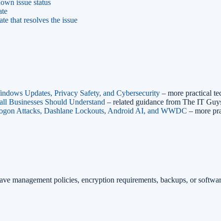
own issue status
ate
 that resolves the issue
ndows Updates, Privacy Safety, and Cybersecurity
– more practical t
ll Businesses Should Understand
– related guidance from The IT Guy
logon Attacks, Dashlane Lockouts, Android AI, and WWDC
– more pra
have management policies, encryption requirements, backups, or softw