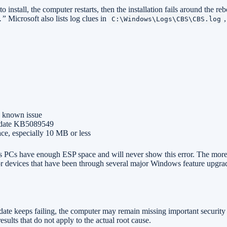
install, the computer restarts, then the installation fails around the re
.”
Microsoft also lists log clues in
C:\Windows\Logs\CBS\CBS.log
is known issue
 update KB5089549
ace, especially 10 MB or less
 PCs have enough ESP space and will never show this error. The more
, or devices that have been through several major Windows feature upgra
ate keeps failing, the computer may remain missing important security 
sults that do not apply to the actual root cause.