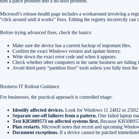
turn a patch problem into a no-boot problem.
Microsoft’s release-health page includes a workaround involving a regis
“click around until it works” fixes. Editing the registry incorrectly c
Before trying advanced fixes, check the basics:
Make sure the device has a current backup of important files.
Confirm the exact Windows version and update history.
Write down the exact error code and when it appears.
Check whether other computers in the same business are failing 
Avoid third-party “partition fixer” tools unless you fully trust th
Business IT Rollout Guidance
For businesses, the practical approach is controlled triage:
Identify affected devices.
Look for Windows 11 24H2 or 25H2 ma
Separate one-off failures from a pattern.
One failed laptop may
Test KB5089573 on affected systems first.
Because KB5089573 i
Plan restarts.
Microsoft notes that recent and upcoming Windows
Document exceptions.
If a device cannot be patched immediatel