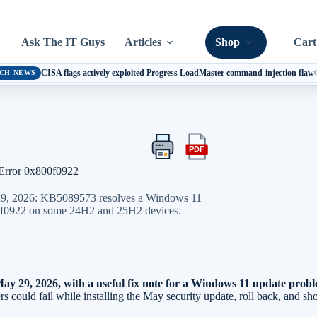
Ask The IT Guys
Articles
Shop
Cart
CISA flags actively exploited Progress LoadMaster command-injection flaw
CH NEWS
PDF
Print
Export
this
this
Error 0x800f0922
article
article
as
 29, 2026: KB5089573 resolves a Windows 11
a
x800f0922 on some 24H2 and 25H2 devices.
PDF
y 29, 2026, with a useful fix note for a Windows 11 update proble
ould fail while installing the May security update, roll back, and sh