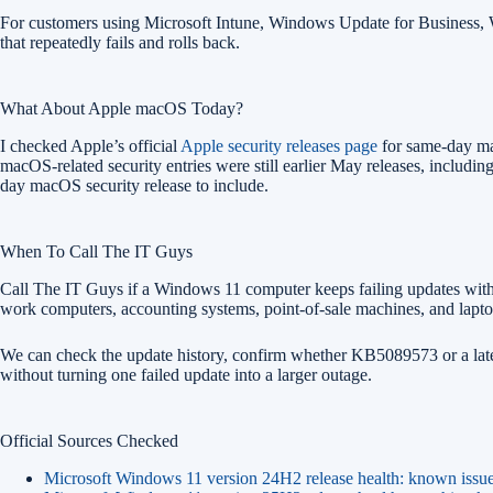
For customers using Microsoft Intune, Windows Update for Business, WS
that repeatedly fails and rolls back.
What About Apple macOS Today?
I checked Apple’s official
Apple security releases page
for same-day mac
macOS-related security entries were still earlier May releases, incl
day macOS security release to include.
When To Call The IT Guys
Call The IT Guys if a Windows 11 computer keeps failing updates wit
work computers, accounting systems, point-of-sale machines, and laptop
We can check the update history, confirm whether KB5089573 or a later f
without turning one failed update into a larger outage.
Official Sources Checked
Microsoft Windows 11 version 24H2 release health: known issu