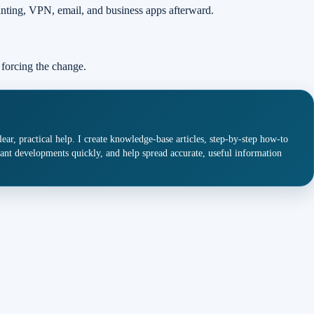
inting, VPN, email, and business apps afterward.
 forcing the change.
ar, practical help. I create knowledge-base articles, step-by-step how-to
ant developments quickly, and help spread accurate, useful information