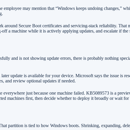
One employee may mention that “Windows keeps undoing changes,” while
g.
ound Secure Boot certificates and servicing-stack reliability. That mea
off a machine while it is actively applying updates, and escalate if th
sfully and is not showing update errors, there is probably nothing sp
 later update is available for your device. Microsoft says the issue is
es, and review optional updates if needed.
 everywhere just because one machine failed. KB5089573 is a preview u
 machines first, then decide whether to deploy it broadly or wait for th
 That partition is tied to how Windows boots. Shrinking, expanding, dele