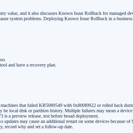
try value, and it also discusses Known Issue Rollback for managed devic
an cause system problems. Deploying Known Issue Rollback in a business r
too.
e tool and have a recovery plan.
chines that failed KB5089549 with 0x800f0922 or rolled back durin
 be local disk or partition history. Multiple failures may mean a devi
s a preview release, test before broad deployment.
 updates may cause an additional restart on some devices because of S
y, record why and set a follow-up date.