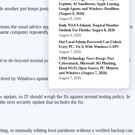
Exploits, AI Sandboxes, Apple Leasing,
 another just keeps postponing restarts. If nobody checks update
Google Agents and Windows Deadlines
(August 8, 2026)
August 8, 2026
Daily NOAA Atlantic Tropical Weather
ns the usual advice applies: do not treat boot-related update failures
Outlook For Florida: August 8, 2026
e same computer repeatedly fails around the same percentage.
August 8, 2026
One Local Admin Password Can Unlock
Every PC: Fix It With Windows LAPS
August 7, 2026
5 PM Technology News Recap: Port
ecial to do beyond normal patching. Keep Windows Update current and
Cyberattack, Microsoft 365 Phishing,
Hotel Wi-Fi, Open Source, PC Memory
and Windows (August 7, 2026)
 resolved by Windows updates released May 26, 2026 and later. On a
August 7, 2026
pdate, so IT should weigh the fix against normal testing policy. In
e next security update that includes the fix.
ting, or manually editing boot partitions without a verified backup can