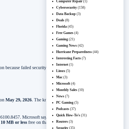
Computer Repair
(1)
Cybersecurity
(158)
Data Backup
(3)
Deals
(8)
Florida
(45)
Free Games
(4)
Gaming
(21)
Gaming News
(42)
Hurricane Preparedness
(44)
Interesting Facts
(7)
Internet
(1)
ion because failed security updates are one of those problems people
Linux
(5)
Mac
(3)
Microsoft
(4)
Monthly Sales
(10)
News
(7)
 on
May 29, 2026
. The known issue is listed as resolved, with
PC Gaming
(5)
Podcasts
(37)
Quick How-To's
(31)
100.8457. Microsoft says affected devices could fail during
Routers
(3)
h
10 MB or less
free on that partition.
Security
(35)