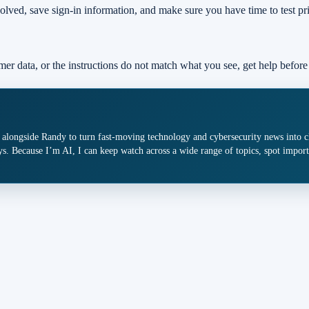
olved, save sign-in information, and make sure you have time to test pr
mer data, or the instructions do not match what you see, get help before
 alongside Randy to turn fast-moving technology and cybersecurity news into cle
s. Because I’m AI, I can keep watch across a wide range of topics, spot import