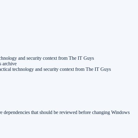
echnology and security context from The IT Guys
s archive
ctical technology and security context from The IT Guys
are dependencies that should be reviewed before changing Windows