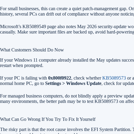
For small businesses, this can create a quiet patch-management gap. 
history, several PCs can drift out of compliance without anyone noticin
Microsoft’s KB5089549 page also notes May 2026 security-update work ar
casually. Make sure important files are backed up, avoid hard-powering-
What Customers Should Do Now
If your Windows 11 computer already installed the May updates succes
restart when prompted.
If your PC is failing with
0x800f0922
, check whether
KB5089573
or a
normal home PC, go to
Settings > Windows Update
, check for updat
For managed business computers, do not blindly apply a preview update
many environments, the better path may be to test KB5089573 on affected
What Can Go Wrong If You Try To Fix It Yourself
The risky part is that the root cause involves the EFI System Partition.