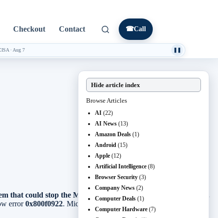
Checkout
Contact
☎
Call
CISA
·
Aug 7
❚❚
Hide article index
Browse Articles
AI
(22)
AI News
(13)
Amazon Deals
(1)
Android
(15)
Apple
(12)
Artificial Intelligence
(8)
Browser Security
(3)
Company News
(2)
m that could stop the May 2026 security update from installing.
Computer Deals
(1)
ow error
0x800f0922
. Microsoft says the issue is resolved by
Computer Hardware
(7)