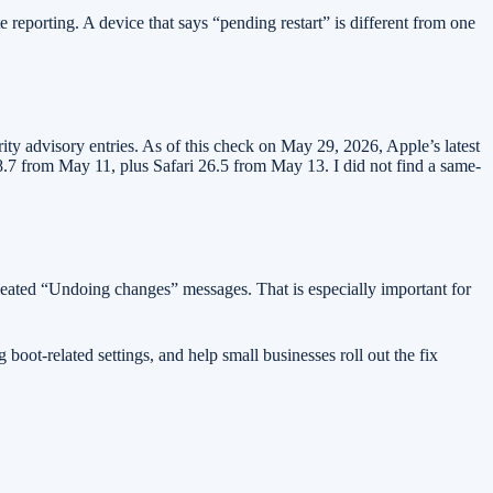
eporting. A device that says “pending restart” is different from one
y advisory entries. As of this check on May 29, 2026, Apple’s latest
7 from May 11, plus Safari 26.5 from May 13. I did not find a same-
epeated “Undoing changes” messages. That is especially important for
oot-related settings, and help small businesses roll out the fix