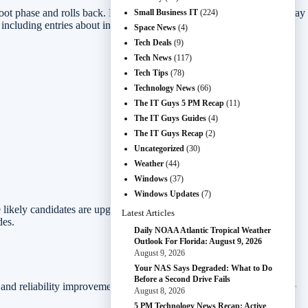
boot phase and rolls back. Microsoft’s release-health text says users may
Small Business IT
(224)
, including entries about insufficient ESP free space and boot-file
Space News
(4)
Tech Deals
(9)
Tech News
(117)
Tech Tips
(78)
Technology News
(66)
The IT Guys 5 PM Recap
(11)
The IT Guys Guides
(4)
The IT Guys Recap
(2)
Uncategorized
(30)
Weather
(44)
Windows
(37)
Windows Updates
(7)
 likely candidates are upgraded systems, OEM images with unusual
Latest Articles
des.
Daily NOAA Atlantic Tropical Weather
Outlook For Florida: August 9, 2026
August 9, 2026
Your NAS Says Degraded: What to Do
Before a Second Drive Fails
and reliability improvements. Users may also waste time retrying the
August 8, 2026
5 PM Technology News Recap: Active