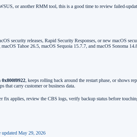
US, or another RMM tool, this is a good time to review failed-update r
OS security releases, Rapid Security Responses, or new macOS securit
uding macOS Tahoe 26.5, macOS Sequoia 15.7.7, and macOS Sonoma 14.8.
h
0x800f0922
, keeps rolling back around the restart phase, or shows r
s that carry customer or business data.
ix applies, review the CBS logs, verify backup status before touching b
e updated May 29, 2026