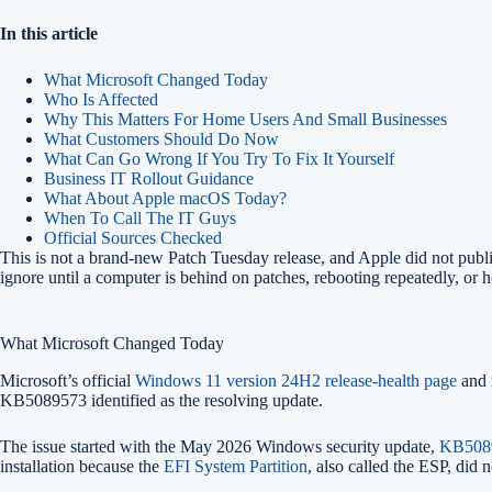
In this article
What Microsoft Changed Today
Who Is Affected
Why This Matters For Home Users And Small Businesses
What Customers Should Do Now
What Can Go Wrong If You Try To Fix It Yourself
Business IT Rollout Guidance
What About Apple macOS Today?
When To Call The IT Guys
Official Sources Checked
This is not a brand-new Patch Tuesday release, and Apple did not publis
ignore until a computer is behind on patches, rebooting repeatedly, or
What Microsoft Changed Today
Microsoft’s official
Windows 11 version 24H2 release-health page
and 
KB5089573 identified as the resolving update.
The issue started with the May 2026 Windows security update,
KB508
installation because the
EFI System Partition
, also called the ESP, did 