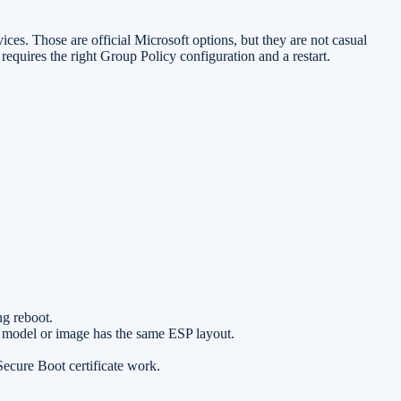
es. Those are official Microsoft options, but they are not casual
equires the right Group Policy configuration and a restart.
g reboot.
ce model or image has the same ESP layout.
ecure Boot certificate work.