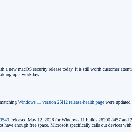
h a new macOS security release today. It is still worth customer attent
 holding up a workday.
matching
Windows 11 version 25H2 release-health page
were updated
9549
, released May 12, 2026 for Windows 11 builds 26200.8457 and 26
not have enough free space. Microsoft specifically calls out devices wit