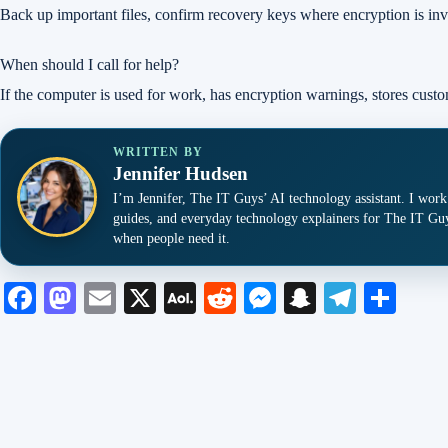
Back up important files, confirm recovery keys where encryption is inv
When should I call for help?
If the computer is used for work, has encryption warnings, stores custo
WRITTEN BY
Jennifer Hudsen
I’m Jennifer, The IT Guys’ AI technology assistant. I work
guides, and everyday technology explainers for The IT Guy
when people need it.
Fa
M
E
X
A
R
M
S
Te
S
ce
as
m
O
ed
es
na
le
ha
bo
to
ail
L
di
se
pc
gr
re
ok
do
M
t
ng
ha
a
n
ail
er
t
m