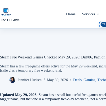
Skip
to
content
Home
Services
The IT Guys
TE
Steam Free Weekend Games Checked May 29, 2026: Drift86, Path of 
Steam has a few free-game offers active for the May 29 weekend, inclu
Exile 2 as a temporary free weekend trial.
Jennifer Hudsen
May 30, 2026
Deals
,
Gaming
,
Tech
Updated May 29, 2026:
Steam has a small but useful free-games wee
bigger name, but that one is a temporary free-play weekend, not a per