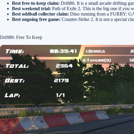
Best free-to-keep claim:
Drift86. It is a small arcade drifting ga
Best weekend trial:
Path of Exile 2. This is the big one if you 
Best oddball collector claim:
Dino running from a FURRY: GAMES
Best ongoing free game:
Counter-Strike 2. It is not a special c
Drift86: Free To Keep