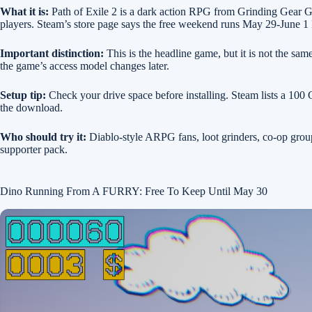
What it is:
Path of Exile 2 is a dark action RPG from Grinding Gear Gam
players. Steam’s store page says the free weekend runs May 29-June 1 P
Important distinction:
This is the headline game, but it is not the sam
the game’s access model changes later.
Setup tip:
Check your drive space before installing. Steam lists a 100 
the download.
Who should try it:
Diablo-style ARPG fans, loot grinders, co-op grou
supporter pack.
Dino Running From A FURRY: Free To Keep Until May 30