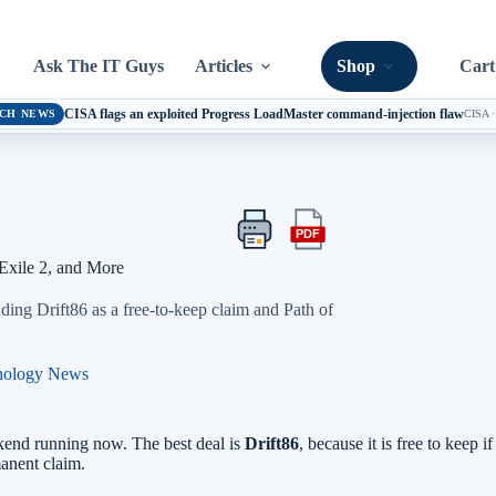
Ask The IT Guys
Articles
Shop
Cart
CISA flags an exploited Progress LoadMaster command-injection flaw
CH NEWS
CISA
PDF
Print
Export
this
this
Exile 2, and More
article
article
as
ding Drift86 as a free-to-keep claim and Path of
a
PDF
nology News
kend running now. The best deal is
Drift86
, because it is free to keep 
manent claim.