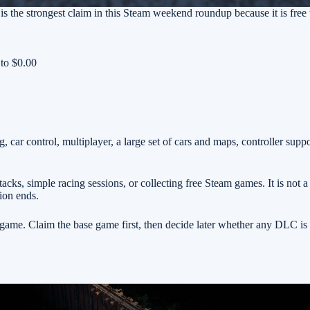
 is the strongest claim in this Steam weekend roundup because it is free 
 to $0.00
, car control, multiplayer, a large set of cars and maps, controller supp
cks, simple racing sessions, or collecting free Steam games. It is not a
tion ends.
me. Claim the base game first, then decide later whether any DLC is 