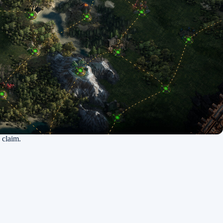
 claim.