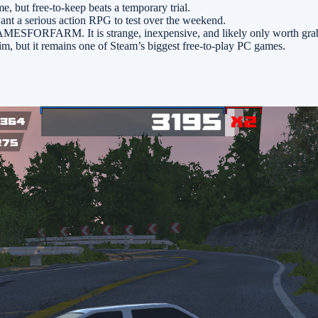
me, but free-to-keep beats a temporary trial.
want a serious action RPG to test over the weekend.
FORFARM. It is strange, inexpensive, and likely only worth grabbing
laim, but it remains one of Steam’s biggest free-to-play PC games.