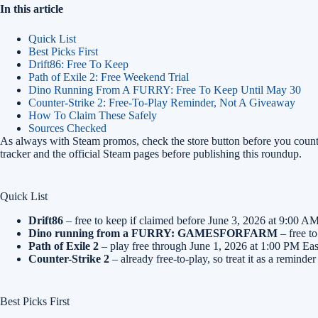
In this article
Quick List
Best Picks First
Drift86: Free To Keep
Path of Exile 2: Free Weekend Trial
Dino Running From A FURRY: Free To Keep Until May 30
Counter-Strike 2: Free-To-Play Reminder, Not A Giveaway
How To Claim These Safely
Sources Checked
As always with Steam promos, check the store button before you count
tracker and the official Steam pages before publishing this roundup.
Quick List
Drift86
– free to keep if claimed before June 3, 2026 at 9:00 AM
Dino running from a FURRY: GAMESFORFARM
– free t
Path of Exile 2
– play free through June 1, 2026 at 1:00 PM East
Counter-Strike 2
– already free-to-play, so treat it as a remind
Best Picks First