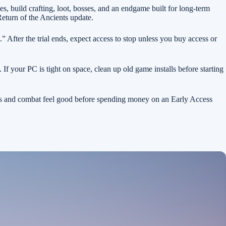
, build crafting, loot, bosses, and an endgame built for long-term
Return of the Ancients update.
” After the trial ends, expect access to stop unless you buy access or
 your PC is tight on space, clean up old game installs before starting
ems and combat feel good before spending money on an Early Access