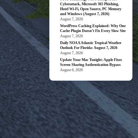
Cyberattack, Microsoft 365 Phishing,
Hotel Wi-Fi, Open Source, PC Memory
and Windows (August 7, 2026)
August 7, 2026
WordPress Caching Explained: Why One
Cache Plugin Doesn’t Fix Every Slow Site
August 7, 2026
Daily NOAA Atlantic Tropical Weather
Outlook For Florida: August 7, 2026
August 7, 2026
Update Your Mac Tonight: Apple Fixes
Screen Sharing Authentication Bypass
August 6, 2026