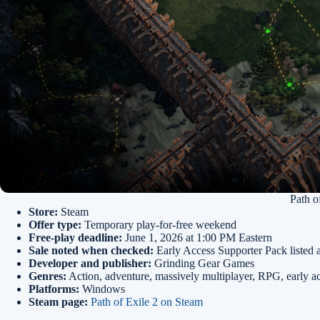
Path o
Store:
Steam
Offer type:
Temporary play-for-free weekend
Free-play deadline:
June 1, 2026 at 1:00 PM Eastern
Sale noted when checked:
Early Access Supporter Pack listed 
Developer and publisher:
Grinding Gear Games
Genres:
Action, adventure, massively multiplayer, RPG, early a
Platforms:
Windows
Steam page:
Path of Exile 2 on Steam