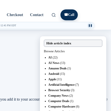
Checkout
Contact
☎
Call
·
12:45 PM EDT
❚❚
Hide article index
Browse Articles
AI
(22)
AI News
(13)
Amazon Deals
(1)
Android
(15)
Apple
(11)
Artificial Intelligence
(7)
Browser Security
(3)
Company News
(2)
if you add it to your account before the deadline.
Path of Exile 2
is the
Computer Deals
(1)
Computer Hardware
(6)