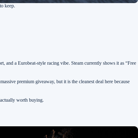
to keep.
ort, and a Eurobeat-style racing vibe. Steam currently shows it as “Free
 massive premium giveaway, but it is the cleanest deal here because
actually worth buying.