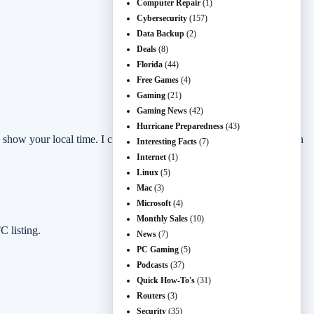
Computer Repair
(1)
Cybersecurity
(157)
Data Backup
(2)
Deals
(8)
Florida
(44)
Free Games
(4)
Gaming
(21)
Gaming News
(42)
Hurricane Preparedness
(43)
y show your local time. I checked the active SteamDB free-promotion
Interesting Facts
(7)
Internet
(1)
Linux
(5)
Mac
(3)
Microsoft
(4)
Monthly Sales
(10)
 listing.
News
(7)
PC Gaming
(5)
Podcasts
(37)
Quick How-To's
(31)
Routers
(3)
Security
(35)