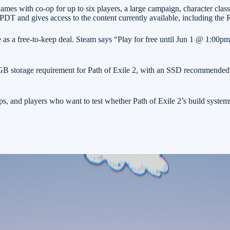
es with co-op for up to six players, a large campaign, character classes
DT and gives access to the content currently available, including the 
e as a free-to-keep deal. Steam says “Play for free until Jun 1 @ 1:00pm.
GB storage requirement for Path of Exile 2, with an SSD recommended. If
ps, and players who want to test whether Path of Exile 2’s build syst