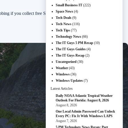
Small Business IT
(222)
Space News
(4)
 if you collect free Steam titles.
Tech Deals
(9)
Tech News
(116)
Tech Tips
(77)
Technology News
(66)
The IT Guys 5 PM Recap
(10)
The IT Guys Guides
(4)
The IT Guys Recap
(2)
Uncategorized
(30)
Weather
(43)
Windows
(36)
Windows Updates
(7)
Latest Articles
Daily NOAA Atlantic Tropical Weather
Outlook For Florida: August 8, 2026
August 8, 2026
One Local Admin Password Can Unlock
Every PC: Fix It With Windows LAPS
August 7, 2026
5 PM Technology News Recap: Port