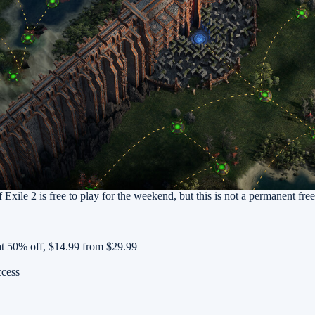
f Exile 2 is free to play for the weekend, but this is not a permanent free
at 50% off, $14.99 from $29.99
ccess