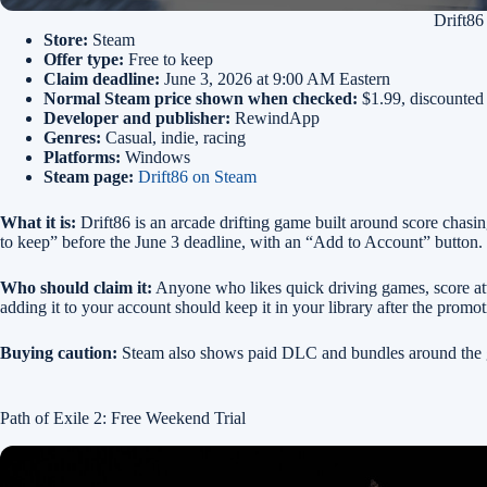
Drift86
Store:
Steam
Offer type:
Free to keep
Claim deadline:
June 3, 2026 at 9:00 AM Eastern
Normal Steam price shown when checked:
$1.99, discounted
Developer and publisher:
RewindApp
Genres:
Casual, indie, racing
Platforms:
Windows
Steam page:
Drift86 on Steam
What it is:
Drift86 is an arcade drifting game built around score chasing
to keep” before the June 3 deadline, with an “Add to Account” button.
Who should claim it:
Anyone who likes quick driving games, score atta
adding it to your account should keep it in your library after the promo
Buying caution:
Steam also shows paid DLC and bundles around the ga
Path of Exile 2: Free Weekend Trial