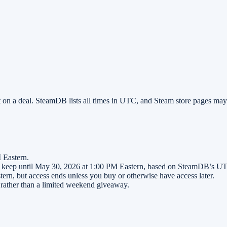
 on a deal. SteamDB lists all times in UTC, and Steam store pages ma
 Eastern.
o keep until May 30, 2026 at 1:00 PM Eastern, based on SteamDB’s UTC
ern, but access ends unless you buy or otherwise have access later.
er rather than a limited weekend giveaway.