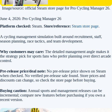
Image/source: official Steam store page for Pro Cycling Manager 26.
June 4, 2026: Pro Cycling Manager 26
Platform checked:
Steam.
Store/reference:
Steam store page
.
A cycling management simulation built around recruitment, staff,
season planning, race tactics, and team development.
Why customers may care:
The detailed management angle makes it
the strategy pick for sports fans who prefer planning over direct arcade
control.
Pre-release price/deal note:
No pre-release price shown on Steam
when checked. No verified pre-release sale found. Store prices and
discounts can change, so check the store page before buying.
Buying caution:
Annual sports and management releases can be
incremental; compare new features before purchasing if you own a
recent version.