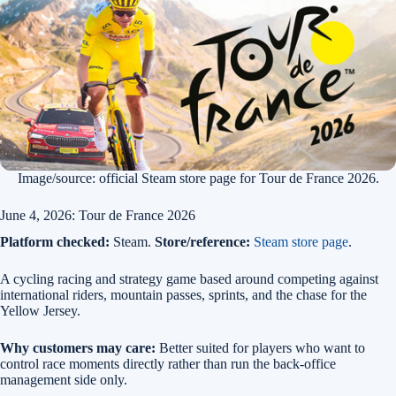
Image/source: official Steam store page for Tour de France 2026.
June 4, 2026: Tour de France 2026
Platform checked:
Steam.
Store/reference:
Steam store page
.
A cycling racing and strategy game based around competing against
international riders, mountain passes, sprints, and the chase for the
Yellow Jersey.
Why customers may care:
Better suited for players who want to
control race moments directly rather than run the back-office
management side only.