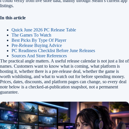
I could verify from live store data, mainly through Steam’s current app
listings.
In this article
Quick June 2026 PC Release Table
The Games To Watch
Best Picks By Type Of Player
Pre-Release Buying Advice
PC Readiness Checklist Before June Releases
Sources And Store References
The practical angle matters. A useful release calendar is not just a list of
names. Customers want to know what is coming, what platform is
hosting it, whether there is a pre-release deal, whether the game is
worth wishlisting, and what to watch out for before spending money.
Prices, dates, discounts, and platform pages can change, so every deal
note below is a checked-at-publication snapshot, not a permanent
guarantee.