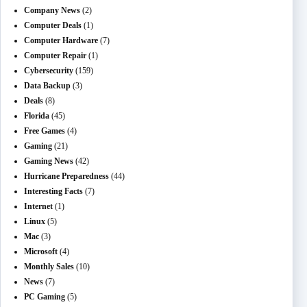
Company News
(2)
Computer Deals
(1)
Computer Hardware
(7)
Computer Repair
(1)
Cybersecurity
(159)
Data Backup
(3)
Deals
(8)
Florida
(45)
Free Games
(4)
Gaming
(21)
Gaming News
(42)
Hurricane Preparedness
(44)
Interesting Facts
(7)
Internet
(1)
Linux
(5)
Mac
(3)
Microsoft
(4)
Monthly Sales
(10)
News
(7)
PC Gaming
(5)