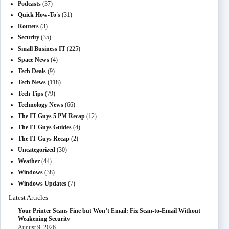
Podcasts
(37)
Quick How-To's
(31)
Routers
(3)
Security
(35)
Small Business IT
(225)
Space News
(4)
Tech Deals
(9)
Tech News
(118)
Tech Tips
(79)
Technology News
(66)
The IT Guys 5 PM Recap
(12)
The IT Guys Guides
(4)
The IT Guys Recap
(2)
Uncategorized
(30)
Weather
(44)
Windows
(38)
Windows Updates
(7)
Latest Articles
Your Printer Scans Fine but Won’t Email: Fix Scan-to-Email Without
Weakening Security
August 9, 2026