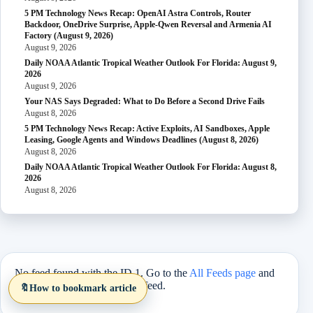
5 PM Technology News Recap: OpenAI Astra Controls, Router
Backdoor, OneDrive Surprise, Apple-Qwen Reversal and Armenia AI
Factory (August 9, 2026)
August 9, 2026
Daily NOAA Atlantic Tropical Weather Outlook For Florida: August 9,
2026
August 9, 2026
Your NAS Says Degraded: What to Do Before a Second Drive Fails
August 8, 2026
5 PM Technology News Recap: Active Exploits, AI Sandboxes, Apple
Leasing, Google Agents and Windows Deadlines (August 8, 2026)
August 8, 2026
Daily NOAA Atlantic Tropical Weather Outlook For Florida: August 8,
2026
August 8, 2026
No feed found with the ID 1. Go to the
All Feeds page
and
select an ID from an existing feed.
🔖
How to bookmark article