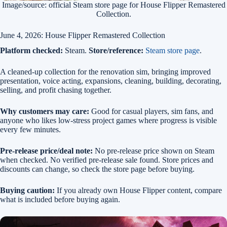
Image/source: official Steam store page for House Flipper Remastered
Collection.
June 4, 2026: House Flipper Remastered Collection
Platform checked:
Steam.
Store/reference:
Steam store page
.
A cleaned-up collection for the renovation sim, bringing improved
presentation, voice acting, expansions, cleaning, building, decorating,
selling, and profit chasing together.
Why customers may care:
Good for casual players, sim fans, and
anyone who likes low-stress project games where progress is visible
every few minutes.
Pre-release price/deal note:
No pre-release price shown on Steam
when checked. No verified pre-release sale found. Store prices and
discounts can change, so check the store page before buying.
Buying caution:
If you already own House Flipper content, compare
what is included before buying again.