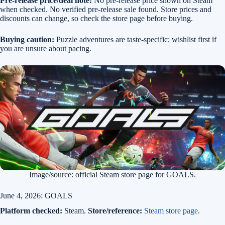
Pre-release price/deal note:
No pre-release price shown on Steam
when checked. No verified pre-release sale found. Store prices and
discounts can change, so check the store page before buying.
Buying caution:
Puzzle adventures are taste-specific; wishlist first if
you are unsure about pacing.
Image/source: official Steam store page for GOALS.
June 4, 2026: GOALS
Platform checked:
Steam.
Store/reference:
Steam store page
.