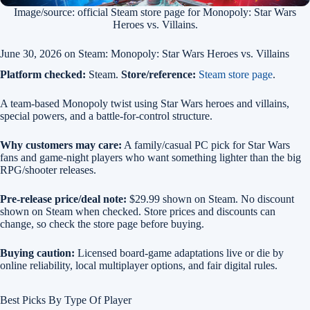
Image/source: official Steam store page for Monopoly: Star Wars
Heroes vs. Villains.
June 30, 2026 on Steam: Monopoly: Star Wars Heroes vs. Villains
Platform checked:
Steam.
Store/reference:
Steam store page
.
A team-based Monopoly twist using Star Wars heroes and villains,
special powers, and a battle-for-control structure.
Why customers may care:
A family/casual PC pick for Star Wars
fans and game-night players who want something lighter than the big
RPG/shooter releases.
Pre-release price/deal note:
$29.99 shown on Steam. No discount
shown on Steam when checked. Store prices and discounts can
change, so check the store page before buying.
Buying caution:
Licensed board-game adaptations live or die by
online reliability, local multiplayer options, and fair digital rules.
Best Picks By Type Of Player