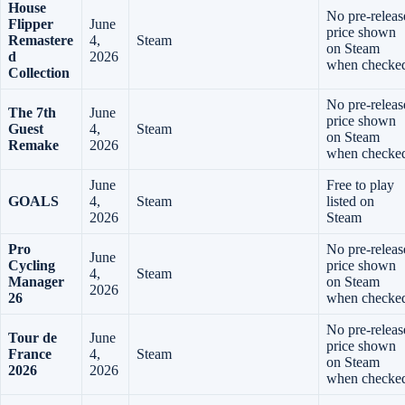
House
No pre-releas
Flipper
June
price shown
Remastere
4,
Steam
on Steam
d
2026
when checke
Collection
No pre-releas
The 7th
June
price shown
Guest
4,
Steam
on Steam
Remake
2026
when checke
June
Free to play
GOALS
4,
Steam
listed on
2026
Steam
Pro
No pre-releas
June
Cycling
price shown
4,
Steam
Manager
on Steam
2026
26
when checke
No pre-releas
Tour de
June
price shown
France
4,
Steam
on Steam
2026
2026
when checke