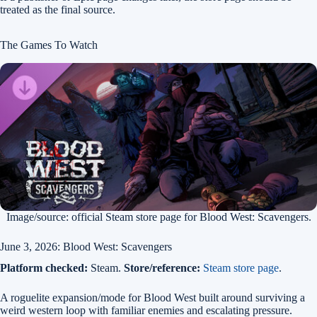
treated as the final source.
The Games To Watch
Image/source: official Steam store page for Blood West: Scavengers.
June 3, 2026: Blood West: Scavengers
Platform checked:
Steam.
Store/reference:
Steam store page
.
A roguelite expansion/mode for Blood West built around surviving a
weird western loop with familiar enemies and escalating pressure.