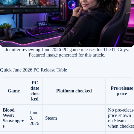
Jennifer reviewing June 2026 PC game releases for The IT Guys.
Featured image generated for this article.
Quick June 2026 PC Release Table
PC
date
Pre-release
Game
Platform checked
chec
price
ked
Blood
No pre-releas
June
West:
price shown
3,
Steam
Scavenger
on Steam
2026
s
when checke