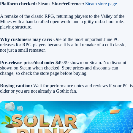
Platform checked:
Steam.
Store/reference:
Steam store page
.
A remake of the classic RPG, returning players to the Valley of the
Mines with a hand-crafted open world and a gritty old-school role-
playing structure.
Why customers may care:
One of the most important June PC
releases for RPG players because it is a full remake of a cult classic,
not just a small remaster.
Pre-release price/deal note:
$49.99 shown on Steam. No discount
shown on Steam when checked. Store prices and discounts can
change, so check the store page before buying.
Buying caution:
Wait for performance notes and reviews if your PC is
older or you are not already a Gothic fan.