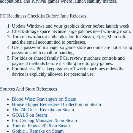
adaptations, and survival games where launch stability matters.
PC Readiness Checklist Before June Releases
Update Windows and your graphics driver before launch week.
Check storage space because large patches need working room.
Turn on two-factor authentication for Steam, Epic, Microsoft,
and the email account tied to purchases.
Use a password manager so game-store accounts are not sharing
passwords with email or banking.
For kids or shared family PCs, review purchase controls and
payment methods before installing free-to-play games.
For business PCs, keep games off work machines unless the
device is explicitly allowed for personal use.
Sources And Store References
Blood West: Scavengers on Steam
House Flipper Remastered Collection on Steam
The 7th Guest Remake on Steam
GOALS on Steam
Pro Cycling Manager 26 on Steam
Tour de France 2026 on Steam
Gothic 1 Remake on Steam