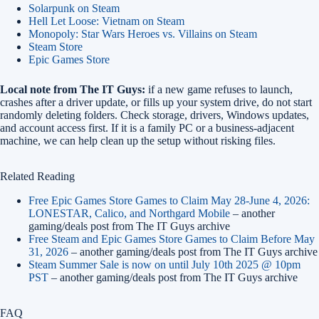
Solarpunk on Steam
Hell Let Loose: Vietnam on Steam
Monopoly: Star Wars Heroes vs. Villains on Steam
Steam Store
Epic Games Store
Local note from The IT Guys:
if a new game refuses to launch,
crashes after a driver update, or fills up your system drive, do not start
randomly deleting folders. Check storage, drivers, Windows updates,
and account access first. If it is a family PC or a business-adjacent
machine, we can help clean up the setup without risking files.
Related Reading
Free Epic Games Store Games to Claim May 28-June 4, 2026:
LONESTAR, Calico, and Northgard Mobile
– another
gaming/deals post from The IT Guys archive
Free Steam and Epic Games Store Games to Claim Before May
31, 2026
– another gaming/deals post from The IT Guys archive
Steam Summer Sale is now on until July 10th 2025 @ 10pm
PST
– another gaming/deals post from The IT Guys archive
FAQ