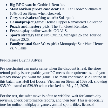
Big RPG watch:
Gothic 1 Remake.
Most obvious pre-release deal:
Hell Let Loose: Vietnam at
10% off on Steam when checked.
Cozy survival/crafting watch:
Solarpunk.
Casual/project game:
House Flipper Remastered Collection.
Puzzle and mystery pick:
The 7th Guest Remake.
Free-to-play online watch:
GOALS.
Sports strategy fans:
Pro Cycling Manager 26 and Tour de
France 2026.
Family/casual Star Wars pick:
Monopoly: Star Wars Heroes
vs. Villains.
Pre-Release Buying Advice
Pre-purchasing can make sense when the discount is real, the store
refund policy is acceptable, your PC meets the requirements, and you
already know you want the game. The main confirmed sale I found in
this batch was Hell Let Loose: Vietnam on Steam at 10% off, showing
$35.99 instead of $39.99 when checked on May 27, 2026.
For the rest, the safer move is often to wishlist, wait for launch-day
reviews, check performance reports, and then buy. This is especially
true for online multiplayer games, annual sports titles, licensed