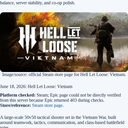
balance, server stability, and co-op polish.
Image/source: official Steam store page for Hell Let Loose: Vietnam.
June 18, 2026: Hell Let Loose: Vietnam
Platform checked:
Steam; Epic page could not be directly verified
from this server because Epic returned 403 during checks.
Store/reference:
Steam store page
.
A large-scale 50v50 tactical shooter set in the Vietnam War, built
around teamwork, tactics, communication, and class-based battlefield
roles.