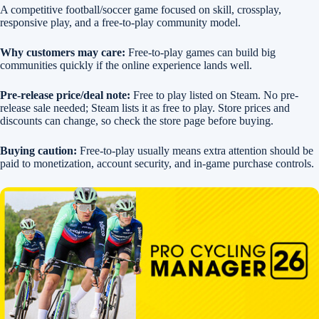
A competitive football/soccer game focused on skill, crossplay,
responsive play, and a free-to-play community model.
Why customers may care:
Free-to-play games can build big
communities quickly if the online experience lands well.
Pre-release price/deal note:
Free to play listed on Steam. No pre-
release sale needed; Steam lists it as free to play. Store prices and
discounts can change, so check the store page before buying.
Buying caution:
Free-to-play usually means extra attention should be
paid to monetization, account security, and in-game purchase controls.