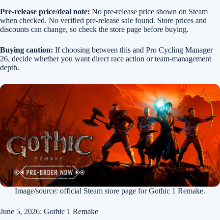
Pre-release price/deal note:
No pre-release price shown on Steam
when checked. No verified pre-release sale found. Store prices and
discounts can change, so check the store page before buying.
Buying caution:
If choosing between this and Pro Cycling Manager
26, decide whether you want direct race action or team-management
depth.
Image/source: official Steam store page for Gothic 1 Remake.
June 5, 2026: Gothic 1 Remake