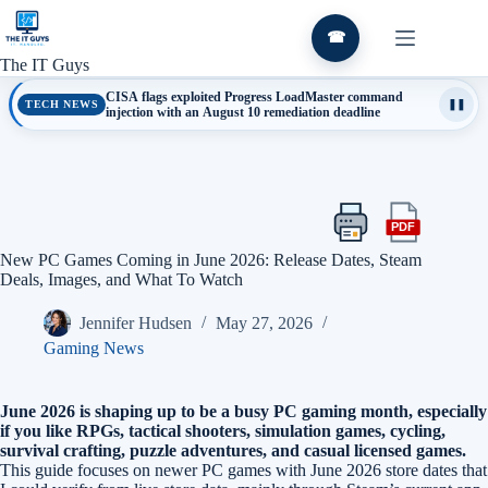
Skip
to
☎
content
The IT Guys
CISA flags exploited Progress LoadMaster command
TECH NEWS
❚❚
injection with an August 10 remediation deadline
PDF
Print
Export
this
this
New PC Games Coming in June 2026: Release Dates, Steam
article
article
Deals, Images, and What To Watch
as
a
Jennifer Hudsen
May 27, 2026
PDF
Gaming News
June 2026 is shaping up to be a busy PC gaming month, especially
if you like RPGs, tactical shooters, simulation games, cycling,
survival crafting, puzzle adventures, and casual licensed games.
This guide focuses on newer PC games with June 2026 store dates that