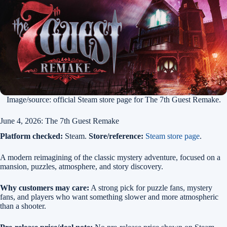
Image/source: official Steam store page for The 7th Guest Remake.
June 4, 2026: The 7th Guest Remake
Platform checked:
Steam.
Store/reference:
Steam store page
.
A modern reimagining of the classic mystery adventure, focused on a
mansion, puzzles, atmosphere, and story discovery.
Why customers may care:
A strong pick for puzzle fans, mystery
fans, and players who want something slower and more atmospheric
than a shooter.