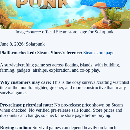
Image/source: official Steam store page for Solarpunk.
June 8, 2026: Solarpunk
Platform checked:
Steam.
Store/reference:
Steam store page
.
A survival/crafting game set across floating islands, with building,
farming, gadgets, airships, exploration, and co-op play.
Why customers may care:
This is the cozy survival/crafting watchlist
title of the month: brighter, greener, and more constructive than many
survival games.
Pre-release price/deal note:
No pre-release price shown on Steam
when checked. No verified pre-release sale found. Store prices and
discounts can change, so check the store page before buying.
Buying caution:
Survival games can depend heavily on launch