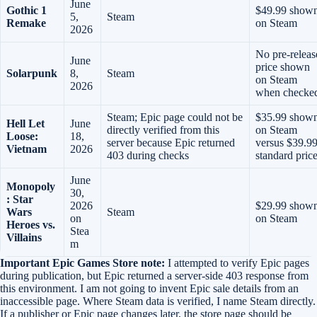
June
Gothic 1
$49.99 show
5,
Steam
Remake
on Steam
2026
No pre-releas
June
price shown
Solarpunk
8,
Steam
on Steam
2026
when checke
Steam; Epic page could not be
$35.99 show
Hell Let
June
directly verified from this
on Steam
Loose:
18,
server because Epic returned
versus $39.9
Vietnam
2026
403 during checks
standard pric
June
Monopoly
30,
: Star
2026
$29.99 show
Wars
Steam
on
on Steam
Heroes vs.
Stea
Villains
m
Important Epic Games Store note:
I attempted to verify Epic pages
during publication, but Epic returned a server-side 403 response from
this environment. I am not going to invent Epic sale details from an
inaccessible page. Where Steam data is verified, I name Steam directly.
If a publisher or Epic page changes later, the store page should be