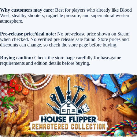
Why customers may care:
Best for players who already like Blood
West, stealthy shooters, roguelite pressure, and supernatural western
atmosphere.
Pre-release price/deal note:
No pre-release price shown on Steam
when checked. No verified pre-release sale found. Store prices and
discounts can change, so check the store page before buying.
Buying caution:
Check the store page carefully for base-game
requirements and edition details before buying.