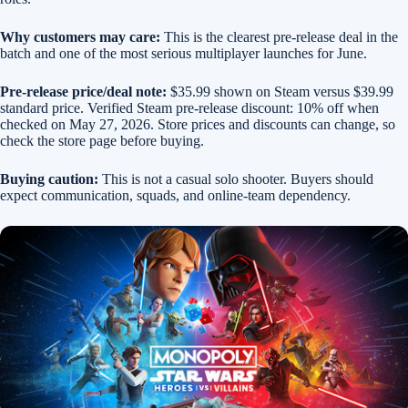
Why customers may care:
This is the clearest pre-release deal in the
batch and one of the most serious multiplayer launches for June.
Pre-release price/deal note:
$35.99 shown on Steam versus $39.99
standard price. Verified Steam pre-release discount: 10% off when
checked on May 27, 2026. Store prices and discounts can change, so
check the store page before buying.
Buying caution:
This is not a casual solo shooter. Buyers should
expect communication, squads, and online-team dependency.