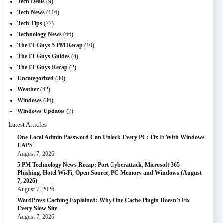
Tech Deals
(9)
Tech News
(116)
Tech Tips
(77)
Technology News
(66)
The IT Guys 5 PM Recap
(10)
The IT Guys Guides
(4)
The IT Guys Recap
(2)
Uncategorized
(30)
Weather
(42)
Windows
(36)
Windows Updates
(7)
Latest Articles
One Local Admin Password Can Unlock Every PC: Fix It With Windows
LAPS
August 7, 2026
5 PM Technology News Recap: Port Cyberattack, Microsoft 365
Phishing, Hotel Wi-Fi, Open Source, PC Memory and Windows (August
7, 2026)
August 7, 2026
WordPress Caching Explained: Why One Cache Plugin Doesn’t Fix
Every Slow Site
August 7, 2026