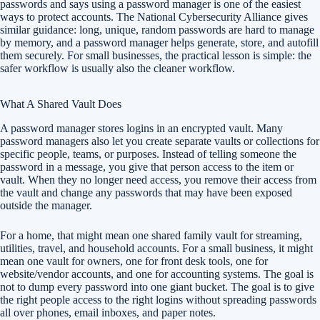
passwords and says using a password manager is one of the easiest
ways to protect accounts. The National Cybersecurity Alliance gives
similar guidance: long, unique, random passwords are hard to manage
by memory, and a password manager helps generate, store, and autofill
them securely. For small businesses, the practical lesson is simple: the
safer workflow is usually also the cleaner workflow.
What A Shared Vault Does
A password manager stores logins in an encrypted vault. Many
password managers also let you create separate vaults or collections for
specific people, teams, or purposes. Instead of telling someone the
password in a message, you give that person access to the item or
vault. When they no longer need access, you remove their access from
the vault and change any passwords that may have been exposed
outside the manager.
For a home, that might mean one shared family vault for streaming,
utilities, travel, and household accounts. For a small business, it might
mean one vault for owners, one for front desk tools, one for
website/vendor accounts, and one for accounting systems. The goal is
not to dump every password into one giant bucket. The goal is to give
the right people access to the right logins without spreading passwords
all over phones, email inboxes, and paper notes.