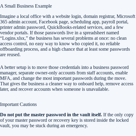
A Small Business Example
Imagine a local office with a website login, domain registrar, Microsoft
365 admin account, Facebook page, scheduling app, payroll portal,
printer admin password, QuickBooks-related services, and a few
vendor portals. If those passwords live in a spreadsheet named
“Logins.xlsx,” the business has several problems at once: no clean
access control, no easy way to know who copied it, no reliable
offboarding process, and a high chance that at least some passwords
are reused.
A better setup is to move those credentials into a business password
manager, separate owner-only accounts from staff accounts, enable
MFA, and change the most important passwords during the move.
That gives the business a cleaner way to onboard help, remove access
later, and recover accounts when someone is unavailable.
Important Cautions
Do not put the master password in the vault itself.
If the only copy
of your master password or recovery key is stored inside the locked
vault, you may be stuck during an emergency.