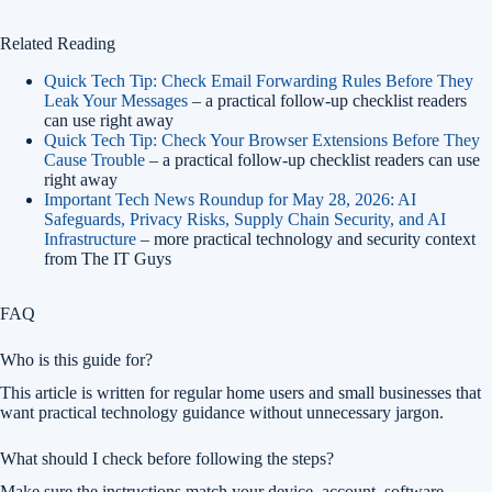
Related Reading
Quick Tech Tip: Check Email Forwarding Rules Before They
Leak Your Messages
– a practical follow-up checklist readers
can use right away
Quick Tech Tip: Check Your Browser Extensions Before They
Cause Trouble
– a practical follow-up checklist readers can use
right away
Important Tech News Roundup for May 28, 2026: AI
Safeguards, Privacy Risks, Supply Chain Security, and AI
Infrastructure
– more practical technology and security context
from The IT Guys
FAQ
Who is this guide for?
This article is written for regular home users and small businesses that
want practical technology guidance without unnecessary jargon.
What should I check before following the steps?
Make sure the instructions match your device, account, software