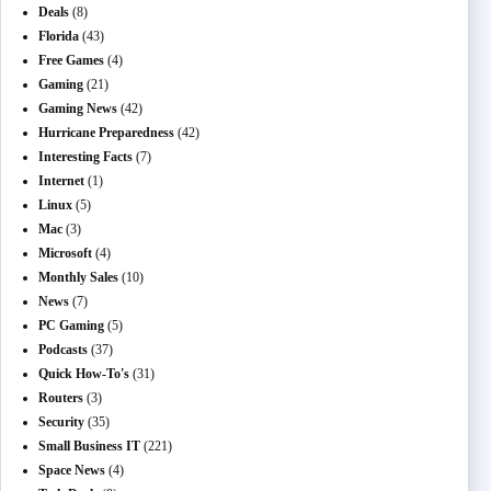
Deals
(8)
Florida
(43)
Free Games
(4)
Gaming
(21)
Gaming News
(42)
Hurricane Preparedness
(42)
Interesting Facts
(7)
Internet
(1)
Linux
(5)
Mac
(3)
Microsoft
(4)
Monthly Sales
(10)
News
(7)
PC Gaming
(5)
Podcasts
(37)
Quick How-To's
(31)
Routers
(3)
Security
(35)
Small Business IT
(221)
Space News
(4)