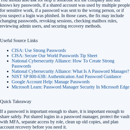
knows key passwords, if a shared account was used by multiple people
for sensitive work, if a password was sent to the wrong person, or if
you suspect a login was phished. In those cases, the fix may include
changing passwords, revoking sessions, checking mailbox rules,
reviewing admin users, and securing recovery methods.
Useful Source Links
CISA: Use Strong Passwords
CISA: Secure Our World Passwords Tip Sheet
National Cybersecurity Alliance: How To Create Strong
Passwords
National Cybersecurity Alliance: What Is A Password Manager?
NIST SP 800-63B: Authentication And Password Guidance
Google Account Help: Manage Passwords
Microsoft Learn: Password Manager Security In Microsoft Edge
Quick Takeaway
If a password is important enough to share, it is important enough to
share safely. Put shared logins in a password manager, protect the vault
with MFA, separate access by role, clean up old copies, and plan
account recovery before you need it.