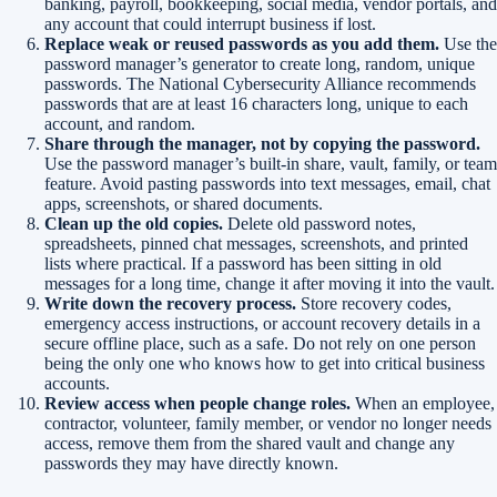
banking, payroll, bookkeeping, social media, vendor portals, and
any account that could interrupt business if lost.
Replace weak or reused passwords as you add them.
Use the
password manager’s generator to create long, random, unique
passwords. The National Cybersecurity Alliance recommends
passwords that are at least 16 characters long, unique to each
account, and random.
Share through the manager, not by copying the password.
Use the password manager’s built-in share, vault, family, or team
feature. Avoid pasting passwords into text messages, email, chat
apps, screenshots, or shared documents.
Clean up the old copies.
Delete old password notes,
spreadsheets, pinned chat messages, screenshots, and printed
lists where practical. If a password has been sitting in old
messages for a long time, change it after moving it into the vault.
Write down the recovery process.
Store recovery codes,
emergency access instructions, or account recovery details in a
secure offline place, such as a safe. Do not rely on one person
being the only one who knows how to get into critical business
accounts.
Review access when people change roles.
When an employee,
contractor, volunteer, family member, or vendor no longer needs
access, remove them from the shared vault and change any
passwords they may have directly known.