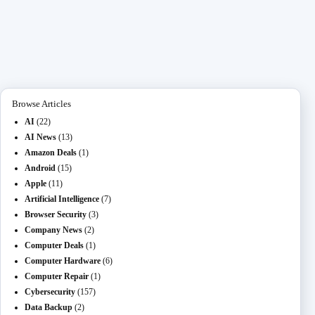
ce
as
m
O
ed
es
na
le
ha
bo
to
ail
L
di
se
pc
gr
re
ok
do
M
t
ng
ha
a
n
ail
er
t
m
Browse Articles
AI
(22)
AI News
(13)
Amazon Deals
(1)
Android
(15)
Apple
(11)
Artificial Intelligence
(7)
Browser Security
(3)
Company News
(2)
Computer Deals
(1)
Computer Hardware
(6)
Computer Repair
(1)
Cybersecurity
(157)
Data Backup
(2)