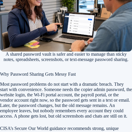
A shared password vault is safer and easier to manage than sticky
notes, spreadsheets, screenshots, or text-message password sharing.
Why Password Sharing Gets Messy Fast
Most password problems do not start with a dramatic breach. They
start with convenience. Someone needs the copier admin password, the
website login, the Wi-Fi portal account, the payroll portal, or the
vendor account right now, so the password gets sent in a text or email.
Later, the password changes, but the old message remains. An
employee leaves, but nobody remembers every account they could
access. A phone gets lost, but old screenshots and chats are still on it.
CISA’s Secure Our World guidance recommends strong, unique