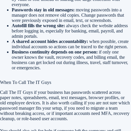
everyone.
Passwords stay in old messages:
moving passwords into a
manager does not remove old copies. Change passwords that
were previously exposed in email, text, or screenshots.
Autofill fills the wrong site:
always check the website address
before logging in, especially for banking, email, payroll, and
admin portals.
A shared account hides accountability:
when possible, create
individual accounts so actions can be traced to the right person.
Business continuity depends on one person:
if only one
owner knows the vault, recovery codes, and billing email, the
business can get locked out during illness, travel, staff turnover,
or emergencies.
When To Call The IT Guys
Call The IT Guys if your business has passwords scattered across
paper notes, spreadsheets, email, text messages, browser profiles, or
old employee devices. It is also worth calling if you are not sure which
password manager fits your setup, if you need to migrate a team
without breaking access, or if important accounts need MFA, recovery
cleanup, or role-based user accounts.
You should also ask for help if someone left the company and still