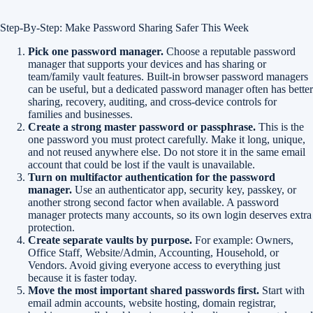
Step-By-Step: Make Password Sharing Safer This Week
Pick one password manager.
Choose a reputable password
manager that supports your devices and has sharing or
team/family vault features. Built-in browser password managers
can be useful, but a dedicated password manager often has better
sharing, recovery, auditing, and cross-device controls for
families and businesses.
Create a strong master password or passphrase.
This is the
one password you must protect carefully. Make it long, unique,
and not reused anywhere else. Do not store it in the same email
account that could be lost if the vault is unavailable.
Turn on multifactor authentication for the password
manager.
Use an authenticator app, security key, passkey, or
another strong second factor when available. A password
manager protects many accounts, so its own login deserves extra
protection.
Create separate vaults by purpose.
For example: Owners,
Office Staff, Website/Admin, Accounting, Household, or
Vendors. Avoid giving everyone access to everything just
because it is faster today.
Move the most important shared passwords first.
Start with
email admin accounts, website hosting, domain registrar,