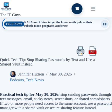
Skip
to
☎
content
The IT Guys
NASA and China target the lunar south pole as their
TECH NEWS
❚❚
robotic moon programs accelerate
PDF
Print
Export
this
this
Quick Tech Tip: Stop Sharing Passwords by Text and Use a
article
article
Shared Vault Instead
as
a
Jennifer Hudsen
May 30, 2026
PDF
Podcasts
,
Tech News
Practical tech tip for May 30, 2026:
stop sending passwords through
text messages, email, sticky notes, screenshots, or shared spreadsheets.
If two or more people need access to the same account, use a password
manager with a shared vault or secure sharing feature instead.