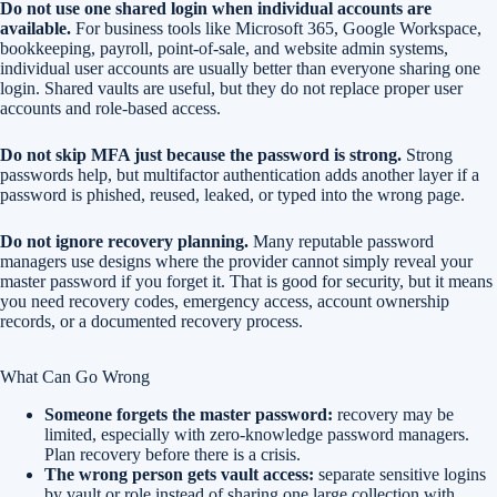
Do not use one shared login when individual accounts are
available.
For business tools like Microsoft 365, Google Workspace,
bookkeeping, payroll, point-of-sale, and website admin systems,
individual user accounts are usually better than everyone sharing one
login. Shared vaults are useful, but they do not replace proper user
accounts and role-based access.
Do not skip MFA just because the password is strong.
Strong
passwords help, but multifactor authentication adds another layer if a
password is phished, reused, leaked, or typed into the wrong page.
Do not ignore recovery planning.
Many reputable password
managers use designs where the provider cannot simply reveal your
master password if you forget it. That is good for security, but it means
you need recovery codes, emergency access, account ownership
records, or a documented recovery process.
What Can Go Wrong
Someone forgets the master password:
recovery may be
limited, especially with zero-knowledge password managers.
Plan recovery before there is a crisis.
The wrong person gets vault access:
separate sensitive logins
by vault or role instead of sharing one large collection with