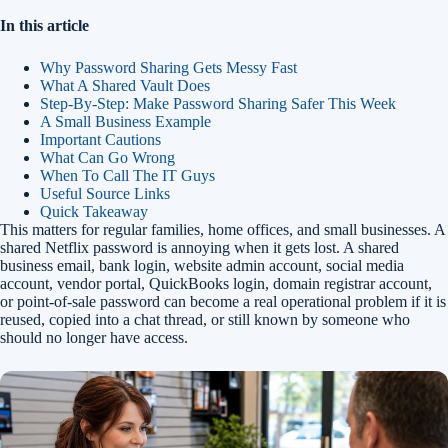
In this article
Why Password Sharing Gets Messy Fast
What A Shared Vault Does
Step-By-Step: Make Password Sharing Safer This Week
A Small Business Example
Important Cautions
What Can Go Wrong
When To Call The IT Guys
Useful Source Links
Quick Takeaway
This matters for regular families, home offices, and small businesses. A
shared Netflix password is annoying when it gets lost. A shared
business email, bank login, website admin account, social media
account, vendor portal, QuickBooks login, domain registrar account,
or point-of-sale password can become a real operational problem if it is
reused, copied into a chat thread, or still known by someone who
should no longer have access.