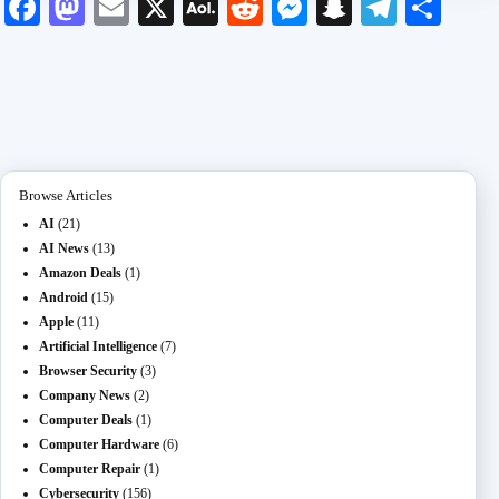
Fa
M
E
X
A
R
M
S
Te
S
ce
as
m
O
ed
es
na
le
ha
bo
to
ail
L
di
se
pc
gr
re
ok
do
M
t
ng
ha
a
n
ail
er
t
m
Browse Articles
AI
(21)
AI News
(13)
Amazon Deals
(1)
Android
(15)
Apple
(11)
Artificial Intelligence
(7)
Browser Security
(3)
Company News
(2)
Computer Deals
(1)
Computer Hardware
(6)
Computer Repair
(1)
Cybersecurity
(156)