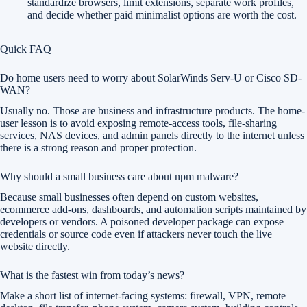
standardize browsers, limit extensions, separate work profiles,
and decide whether paid minimalist options are worth the cost.
Quick FAQ
Do home users need to worry about SolarWinds Serv-U or Cisco SD-
WAN?
Usually no. Those are business and infrastructure products. The home-
user lesson is to avoid exposing remote-access tools, file-sharing
services, NAS devices, and admin panels directly to the internet unless
there is a strong reason and proper protection.
Why should a small business care about npm malware?
Because small businesses often depend on custom websites,
ecommerce add-ons, dashboards, and automation scripts maintained by
developers or vendors. A poisoned developer package can expose
credentials or source code even if attackers never touch the live
website directly.
What is the fastest win from today’s news?
Make a short list of internet-facing systems: firewall, VPN, remote