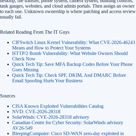
desktop, file transfer, phone system, camera system, building controls,
tank gauges, websites, and cloud admin portals. Then assign an owner
to each one. Unknown ownership is where patching and access review
usually fail.
Related Reading From The IT Guys
CIFSwitch Linux Kernel Vulnerability: What CVE-2026-46243
Means and How to Protect Your Systems
HTTP/2 Bomb Vulnerability: What Website Owners Should
Check Now
Quick Tech Tip: Save MFA Backup Codes Before Your Phone
Goes Missing
Quick Tech Tip: Check SPF, DKIM, And DMARC Before
Email Spoofing Hurts Your Business
Sources
CISA Known Exploited Vulnerabilities Catalog
NVD: CVE-2026-28318
SolarWinds: CVE-2026-28318 advisory
Canadian Centre for Cyber Security: SolarWinds advisory
AV26-549
BleepingComputer: Cisco SD-WAN zero-day exploited in