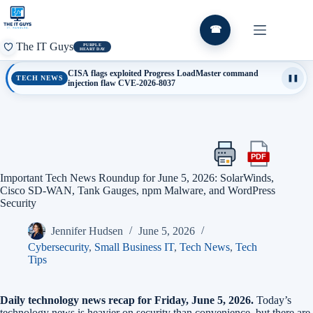
Skip
to
content
☎
The IT Guys
PURPLE
HEART DAY
CISA flags exploited Progress LoadMaster command
TECH NEWS
❚❚
injection flaw CVE-2026-8037
PDF
Print
Export
this
this
Important Tech News Roundup for June 5, 2026: SolarWinds,
article
article
Cisco SD-WAN, Tank Gauges, npm Malware, and WordPress
as
Security
a
PDF
Jennifer Hudsen
June 5, 2026
Cybersecurity
,
Small Business IT
,
Tech News
,
Tech
Tips
Daily technology news recap for Friday, June 5, 2026.
Today’s
technology news is heavier on security than convenience, but there are