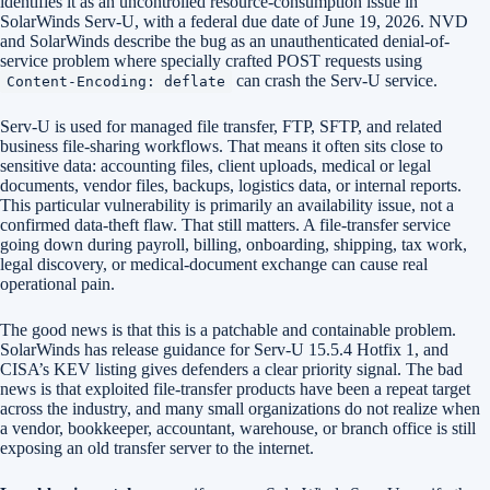
identifies it as an uncontrolled resource-consumption issue in
SolarWinds Serv-U, with a federal due date of June 19, 2026. NVD
and SolarWinds describe the bug as an unauthenticated denial-of-
service problem where specially crafted POST requests using
can crash the Serv-U service.
Content-Encoding: deflate
Serv-U is used for managed file transfer, FTP, SFTP, and related
business file-sharing workflows. That means it often sits close to
sensitive data: accounting files, client uploads, medical or legal
documents, vendor files, backups, logistics data, or internal reports.
This particular vulnerability is primarily an availability issue, not a
confirmed data-theft flaw. That still matters. A file-transfer service
going down during payroll, billing, onboarding, shipping, tax work,
legal discovery, or medical-document exchange can cause real
operational pain.
The good news is that this is a patchable and containable problem.
SolarWinds has release guidance for Serv-U 15.5.4 Hotfix 1, and
CISA’s KEV listing gives defenders a clear priority signal. The bad
news is that exploited file-transfer products have been a repeat target
across the industry, and many small organizations do not realize when
a vendor, bookkeeper, accountant, warehouse, or branch office is still
exposing an old transfer server to the internet.