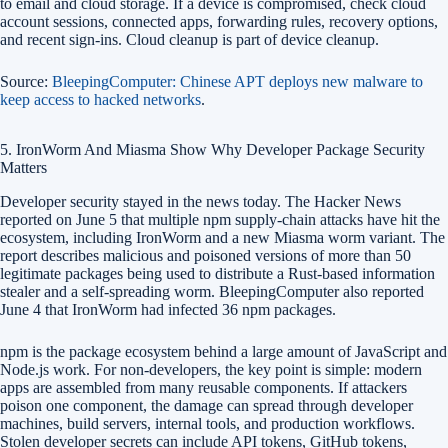
to email and cloud storage. If a device is compromised, check cloud
account sessions, connected apps, forwarding rules, recovery options,
and recent sign-ins. Cloud cleanup is part of device cleanup.
Source:
BleepingComputer: Chinese APT deploys new malware to
keep access to hacked networks
.
5. IronWorm And Miasma Show Why Developer Package Security
Matters
Developer security stayed in the news today. The Hacker News
reported on June 5 that multiple npm supply-chain attacks have hit the
ecosystem, including IronWorm and a new Miasma worm variant. The
report describes malicious and poisoned versions of more than 50
legitimate packages being used to distribute a Rust-based information
stealer and a self-spreading worm. BleepingComputer also reported
June 4 that IronWorm had infected 36 npm packages.
npm is the package ecosystem behind a large amount of JavaScript and
Node.js work. For non-developers, the key point is simple: modern
apps are assembled from many reusable components. If attackers
poison one component, the damage can spread through developer
machines, build servers, internal tools, and production workflows.
Stolen developer secrets can include API tokens, GitHub tokens,