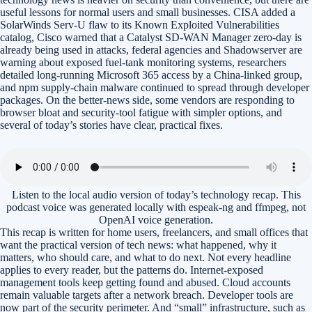
useful lessons for normal users and small businesses. CISA added a
SolarWinds Serv-U flaw to its Known Exploited Vulnerabilities
catalog, Cisco warned that a Catalyst SD-WAN Manager zero-day is
already being used in attacks, federal agencies and Shadowserver are
warning about exposed fuel-tank monitoring systems, researchers
detailed long-running Microsoft 365 access by a China-linked group,
and npm supply-chain malware continued to spread through developer
packages. On the better-news side, some vendors are responding to
browser bloat and security-tool fatigue with simpler options, and
several of today’s stories have clear, practical fixes.
Listen to the local audio version of today’s technology recap. This
podcast voice was generated locally with espeak-ng and ffmpeg, not
OpenAI voice generation.
This recap is written for home users, freelancers, and small offices that
want the practical version of tech news: what happened, why it
matters, who should care, and what to do next. Not every headline
applies to every reader, but the patterns do. Internet-exposed
management tools keep getting found and abused. Cloud accounts
remain valuable targets after a network breach. Developer tools are
now part of the security perimeter. And “small” infrastructure, such as