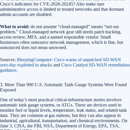
Cisco’s indicators for CVE-2026-20245? Also make sure
administrative access is limited to trusted networks and that dormant
admin accounts are disabled.
What to avoid:
do not assume “cloud-managed” means “not our
problem.” Cloud-managed network gear still needs patch tracking,
access review, MFA, and a named responsible vendor. Small
businesses often outsource network management, which is fine, but
outsourced does not mean unowned.
Sources:
BleepingComputer: Cisco warns of unpatched SD-WAN
zero-day exploited in attacks
and
Cisco Catalyst SD-WAN remediation
guidance
.
3. More Than 900 U.S. Automatic Tank Gauge Systems Were Found
Exposed
One of today’s most practical critical-infrastructure stories involves
automatic tank gauge systems, or ATGs. These are devices used to
monitor fuel or liquid levels, temperature, leak status, and related tank
data. They are common at gas stations, but they can also appear in
industrial, agricultural, transportation, and chemical environments. On
June 3, CISA, the FBI, NSA, Department of Energy, EPA, TSA,