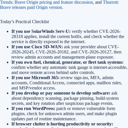
Trends: Brave Origin pricing and feature discussion
, and
Thurrott:
Brave releases paid Origin version
.
Today’s Practical Checklist
If you use SolarWinds Serv-U:
verify whether CVE-2026-
28318 applies, install the current hotfix, and check whether the
service is directly exposed to the internet.
If you use Cisco SD-WAN:
ask your provider about CVE-
2026-20245, CVE-2026-20182, and CVE-2026-20127, then
review admin accounts and management-plane exposure.
If you own fuel, chemical, generator, or fleet tank systems:
confirm whether any automatic tank gauge is internet-accessible,
and move remote access behind safer controls.
If you use Microsoft 365:
review sign-ins, MFA, admin
accounts, Conditional Access, connected apps, mailbox rules,
and MSP/vendor access.
If you develop or pay someone to develop software:
ask
about dependency scanning, package pinning, build-system
secrets, and key rotation after suspicious package events.
If you run WordPress:
patch or remove vulnerable form
plugins, check for unknown admin users, and make plugin
updates part of routine maintenance.
If browser clutter is hurting productivity or security: