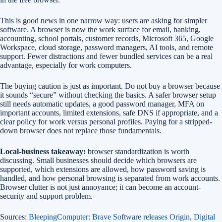
This is good news in one narrow way: users are asking for simpler
software. A browser is now the work surface for email, banking,
accounting, school portals, customer records, Microsoft 365, Google
Workspace, cloud storage, password managers, AI tools, and remote
support. Fewer distractions and fewer bundled services can be a real
advantage, especially for work computers.
The buying caution is just as important. Do not buy a browser because
it sounds “secure” without checking the basics. A safer browser setup
still needs automatic updates, a good password manager, MFA on
important accounts, limited extensions, safe DNS if appropriate, and a
clear policy for work versus personal profiles. Paying for a stripped-
down browser does not replace those fundamentals.
Local-business takeaway:
browser standardization is worth
discussing. Small businesses should decide which browsers are
supported, which extensions are allowed, how password saving is
handled, and how personal browsing is separated from work accounts.
Browser clutter is not just annoyance; it can become an account-
security and support problem.
Sources:
BleepingComputer: Brave Software releases Origin
,
Digital