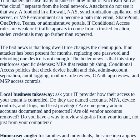
That matters because many businesses now think of Microsoft 365 as
“the cloud,” separate from the local network. Attackers do not see it
that way. A foothold in a firewall, NAS, synchronization appliance, old
server, or MSP environment can become a path into email, SharePoint,
OneDrive, Teams, or administrative portals. If Conditional Access
rules are weak or if traffic appears to come from a trusted location,
stolen credentials may go farther than expected.
The bad news is that long dwell time changes the cleanup job. If an
attacker has been present for months, replacing one password and
rebooting one device is not enough. The better news is that this story
reinforces specific defenses: MFA that resists phishing, Conditional
Access policies that check device health and risk, admin-account
separation, audit logging, mailbox-rule review, OAuth app review, and
MSP access controls.
Local-business takeaway:
ask your IT provider how their access to
your tenant is controlled. Do they use named accounts, MFA, device
controls, audit logs, and least privilege? Are emergency admin
accounts documented and protected? Are old vendor accounts
removed? Do you have a way to review sign-ins from your tenant, not
just from your computers?
Home-user angle:
for families and individuals, the same idea applies