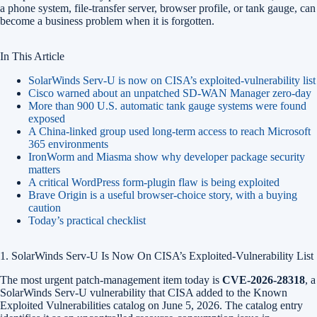
a phone system, file-transfer server, browser profile, or tank gauge, can
become a business problem when it is forgotten.
In This Article
SolarWinds Serv-U is now on CISA’s exploited-vulnerability list
Cisco warned about an unpatched SD-WAN Manager zero-day
More than 900 U.S. automatic tank gauge systems were found
exposed
A China-linked group used long-term access to reach Microsoft
365 environments
IronWorm and Miasma show why developer package security
matters
A critical WordPress form-plugin flaw is being exploited
Brave Origin is a useful browser-choice story, with a buying
caution
Today’s practical checklist
1. SolarWinds Serv-U Is Now On CISA’s Exploited-Vulnerability List
The most urgent patch-management item today is
CVE-2026-28318
, a
SolarWinds Serv-U vulnerability that CISA added to the Known
Exploited Vulnerabilities catalog on June 5, 2026. The catalog entry