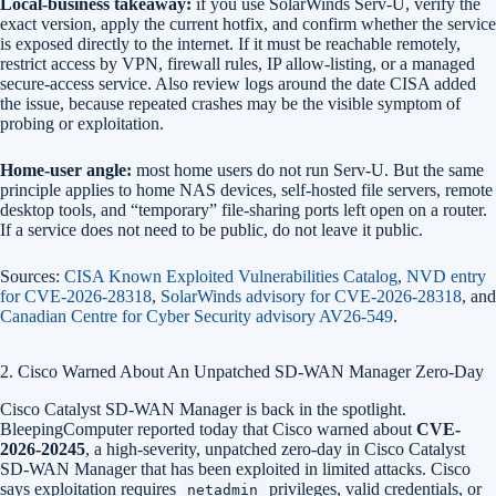
Local-business takeaway:
if you use SolarWinds Serv-U, verify the
exact version, apply the current hotfix, and confirm whether the service
is exposed directly to the internet. If it must be reachable remotely,
restrict access by VPN, firewall rules, IP allow-listing, or a managed
secure-access service. Also review logs around the date CISA added
the issue, because repeated crashes may be the visible symptom of
probing or exploitation.
Home-user angle:
most home users do not run Serv-U. But the same
principle applies to home NAS devices, self-hosted file servers, remote
desktop tools, and “temporary” file-sharing ports left open on a router.
If a service does not need to be public, do not leave it public.
Sources:
CISA Known Exploited Vulnerabilities Catalog
,
NVD entry
for CVE-2026-28318
,
SolarWinds advisory for CVE-2026-28318
, and
Canadian Centre for Cyber Security advisory AV26-549
.
2. Cisco Warned About An Unpatched SD-WAN Manager Zero-Day
Cisco Catalyst SD-WAN Manager is back in the spotlight.
BleepingComputer reported today that Cisco warned about
CVE-
2026-20245
, a high-severity, unpatched zero-day in Cisco Catalyst
SD-WAN Manager that has been exploited in limited attacks. Cisco
says exploitation requires
privileges, valid credentials, or
netadmin