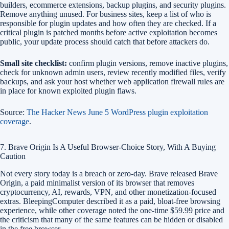
builders, ecommerce extensions, backup plugins, and security plugins.
Remove anything unused. For business sites, keep a list of who is
responsible for plugin updates and how often they are checked. If a
critical plugin is patched months before active exploitation becomes
public, your update process should catch that before attackers do.
Small site checklist:
confirm plugin versions, remove inactive plugins,
check for unknown admin users, review recently modified files, verify
backups, and ask your host whether web application firewall rules are
in place for known exploited plugin flaws.
Source:
The Hacker News June 5 WordPress plugin exploitation
coverage
.
7. Brave Origin Is A Useful Browser-Choice Story, With A Buying
Caution
Not every story today is a breach or zero-day. Brave released Brave
Origin, a paid minimalist version of its browser that removes
cryptocurrency, AI, rewards, VPN, and other monetization-focused
extras. BleepingComputer described it as a paid, bloat-free browsing
experience, while other coverage noted the one-time $59.99 price and
the criticism that many of the same features can be hidden or disabled
in the free browser.