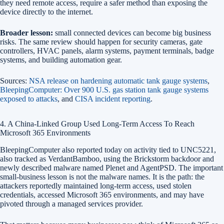
they need remote access, require a safer method than exposing the
device directly to the internet.
Broader lesson:
small connected devices can become big business
risks. The same review should happen for security cameras, gate
controllers, HVAC panels, alarm systems, payment terminals, badge
systems, and building automation gear.
Sources:
NSA release on hardening automatic tank gauge systems
,
BleepingComputer: Over 900 U.S. gas station tank gauge systems
exposed to attacks
, and
CISA incident reporting
.
4. A China-Linked Group Used Long-Term Access To Reach
Microsoft 365 Environments
BleepingComputer also reported today on activity tied to UNC5221,
also tracked as VerdantBamboo, using the Brickstorm backdoor and
newly described malware named Plenet and AgentPSD. The important
small-business lesson is not the malware names. It is the path: the
attackers reportedly maintained long-term access, used stolen
credentials, accessed Microsoft 365 environments, and may have
pivoted through a managed services provider.