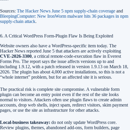
Sources:
The Hacker News June 5 npm supply-chain coverage
and
BleepingComputer: New IronWorm malware hits 36 packages in npm
supply-chain attack
.
6. A Critical WordPress Form-Plugin Flaw Is Being Exploited
Website owners also have a WordPress-specific item today. The
Hacker News reported June 5 that attackers are actively exploiting
CVE-2026-3300
, a critical remote-code-execution flaw in Everest
Forms Pro. The report says the issue affects versions up to and
including 1.9.12, with a patch released in version 1.9.13 on March 18,
2026. The plugin has about 4,000 active installations, so this is not a
“whole internet” problem, but for an affected site it is serious.
The practical risk is complete site compromise. A vulnerable form
plugin can become an entry point even if the rest of the site looks
normal to visitors. Attackers often use plugin flaws to create admin
accounts, drop web shells, inject spam, redirect visitors, skim payment
pages, or use the site as infrastructure for other attacks.
Local-business takeaway:
do not only update WordPress core.
Review plugins, themes, abandoned add-ons, form builders, page