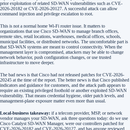
prior exploitation of related SD-WAN vulnerabilities such as CVE-
2026-20182 or CVE-2026-20127. A successful attack can allow
command injection and privilege escalation to root.
This is not a normal home Wi-Fi router issue. It matters to
organizations that use Cisco SD-WAN to manage branch offices,
remote sites, retail locations, warehouses, medical offices, schools,
municipal facilities, or distributed networks. The uncomfortable part is
that SD-WAN systems are meant to control connectivity. When the
management layer is compromised, attackers may be able to change
network behavior, push configuration changes, or use trusted
infrastructure to move deeper.
The bad news is that Cisco had not released patches for CVE-2026-
20245 at the time of the report. The better news is that Cisco published
indicators and guidance for customers, and the attack path appears to
require an existing privileged foothold or another exploited SD-WAN
vulnerability. That means credential hygiene, older patch levels, and
management-plane exposure matter even more than usual.
Local-business takeaway:
if a telecom provider, MSP, or network
vendor manages your SD-WAN, ask three questions today: do we use
Cisco Catalyst SD-WAN Manager, were our controllers patched for
CVE-2026-20182 and CVE-2026-20127, and has anyone reviewed