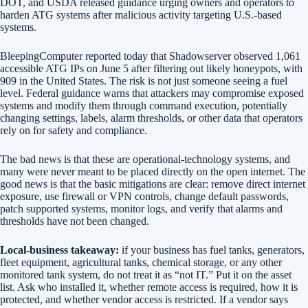
DOT, and USDA released guidance urging owners and operators to
harden ATG systems after malicious activity targeting U.S.-based
systems.
BleepingComputer reported today that Shadowserver observed 1,061
accessible ATG IPs on June 5 after filtering out likely honeypots, with
909 in the United States. The risk is not just someone seeing a fuel
level. Federal guidance warns that attackers may compromise exposed
systems and modify them through command execution, potentially
changing settings, labels, alarm thresholds, or other data that operators
rely on for safety and compliance.
The bad news is that these are operational-technology systems, and
many were never meant to be placed directly on the open internet. The
good news is that the basic mitigations are clear: remove direct internet
exposure, use firewall or VPN controls, change default passwords,
patch supported systems, monitor logs, and verify that alarms and
thresholds have not been changed.
Local-business takeaway:
if your business has fuel tanks, generators,
fleet equipment, agricultural tanks, chemical storage, or any other
monitored tank system, do not treat it as “not IT.” Put it on the asset
list. Ask who installed it, whether remote access is required, how it is
protected, and whether vendor access is restricted. If a vendor says