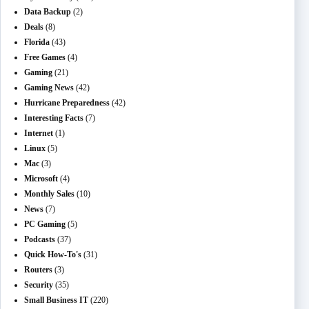
Data Backup
(2)
Deals
(8)
Florida
(43)
Free Games
(4)
Gaming
(21)
Gaming News
(42)
Hurricane Preparedness
(42)
Interesting Facts
(7)
Internet
(1)
Linux
(5)
Mac
(3)
Microsoft
(4)
Monthly Sales
(10)
News
(7)
PC Gaming
(5)
Podcasts
(37)
Quick How-To's
(31)
Routers
(3)
Security
(35)
Small Business IT
(220)