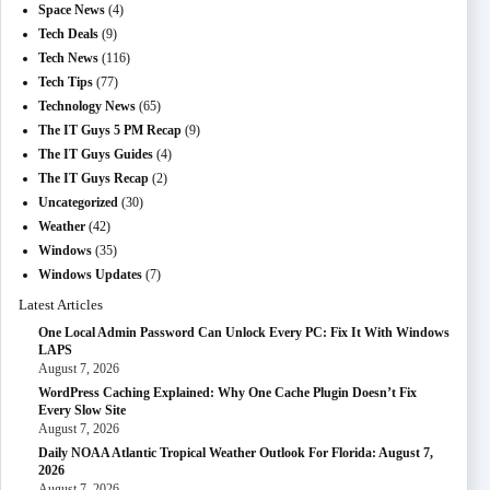
Space News
(4)
Tech Deals
(9)
Tech News
(116)
Tech Tips
(77)
Technology News
(65)
The IT Guys 5 PM Recap
(9)
The IT Guys Guides
(4)
The IT Guys Recap
(2)
Uncategorized
(30)
Weather
(42)
Windows
(35)
Windows Updates
(7)
Latest Articles
One Local Admin Password Can Unlock Every PC: Fix It With Windows
LAPS
August 7, 2026
WordPress Caching Explained: Why One Cache Plugin Doesn’t Fix
Every Slow Site
August 7, 2026
Daily NOAA Atlantic Tropical Weather Outlook For Florida: August 7,
2026
August 7, 2026