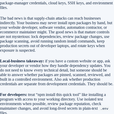
package-manager credentials, cloud keys, SSH keys, and environment
files.
The bad news is that supply-chain attacks can reach businesses
indirectly. Your business may never install npm packages by hand, but
your website developer, software vendor, automation contractor, or
ecommerce maintainer might. The good news is that mature controls
are not mysterious: lock dependencies, review package changes, use
package scanning, avoid running random install commands, keep
production secrets out of developer laptops, and rotate keys when
exposure is suspected.
Local-business takeaway:
if you have a custom website or app, ask
your developer or vendor how they handle dependency updates. You
do not need to know every technical detail, but someone should be
able to answer whether packages are pinned, scanned, reviewed, and
built in a controlled environment. Also ask whether production
credentials are separate from development credentials. They should be.
For developers:
treat “npm install this quick tool” like installing a
program with access to your working directory. Use isolated test
environments when possible, review package reputation, check
maintainer changes, and avoid long-lived secrets in plain-text
.env
files.