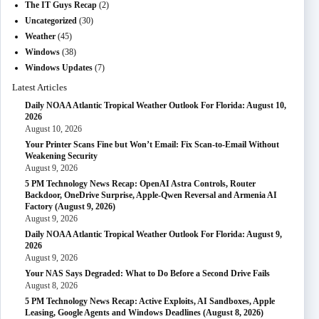
The IT Guys Recap
(2)
Uncategorized
(30)
Weather
(45)
Windows
(38)
Windows Updates
(7)
Latest Articles
Daily NOAA Atlantic Tropical Weather Outlook For Florida: August 10,
2026
August 10, 2026
Your Printer Scans Fine but Won’t Email: Fix Scan-to-Email Without
Weakening Security
August 9, 2026
5 PM Technology News Recap: OpenAI Astra Controls, Router
Backdoor, OneDrive Surprise, Apple-Qwen Reversal and Armenia AI
Factory (August 9, 2026)
August 9, 2026
Daily NOAA Atlantic Tropical Weather Outlook For Florida: August 9,
2026
August 9, 2026
Your NAS Says Degraded: What to Do Before a Second Drive Fails
August 8, 2026
5 PM Technology News Recap: Active Exploits, AI Sandboxes, Apple
Leasing, Google Agents and Windows Deadlines (August 8, 2026)