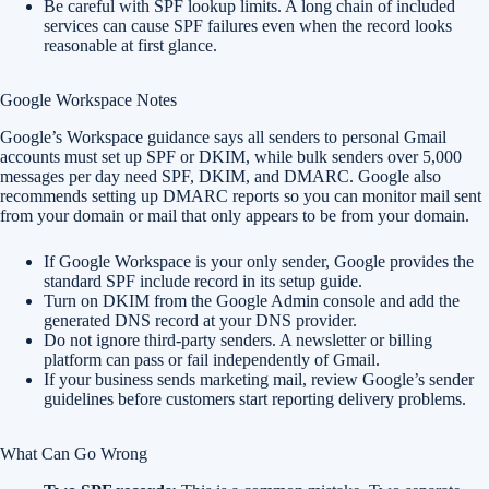
Be careful with SPF lookup limits. A long chain of included
services can cause SPF failures even when the record looks
reasonable at first glance.
Google Workspace Notes
Google’s Workspace guidance says all senders to personal Gmail
accounts must set up SPF or DKIM, while bulk senders over 5,000
messages per day need SPF, DKIM, and DMARC. Google also
recommends setting up DMARC reports so you can monitor mail sent
from your domain or mail that only appears to be from your domain.
If Google Workspace is your only sender, Google provides the
standard SPF include record in its setup guide.
Turn on DKIM from the Google Admin console and add the
generated DNS record at your DNS provider.
Do not ignore third-party senders. A newsletter or billing
platform can pass or fail independently of Gmail.
If your business sends marketing mail, review Google’s sender
guidelines before customers start reporting delivery problems.
What Can Go Wrong