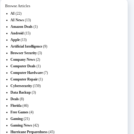
Browse Articles
AI
(22)
AI News
(13)
Amazon Deals
(1)
Android
(15)
Apple
(13)
Artificial Intelligence
(9)
Browser Security
(3)
Company News
(2)
Computer Deals
(1)
Computer Hardware
(7)
Computer Repair
(1)
Cybersecurity
(159)
Data Backup
(3)
Deals
(8)
Florida
(46)
Free Games
(4)
Gaming
(21)
Gaming News
(42)
Hurricane Preparedness
(45)