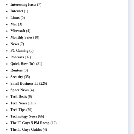
Interesting Facts
(7)
Internet
(1)
Linux
(5)
Mac
(3)
Microsoft
(4)
Monthly Sales
(10)
News
(7)
PC Gaming
(5)
Podcasts
(37)
Quick How-To's
(31)
Routers
(3)
Security
(35)
Small Business IT
(226)
Space News
(4)
Tech Deals
(9)
Tech News
(118)
Tech Tips
(79)
Technology News
(66)
The IT Guys 5 PM Recap
(12)
The IT Guys Guides
(4)