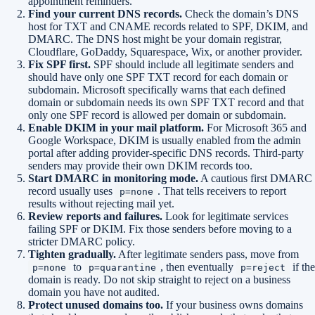
appointment reminders.
Find your current DNS records.
Check the domain’s DNS
host for TXT and CNAME records related to SPF, DKIM, and
DMARC. The DNS host might be your domain registrar,
Cloudflare, GoDaddy, Squarespace, Wix, or another provider.
Fix SPF first.
SPF should include all legitimate senders and
should have only one SPF TXT record for each domain or
subdomain. Microsoft specifically warns that each defined
domain or subdomain needs its own SPF TXT record and that
only one SPF record is allowed per domain or subdomain.
Enable DKIM in your mail platform.
For Microsoft 365 and
Google Workspace, DKIM is usually enabled from the admin
portal after adding provider-specific DNS records. Third-party
senders may provide their own DKIM records too.
Start DMARC in monitoring mode.
A cautious first DMARC
record usually uses
. That tells receivers to report
p=none
results without rejecting mail yet.
Review reports and failures.
Look for legitimate services
failing SPF or DKIM. Fix those senders before moving to a
stricter DMARC policy.
Tighten gradually.
After legitimate senders pass, move from
to
, then eventually
if the
p=none
p=quarantine
p=reject
domain is ready. Do not skip straight to reject on a business
domain you have not audited.
Protect unused domains too.
If your business owns domains