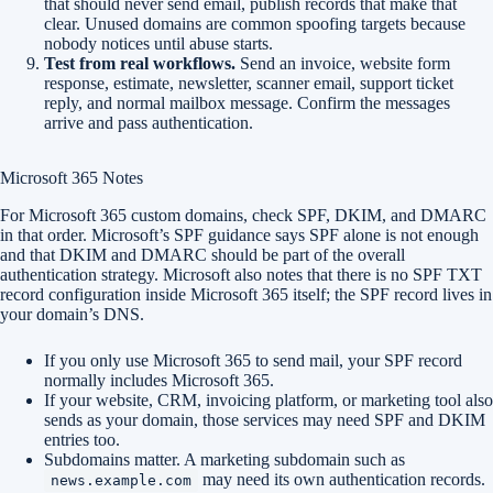
that should never send email, publish records that make that
clear. Unused domains are common spoofing targets because
nobody notices until abuse starts.
Test from real workflows.
Send an invoice, website form
response, estimate, newsletter, scanner email, support ticket
reply, and normal mailbox message. Confirm the messages
arrive and pass authentication.
Microsoft 365 Notes
For Microsoft 365 custom domains, check SPF, DKIM, and DMARC
in that order. Microsoft’s SPF guidance says SPF alone is not enough
and that DKIM and DMARC should be part of the overall
authentication strategy. Microsoft also notes that there is no SPF TXT
record configuration inside Microsoft 365 itself; the SPF record lives in
your domain’s DNS.
If you only use Microsoft 365 to send mail, your SPF record
normally includes Microsoft 365.
If your website, CRM, invoicing platform, or marketing tool also
sends as your domain, those services may need SPF and DKIM
entries too.
Subdomains matter. A marketing subdomain such as
may need its own authentication records.
news.example.com