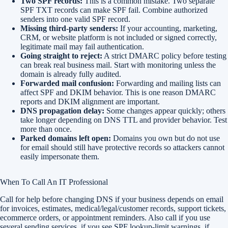
Two SPF records:
This is a common mistake. Two separate
SPF TXT records can make SPF fail. Combine authorized
senders into one valid SPF record.
Missing third-party senders:
If your accounting, marketing,
CRM, or website platform is not included or signed correctly,
legitimate mail may fail authentication.
Going straight to reject:
A strict DMARC policy before testing
can break real business mail. Start with monitoring unless the
domain is already fully audited.
Forwarded mail confusion:
Forwarding and mailing lists can
affect SPF and DKIM behavior. This is one reason DMARC
reports and DKIM alignment are important.
DNS propagation delay:
Some changes appear quickly; others
take longer depending on DNS TTL and provider behavior. Test
more than once.
Parked domains left open:
Domains you own but do not use
for email should still have protective records so attackers cannot
easily impersonate them.
When To Call An IT Professional
Call for help before changing DNS if your business depends on email
for invoices, estimates, medical/legal/customer records, support tickets,
ecommerce orders, or appointment reminders. Also call if you use
several sending services, if you see SPF lookup-limit warnings, if