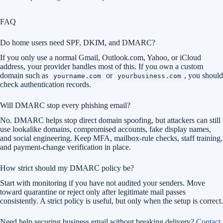
FAQ
Do home users need SPF, DKIM, and DMARC?
If you only use a normal Gmail, Outlook.com, Yahoo, or iCloud
address, your provider handles most of this. If you own a custom
domain such as
or
, you should
yourname.com
yourbusiness.com
check authentication records.
Will DMARC stop every phishing email?
No. DMARC helps stop direct domain spoofing, but attackers can still
use lookalike domains, compromised accounts, fake display names,
and social engineering. Keep MFA, mailbox-rule checks, staff training,
and payment-change verification in place.
How strict should my DMARC policy be?
Start with monitoring if you have not audited your senders. Move
toward quarantine or reject only after legitimate mail passes
consistently. A strict policy is useful, but only when the setup is correct.
Need help securing business email without breaking delivery?
Contact