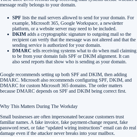
message really belongs to your domain.
SPF
lists the mail servers allowed to send for your domain. For
example, Microsoft 365, Google Workspace, a newsletter
platform, or a website server may need to be included.
DKIM
adds a cryptographic signature to outgoing mail so the
recipient can verify that the message was not altered and that the
sending service is authorized for your domain.
DMARC
tells receiving systems what to do when mail claiming
to be from your domain fails SPF or DKIM alignment. It can
also send reports that show who is sending as your domain.
Google recommends setting up both SPF and DKIM, then adding
DMARC. Microsoft also recommends configuring SPF, DKIM, and
DMARC for custom Microsoft 365 domains. The order matters
because DMARC depends on SPF and DKIM being correct first.
Why This Matters During The Workday
Small businesses are often impersonated because customers trust
familiar names. A fake invoice, fake payment-change request, fake
password reset, or fake “updated wiring instructions” email can do real
damage even if the attacker never breaks into your mailbox.