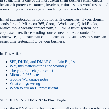
in spam. This is one of the most useful small-business email checks
because it protects customers, invoices, estimates, password resets, and
normal day-to-day messages from being mistaken for fake mail.
Email authentication is not only for large companies. If your domain
sends through Microsoft 365, Google Workspace, QuickBooks,
Mailchimp, a website contact form, a CRM, a ticket system, or a
copier/scanner, those sending sources need to be accounted for.
Otherwise, legitimate mail can fail checks, and attackers may have an
easier time pretending to be your business.
In This Article
SPF, DKIM, and DMARC in plain English
Why this matters during the workday
The practical setup checklist
Microsoft 365 notes
Google Workspace notes
What can go wrong
When to call an IT professional
SPF, DKIM, And DMARC In Plain English
These three DNS records help receiving mail systems decide whether a