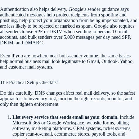
Authentication also helps delivery. Google’s sender guidance says
authenticated messages help protect recipients from spoofing and
phishing, help protect your organization from being impersonated, and
are less likely to be rejected or marked as spam. Google also requires
all senders to use SPF or DKIM when sending to personal Gmail
accounts, and bulk senders over 5,000 messages per day need SPF,
DKIM, and DMARC.
Even if you are nowhere near bulk-sender volume, the same basics
help normal business mail look legitimate to Gmail, Outlook, Yahoo,
and customer mail systems.
The Practical Setup Checklist
Do this carefully. DNS changes affect real mail delivery, so the safest
approach is to inventory first, turn on the right records, monitor, and
only then tighten enforcement.
List every service that sends email as your domain.
Include
Microsoft 365 or Google Workspace, website forms, billing
software, marketing platforms, CRM systems, ticket systems,
copier scan-to-email, ecommerce stores, payroll tools, and