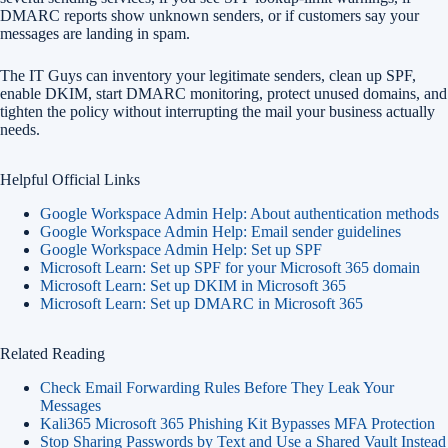
DMARC reports show unknown senders, or if customers say your
messages are landing in spam.
The IT Guys can inventory your legitimate senders, clean up SPF,
enable DKIM, start DMARC monitoring, protect unused domains, and
tighten the policy without interrupting the mail your business actually
needs.
Helpful Official Links
Google Workspace Admin Help: About authentication methods
Google Workspace Admin Help: Email sender guidelines
Google Workspace Admin Help: Set up SPF
Microsoft Learn: Set up SPF for your Microsoft 365 domain
Microsoft Learn: Set up DKIM in Microsoft 365
Microsoft Learn: Set up DMARC in Microsoft 365
Related Reading
Check Email Forwarding Rules Before They Leak Your
Messages
Kali365 Microsoft 365 Phishing Kit Bypasses MFA Protection
Stop Sharing Passwords by Text and Use a Shared Vault Instead