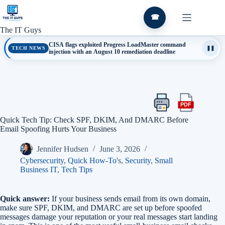
Skip
to
☎
content
The IT Guys
CISA flags exploited Progress LoadMaster command
TECH NEWS
❚❚
injection with an August 10 remediation deadline
PDF
Print
Export
this
this
Quick Tech Tip: Check SPF, DKIM, And DMARC Before
article
article
Email Spoofing Hurts Your Business
as
a
Jennifer Hudsen
June 3, 2026
PDF
Cybersecurity
,
Quick How-To's
,
Security
,
Small
Business IT
,
Tech Tips
Quick answer:
If your business sends email from its own domain,
make sure SPF, DKIM, and DMARC are set up before spoofed
messages damage your reputation or your real messages start landing