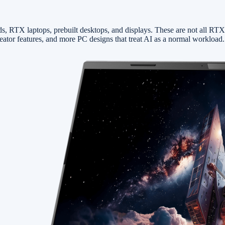
, RTX laptops, prebuilt desktops, and displays. These are not all RTX
tor features, and more PC designs that treat AI as a normal workload.