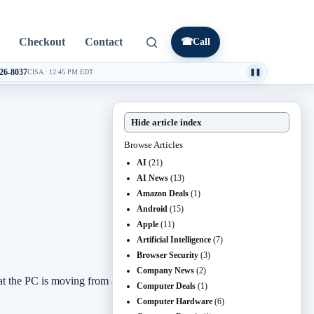
Checkout
Contact
☎
Call
026-8037
CISA
·
12:45 PM EDT
❚❚
Hide article index
Browse Articles
AI
(21)
AI News
(13)
Amazon Deals
(1)
Android
(15)
Apple
(11)
Artificial Intelligence
(7)
Browser Security
(3)
Company News
(2)
e PC is moving from a box that opens apps to a local AI
Computer Deals
(1)
Computer Hardware
(6)