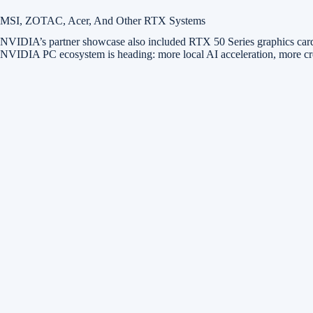
MSI, ZOTAC, Acer, And Other RTX Systems
NVIDIA’s partner showcase also included RTX 50 Series graphics cards
NVIDIA PC ecosystem is heading: more local AI acceleration, more crea