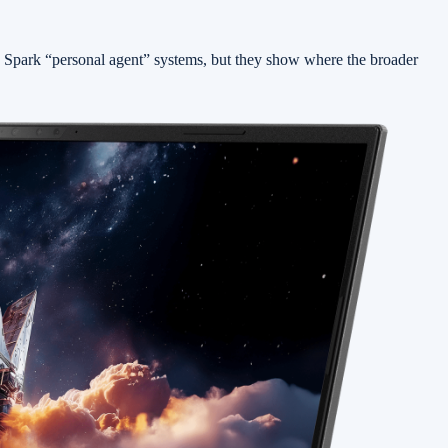
 Spark “personal agent” systems, but they show where the broader