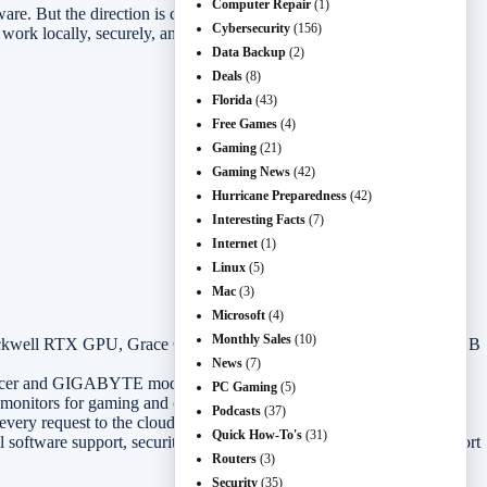
Computer Repair
(1)
are. But the direction is clear: the next few years of business PCs,
Cybersecurity
(156)
ork locally, securely, and fast enough to matter.
Data Backup
(2)
Deals
(8)
Florida
(43)
Free Games
(4)
Gaming
(21)
Gaming News
(42)
Hurricane Preparedness
(42)
Interesting Facts
(7)
Internet
(1)
Linux
(5)
Mac
(3)
Microsoft
(4)
Monthly Sales
(10)
lackwell RTX GPU, Grace CPU, FP4 AI acceleration, and up to 128GB
News
(7)
Acer and GIGABYTE models to follow.
PC Gaming
(5)
monitors for gaming and creator workloads.
Podcasts
(37)
very request to the cloud.
Quick How-To's
(31)
software support, security controls, thermals, battery life, and support
Routers
(3)
Security
(35)