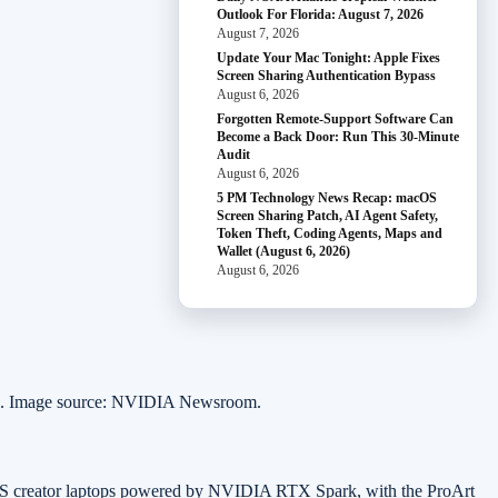
Outlook For Florida: August 7, 2026
August 7, 2026
Update Your Mac Tonight: Apple Fixes
Screen Sharing Authentication Bypass
August 6, 2026
Forgotten Remote-Support Software Can
Become a Back Door: Run This 30-Minute
Audit
August 6, 2026
5 PM Technology News Recap: macOS
Screen Sharing Patch, AI Agent Safety,
Token Theft, Coding Agents, Maps and
Wallet (August 6, 2026)
August 6, 2026
ts. Image source: NVIDIA Newsroom.
SUS creator laptops powered by NVIDIA RTX Spark, with the ProArt