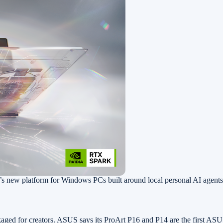
 new platform for Windows PCs built around local personal AI agen
aged for creators. ASUS says its ProArt P16 and P14 are the first A