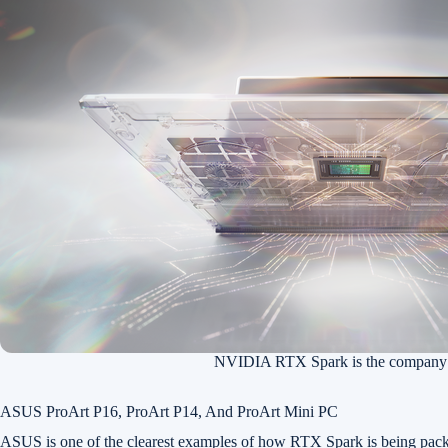
NVIDIA RTX Spark is the company’s
ASUS ProArt P16, ProArt P14, And ProArt Mini PC
ASUS is one of the clearest examples of how RTX Spark is being pack