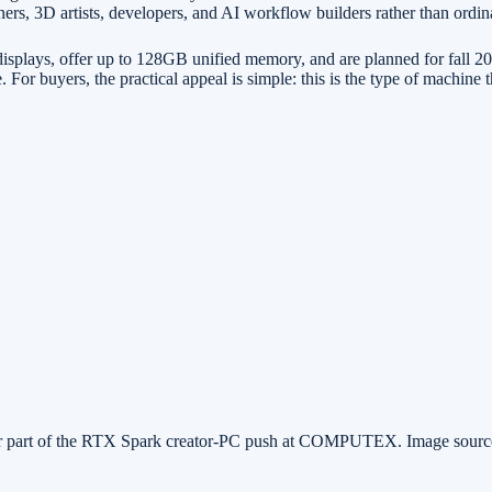
ers, 3D artists, developers, and AI workflow builders rather than ordina
ys, offer up to 128GB unified memory, and are planned for fall 2026 
 buyers, the practical appeal is simple: this is the type of machine th
r part of the RTX Spark creator-PC push at COMPUTEX. Image sour