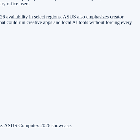
ry office users.
availability in select regions. ASUS also emphasizes creator
at could run creative apps and local AI tools without forcing every
ce: ASUS Computex 2026 showcase.