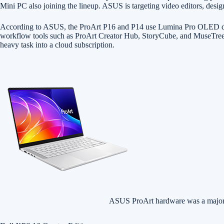
Mini PC also joining the lineup. ASUS is targeting video editors, design
According to ASUS, the ProArt P16 and P14 use Lumina Pro OLED displa
workflow tools such as ProArt Creator Hub, StoryCube, and MuseTree. For
heavy task into a cloud subscription.
ASUS ProArt hardware was a majo