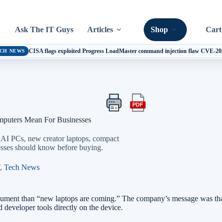
Ask The IT Guys
Articles
Shop
Cart
CISA flags exploited Progress LoadMaster command injection flaw CVE-2
CH NEWS
PDF
Print
Export
this
this
ters Mean For Businesses
article
article
as
PCs, new creator laptops, compact
a
nesses should know before buying.
PDF
,
Tech News
 than “new laptops are coming.” The company’s message was that th
 developer tools directly on the device.