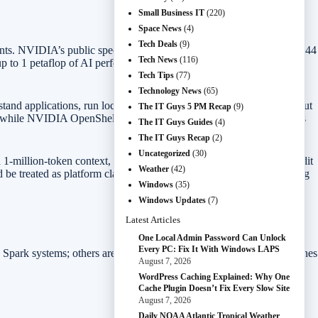
Small Business IT
(220)
Space News
(4)
Tech Deals
(9)
gents. NVIDIA’s public specs include a Blackwell RTX GPU with 6,144
Tech News
(116)
o 1 petaflop of AI performance, and up to 128GB of unified
Tech Tips
(77)
Technology News
(65)
erstand applications, run local models, and help with workflows without
The IT Guys 5 PM Recap
(9)
s, while NVIDIA OpenShell adds policy controls for what local agents
The IT Guys Guides
(4)
The IT Guys Recap
(2)
Uncategorized
(30)
-million-token context, render very large 90GB-plus 3D scenes, edit
Weather
(42)
be treated as platform claims until independent reviews test shipping
Windows
(35)
Windows Updates
(7)
Latest Articles
One Local Admin Password Can Unlock
Every PC: Fix It With Windows LAPS
X Spark systems; others are RTX-powered gaming and creator machines
August 7, 2026
WordPress Caching Explained: Why One
Cache Plugin Doesn’t Fix Every Slow Site
August 7, 2026
Daily NOAA Atlantic Tropical Weather