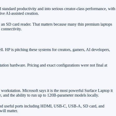
ndard productivity and into serious creator-class performance, with
ve AI-assisted creation.
d an SD card reader. That matters because many thin premium laptops
 connectivity.
 HP is pitching these systems for creators, gamers, AI developers,
ion hardware. Pricing and exact configurations were not final at
orkstation. Microsoft says it is the most powerful Surface Laptop it
nd the ability to run up to 120B-parameter models locally.
d, and useful ports including HDMI, USB-C, USB-A, SD card, and
will matter.