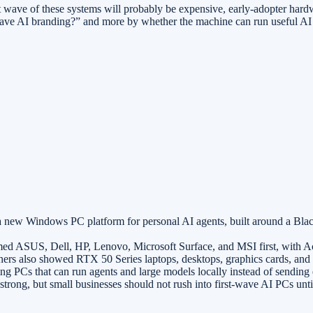
st wave of these systems will probably be expensive, early-adopter hardw
 have AI branding?” and more by whether the machine can run useful AI w
a new Windows PC platform for personal AI agents, built around a B
 ASUS, Dell, HP, Lenovo, Microsoft Surface, and MSI first, with 
rs also showed RTX 50 Series laptops, desktops, graphics cards, and 
 PCs that can run agents and large models locally instead of sending e
trong, but small businesses should not rush into first-wave AI PCs until 