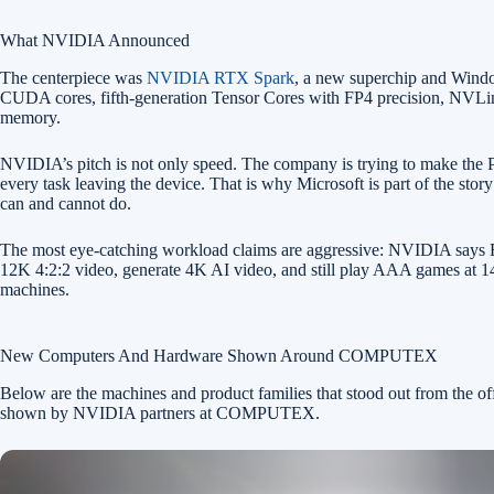
What NVIDIA Announced
The centerpiece was
NVIDIA RTX Spark
, a new superchip and Wind
CUDA cores, fifth-generation Tensor Cores with FP4 precision, NVL
memory.
NVIDIA’s pitch is not only speed. The company is trying to make the PC 
every task leaving the device. That is why Microsoft is part of the s
can and cannot do.
The most eye-catching workload claims are aggressive: NVIDIA says RT
12K 4:2:2 video, generate 4K AI video, and still play AAA games at 144
machines.
New Computers And Hardware Shown Around COMPUTEX
Below are the machines and product families that stood out from the
shown by NVIDIA partners at COMPUTEX.