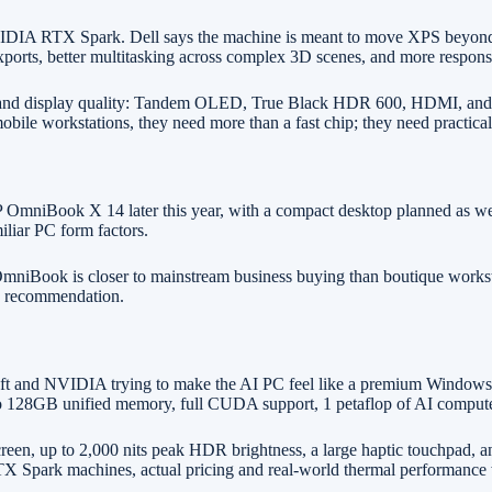
A RTX Spark. Dell says the machine is meant to move XPS beyond sta
orts, better multitasking across complex 3D scenes, and more responsi
ports and display quality: Tandem OLED, True Black HDR 600, HDMI, an
obile workstations, they need more than a fast chip; they need practical
mniBook X 14 later this year, with a compact desktop planned as well.
iliar PC form factors.
niBook is closer to mainstream business buying than boutique workstat
ow recommendation.
oft and NVIDIA trying to make the AI PC feel like a premium Windows w
128GB unified memory, full CUDA support, 1 petaflop of AI compute, a
screen, up to 2,000 nits peak HDR brightness, a large haptic touchpa
e RTX Spark machines, actual pricing and real-world thermal performance 