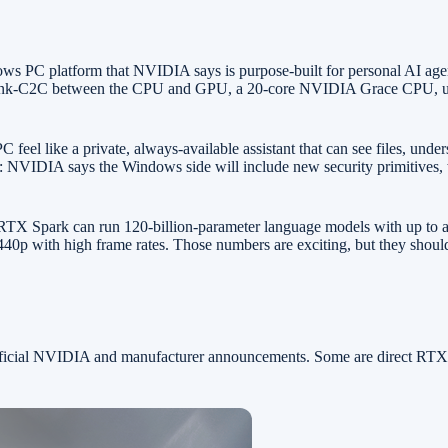
ows PC platform that NVIDIA says is purpose-built for personal AI a
ink-C2C between the CPU and GPU, a 20-core NVIDIA Grace CPU, up t
feel like a private, always-available assistant that can see files, und
tory: NVIDIA says the Windows side will include new security primitive
X Spark can run 120-billion-parameter language models with up to a 1
0p with high frame rates. Those numbers are exciting, but they should 
 official NVIDIA and manufacturer announcements. Some are direct RT