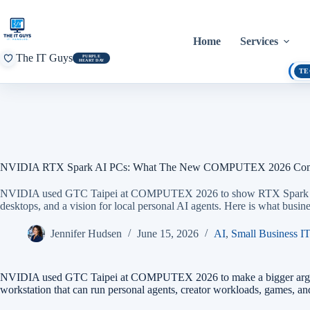
Skip
to
content
Home
Services
The IT Guys
PURPLE
HEART DAY
TE
NVIDIA RTX Spark AI PCs: What The New COMPUTEX 2026 Compu
NVIDIA used GTC Taipei at COMPUTEX 2026 to show RTX Spark AI 
desktops, and a vision for local personal AI agents. Here is what busi
Jennifer Hudsen
June 15, 2026
AI
,
Small Business IT
NVIDIA used GTC Taipei at COMPUTEX 2026 to make a bigger argument
workstation that can run personal agents, creator workloads, games, and