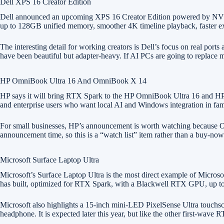
Dell XPS 16 Creator Edition
Dell announced an upcoming XPS 16 Creator Edition powered by NVIDI
up to 128GB unified memory, smoother 4K timeline playback, faster exp
The interesting detail for working creators is Dell’s focus on real 
have been beautiful but adapter-heavy. If AI PCs are going to replace m
HP OmniBook Ultra 16 And OmniBook X 14
HP says it will bring RTX Spark to the HP OmniBook Ultra 16 and HP O
and enterprise users who want local AI and Windows integration in fam
For small businesses, HP’s announcement is worth watching because Om
announcement time, so this is a “watch list” item rather than a buy-n
Microsoft Surface Laptop Ultra
Microsoft’s Surface Laptop Ultra is the most direct example of Micros
has built, optimized for RTX Spark, with a Blackwell RTX GPU, up to 
Microsoft also highlights a 15-inch mini-LED PixelSense Ultra touch
headphone. It is expected later this year, but like the other first-wav