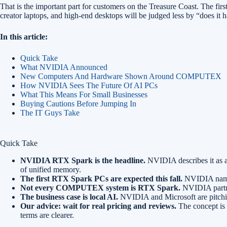
That is the important part for customers on the Treasure Coast. The fir
creator laptops, and high-end desktops will be judged less by “does it
In this article:
Quick Take
What NVIDIA Announced
New Computers And Hardware Shown Around COMPUTEX
How NVIDIA Sees The Future Of AI PCs
What This Means For Small Businesses
Buying Cautions Before Jumping In
The IT Guys Take
Quick Take
NVIDIA RTX Spark is the headline.
NVIDIA describes it as 
of unified memory.
The first RTX Spark PCs are expected this fall.
NVIDIA named
Not every COMPUTEX system is RTX Spark.
NVIDIA partne
The business case is local AI.
NVIDIA and Microsoft are pitching
Our advice: wait for real pricing and reviews.
The concept is s
terms are clearer.