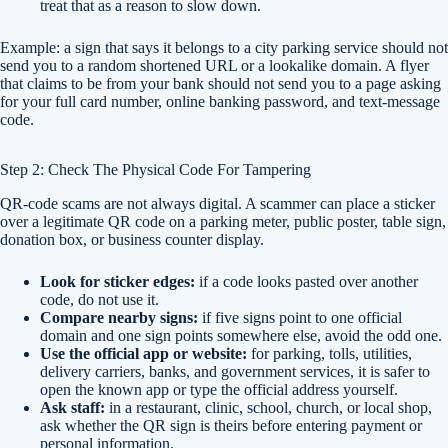
treat that as a reason to slow down.
Example: a sign that says it belongs to a city parking service should not
send you to a random shortened URL or a lookalike domain. A flyer
that claims to be from your bank should not send you to a page asking
for your full card number, online banking password, and text-message
code.
Step 2: Check The Physical Code For Tampering
QR-code scams are not always digital. A scammer can place a sticker
over a legitimate QR code on a parking meter, public poster, table sign,
donation box, or business counter display.
Look for sticker edges:
if a code looks pasted over another
code, do not use it.
Compare nearby signs:
if five signs point to one official
domain and one sign points somewhere else, avoid the odd one.
Use the official app or website:
for parking, tolls, utilities,
delivery carriers, banks, and government services, it is safer to
open the known app or type the official address yourself.
Ask staff:
in a restaurant, clinic, school, church, or local shop,
ask whether the QR sign is theirs before entering payment or
personal information.