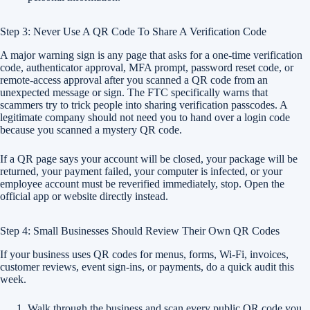
Step 3: Never Use A QR Code To Share A Verification Code
A major warning sign is any page that asks for a one-time verification
code, authenticator approval, MFA prompt, password reset code, or
remote-access approval after you scanned a QR code from an
unexpected message or sign. The FTC specifically warns that
scammers try to trick people into sharing verification passcodes. A
legitimate company should not need you to hand over a login code
because you scanned a mystery QR code.
If a QR page says your account will be closed, your package will be
returned, your payment failed, your computer is infected, or your
employee account must be reverified immediately, stop. Open the
official app or website directly instead.
Step 4: Small Businesses Should Review Their Own QR Codes
If your business uses QR codes for menus, forms, Wi-Fi, invoices,
customer reviews, event sign-ins, or payments, do a quick audit this
week.
Walk through the business and scan every public QR code you