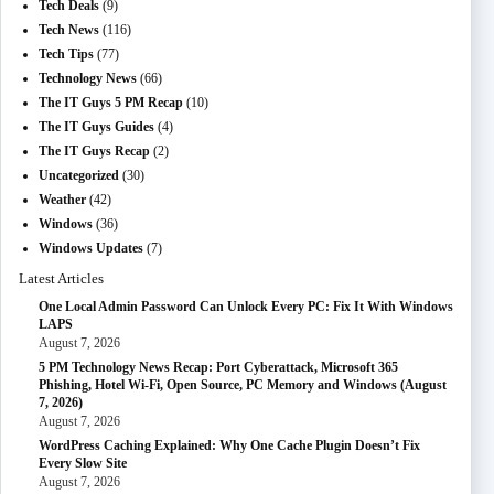
Tech Deals
(9)
Tech News
(116)
Tech Tips
(77)
Technology News
(66)
The IT Guys 5 PM Recap
(10)
The IT Guys Guides
(4)
The IT Guys Recap
(2)
Uncategorized
(30)
Weather
(42)
Windows
(36)
Windows Updates
(7)
Latest Articles
One Local Admin Password Can Unlock Every PC: Fix It With Windows
LAPS
August 7, 2026
5 PM Technology News Recap: Port Cyberattack, Microsoft 365
Phishing, Hotel Wi-Fi, Open Source, PC Memory and Windows (August
7, 2026)
August 7, 2026
WordPress Caching Explained: Why One Cache Plugin Doesn’t Fix
Every Slow Site
August 7, 2026