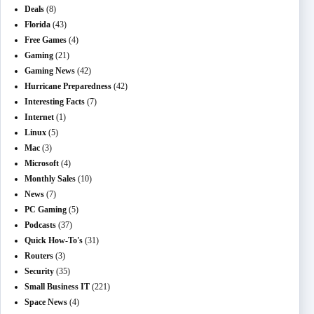
Deals
(8)
Florida
(43)
Free Games
(4)
Gaming
(21)
Gaming News
(42)
Hurricane Preparedness
(42)
Interesting Facts
(7)
Internet
(1)
Linux
(5)
Mac
(3)
Microsoft
(4)
Monthly Sales
(10)
News
(7)
PC Gaming
(5)
Podcasts
(37)
Quick How-To's
(31)
Routers
(3)
Security
(35)
Small Business IT
(221)
Space News
(4)