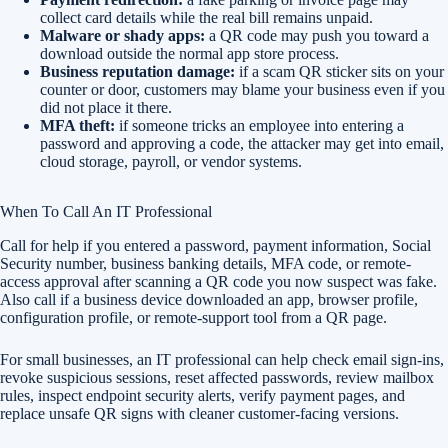
collect card details while the real bill remains unpaid.
Malware or shady apps:
a QR code may push you toward a
download outside the normal app store process.
Business reputation damage:
if a scam QR sticker sits on your
counter or door, customers may blame your business even if you
did not place it there.
MFA theft:
if someone tricks an employee into entering a
password and approving a code, the attacker may get into email,
cloud storage, payroll, or vendor systems.
When To Call An IT Professional
Call for help if you entered a password, payment information, Social
Security number, business banking details, MFA code, or remote-
access approval after scanning a QR code you now suspect was fake.
Also call if a business device downloaded an app, browser profile,
configuration profile, or remote-support tool from a QR page.
For small businesses, an IT professional can help check email sign-ins,
revoke suspicious sessions, reset affected passwords, review mailbox
rules, inspect endpoint security alerts, verify payment pages, and
replace unsafe QR signs with cleaner customer-facing versions.