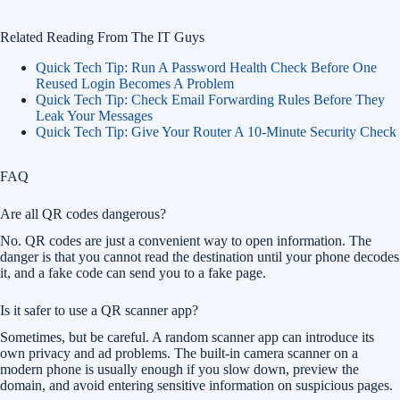
Related Reading From The IT Guys
Quick Tech Tip: Run A Password Health Check Before One
Reused Login Becomes A Problem
Quick Tech Tip: Check Email Forwarding Rules Before They
Leak Your Messages
Quick Tech Tip: Give Your Router A 10-Minute Security Check
FAQ
Are all QR codes dangerous?
No. QR codes are just a convenient way to open information. The
danger is that you cannot read the destination until your phone decodes
it, and a fake code can send you to a fake page.
Is it safer to use a QR scanner app?
Sometimes, but be careful. A random scanner app can introduce its
own privacy and ad problems. The built-in camera scanner on a
modern phone is usually enough if you slow down, preview the
domain, and avoid entering sensitive information on suspicious pages.