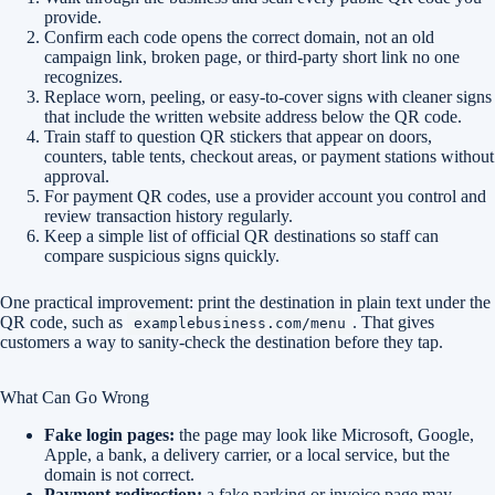
provide.
Confirm each code opens the correct domain, not an old
campaign link, broken page, or third-party short link no one
recognizes.
Replace worn, peeling, or easy-to-cover signs with cleaner signs
that include the written website address below the QR code.
Train staff to question QR stickers that appear on doors,
counters, table tents, checkout areas, or payment stations without
approval.
For payment QR codes, use a provider account you control and
review transaction history regularly.
Keep a simple list of official QR destinations so staff can
compare suspicious signs quickly.
One practical improvement: print the destination in plain text under the
QR code, such as
. That gives
examplebusiness.com/menu
customers a way to sanity-check the destination before they tap.
What Can Go Wrong
Fake login pages:
the page may look like Microsoft, Google,
Apple, a bank, a delivery carrier, or a local service, but the
domain is not correct.
Payment redirection:
a fake parking or invoice page may