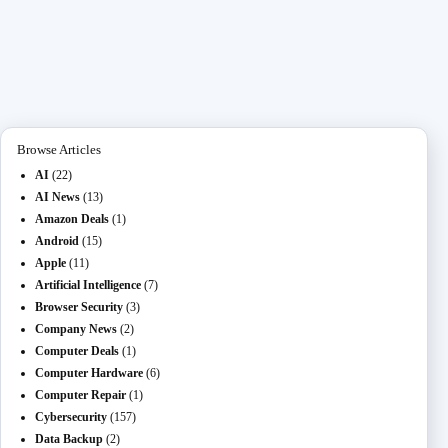
ce
as
m
O
ed
es
na
le
ha
bo
to
ail
L
di
se
pc
gr
re
ok
do
M
t
ng
ha
a
n
ail
er
t
m
Browse Articles
AI
(22)
AI News
(13)
Amazon Deals
(1)
Android
(15)
Apple
(11)
Artificial Intelligence
(7)
Browser Security
(3)
Company News
(2)
Computer Deals
(1)
Computer Hardware
(6)
Computer Repair
(1)
Cybersecurity
(157)
Data Backup
(2)