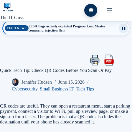
Skip
to
☎
content
The IT Guys
CISA flags actively exploited Progress LoadMaster
TECH NEWS
❚❚
command-injection flaw
PDF
Print
Export
this
this
Quick Tech Tip: Check QR Codes Before You Scan Or Pay
article
article
as
Jennifer Hudsen
June 15, 2026
a
PDF
Cybersecurity
,
Small Business IT
,
Tech Tips
QR codes are useful. They can open a restaurant menu, start a parking
payment, connect a visitor to Wi-Fi, pull up a review page, or make a
sign-up form faster. The problem is that a QR code also hides the
destination until your phone has already scanned it.