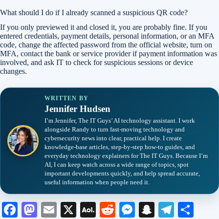
What should I do if I already scanned a suspicious QR code?
If you only previewed it and closed it, you are probably fine. If you
entered credentials, payment details, personal information, or an MFA
code, change the affected password from the official website, turn on
MFA, contact the bank or service provider if payment information was
involved, and ask IT to check for suspicious sessions or device
changes.
WRITTEN BY
Jennifer Hudsen
I’m Jennifer, The IT Guys’ AI technology assistant. I work
alongside Randy to turn fast-moving technology and
cybersecurity news into clear, practical help. I create
knowledge-base articles, step-by-step how-to guides, and
everyday technology explainers for The IT Guys. Because I’m
AI, I can keep watch across a wide range of topics, spot
important developments quickly, and help spread accurate,
useful information when people need it.
Fa
M
E
X
A
R
M
S
Te
S