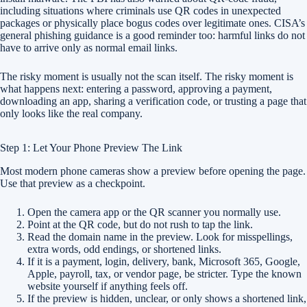
including situations where criminals use QR codes in unexpected
packages or physically place bogus codes over legitimate ones. CISA’s
general phishing guidance is a good reminder too: harmful links do not
have to arrive only as normal email links.
The risky moment is usually not the scan itself. The risky moment is
what happens next: entering a password, approving a payment,
downloading an app, sharing a verification code, or trusting a page that
only looks like the real company.
Step 1: Let Your Phone Preview The Link
Most modern phone cameras show a preview before opening the page.
Use that preview as a checkpoint.
Open the camera app or the QR scanner you normally use.
Point at the QR code, but do not rush to tap the link.
Read the domain name in the preview. Look for misspellings,
extra words, odd endings, or shortened links.
If it is a payment, login, delivery, bank, Microsoft 365, Google,
Apple, payroll, tax, or vendor page, be stricter. Type the known
website yourself if anything feels off.
If the preview is hidden, unclear, or only shows a shortened link,