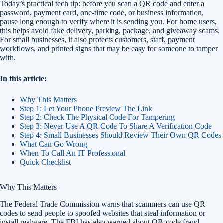
Today’s practical tech tip: before you scan a QR code and enter a
password, payment card, one-time code, or business information,
pause long enough to verify where it is sending you. For home users,
this helps avoid fake delivery, parking, package, and giveaway scams.
For small businesses, it also protects customers, staff, payment
workflows, and printed signs that may be easy for someone to tamper
with.
In this article:
Why This Matters
Step 1: Let Your Phone Preview The Link
Step 2: Check The Physical Code For Tampering
Step 3: Never Use A QR Code To Share A Verification Code
Step 4: Small Businesses Should Review Their Own QR Codes
What Can Go Wrong
When To Call An IT Professional
Quick Checklist
Why This Matters
The Federal Trade Commission warns that scammers can use QR
codes to send people to spoofed websites that steal information or
install malware. The FBI has also warned about QR-code fraud,