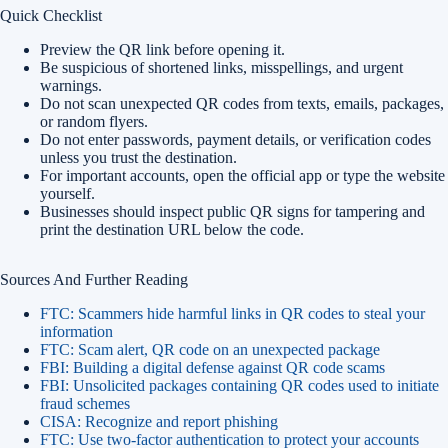
Quick Checklist
Preview the QR link before opening it.
Be suspicious of shortened links, misspellings, and urgent
warnings.
Do not scan unexpected QR codes from texts, emails, packages,
or random flyers.
Do not enter passwords, payment details, or verification codes
unless you trust the destination.
For important accounts, open the official app or type the website
yourself.
Businesses should inspect public QR signs for tampering and
print the destination URL below the code.
Sources And Further Reading
FTC: Scammers hide harmful links in QR codes to steal your
information
FTC: Scam alert, QR code on an unexpected package
FBI: Building a digital defense against QR code scams
FBI: Unsolicited packages containing QR codes used to initiate
fraud schemes
CISA: Recognize and report phishing
FTC: Use two-factor authentication to protect your accounts