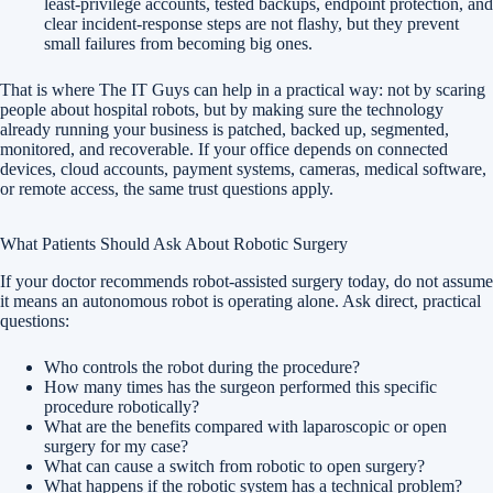
least-privilege accounts, tested backups, endpoint protection, and
clear incident-response steps are not flashy, but they prevent
small failures from becoming big ones.
That is where The IT Guys can help in a practical way: not by scaring
people about hospital robots, but by making sure the technology
already running your business is patched, backed up, segmented,
monitored, and recoverable. If your office depends on connected
devices, cloud accounts, payment systems, cameras, medical software,
or remote access, the same trust questions apply.
What Patients Should Ask About Robotic Surgery
If your doctor recommends robot-assisted surgery today, do not assume
it means an autonomous robot is operating alone. Ask direct, practical
questions:
Who controls the robot during the procedure?
How many times has the surgeon performed this specific
procedure robotically?
What are the benefits compared with laparoscopic or open
surgery for my case?
What can cause a switch from robotic to open surgery?
What happens if the robotic system has a technical problem?