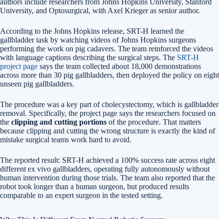
authors include researchers from Johns Hopkins University, Stanford
University, and Optosurgical, with Axel Krieger as senior author.
According to the Johns Hopkins release, SRT-H learned the
gallbladder task by watching videos of Johns Hopkins surgeons
performing the work on pig cadavers. The team reinforced the videos
with language captions describing the surgical steps. The
SRT-H
project page
says the team collected about 18,000 demonstrations
across more than 30 pig gallbladders, then deployed the policy on eight
unseen pig gallbladders.
The procedure was a key part of cholecystectomy, which is gallbladder
removal. Specifically, the project page says the researchers focused on
the
clipping and cutting portions
of the procedure. That matters
because clipping and cutting the wrong structure is exactly the kind of
mistake surgical teams work hard to avoid.
The reported result: SRT-H achieved a 100% success rate across eight
different ex vivo gallbladders, operating fully autonomously without
human intervention during those trials. The team also reported that the
robot took longer than a human surgeon, but produced results
comparable to an expert surgeon in the tested setting.