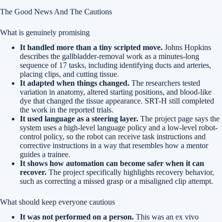
The Good News And The Cautions
What is genuinely promising
It handled more than a tiny scripted move.
Johns Hopkins
describes the gallbladder-removal work as a minutes-long
sequence of 17 tasks, including identifying ducts and arteries,
placing clips, and cutting tissue.
It adapted when things changed.
The researchers tested
variation in anatomy, altered starting positions, and blood-like
dye that changed the tissue appearance. SRT-H still completed
the work in the reported trials.
It used language as a steering layer.
The project page says the
system uses a high-level language policy and a low-level robot-
control policy, so the robot can receive task instructions and
corrective instructions in a way that resembles how a mentor
guides a trainee.
It shows how automation can become safer when it can
recover.
The project specifically highlights recovery behavior,
such as correcting a missed grasp or a misaligned clip attempt.
What should keep everyone cautious
It was not performed on a person.
This was an ex vivo