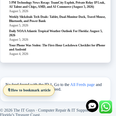
5 PM Technology News Recap: TeamCity Exploit, Private Relay IP Leak,
AI Talent and Chips, AMD, and AI Commerce (August 5, 2026)
August 5, 2026
Weekly Slickdeals Tech Deals: Tablet, Dual-Monitor Dock, Travel Mouse,
Bluetooth, and Power Bank
August 5, 2026
Daily NOAA Atlantic Tropical Weather Outlook For Florida: August 5,
2026
August 5, 2026
Your Phone Was Stolen: The First-Hour Lockdown Checklist for iPhone
and Android
August 4, 2026
No feed found with the ID 1. Go to the
All Feeds page
and
select an ID from an existing feed.
🔖
How to bookmark article
© 2026 The IT Guys · Computer Repair & IT Support on
Florida’s Treasure Coast.