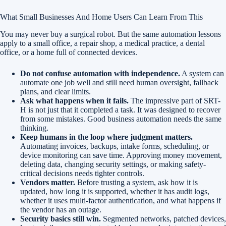
What Small Businesses And Home Users Can Learn From This
You may never buy a surgical robot. But the same automation lessons
apply to a small office, a repair shop, a medical practice, a dental
office, or a home full of connected devices.
Do not confuse automation with independence.
A system can
automate one job well and still need human oversight, fallback
plans, and clear limits.
Ask what happens when it fails.
The impressive part of SRT-
H is not just that it completed a task. It was designed to recover
from some mistakes. Good business automation needs the same
thinking.
Keep humans in the loop where judgment matters.
Automating invoices, backups, intake forms, scheduling, or
device monitoring can save time. Approving money movement,
deleting data, changing security settings, or making safety-
critical decisions needs tighter controls.
Vendors matter.
Before trusting a system, ask how it is
updated, how long it is supported, whether it has audit logs,
whether it uses multi-factor authentication, and what happens if
the vendor has an outage.
Security basics still win.
Segmented networks, patched devices,