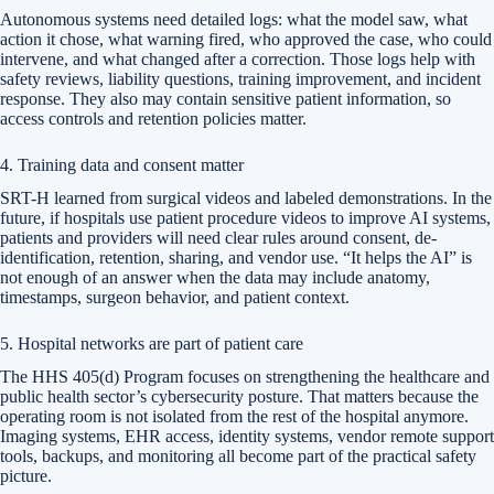
Autonomous systems need detailed logs: what the model saw, what
action it chose, what warning fired, who approved the case, who could
intervene, and what changed after a correction. Those logs help with
safety reviews, liability questions, training improvement, and incident
response. They also may contain sensitive patient information, so
access controls and retention policies matter.
4. Training data and consent matter
SRT-H learned from surgical videos and labeled demonstrations. In the
future, if hospitals use patient procedure videos to improve AI systems,
patients and providers will need clear rules around consent, de-
identification, retention, sharing, and vendor use. “It helps the AI” is
not enough of an answer when the data may include anatomy,
timestamps, surgeon behavior, and patient context.
5. Hospital networks are part of patient care
The HHS 405(d) Program focuses on strengthening the healthcare and
public health sector’s cybersecurity posture. That matters because the
operating room is not isolated from the rest of the hospital anymore.
Imaging systems, EHR access, identity systems, vendor remote support
tools, backups, and monitoring all become part of the practical safety
picture.