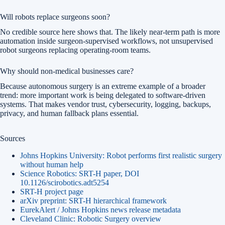
Will robots replace surgeons soon?
No credible source here shows that. The likely near-term path is more
automation inside surgeon-supervised workflows, not unsupervised
robot surgeons replacing operating-room teams.
Why should non-medical businesses care?
Because autonomous surgery is an extreme example of a broader
trend: more important work is being delegated to software-driven
systems. That makes vendor trust, cybersecurity, logging, backups,
privacy, and human fallback plans essential.
Sources
Johns Hopkins University: Robot performs first realistic surgery
without human help
Science Robotics: SRT-H paper, DOI
10.1126/scirobotics.adt5254
SRT-H project page
arXiv preprint: SRT-H hierarchical framework
EurekAlert / Johns Hopkins news release metadata
Cleveland Clinic: Robotic Surgery overview