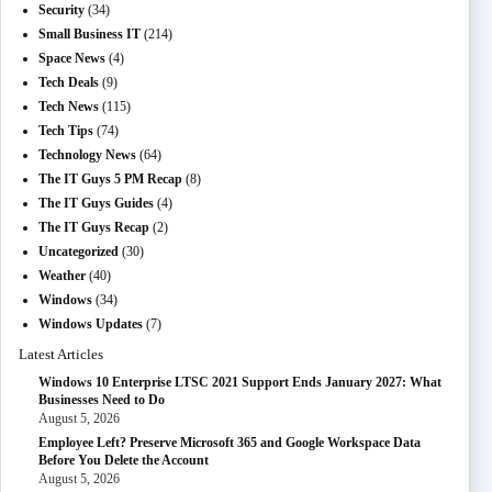
Security
(34)
Small Business IT
(214)
Space News
(4)
Tech Deals
(9)
Tech News
(115)
Tech Tips
(74)
Technology News
(64)
The IT Guys 5 PM Recap
(8)
The IT Guys Guides
(4)
The IT Guys Recap
(2)
Uncategorized
(30)
Weather
(40)
Windows
(34)
Windows Updates
(7)
Latest Articles
Windows 10 Enterprise LTSC 2021 Support Ends January 2027: What
Businesses Need to Do
August 5, 2026
Employee Left? Preserve Microsoft 365 and Google Workspace Data
Before You Delete the Account
August 5, 2026