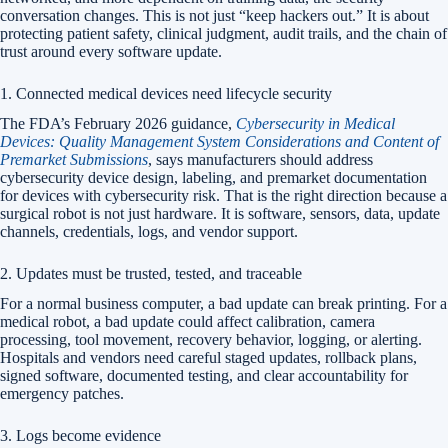
conversation changes. This is not just “keep hackers out.” It is about
protecting patient safety, clinical judgment, audit trails, and the chain of
trust around every software update.
1. Connected medical devices need lifecycle security
The FDA’s February 2026 guidance,
Cybersecurity in Medical
Devices: Quality Management System Considerations and Content of
Premarket Submissions
, says manufacturers should address
cybersecurity device design, labeling, and premarket documentation
for devices with cybersecurity risk. That is the right direction because a
surgical robot is not just hardware. It is software, sensors, data, update
channels, credentials, logs, and vendor support.
2. Updates must be trusted, tested, and traceable
For a normal business computer, a bad update can break printing. For a
medical robot, a bad update could affect calibration, camera
processing, tool movement, recovery behavior, logging, or alerting.
Hospitals and vendors need careful staged updates, rollback plans,
signed software, documented testing, and clear accountability for
emergency patches.
3. Logs become evidence