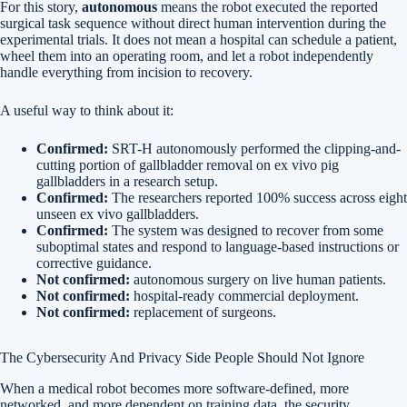
For this story,
autonomous
means the robot executed the reported
surgical task sequence without direct human intervention during the
experimental trials. It does not mean a hospital can schedule a patient,
wheel them into an operating room, and let a robot independently
handle everything from incision to recovery.
A useful way to think about it:
Confirmed:
SRT-H autonomously performed the clipping-and-
cutting portion of gallbladder removal on ex vivo pig
gallbladders in a research setup.
Confirmed:
The researchers reported 100% success across eight
unseen ex vivo gallbladders.
Confirmed:
The system was designed to recover from some
suboptimal states and respond to language-based instructions or
corrective guidance.
Not confirmed:
autonomous surgery on live human patients.
Not confirmed:
hospital-ready commercial deployment.
Not confirmed:
replacement of surgeons.
The Cybersecurity And Privacy Side People Should Not Ignore
When a medical robot becomes more software-defined, more
networked, and more dependent on training data, the security