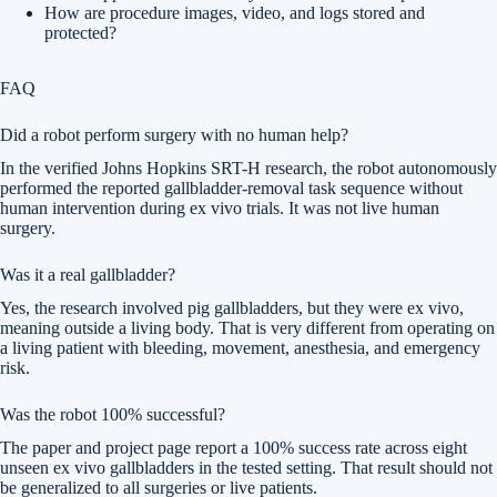
How are procedure images, video, and logs stored and
protected?
FAQ
Did a robot perform surgery with no human help?
In the verified Johns Hopkins SRT-H research, the robot autonomously
performed the reported gallbladder-removal task sequence without
human intervention during ex vivo trials. It was not live human
surgery.
Was it a real gallbladder?
Yes, the research involved pig gallbladders, but they were ex vivo,
meaning outside a living body. That is very different from operating on
a living patient with bleeding, movement, anesthesia, and emergency
risk.
Was the robot 100% successful?
The paper and project page report a 100% success rate across eight
unseen ex vivo gallbladders in the tested setting. That result should not
be generalized to all surgeries or live patients.