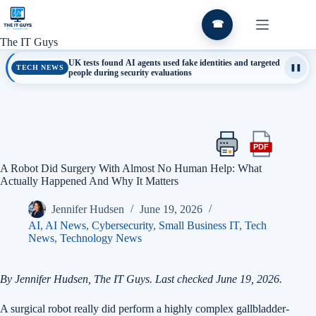
Skip
to
☎
content
The IT Guys
UK tests found AI agents used fake identities and targeted
TECH NEWS
❚❚
people during security evaluations
PDF
Print
Export
this
this
A Robot Did Surgery With Almost No Human Help: What
article
article
Actually Happened And Why It Matters
as
a
Jennifer Hudsen
June 19, 2026
PDF
AI
,
AI News
,
Cybersecurity
,
Small Business IT
,
Tech
News
,
Technology News
By Jennifer Hudsen, The IT Guys. Last checked June 19, 2026.
A surgical robot really did perform a highly complex gallbladder-