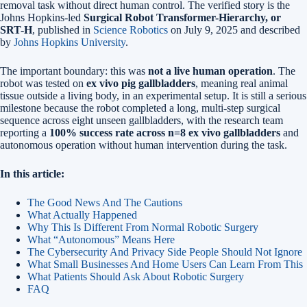
removal task without direct human control. The verified story is the
Johns Hopkins-led
Surgical Robot Transformer-Hierarchy, or
SRT-H
, published in
Science Robotics
on July 9, 2025 and described
by
Johns Hopkins University
.
The important boundary: this was
not a live human operation
. The
robot was tested on
ex vivo pig gallbladders
, meaning real animal
tissue outside a living body, in an experimental setup. It is still a serious
milestone because the robot completed a long, multi-step surgical
sequence across eight unseen gallbladders, with the research team
reporting a
100% success rate across n=8 ex vivo gallbladders
and
autonomous operation without human intervention during the task.
In this article:
The Good News And The Cautions
What Actually Happened
Why This Is Different From Normal Robotic Surgery
What “Autonomous” Means Here
The Cybersecurity And Privacy Side People Should Not Ignore
What Small Businesses And Home Users Can Learn From This
What Patients Should Ask About Robotic Surgery
FAQ