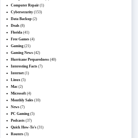
Computer Repair
(1)
Cybersecurity
(153)
Data Backup
(2)
Deals
(8)
Florida
(41)
Free Games
(4)
Gaming
(21)
Gaming News
(42)
Hurricane Preparedness
(40)
Interesting Facts
(7)
Internet
(1)
Linux
(5)
Mac
(2)
Microsoft
(4)
Monthly Sales
(10)
News
(7)
PC Gaming
(5)
Podcasts
(37)
Quick How-To's
(31)
Routers
(3)