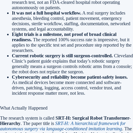
research test, not an FDA-cleared hospital robot operating
autonomously on patients.
It was not a full hospital workflow.
A real surgery includes
anesthesia, bleeding control, patient movement, emergency
decisions, sterile workflow, staffing, documentation, networked
systems, and legal accountability.
Eight trials is a milestone, not proof of broad clinical
readiness.
The reported 100% success rate is impressive, but it
applies to the specific test set and procedure step reported by the
researchers.
Current robotic surgery is still surgeon-controlled.
Cleveland
Clinic’s patient guide explains that today’s robotic surgery
generally means a surgeon controls robotic arms from a console;
the robot does not replace the surgeon.
Cybersecurity and reliability become patient-safety issues.
As medical devices become more connected and software-
driven, patching, logging, access control, vendor trust, and
incident response matter more, not less.
What Actually Happened
The research system is called
SRT-H: Surgical Robot Transformer-
Hierarchy
. The paper title is
SRT-H: A hierarchical framework for
autonomous surgery via language-conditioned imitation learning
. The