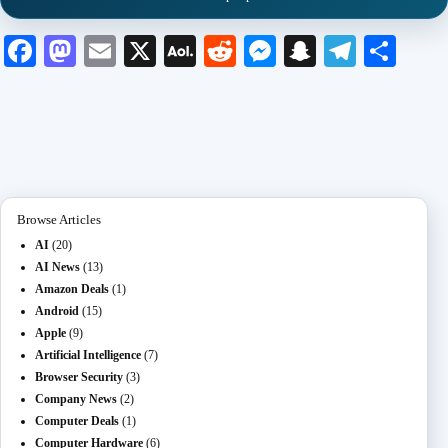
Fa
M
E
X
A
R
M
S
Te
S
ce
as
m
O
ed
es
na
le
ha
bo
to
ail
L
di
se
pc
gr
re
ok
do
M
t
ng
ha
a
n
ail
er
t
m
Browse Articles
AI
(20)
AI News
(13)
Amazon Deals
(1)
Android
(15)
Apple
(9)
Artificial Intelligence
(7)
Browser Security
(3)
Company News
(2)
Computer Deals
(1)
Computer Hardware
(6)