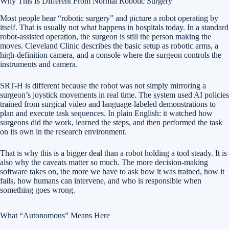
Why This Is Different From Normal Robotic Surgery
Most people hear “robotic surgery” and picture a robot operating by
itself. That is usually not what happens in hospitals today. In a standard
robot-assisted operation, the surgeon is still the person making the
moves. Cleveland Clinic describes the basic setup as robotic arms, a
high-definition camera, and a console where the surgeon controls the
instruments and camera.
SRT-H is different because the robot was not simply mirroring a
surgeon’s joystick movements in real time. The system used AI policies
trained from surgical video and language-labeled demonstrations to
plan and execute task sequences. In plain English: it watched how
surgeons did the work, learned the steps, and then performed the task
on its own in the research environment.
That is why this is a bigger deal than a robot holding a tool steady. It is
also why the caveats matter so much. The more decision-making
software takes on, the more we have to ask how it was trained, how it
fails, how humans can intervene, and who is responsible when
something goes wrong.
What “Autonomous” Means Here