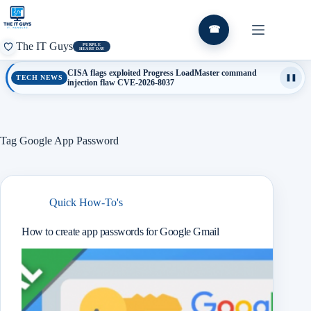
Skip
to
content
☎
The IT Guys
PURPLE
HEART DAY
CISA flags exploited Progress LoadMaster command
TECH NEWS
❚❚
injection flaw CVE-2026-8037
Tag
Google App Password
Quick How-To's
How to create app passwords for Google Gmail