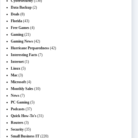
Cybersecurity
(156)
Data Backup
(2)
Deals
(8)
Florida
(43)
Free Games
(4)
Gaming
(21)
Gaming News
(42)
Hurricane Preparedness
(42)
Interesting Facts
(7)
Internet
(1)
Linux
(5)
Mac
(3)
Microsoft
(4)
Monthly Sales
(10)
News
(7)
PC Gaming
(5)
Podcasts
(37)
Quick How-To's
(31)
Routers
(3)
Security
(35)
Small Business IT
(220)