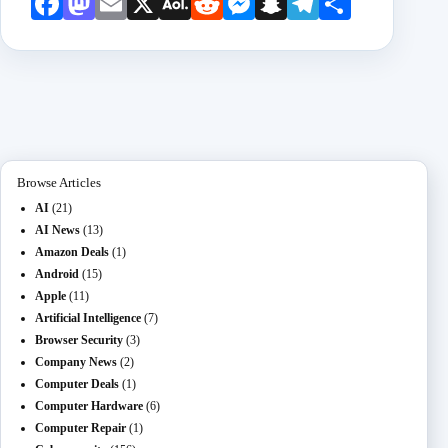
Face
Mast
Emai
X
AOL
Redd
Mess
Snap
Teleg
Shar
book
odon
l
Mail
it
enge
chat
ram
e
r
Browse Articles
AI
(21)
AI News
(13)
Amazon Deals
(1)
Android
(15)
Apple
(11)
Artificial Intelligence
(7)
Browser Security
(3)
Company News
(2)
Computer Deals
(1)
Computer Hardware
(6)
Computer Repair
(1)