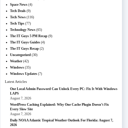
Space News
(4)
Tech Deals
(9)
Tech News
(116)
Tech Tips
(77)
Technology News
(65)
The IT Guys 5 PM Recap
(9)
The IT Guys Guides
(4)
The IT Guys Recap
(2)
Uncategorized
(30)
Weather
(42)
Windows
(35)
Windows Updates
(7)
Latest Articles
One Local Admin Password Can Unlock Every PC: Fix It With Windows
LAPS
August 7, 2026
WordPress Caching Explained: Why One Cache Plugin Doesn’t Fix
Every Slow Site
August 7, 2026
Daily NOAA Atlantic Tropical Weather Outlook For Florida: August 7,
2026