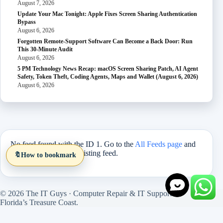
August 7, 2026
Update Your Mac Tonight: Apple Fixes Screen Sharing Authentication
Bypass
August 6, 2026
Forgotten Remote-Support Software Can Become a Back Door: Run
This 30-Minute Audit
August 6, 2026
5 PM Technology News Recap: macOS Screen Sharing Patch, AI Agent
Safety, Token Theft, Coding Agents, Maps and Wallet (August 6, 2026)
August 6, 2026
No feed found with the ID 1. Go to the
All Feeds page
and
select an ID from an existing feed.
🔖
How to bookmark
© 2026 The IT Guys · Computer Repair & IT Support on
Florida’s Treasure Coast.
Site version 1.5.27