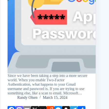
Since we have been taking a step into a more secure
world. When you enable Two-Factor
Authentication, what happens to your Gmail
username and password is. If you are trying to use
something else, like a scan to email. Microsoft…
Randy Olsen
March 15, 2024