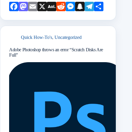
Face
Mast
Emai
X
AOL
Redd
Mess
Snap
Teleg
Shar
book
odon
l
Mail
it
enge
chat
ram
e
r
Quick How-To's
,
Uncategorized
Adobe Photoshop throws an error “Scratch Disks Are
Full”