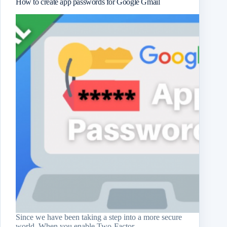
How to create app passwords for Google Gmail
Since we have been taking a step into a more secure
world. When you enable Two-Factor