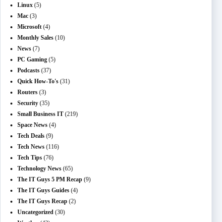
Linux
(5)
Mac
(3)
Microsoft
(4)
Monthly Sales
(10)
News
(7)
PC Gaming
(5)
Podcasts
(37)
Quick How-To's
(31)
Routers
(3)
Security
(35)
Small Business IT
(219)
Space News
(4)
Tech Deals
(9)
Tech News
(116)
Tech Tips
(76)
Technology News
(65)
The IT Guys 5 PM Recap
(9)
The IT Guys Guides
(4)
The IT Guys Recap
(2)
Uncategorized
(30)