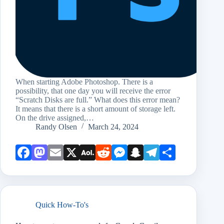
When starting Adobe Photoshop. There is a
possibility, that one day you will receive the error
“Scratch Disks are full.” What does this error mean?
It means that there is a short amount of storage left.
On the drive assigned,…
Randy Olsen
March 24, 2024
Face
Mast
Emai
X
AOL
Redd
Mess
Snap
Teleg
Shar
book
odon
l
Mail
it
enge
chat
ram
e
r
Quick How-To's