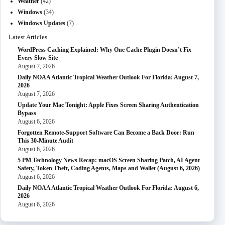
Weather
(42)
Windows
(34)
Windows Updates
(7)
Latest Articles
WordPress Caching Explained: Why One Cache Plugin Doesn’t Fix
Every Slow Site
August 7, 2026
Daily NOAA Atlantic Tropical Weather Outlook For Florida: August 7,
2026
August 7, 2026
Update Your Mac Tonight: Apple Fixes Screen Sharing Authentication
Bypass
August 6, 2026
Forgotten Remote-Support Software Can Become a Back Door: Run
This 30-Minute Audit
August 6, 2026
5 PM Technology News Recap: macOS Screen Sharing Patch, AI Agent
Safety, Token Theft, Coding Agents, Maps and Wallet (August 6, 2026)
August 6, 2026
Daily NOAA Atlantic Tropical Weather Outlook For Florida: August 6,
2026
August 6, 2026