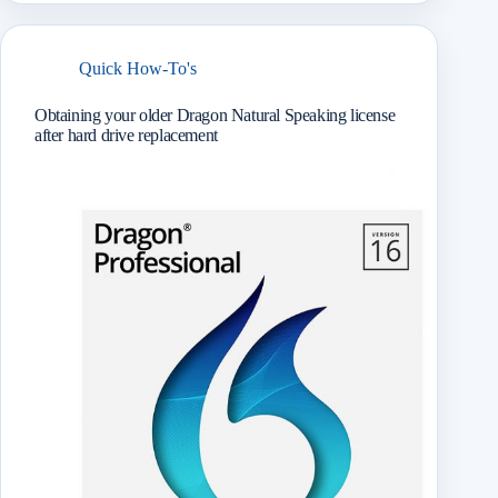
r
Quick How-To's
Obtaining your older Dragon Natural Speaking license
after hard drive replacement