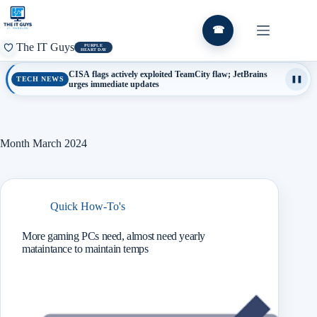
Skip
to
content
☎
The IT Guys
PURPLE
HEART DAY
CISA flags actively exploited TeamCity flaw; JetBrains
TECH NEWS
❚❚
urges immediate updates
Month
March 2024
Quick How-To's
More gaming PCs need, almost need yearly
mataintance to maintain temps