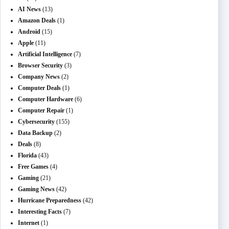
AI News
(13)
Amazon Deals
(1)
Android
(15)
Apple
(11)
Artificial Intelligence
(7)
Browser Security
(3)
Company News
(2)
Computer Deals
(1)
Computer Hardware
(6)
Computer Repair
(1)
Cybersecurity
(155)
Data Backup
(2)
Deals
(8)
Florida
(43)
Free Games
(4)
Gaming
(21)
Gaming News
(42)
Hurricane Preparedness
(42)
Interesting Facts
(7)
Internet
(1)