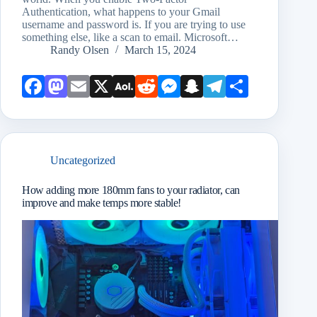
Authentication, what happens to your Gmail
username and password is. If you are trying to use
something else, like a scan to email. Microsoft…
Randy Olsen
March 15, 2024
Face
Mast
Emai
X
AOL
Redd
Mess
Snap
Teleg
Shar
book
odon
l
Mail
it
enge
chat
ram
e
r
Uncategorized
How adding more 180mm fans to your radiator, can
improve and make temps more stable!