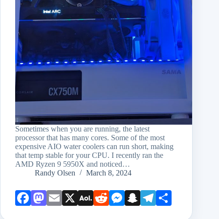
Sometimes when you are running, the latest
processor that has many cores. Some of the most
expensive AIO water coolers can run short, making
that temp stable for your CPU. I recently ran the
AMD Ryzen 9 5950X and noticed…
Randy Olsen
March 8, 2024
Face
Mast
Emai
X
AOL
Redd
Mess
Snap
Teleg
Shar
book
odon
l
Mail
it
enge
chat
ram
e