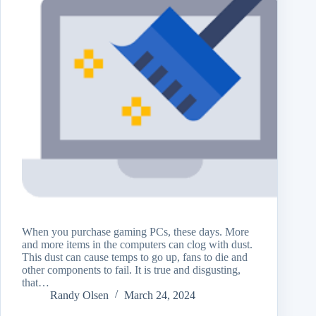
When you purchase gaming PCs, these days. More
and more items in the computers can clog with dust.
This dust can cause temps to go up, fans to die and
other components to fail. It is true and disgusting,
that…
Randy Olsen
March 24, 2024