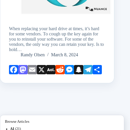
When replacing your hard drive at times, it’s hard
for some vendors. To cough up the key again for
you to reinstall your software. For some of the
vendors, the only way you can retain your key. Is to
hold…
Randy Olsen
March 8, 2024
Face
Mast
Emai
X
AOL
Redd
Mess
Snap
Teleg
Shar
book
odon
l
Mail
it
enge
chat
ram
e
r
Browse Articles
AI
(21)