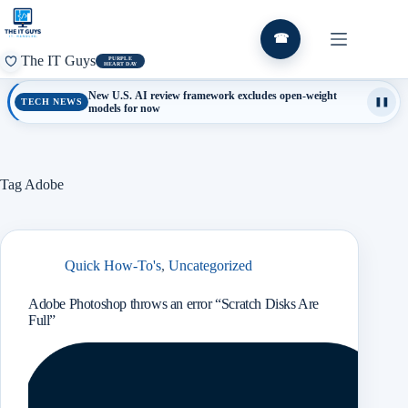
Skip
to
content
☎
The IT Guys
PURPLE
HEART DAY
New U.S. AI review framework excludes open-weight
TECH NEWS
❚❚
models for now
Tag
Adobe
Quick How-To's
,
Uncategorized
Adobe Photoshop throws an error “Scratch Disks Are
Full”