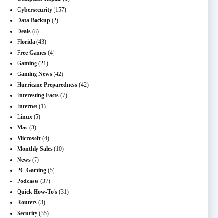
Cybersecurity
(157)
Data Backup
(2)
Deals
(8)
Florida
(43)
Free Games
(4)
Gaming
(21)
Gaming News
(42)
Hurricane Preparedness
(42)
Interesting Facts
(7)
Internet
(1)
Linux
(5)
Mac
(3)
Microsoft
(4)
Monthly Sales
(10)
News
(7)
PC Gaming
(5)
Podcasts
(37)
Quick How-To's
(31)
Routers
(3)
Security
(35)