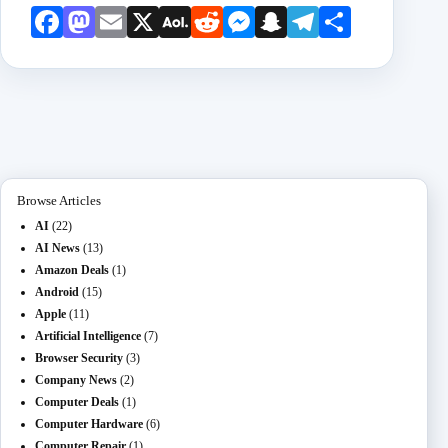
Face
Mast
Emai
X
AOL
Redd
Mess
Snap
Teleg
Shar
book
odon
l
Mail
it
enge
chat
ram
e
r
Browse Articles
AI
(22)
AI News
(13)
Amazon Deals
(1)
Android
(15)
Apple
(11)
Artificial Intelligence
(7)
Browser Security
(3)
Company News
(2)
Computer Deals
(1)
Computer Hardware
(6)
Computer Repair
(1)