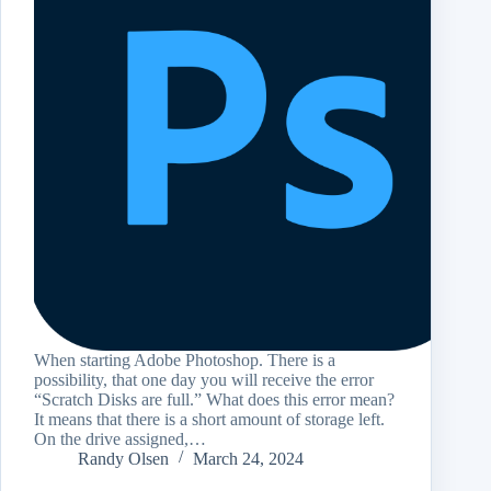
When starting Adobe Photoshop. There is a
possibility, that one day you will receive the error
“Scratch Disks are full.” What does this error mean?
It means that there is a short amount of storage left.
On the drive assigned,…
Randy Olsen
March 24, 2024