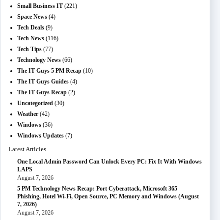
Small Business IT
(221)
Space News
(4)
Tech Deals
(9)
Tech News
(116)
Tech Tips
(77)
Technology News
(66)
The IT Guys 5 PM Recap
(10)
The IT Guys Guides
(4)
The IT Guys Recap
(2)
Uncategorized
(30)
Weather
(42)
Windows
(36)
Windows Updates
(7)
Latest Articles
One Local Admin Password Can Unlock Every PC: Fix It With Windows
LAPS
August 7, 2026
5 PM Technology News Recap: Port Cyberattack, Microsoft 365
Phishing, Hotel Wi-Fi, Open Source, PC Memory and Windows (August
7, 2026)
August 7, 2026