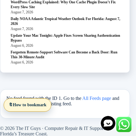
WordPress Caching Explained: Why One Cache Plugin Doesn’t Fix
Every Slow Site
August 7, 2026
Daily NOAA Atlantic Tropical Weather Outlook For Florida: August 7,
2026
August 7, 2026
Update Your Mac Tonight: Apple Fixes Screen Sharing Authentication
Bypass
August 6, 2026
Forgotten Remote-Support Software Can Become a Back Door: Run
This 30-Minute Audit
August 6, 2026
No feed found with the ID 1. Go to the
All Feeds page
and
select an ID from an existing feed.
🔖
How to bookmark
© 2026 The IT Guys · Computer Repair & IT Support on
Florida’s Treasure Coast.