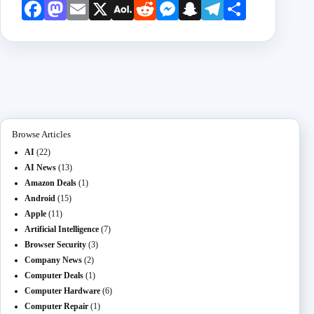
Face
Mast
Emai
X
AOL
Redd
Mess
Snap
Teleg
Shar
book
odon
l
Mail
it
enge
chat
ram
e
r
Browse Articles
AI
(22)
AI News
(13)
Amazon Deals
(1)
Android
(15)
Apple
(11)
Artificial Intelligence
(7)
Browser Security
(3)
Company News
(2)
Computer Deals
(1)
Computer Hardware
(6)
Computer Repair
(1)