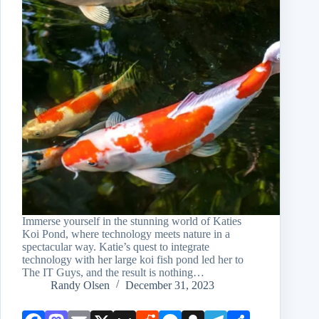
Immerse yourself in the stunning world of Katies
Koi Pond, where technology meets nature in a
spectacular way. Katie’s quest to integrate
technology with her large koi fish pond led her to
The IT Guys, and the result is nothing…
Randy Olsen
December 31, 2023