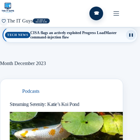
Skip
to
content
☎
The IT Guys
PURPLE
HEART DAY
CISA flags an actively exploited Progress LoadMaster
TECH NEWS
❚❚
command-injection flaw
Month
December 2023
Podcasts
Streaming Serenity: Katie’s Koi Pond