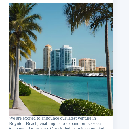
We are excited to announce our latest venture in
Boynton Beach, enabling us to expand our services
to an even larger area. Our skilled team is committed