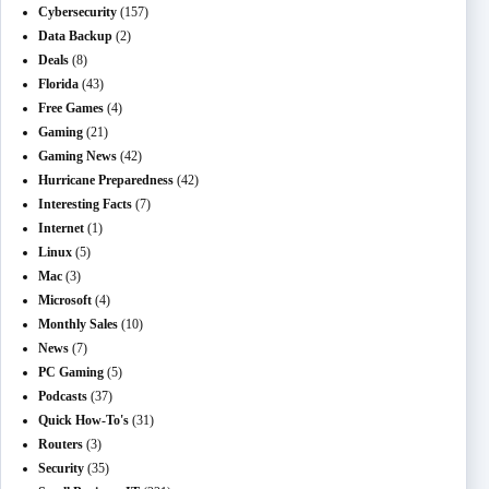
Cybersecurity
(157)
Data Backup
(2)
Deals
(8)
Florida
(43)
Free Games
(4)
Gaming
(21)
Gaming News
(42)
Hurricane Preparedness
(42)
Interesting Facts
(7)
Internet
(1)
Linux
(5)
Mac
(3)
Microsoft
(4)
Monthly Sales
(10)
News
(7)
PC Gaming
(5)
Podcasts
(37)
Quick How-To's
(31)
Routers
(3)
Security
(35)