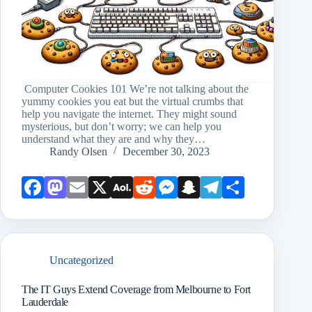
Computer Cookies 101 We’re not talking about the
yummy cookies you eat but the virtual crumbs that
help you navigate the internet. They might sound
mysterious, but don’t worry; we can help you
understand what they are and why they…
Randy Olsen
December 30, 2023
Face
Mast
Emai
X
AOL
Redd
Mess
Snap
Teleg
Shar
book
odon
l
Mail
it
enge
chat
ram
e
r
Uncategorized
The IT Guys Extend Coverage from Melbourne to Fort
Lauderdale