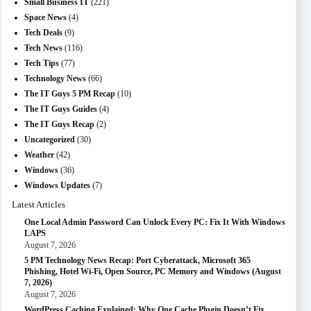
Small Business IT
(221)
Space News
(4)
Tech Deals
(9)
Tech News
(116)
Tech Tips
(77)
Technology News
(66)
The IT Guys 5 PM Recap
(10)
The IT Guys Guides
(4)
The IT Guys Recap
(2)
Uncategorized
(30)
Weather
(42)
Windows
(36)
Windows Updates
(7)
Latest Articles
One Local Admin Password Can Unlock Every PC: Fix It With Windows
LAPS
August 7, 2026
5 PM Technology News Recap: Port Cyberattack, Microsoft 365
Phishing, Hotel Wi-Fi, Open Source, PC Memory and Windows (August
7, 2026)
August 7, 2026
WordPress Caching Explained: Why One Cache Plugin Doesn’t Fix