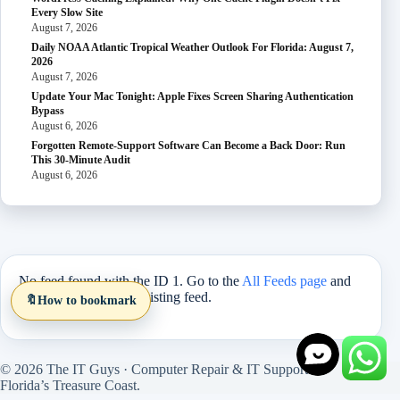
Every Slow Site
August 7, 2026
Daily NOAA Atlantic Tropical Weather Outlook For Florida: August 7,
2026
August 7, 2026
Update Your Mac Tonight: Apple Fixes Screen Sharing Authentication
Bypass
August 6, 2026
Forgotten Remote-Support Software Can Become a Back Door: Run
This 30-Minute Audit
August 6, 2026
No feed found with the ID 1. Go to the
All Feeds page
and
select an ID from an existing feed.
🔖
How to bookmark
© 2026 The IT Guys · Computer Repair & IT Support on
Florida’s Treasure Coast.