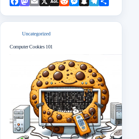
Face
Mast
Emai
X
AOL
Redd
Mess
Snap
Teleg
Shar
book
odon
l
Mail
it
enge
chat
ram
e
r
Uncategorized
Computer Cookies 101