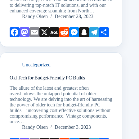
to delivering top-notch IT solutions, and with our
enhanced coverage spanning from North…
Randy Olsen
December 28, 2023
Face
Mast
Emai
X
AOL
Redd
Mess
Snap
Teleg
Shar
book
odon
l
Mail
it
enge
chat
ram
e
r
Uncategorized
Old Tech for Budget-Friendly PC Builds
The allure of the latest and greatest often
overshadows the untapped potential of older
technology. We are delving into the art of harnessing
the power of older tech for budget-friendly PC
builds—uncovering cost-effective solutions without
compromising performance. Vintage components,
once…
Randy Olsen
December 3, 2023