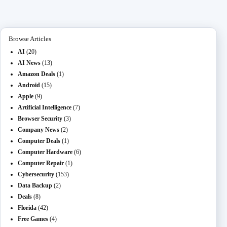
ok
do
M
t
ng
ha
a
n
ail
er
t
m
Browse Articles
AI
(20)
AI News
(13)
Amazon Deals
(1)
Android
(15)
Apple
(9)
Artificial Intelligence
(7)
Browser Security
(3)
Company News
(2)
Computer Deals
(1)
Computer Hardware
(6)
Computer Repair
(1)
Cybersecurity
(153)
Data Backup
(2)
Deals
(8)
Florida
(42)
Free Games
(4)