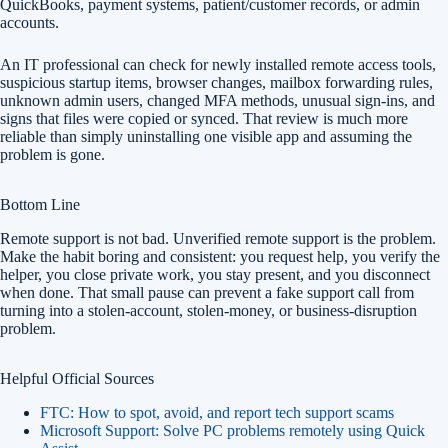
QuickBooks, payment systems, patient/customer records, or admin
accounts.
An IT professional can check for newly installed remote access tools,
suspicious startup items, browser changes, mailbox forwarding rules,
unknown admin users, changed MFA methods, unusual sign-ins, and
signs that files were copied or synced. That review is much more
reliable than simply uninstalling one visible app and assuming the
problem is gone.
Bottom Line
Remote support is not bad. Unverified remote support is the problem.
Make the habit boring and consistent: you request help, you verify the
helper, you close private work, you stay present, and you disconnect
when done. That small pause can prevent a fake support call from
turning into a stolen-account, stolen-money, or business-disruption
problem.
Helpful Official Sources
FTC: How to spot, avoid, and report tech support scams
Microsoft Support: Solve PC problems remotely using Quick