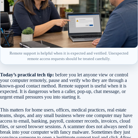
Remote support is helpful when it is expected and verified. Unexpected
remote access requests should be treated carefully.
Today’s practical tech tip:
before you let anyone view or control
your computer remotely, pause and verify who they are through a
known-good contact method. Remote support is useful when it is
expected. It is dangerous when a caller, pop-up, chat message, or
urgent email pressures you into starting it.
This matters for home users, offices, medical practices, real estate
teams, shops, and any small business where one computer may have
access to email, banking, payroll, customer records, invoices, cloud
files, or saved browser sessions. A scammer does not always need to
break into your computer with fancy malware. Sometimes they just
convince someone to open a legitimate support tool and click
Allow
.