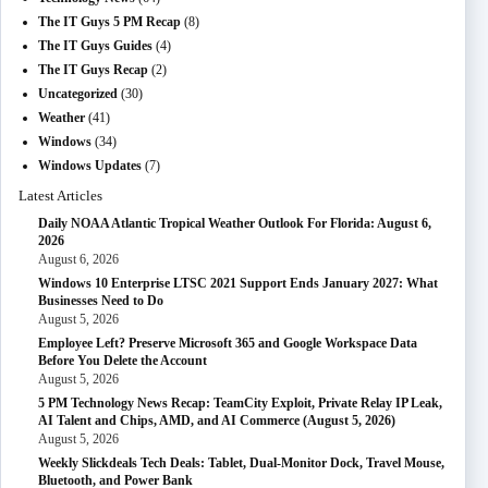
The IT Guys 5 PM Recap
(8)
The IT Guys Guides
(4)
The IT Guys Recap
(2)
Uncategorized
(30)
Weather
(41)
Windows
(34)
Windows Updates
(7)
Latest Articles
Daily NOAA Atlantic Tropical Weather Outlook For Florida: August 6,
2026
August 6, 2026
Windows 10 Enterprise LTSC 2021 Support Ends January 2027: What
Businesses Need to Do
August 5, 2026
Employee Left? Preserve Microsoft 365 and Google Workspace Data
Before You Delete the Account
August 5, 2026
5 PM Technology News Recap: TeamCity Exploit, Private Relay IP Leak,
AI Talent and Chips, AMD, and AI Commerce (August 5, 2026)
August 5, 2026
Weekly Slickdeals Tech Deals: Tablet, Dual-Monitor Dock, Travel Mouse,
Bluetooth, and Power Bank