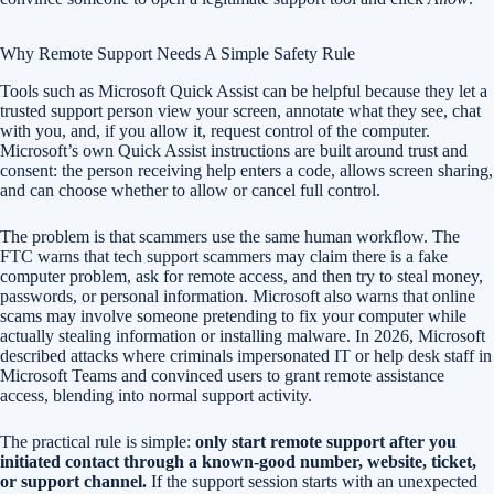
Why Remote Support Needs A Simple Safety Rule
Tools such as Microsoft Quick Assist can be helpful because they let a
trusted support person view your screen, annotate what they see, chat
with you, and, if you allow it, request control of the computer.
Microsoft’s own Quick Assist instructions are built around trust and
consent: the person receiving help enters a code, allows screen sharing,
and can choose whether to allow or cancel full control.
The problem is that scammers use the same human workflow. The
FTC warns that tech support scammers may claim there is a fake
computer problem, ask for remote access, and then try to steal money,
passwords, or personal information. Microsoft also warns that online
scams may involve someone pretending to fix your computer while
actually stealing information or installing malware. In 2026, Microsoft
described attacks where criminals impersonated IT or help desk staff in
Microsoft Teams and convinced users to grant remote assistance
access, blending into normal support activity.
The practical rule is simple:
only start remote support after you
initiated contact through a known-good number, website, ticket,
or support channel.
If the support session starts with an unexpected