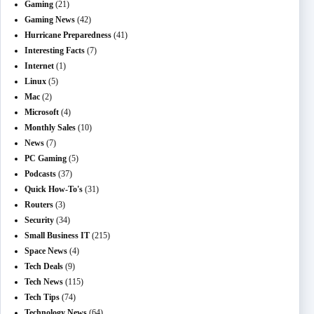
Gaming
(21)
Gaming News
(42)
Hurricane Preparedness
(41)
Interesting Facts
(7)
Internet
(1)
Linux
(5)
Mac
(2)
Microsoft
(4)
Monthly Sales
(10)
News
(7)
PC Gaming
(5)
Podcasts
(37)
Quick How-To's
(31)
Routers
(3)
Security
(34)
Small Business IT
(215)
Space News
(4)
Tech Deals
(9)
Tech News
(115)
Tech Tips
(74)
Technology News
(64)