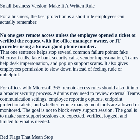
Small Business Version: Make It A Written Rule
For a business, the best protection is a short rule employees can
actually remember:
No one gets remote access unless the employee opened a ticket or
verified the request with the office manager, owner, or IT
provider using a known-good phone number.
That one sentence helps stop several common failure points: fake
Microsoft calls, fake bank security calls, vendor impersonation, Teams
help desk impersonation, and pop-up support scams. It also gives
employees permission to slow down instead of feeling rude or
unhelpful.
For offices with Microsoft 365, remote access rules should also fit into
a broader security process. Admins may need to review external Teams
communication settings, employee reporting options, endpoint
protection alerts, and whether remote management tools are allowed or
monitored. The goal is not to block every support session. The goal is
to make sure support sessions are expected, verified, logged, and
limited to what is needed.
Red Flags That Mean Stop