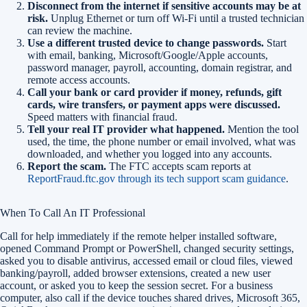
Disconnect from the internet if sensitive accounts may be at
risk.
Unplug Ethernet or turn off Wi-Fi until a trusted technician
can review the machine.
Use a different trusted device to change passwords.
Start
with email, banking, Microsoft/Google/Apple accounts,
password manager, payroll, accounting, domain registrar, and
remote access accounts.
Call your bank or card provider if money, refunds, gift
cards, wire transfers, or payment apps were discussed.
Speed matters with financial fraud.
Tell your real IT provider what happened.
Mention the tool
used, the time, the phone number or email involved, what was
downloaded, and whether you logged into any accounts.
Report the scam.
The FTC accepts scam reports at
ReportFraud.ftc.gov through its tech support scam guidance
.
When To Call An IT Professional
Call for help immediately if the remote helper installed software,
opened Command Prompt or PowerShell, changed security settings,
asked you to disable antivirus, accessed email or cloud files, viewed
banking/payroll, added browser extensions, created a new user
account, or asked you to keep the session secret. For a business
computer, also call if the device touches shared drives, Microsoft 365,