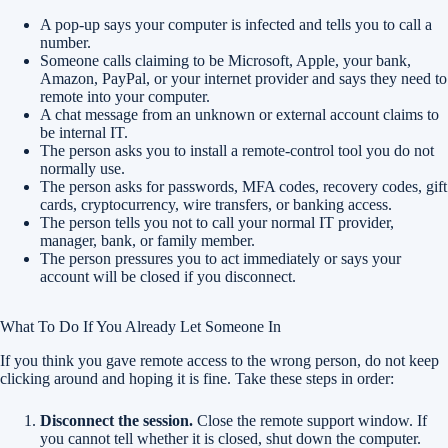
A pop-up says your computer is infected and tells you to call a
number.
Someone calls claiming to be Microsoft, Apple, your bank,
Amazon, PayPal, or your internet provider and says they need to
remote into your computer.
A chat message from an unknown or external account claims to
be internal IT.
The person asks you to install a remote-control tool you do not
normally use.
The person asks for passwords, MFA codes, recovery codes, gift
cards, cryptocurrency, wire transfers, or banking access.
The person tells you not to call your normal IT provider,
manager, bank, or family member.
The person pressures you to act immediately or says your
account will be closed if you disconnect.
What To Do If You Already Let Someone In
If you think you gave remote access to the wrong person, do not keep
clicking around and hoping it is fine. Take these steps in order:
Disconnect the session.
Close the remote support window. If
you cannot tell whether it is closed, shut down the computer.