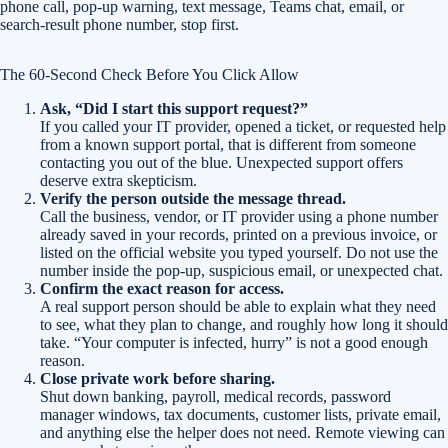
phone call, pop-up warning, text message, Teams chat, email, or
search-result phone number, stop first.
The 60-Second Check Before You Click Allow
Ask, “Did I start this support request?”
If you called your IT provider, opened a ticket, or requested help
from a known support portal, that is different from someone
contacting you out of the blue. Unexpected support offers
deserve extra skepticism.
Verify the person outside the message thread.
Call the business, vendor, or IT provider using a phone number
already saved in your records, printed on a previous invoice, or
listed on the official website you typed yourself. Do not use the
number inside the pop-up, suspicious email, or unexpected chat.
Confirm the exact reason for access.
A real support person should be able to explain what they need
to see, what they plan to change, and roughly how long it should
take. “Your computer is infected, hurry” is not a good enough
reason.
Close private work before sharing.
Shut down banking, payroll, medical records, password
manager windows, tax documents, customer lists, private email,
and anything else the helper does not need. Remote viewing can