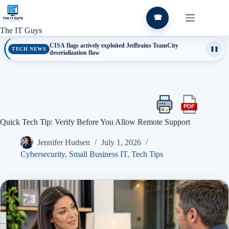
Skip
to
☎
content
The IT Guys
CISA flags actively exploited JetBrains TeamCity
TECH NEWS
❚❚
deserialization flaw
PDF
Print
Export
this
this
Quick Tech Tip: Verify Before You Allow Remote Support
article
article
as
Jennifer Hudsen
July 1, 2026
a
PDF
Cybersecurity
,
Small Business IT
,
Tech Tips