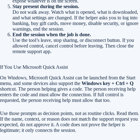
expose whatever is on the screen.
Stay present during the session.
Do not walk away. Watch what is opened, what is downloaded,
and what settings are changed. If the helper asks you to log into
banking, buy gift cards, move money, disable security, or ignore
warnings, end the session.
End the session when the job is done.
Use the tool’s leave, stop sharing, or disconnect button. If you
allowed control, cancel control before leaving. Then close the
remote support app.
If You Use Microsoft Quick Assist
On Windows, Microsoft Quick Assist can be launched from the Start
menu, and some devices also support the
Windows key + Ctrl + Q
shortcut. The person helping gives a code. The person receiving help
enters the code and must allow the connection. If full control is
requested, the person receiving help must allow that too.
Use those prompts as decision points, not as routine clicks. Read them.
If the name, context, or reason does not match the support request you
expected, do not approve it. A code does not prove the helper is
legitimate; it only connects the session.