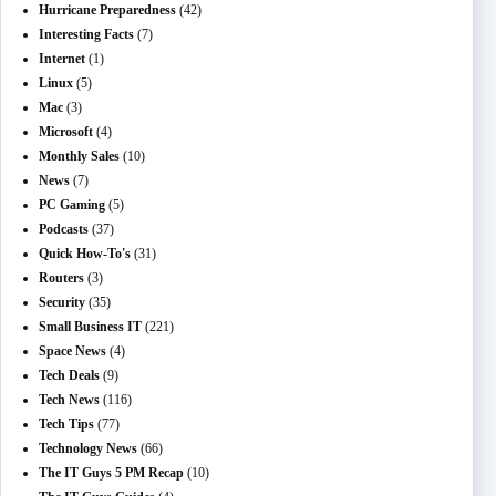
Hurricane Preparedness
(42)
Interesting Facts
(7)
Internet
(1)
Linux
(5)
Mac
(3)
Microsoft
(4)
Monthly Sales
(10)
News
(7)
PC Gaming
(5)
Podcasts
(37)
Quick How-To's
(31)
Routers
(3)
Security
(35)
Small Business IT
(221)
Space News
(4)
Tech Deals
(9)
Tech News
(116)
Tech Tips
(77)
Technology News
(66)
The IT Guys 5 PM Recap
(10)