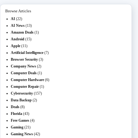
Browse Articles
AI
(22)
AI News
(13)
Amazon Deals
(1)
Android
(15)
Apple
(11)
Artificial Intelligence
(7)
Browser Security
(3)
Company News
(2)
Computer Deals
(1)
Computer Hardware
(6)
Computer Repair
(1)
Cybersecurity
(157)
Data Backup
(2)
Deals
(8)
Florida
(43)
Free Games
(4)
Gaming
(21)
Gaming News
(42)