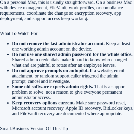
On a personal Mac, this is usually straightforward. On a business Mac
with device management, FileVault, work profiles, or compliance
requirements, coordinate the change so encryption recovery, app
deployment, and support access keep working.
What To Watch For
Do not remove the last administrator account.
Keep at least
one working admin account on the device.
Do not use one shared admin password for the whole office.
Shared admin credentials make it hard to know who changed
what and are painful to rotate after an employee leaves.
Do not approve prompts on autopilot.
If a website, email
attachment, or random support caller triggered the admin
prompt, cancel and investigate.
Some old software expects admin rights.
That is a support
problem to solve, not a reason to give everyone permanent
administrator access.
Keep recovery options current.
Make sure password reset,
Microsoft account recovery, Apple ID recovery, BitLocker keys,
and FileVault recovery are documented where appropriate.
Small-Business Version Of This Tip