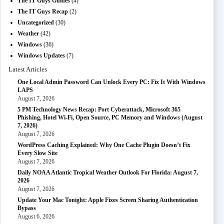
The IT Guys Guides
(4)
The IT Guys Recap
(2)
Uncategorized
(30)
Weather
(42)
Windows
(36)
Windows Updates
(7)
Latest Articles
One Local Admin Password Can Unlock Every PC: Fix It With Windows
LAPS
August 7, 2026
5 PM Technology News Recap: Port Cyberattack, Microsoft 365
Phishing, Hotel Wi-Fi, Open Source, PC Memory and Windows (August
7, 2026)
August 7, 2026
WordPress Caching Explained: Why One Cache Plugin Doesn’t Fix
Every Slow Site
August 7, 2026
Daily NOAA Atlantic Tropical Weather Outlook For Florida: August 7,
2026
August 7, 2026
Update Your Mac Tonight: Apple Fixes Screen Sharing Authentication
Bypass
August 6, 2026