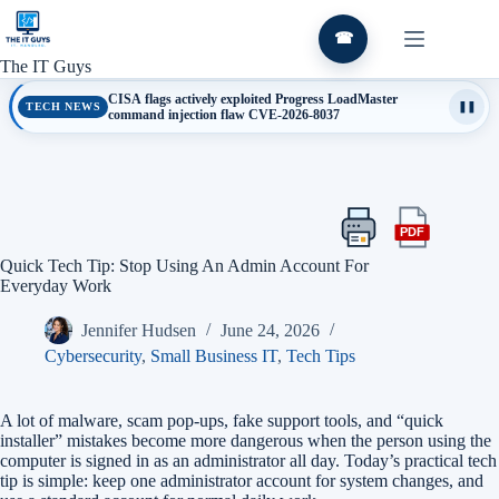
Skip
to
☎
content
The IT Guys
CISA flags actively exploited Progress LoadMaster
TECH NEWS
❚❚
command injection flaw CVE-2026-8037
PDF
Print
Export
this
this
Quick Tech Tip: Stop Using An Admin Account For
article
article
Everyday Work
as
a
Jennifer Hudsen
June 24, 2026
PDF
Cybersecurity
,
Small Business IT
,
Tech Tips
A lot of malware, scam pop-ups, fake support tools, and “quick
installer” mistakes become more dangerous when the person using the
computer is signed in as an administrator all day. Today’s practical tech
tip is simple: keep one administrator account for system changes, and