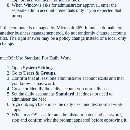
When Windows asks for administrator approval, enter the
separate admin account credentials only if you expected that
prompt.
If the computer is managed by Microsoft 365, Intune, a domain, or
another business management tool, do not randomly change accounts
first. The right answer may be a policy change instead of a local-only
change.
macOS: Use Standard For Daily Work
Open
System Settings
.
Go to
Users & Groups
.
Confirm that at least one administrator account exists and that
you know its password.
Create or identify the daily account you normally use.
Set the daily account as
Standard
if it does not need to
administer the Mac.
Sign out, sign back in as the daily user, and test normal work
apps.
When macOS asks for an administrator name and password,
stop and confirm why the prompt appeared before approving it.