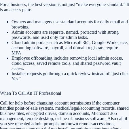
For a business, the best version is not just “make everyone standard.” It
is an access plan:
Owners and managers use standard accounts for daily email and
browsing.
Admin accounts are separate, named, protected with strong
passwords, and used only for admin tasks.
Cloud admin portals such as Microsoft 365, Google Workspace,
accounting software, payroll, and domain registrars require
MFA.
Employee offboarding includes removing local admin access,
cloud access, saved remote tools, and shared password vault
access.
Installer requests go through a quick review instead of “just click
Yes.”
When To Call An IT Professional
Call for help before changing account permissions if the computer
handles point-of-sale systems, medical/legal/accounting records, shared
business files, encrypted drives, domain accounts, Microsoft 365
management, remote desktop, or line-of-business software. Also call if
you see repeated admin prompts, unknown remote-access tools,
browser extensions you did not install, or antivirus warnings after a