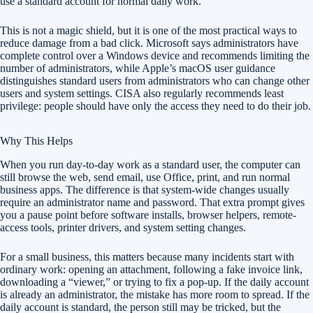
use a standard account for normal daily work.
This is not a magic shield, but it is one of the most practical ways to
reduce damage from a bad click. Microsoft says administrators have
complete control over a Windows device and recommends limiting the
number of administrators, while Apple’s macOS user guidance
distinguishes standard users from administrators who can change other
users and system settings. CISA also regularly recommends least
privilege: people should have only the access they need to do their job.
Why This Helps
When you run day-to-day work as a standard user, the computer can
still browse the web, send email, use Office, print, and run normal
business apps. The difference is that system-wide changes usually
require an administrator name and password. That extra prompt gives
you a pause point before software installs, browser helpers, remote-
access tools, printer drivers, and system setting changes.
For a small business, this matters because many incidents start with
ordinary work: opening an attachment, following a fake invoice link,
downloading a “viewer,” or trying to fix a pop-up. If the daily account
is already an administrator, the mistake has more room to spread. If the
daily account is standard, the person still may be tricked, but the