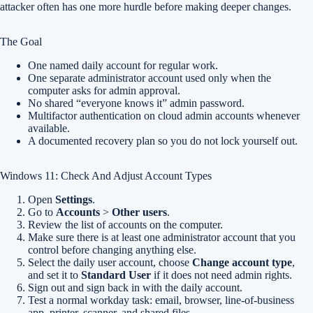
attacker often has one more hurdle before making deeper changes.
The Goal
One named daily account for regular work.
One separate administrator account used only when the
computer asks for admin approval.
No shared “everyone knows it” admin password.
Multifactor authentication on cloud admin accounts whenever
available.
A documented recovery plan so you do not lock yourself out.
Windows 11: Check And Adjust Account Types
Open
Settings
.
Go to
Accounts
>
Other users
.
Review the list of accounts on the computer.
Make sure there is at least one administrator account that you
control before changing anything else.
Select the daily user account, choose
Change account type
,
and set it to
Standard User
if it does not need admin rights.
Sign out and sign back in with the daily account.
Test a normal workday task: email, browser, line-of-business
app, printer, scanner, and shared files.