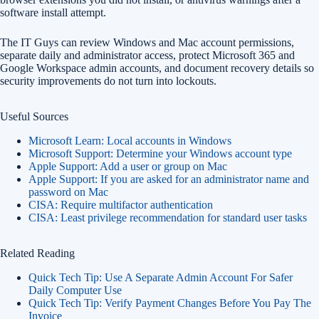
software install attempt.
The IT Guys can review Windows and Mac account permissions,
separate daily and administrator access, protect Microsoft 365 and
Google Workspace admin accounts, and document recovery details so
security improvements do not turn into lockouts.
Useful Sources
Microsoft Learn: Local accounts in Windows
Microsoft Support: Determine your Windows account type
Apple Support: Add a user or group on Mac
Apple Support: If you are asked for an administrator name and
password on Mac
CISA: Require multifactor authentication
CISA: Least privilege recommendation for standard user tasks
Related Reading
Quick Tech Tip: Use A Separate Admin Account For Safer
Daily Computer Use
Quick Tech Tip: Verify Payment Changes Before You Pay The
Invoice