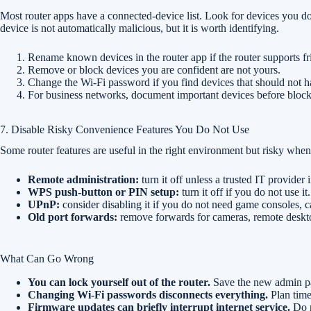
Most router apps have a connected-device list. Look for devices you 
device is not automatically malicious, but it is worth identifying.
Rename known devices in the router app if the router supports f
Remove or block devices you are confident are not yours.
Change the Wi-Fi password if you find devices that should not h
For business networks, document important devices before block
7. Disable Risky Convenience Features You Do Not Use
Some router features are useful in the right environment but risky when 
Remote administration:
turn it off unless a trusted IT provider
WPS push-button or PIN setup:
turn it off if you do not use 
UPnP:
consider disabling it if you do not need game consoles, ca
Old port forwards:
remove forwards for cameras, remote desktop
What Can Go Wrong
You can lock yourself out of the router.
Save the new admin pa
Changing Wi-Fi passwords disconnects everything.
Plan time
Firmware updates can briefly interrupt internet service.
Do n