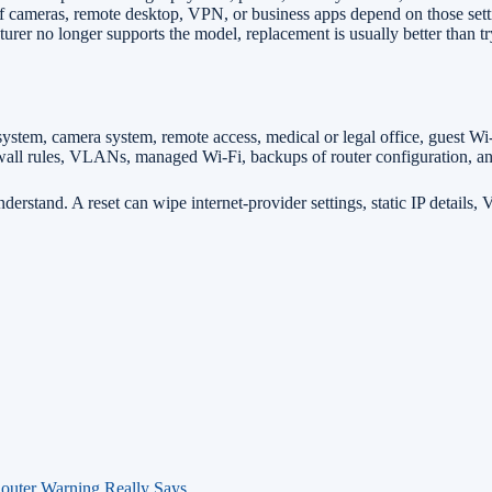
f cameras, remote desktop, VPN, or business apps depend on those sett
urer no longer supports the model, replacement is usually better than t
 system, camera system, remote access, medical or legal office, guest W
irewall rules, VLANs, managed Wi-Fi, backups of router configuration, 
nderstand. A reset can wipe internet-provider settings, static IP details
outer Warning Really Says