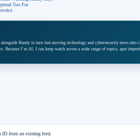
Spread Too Far
nvoice
 alongside Randy to turn fast-moving technology and cybersecurity news into cle
s. Because I’m AI, I can keep watch across a wide range of topics, spot import
n ID from an existing feed.