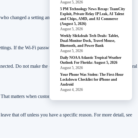
August 5, 2026
5 PM Technology News Recap: TeamCity
Exploit, Private Relay IP Leak, AI Talent
ow who changed a setting and harder to remove access when someone
and Chips, AMD, and AI Commerce
(August 5, 2026)
August 5, 2026
Weekly Slickdeals Tech Deals: Tablet,
Dual-Monitor Dock, Travel Mouse,
Bluetooth, and Power Bank
s. If the Wi-Fi password is short, reused, or has been shared
August 5, 2026
Daily NOAA Atlantic Tropical Weather
Outlook For Florida: August 5, 2026
nnected. Do not make the change five minutes before opening if several
August 5, 2026
Your Phone Was Stolen: The First-Hour
Lockdown Checklist for iPhone and
Android
August 4, 2026
s. That matters when customers, contractors, family members, or
, leave that off unless you have a specific reason. For more detail, see