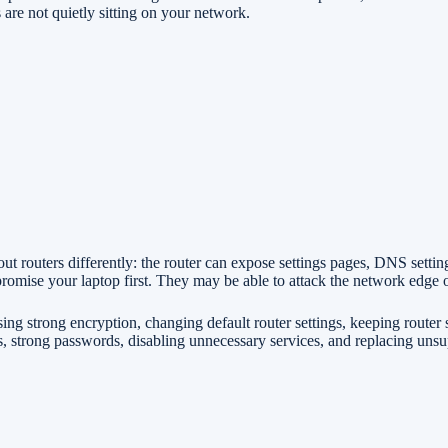
are not quietly sitting on your network.
out routers differently: the router can expose settings pages, DNS sett
romise your laptop first. They may be able to attack the network edge o
g strong encryption, changing default router settings, keeping router 
, strong passwords, disabling unnecessary services, and replacing uns