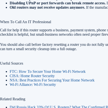
Disabling UPnP or port forwards can break remote access.
I
Old routers may not receive updates anymore.
If the manufact
When To Call An IT Professional
Call for help if this router supports a business, payment system, phone
checklist is helpful, but small-business networks often need proper f
You should also call before factory resetting a router you do not fully u
can turn a small security cleanup into a full outage.
Useful Sources
FTC: How To Secure Your Home Wi-Fi Network
CISA: Home Router Security
NSA: Best Practices For Securing Your Home Network
Wi-Fi Alliance: Wi-Fi Security
Related Reading
Did Russia Hack 33% Of U.S. Routers? What The Confirmed R