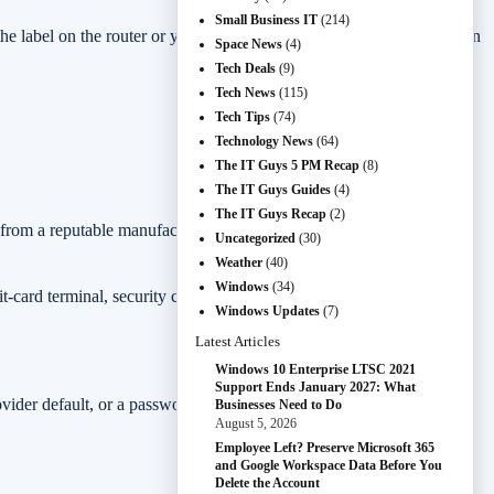
Small Business IT
(214)
the label on the router or your provider’s documentation for the admin
Space News
(4)
Tech Deals
(9)
Tech News
(115)
Tech Tips
(74)
Technology News
(64)
The IT Guys 5 PM Recap
(8)
The IT Guys Guides
(4)
The IT Guys Recap
(2)
 from a reputable manufacturer or internet provider, enable it unless
Uncategorized
(30)
Weather
(40)
Windows
(34)
it-card terminal, security cameras, or remote-work access, do the
Windows Updates
(7)
Latest Articles
Windows 10 Enterprise LTSC 2021
Support Ends January 2027: What
rovider default, or a password printed on an old setup card that many
Businesses Need to Do
August 5, 2026
Employee Left? Preserve Microsoft 365
and Google Workspace Data Before You
Delete the Account