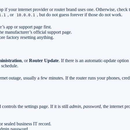
p if your internet provider or router brand uses one. Otherwise, check 
, or
, but do not guess forever if those do not work.
1.1
10.0.0.1
r’s app or support page first.
he manufacturer’s official support page.
ore factory resetting anything.
inistration
, or
Router Update
. If there is an automatic-update option
 schedule.
rnet outage, usually a few minutes. If the router runs your phones, cred
trols the settings page. If it is still
admin
,
password
, the internet p
r sealed business IT record.
 admin password.