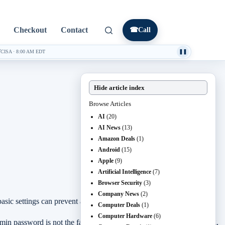
Checkout
Contact
☎
Call
7
CISA
·
8:00 AM EDT
❚❚
Hide article index
Browse Articles
AI
(20)
AI News
(13)
Amazon Deals
(1)
Android
(15)
Apple
(9)
Artificial Intelligence
(7)
Browser Security
(3)
Company News
(2)
ic settings can prevent a lot of trouble later.
Computer Deals
(1)
Computer Hardware
(6)
dmin password is not the factory default, the Wi-Fi password is strong,