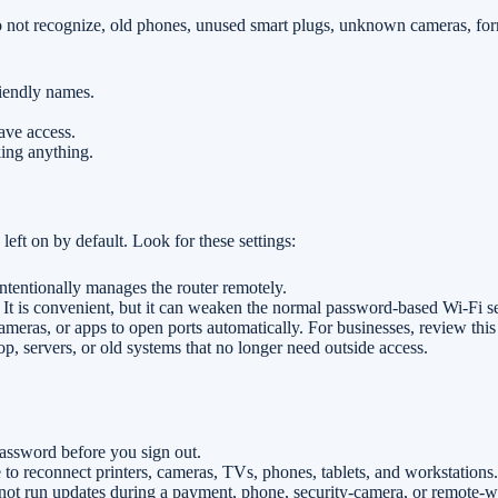
do not recognize, old phones, unused smart plugs, unknown cameras, f
riendly names.
ave access.
ing anything.
left on by default. Look for these settings:
 intentionally manages the router remotely.
it. It is convenient, but it can weaken the normal password-based Wi-Fi s
meras, or apps to open ports automatically. For businesses, review this
, servers, or old systems that no longer need outside access.
ssword before you sign out.
 to reconnect printers, cameras, TVs, phones, tablets, and workstations.
ot run updates during a payment, phone, security-camera, or remote-w