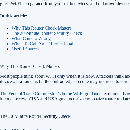
guest Wi-Fi is separated from your main devices, and unknown devices 
In this article:
Why This Router Check Matters
The 20-Minute Router Security Check
What Can Go Wrong
When To Call An IT Professional
Useful Sources
Why This Router Check Matters
Most people think about Wi-Fi only when it is slow. Attackers think ab
devices. If a router is badly configured, someone may not need to comp
The
Federal Trade Commission’s home Wi-Fi guidance
recommends usin
internet access. CISA and NSA guidance also emphasize router updates
The 20-Minute Router Security Check