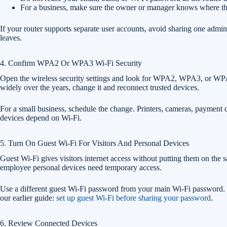
For a business, make sure the owner or manager knows where the
If your router supports separate user accounts, avoid sharing one ad
leaves.
4. Confirm WPA2 Or WPA3 Wi-Fi Security
Open the wireless security settings and look for WPA2, WPA3, or WP
widely over the years, change it and reconnect trusted devices.
For a small business, schedule the change. Printers, cameras, payment 
devices depend on Wi-Fi.
5. Turn On Guest Wi-Fi For Visitors And Personal Devices
Guest Wi-Fi gives visitors internet access without putting them on the 
employee personal devices need temporary access.
Use a different guest Wi-Fi password from your main Wi-Fi password. I
our earlier guide:
set up guest Wi-Fi before sharing your password
.
6. Review Connected Devices