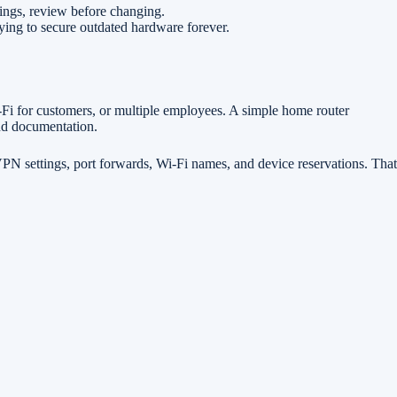
ings, review before changing.
rying to secure outdated hardware forever.
i-Fi for customers, or multiple employees. A simple home router
and documentation.
, VPN settings, port forwards, Wi-Fi names, and device reservations. That