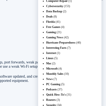
Computer Repair
(1)
Cybersecurity
(153)
Data Backup
(2)
Deals
(8)
Florida
(41)
Free Games
(4)
Gaming
(21)
Gaming News
(42)
Hurricane Preparedness
(40)
Interesting Facts
(7)
Internet
(1)
Linux
(5)
ings, port forwards, weak passwords, old firmware, and connected
Mac
(2)
r use a weak Wi-Fi setup to get close to your devices.
Microsoft
(4)
Monthly Sales
(10)
software updated, and creating a guest network when visitors need
News
(7)
upported equipment.
PC Gaming
(5)
Podcasts
(37)
Quick How-To's
(31)
Routers
(3)
Security
(34)