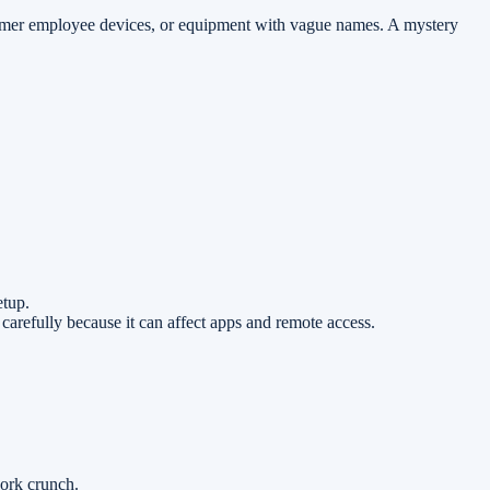
ormer employee devices, or equipment with vague names. A mystery
etup.
 carefully because it can affect apps and remote access.
ork crunch.