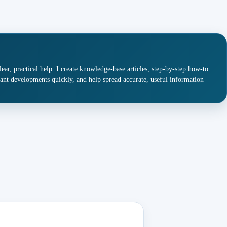
ar, practical help. I create knowledge-base articles, step-by-step how-to
ant developments quickly, and help spread accurate, useful information