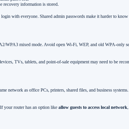
 recovery information is stored.
min login with everyone. Shared admin passwords make it harder to kn
A2/WPA3 mixed mode. Avoid open Wi-Fi, WEP, and old WPA-only setting
devices, TVs, tablets, and point-of-sale equipment may need to be reco
same network as office PCs, printers, shared files, and business system
f your router has an option like
allow guests to access local network