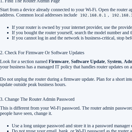
1. Find The Router Admin Page
Start from a device already connected to your Wi-Fi. Open the router ap
address. Common local addresses include
,
192.168.0.1
192.168.
If your router is owned by your internet provider, use the provide
If you bought the router yourself, search the model number and t
If you cannot log in and the network is business-critical, stop bef
2. Check For Firmware Or Software Updates
Look for a section named
Firmware
,
Software Update
,
System
,
Adm
your business has a managed IT policy that handles router updates on a
Do not unplug the router during a firmware update. Plan for a short inte
update outside peak business hours.
3. Change The Router Admin Password
This is different from your Wi-Fi password. The router admin password con
people have seen, change it.
Use a long unique password and store it in a password manager o
Do not reuse your email, bank, or Wi-Fi password as the router