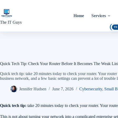
Skip
to
content
Home
Services
The IT Guys
TE
Quick Tech Tip: Check Your Router Before It Becomes The Weak Lin
Quick tech tip: take 20 minutes today to check your router. Your router 
business network, and a few basic settings can prevent a lot of trouble la
Jennifer Hudsen
June 7, 2026
Cybersecurity
,
Small B
Quick tech tip:
take 20 minutes today to check your router. Your router 
This is not about turning your network into a complicated enterprise setu