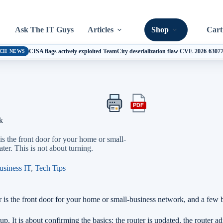
Ask The IT Guys
Articles
Shop
Cart
CISA flags actively exploited TeamCity deserialization flaw CVE-2026-6307
CH NEWS
PDF
Print
Export
this
this
k
article
article
as
is the front door for your home or small-
a
ter. This is not about turning.
PDF
usiness IT
,
Tech Tips
is the front door for your home or small-business network, and a few bas
p. It is about confirming the basics: the router is updated, the router a