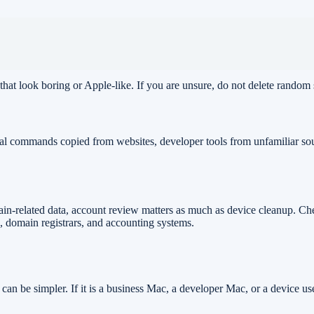
 that look boring or Apple-like. If you are unsure, do not delete random
nal commands copied from websites, developer tools from unfamiliar sou
ain-related data, account review matters as much as device cleanup. Ch
 domain registrars, and accounting systems.
e can be simpler. If it is a business Mac, a developer Mac, or a device u