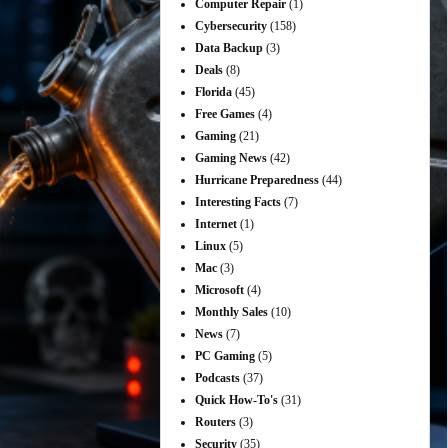
Computer Repair
(1)
Cybersecurity
(158)
Data Backup
(3)
Deals
(8)
Florida
(45)
Free Games
(4)
Gaming
(21)
Gaming News
(42)
Hurricane Preparedness
(44)
Interesting Facts
(7)
Internet
(1)
Linux
(5)
Mac
(3)
Microsoft
(4)
Monthly Sales
(10)
News
(7)
PC Gaming
(5)
Podcasts
(37)
Quick How-To's
(31)
Routers
(3)
Security
(35)