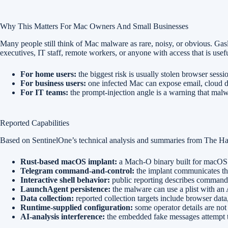
Why This Matters For Mac Owners And Small Businesses
Many people still think of Mac malware as rare, noisy, or obvious. Gas
executives, IT staff, remote workers, or anyone with access that is usefu
For home users:
the biggest risk is usually stolen browser sess
For business users:
one infected Mac can expose email, cloud dr
For IT teams:
the prompt-injection angle is a warning that malwa
Reported Capabilities
Based on SentinelOne’s technical analysis and summaries from The Hac
Rust-based macOS implant:
a Mach-O binary built for macOS
Telegram command-and-control:
the implant communicates th
Interactive shell behavior:
public reporting describes commands f
LaunchAgent persistence:
the malware can use a plist with an A
Data collection:
reported collection targets include browser data,
Runtime-supplied configuration:
some operator details are not
AI-analysis interference:
the embedded fake messages attempt t