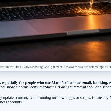
ustration for The IT Guys showing Gaslight macOS malware as a fire-risk metaphor. 
, especially for people who use Macs for business email, banking,
does not show a normal consumer-facing “Gaslight removal app” or a se
y updates current, avoid running unknown apps or scripts, isolate any
iness accounts.