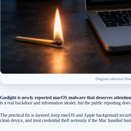
Original editorial ill
Gaslight is newly reported macOS malware that deserves attention
is a real backdoor and information stealer, but the public reporting 
The practical fix is layered: keep macOS and Apple background securit
clean device, and treat credential theft seriously if the Mac handled bus