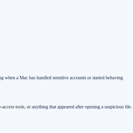
 doing when a Mac has handled sensitive accounts or started behaving
access tools, or anything that appeared after opening a suspicious file.