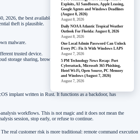
Exploits, AI Sandboxes, Apple Leasing,
Google Agents and Windows Deadlines
(August 8, 2026)
0, 2026, the best available response is to rely on Apple’s built-in
August 8, 2026
ial theft is plausible.
Daily NOAA Atlantic Tropical Weather
Outlook For Florida: August 8, 2026
August 8, 2026
nown malware.
One Local Admin Password Can Unlock
Every PC: Fix It With Windows LAPS
fferent trusted device.
August 7, 2026
ud storage sharing, browser sync, remote access, and finance/admin
5 PM Technology News Recap: Port
Cyberattack, Microsoft 365 Phishing,
Hotel Wi-Fi, Open Source, PC Memory
and Windows (August 7, 2026)
August 7, 2026
OS implant written in Rust. It functions as a backdoor, has
analysis workflows. This is not magic and it does not mean the
lysis session, stop early, or refuse to continue.
s. The real customer risk is more traditional: remote command execution