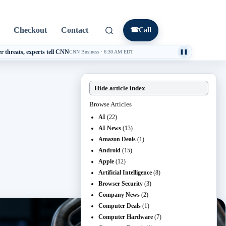
Checkout
Contact
☎
Call
threats, experts tell CNN
CNN Business
·
6:30 AM EDT
❚❚
Hide article index
Browse Articles
AI
(22)
AI News
(13)
Amazon Deals
(1)
Android
(15)
Apple
(12)
Artificial Intelligence
(8)
Browser Security
(3)
Company News
(2)
Computer Deals
(1)
Computer Hardware
(7)