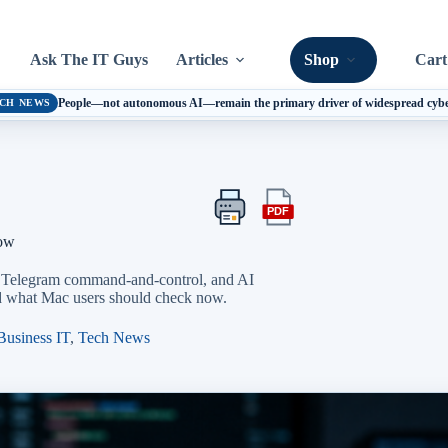
Ask The IT Guys
Articles
Shop
Cart
People—not autonomous AI—remain the primary driver of widespread cyber 
CH NEWS
PDF
Print
Export
this
this
Now
article
article
as
, Telegram command-and-control, and AI
a
and what Mac users should check now.
PDF
Business IT
,
Tech News