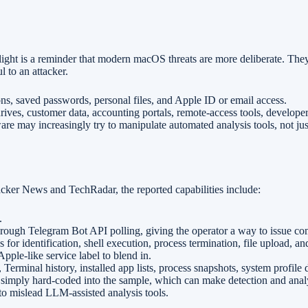
light is a reminder that modern macOS threats are more deliberate. The
l to an attacker.
ions, saved passwords, personal files, and Apple ID or email access.
ives, customer data, accounting portals, remote-access tools, develope
re may increasingly try to manipulate automated analysis tools, not jus
ker News and TechRadar, the reported capabilities include:
.
rough Telegram Bot API polling, giving the operator a way to issue c
or identification, shell execution, process termination, file upload, an
pple-like service label to blend in.
 Terminal history, installed app lists, process snapshots, system profile
 simply hard-coded into the sample, which can make detection and analy
o mislead LLM-assisted analysis tools.