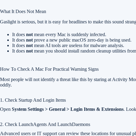
What It Does Not Mean
Gaslight is serious, but it is easy for headlines to make this sound strang
It does
not
mean every Mac is suddenly infected.
It does
not
prove a new public macOS zero-day is being used.
It does
not
mean AI tools are useless for malware analysis.
It does
not
mean you should install random cleanup utilities fro
How To Check A Mac For Practical Warning Signs
Most people will not identify a threat like this by staring at Activity M
oddly.
1. Check Startup And Login Items
Open
System Settings > General > Login Items & Extensions
. Look
2. Check LaunchAgents And LaunchDaemons
Advanced users or IT support can review these locations for unusual plis