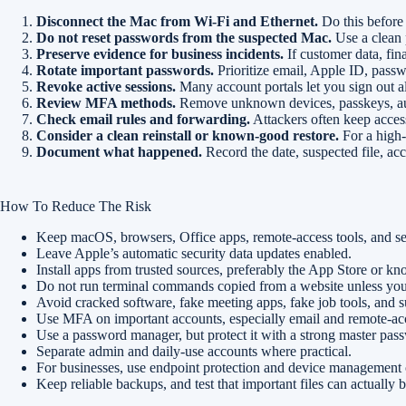
Disconnect the Mac from Wi-Fi and Ethernet.
Do this before
Do not reset passwords from the suspected Mac.
Use a clean 
Preserve evidence for business incidents.
If customer data, fin
Rotate important passwords.
Prioritize email, Apple ID, passw
Revoke active sessions.
Many account portals let you sign out 
Review MFA methods.
Remove unknown devices, passkeys, aut
Check email rules and forwarding.
Attackers often keep acces
Consider a clean reinstall or known-good restore.
For a high-v
Document what happened.
Record the date, suspected file, ac
How To Reduce The Risk
Keep macOS, browsers, Office apps, remote-access tools, and sec
Leave Apple’s automatic security data updates enabled.
Install apps from trusted sources, preferably the App Store or kn
Do not run terminal commands copied from a website unless you
Avoid cracked software, fake meeting apps, fake job tools, and su
Use MFA on important accounts, especially email and remote-acc
Use a password manager, but protect it with a strong master p
Separate admin and daily-use accounts where practical.
For businesses, use endpoint protection and device managemen
Keep reliable backups, and test that important files can actually b