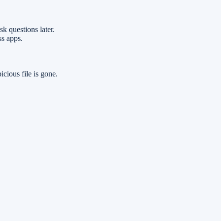
k questions later.
ss apps.
icious file is gone.