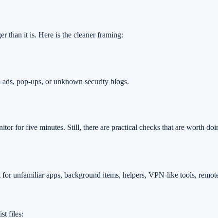
er than it is. Here is the cleaner framing:
m ads, pop-ups, or unknown security blogs.
onitor for five minutes. Still, there are practical checks that are worth
 for unfamiliar apps, background items, helpers, VPN-like tools, remote-
t files: