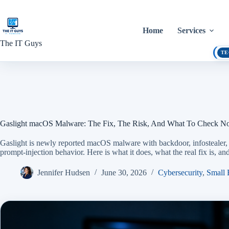
Skip
to
content
Home
Services
The IT Guys
TE
Gaslight macOS Malware: The Fix, The Risk, And What To Check 
Gaslight is newly reported macOS malware with backdoor, infostealer
prompt-injection behavior. Here is what it does, what the real fix is, 
Jennifer Hudsen
June 30, 2026
Cybersecurity
,
Small 