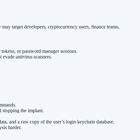
y may target developers, cryptocurrency users, finance teams,
r tokens, or password manager sessions.
t evade antivirus scanners.
ommands.
d stopping the implant.
 data, and a raw copy of the user’s login keychain database.
sis harder.