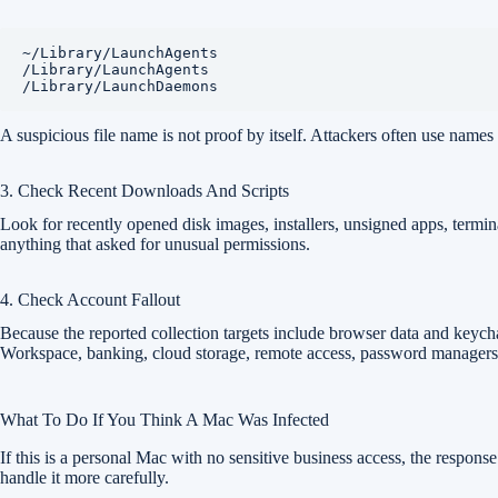
~/Library/LaunchAgents

/Library/LaunchAgents

/Library/LaunchDaemons
A suspicious file name is not proof by itself. Attackers often use names
3. Check Recent Downloads And Scripts
Look for recently opened disk images, installers, unsigned apps, termi
anything that asked for unusual permissions.
4. Check Account Fallout
Because the reported collection targets include browser data and keych
Workspace, banking, cloud storage, remote access, password managers,
What To Do If You Think A Mac Was Infected
If this is a personal Mac with no sensitive business access, the respons
handle it more carefully.