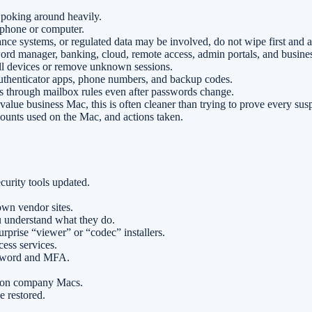
 poking around heavily.
phone or computer.
ance systems, or regulated data may be involved, do not wipe first and as
ord manager, banking, cloud, remote access, admin portals, and busine
all devices or remove unknown sessions.
henticator apps, phone numbers, and backup codes.
s through mailbox rules even after passwords change.
alue business Mac, this is often cleaner than trying to prove every susp
counts used on the Mac, and actions taken.
urity tools updated.
own vendor sites.
 understand what they do.
rprise “viewer” or “codec” installers.
ess services.
assword and MFA.
t on company Macs.
e restored.