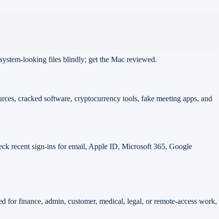
 system-looking files blindly; get the Mac reviewed.
rces, cracked software, cryptocurrency tools, fake meeting apps, and
eck recent sign-ins for email, Apple ID, Microsoft 365, Google
sed for finance, admin, customer, medical, legal, or remote-access work,