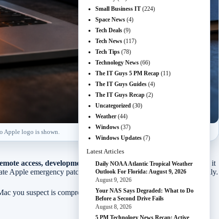
Small Business IT
(224)
Space News
(4)
Tech Deals
(9)
Tech News
(117)
Tech Tips
(78)
Technology News
(66)
The IT Guys 5 PM Recap
(11)
The IT Guys Guides
(4)
The IT Guys Recap
(2)
Uncategorized
(30)
Weather
(44)
Windows
(37)
No Apple logo is shown.
Windows Updates
(7)
Latest Articles
 remote access, development, or customer work.
The short version: it
Daily NOAA Atlantic Tropical Weather
parate Apple emergency patch that everyone needs to download manually.
Outlook For Florida: August 9, 2026
August 9, 2026
Your NAS Says Degraded: What to Do
 Mac you suspect is compromised, rotate important passwords from a
Before a Second Drive Fails
August 8, 2026
5 PM Technology News Recap: Active