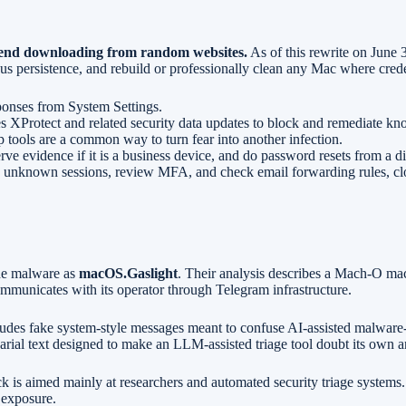
mmend downloading from random websites.
As of this rewrite on June 3
 persistence, and rebuild or professionally clean any Mac where credent
ponses from System Settings.
 XProtect and related security data updates to block and remediate k
 tools are a common way to turn fear into another infection.
ve evidence if it is a business device, and do password resets from a di
 unknown sessions, review MFA, and check email forwarding rules, clo
the malware as
macOS.Gaslight
. Their analysis describes a Mach-O mac
ommunicates with its operator through Telegram infrastructure.
ludes fake system-style messages meant to confuse AI-assisted malware-
rial text designed to make an LLM-assisted triage tool doubt its own ana
ick is aimed mainly at researchers and automated security triage system
l exposure.