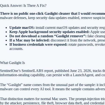
Quick Answer: Is There A Fix?
There is no public one-click Gaslight cleaner that I would reco
malware defenses, keep security data updates enabled, remove suspicious
Update macOS:
install current macOS updates and security res
Keep Apple background security updates enabled:
Apple uses
Do not download a random “Gaslight remover”:
fake cleanup
If a Mac may be infected:
disconnect it from the network, preser
If business credentials were exposed:
rotate passwords, revoke
accounts.
What Gaslight Is
SentinelOne’s SentinelLABS report, published June 23, 2026, tracks 
information-stealing capability, can persist with a LaunchAgent, and c
The “Gaslight” name comes from the unusual part of the sample: it inc
malware can control every AI tool. It means the sample contains adversa
That distinction matters for normal Mac users. The prompt-injection tr
by the attacker, persistence, file theft, browser data theft, and credentia