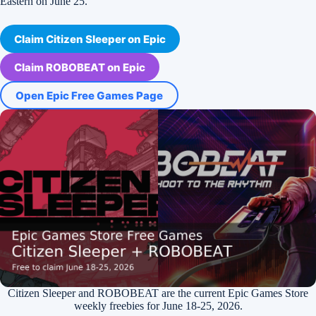
Eastern on June 25.
Claim Citizen Sleeper on Epic
Claim ROBOBEAT on Epic
Open Epic Free Games Page
Citizen Sleeper and ROBOBEAT are the current Epic Games Store
weekly freebies for June 18-25, 2026.