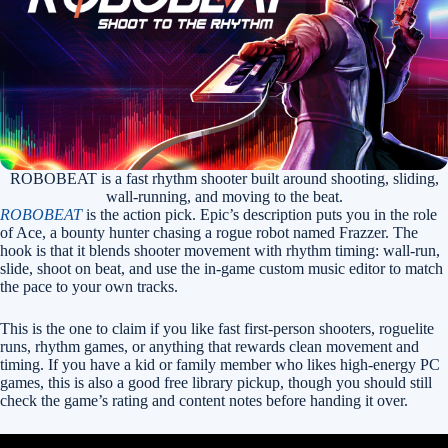
ROBOBEAT is a fast rhythm shooter built around shooting, sliding,
wall-running, and moving to the beat.
ROBOBEAT
is the action pick. Epic’s description puts you in the role
of Ace, a bounty hunter chasing a rogue robot named Frazzer. The
hook is that it blends shooter movement with rhythm timing: wall-run,
slide, shoot on beat, and use the in-game custom music editor to match
the pace to your own tracks.
This is the one to claim if you like fast first-person shooters, roguelite
runs, rhythm games, or anything that rewards clean movement and
timing. If you have a kid or family member who likes high-energy PC
games, this is also a good free library pickup, though you should still
check the game’s rating and content notes before handing it over.