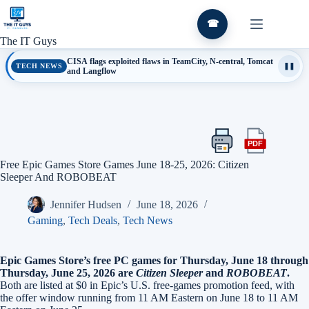
Skip
to
☎
content
The IT Guys
CISA flags exploited flaws in TeamCity, N-central, Tomcat
TECH NEWS
❚❚
and Langflow
PDF
Print
Export
this
this
Free Epic Games Store Games June 18-25, 2026: Citizen
article
article
Sleeper And ROBOBEAT
as
a
Jennifer Hudsen
June 18, 2026
PDF
Gaming
,
Tech Deals
,
Tech News
Epic Games Store’s free PC games for Thursday, June 18 through
Thursday, June 25, 2026 are
Citizen Sleeper
and
ROBOBEAT
.
Both are listed at $0 in Epic’s U.S. free-games promotion feed, with
the offer window running from 11 AM Eastern on June 18 to 11 AM