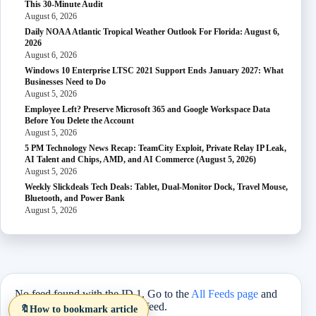
This 30-Minute Audit
August 6, 2026
Daily NOAA Atlantic Tropical Weather Outlook For Florida: August 6,
2026
August 6, 2026
Windows 10 Enterprise LTSC 2021 Support Ends January 2027: What
Businesses Need to Do
August 5, 2026
Employee Left? Preserve Microsoft 365 and Google Workspace Data
Before You Delete the Account
August 5, 2026
5 PM Technology News Recap: TeamCity Exploit, Private Relay IP Leak,
AI Talent and Chips, AMD, and AI Commerce (August 5, 2026)
August 5, 2026
Weekly Slickdeals Tech Deals: Tablet, Dual-Monitor Dock, Travel Mouse,
Bluetooth, and Power Bank
August 5, 2026
No feed found with the ID 1. Go to the
All Feeds page
and
select an ID from an existing feed.
🔖
How to bookmark article