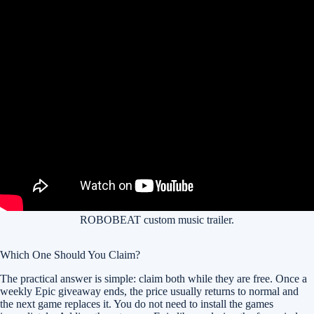
ROBOBEAT custom music trailer.
Which One Should You Claim?
The practical answer is simple: claim both while they are free. Once a
weekly Epic giveaway ends, the price usually returns to normal and
the next game replaces it. You do not need to install the games