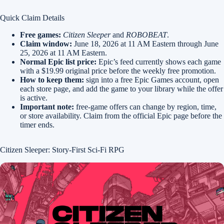
Quick Claim Details
Free games:
Citizen Sleeper
and
ROBOBEAT
.
Claim window:
June 18, 2026 at 11 AM Eastern through June
25, 2026 at 11 AM Eastern.
Normal Epic list price:
Epic’s feed currently shows each game
with a $19.99 original price before the weekly free promotion.
How to keep them:
sign into a free Epic Games account, open
each store page, and add the game to your library while the offer
is active.
Important note:
free-game offers can change by region, time,
or store availability. Claim from the official Epic page before the
timer ends.
Citizen Sleeper: Story-First Sci-Fi RPG