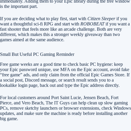
immediately. Adding them to your Epic library during the free window
is the important part.
If you are deciding what to play first, start with
Citizen Sleeper
if you
want a thoughtful sci-fi RPG and start with
ROBOBEAT
if you want a
fast shooter that feels more like an arcade challenge. Both are very
different, which makes this a stronger weekly giveaway than two
games aimed at the same audience.
Small But Useful PC Gaming Reminder
Free game weeks are a good time to check basic PC hygiene: keep
your Epic password unique, use MFA on the Epic account, avoid fake
“free game” ads, and only claim from the official Epic Games Store. If
a social post, Discord message, or search result sends you to a
lookalike login page, back out and type the Epic address directly.
For local customers around Port Saint Lucie, Jensen Beach, Fort
Pierce, and Vero Beach, The IT Guys can help clean up slow gaming
PCs, remove sketchy launchers or browser extensions, check Windows
updates, and make sure the machine is ready before installing another
big game.