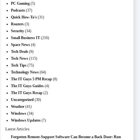
PC Gaming
(5)
Podcasts
(37)
Quick How-To's
(31)
Routers
(3)
Security
(34)
Small Business IT
(216)
Space News
(4)
Tech Deals
(9)
Tech News
(115)
Tech Tips
(75)
Technology News
(64)
The IT Guys 5 PM Recap
(8)
The IT Guys Guides
(4)
The IT Guys Recap
(2)
Uncategorized
(30)
Weather
(41)
Windows
(34)
Windows Updates
(7)
Latest Articles
Forgotten Remote-Support Software Can Become a Back Door: Run