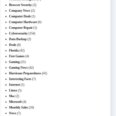
Browser Security
(3)
Company News
(2)
Computer Deals
(1)
Computer Hardware
(6)
Computer Repair
(1)
Cybersecurity
(154)
Data Backup
(2)
Deals
(8)
Florida
(42)
Free Games
(4)
Gaming
(21)
Gaming News
(42)
Hurricane Preparedness
(41)
Interesting Facts
(7)
Internet
(1)
Linux
(5)
Mac
(2)
Microsoft
(4)
Monthly Sales
(10)
News
(7)