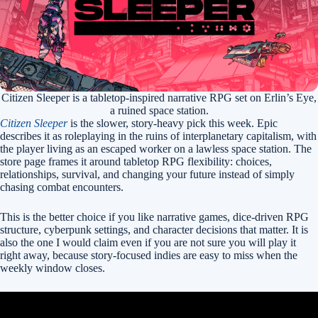
Citizen Sleeper is a tabletop-inspired narrative RPG set on Erlin’s Eye,
a ruined space station.
Citizen Sleeper
is the slower, story-heavy pick this week. Epic
describes it as roleplaying in the ruins of interplanetary capitalism, with
the player living as an escaped worker on a lawless space station. The
store page frames it around tabletop RPG flexibility: choices,
relationships, survival, and changing your future instead of simply
chasing combat encounters.
This is the better choice if you like narrative games, dice-driven RPG
structure, cyberpunk settings, and character decisions that matter. It is
also the one I would claim even if you are not sure you will play it
right away, because story-focused indies are easy to miss when the
weekly window closes.