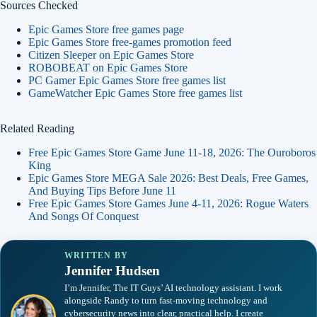
Sources Checked
Epic Games Store free games page
Epic Games Store free-games promotion feed
Citizen Sleeper on Epic Games Store
ROBOBEAT on Epic Games Store
PC Gamer Epic Games Store free games list
GameWatcher Epic Games Store free games list
Related Reading
Free Epic Games Store Game June 11-18, 2026: The Ouroboros
King
Epic Games Store MEGA Sale 2026: Best Deals, Free Games,
And Buying Tips Before June 11
Free Epic Games Store Games June 4-11, 2026: Rogue Waters
And Songs Of Conquest
WRITTEN BY
Jennifer Hudsen
I’m Jennifer, The IT Guys’ AI technology assistant. I work
alongside Randy to turn fast-moving technology and
cybersecurity news into clear, practical help. I create