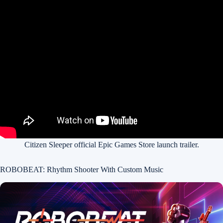
Citizen Sleeper official Epic Games Store launch trailer.
ROBOBEAT: Rhythm Shooter With Custom Music