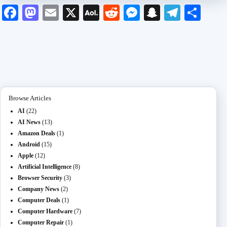
Fa
M
E
X
A
R
M
S
Te
S
ce
as
m
O
ed
es
na
le
ha
bo
to
ail
L
di
se
pc
gr
re
ok
do
M
t
ng
ha
a
n
ail
er
t
m
Browse Articles
AI
(22)
AI News
(13)
Amazon Deals
(1)
Android
(15)
Apple
(12)
Artificial Intelligence
(8)
Browser Security
(3)
Company News
(2)
Computer Deals
(1)
Computer Hardware
(7)
Computer Repair
(1)