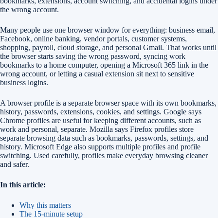
bookmarks, extensions, account switching, and accidental logins under
the wrong account.
Many people use one browser window for everything: business email,
Facebook, online banking, vendor portals, customer systems,
shopping, payroll, cloud storage, and personal Gmail. That works until
the browser starts saving the wrong password, syncing work
bookmarks to a home computer, opening a Microsoft 365 link in the
wrong account, or letting a casual extension sit next to sensitive
business logins.
A browser profile is a separate browser space with its own bookmarks,
history, passwords, extensions, cookies, and settings. Google says
Chrome profiles are useful for keeping different accounts, such as
work and personal, separate. Mozilla says Firefox profiles store
separate browsing data such as bookmarks, passwords, settings, and
history. Microsoft Edge also supports multiple profiles and profile
switching. Used carefully, profiles make everyday browsing cleaner
and safer.
In this article:
Why this matters
The 15-minute setup