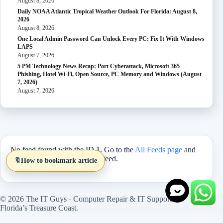
August 8, 2026
Daily NOAA Atlantic Tropical Weather Outlook For Florida: August 8,
2026
August 8, 2026
One Local Admin Password Can Unlock Every PC: Fix It With Windows
LAPS
August 7, 2026
5 PM Technology News Recap: Port Cyberattack, Microsoft 365
Phishing, Hotel Wi-Fi, Open Source, PC Memory and Windows (August
7, 2026)
August 7, 2026
No feed found with the ID 1. Go to the
All Feeds page
and
select an ID from an existing feed.
🔖
How to bookmark article
© 2026 The IT Guys · Computer Repair & IT Support on
Florida’s Treasure Coast.
Site version 1.5.27