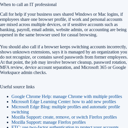
When to call an IT professional
Call for help if your business uses shared Windows or Mac logins, if
employees share one browser profile, if work and personal accounts
are mixed across multiple devices, or if sensitive accounts such as
banking, payroll, email admin, website admin, or accounting are being
opened in the same browser used for casual browsing.
You should also call if a browser keeps switching accounts incorrectly,
shows unknown extensions, says it is managed by an organization you
do not recognize, or contains saved passwords from former employees.
At that point, the job may involve browser cleanup, password rotation,
MFA review, device account separation, and Microsoft 365 or Google
Workspace admin checks.
Useful source links
Google Chrome Help: manage Chrome with multiple profiles
Microsoft Edge Learning Center: how to add new profiles
Microsoft Edge Blog: multiple profiles and automatic profile
switching
Mozilla Support: create, remove, or switch Firefox profiles
Mozilla Support: manage Firefox profiles
FTC: use two-factor authentication to protect your accounts