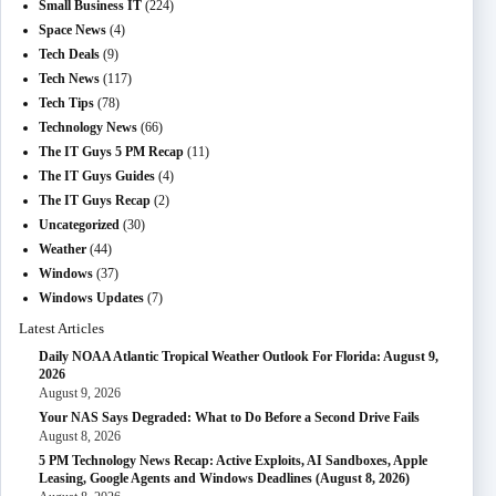
Small Business IT
(224)
Space News
(4)
Tech Deals
(9)
Tech News
(117)
Tech Tips
(78)
Technology News
(66)
The IT Guys 5 PM Recap
(11)
The IT Guys Guides
(4)
The IT Guys Recap
(2)
Uncategorized
(30)
Weather
(44)
Windows
(37)
Windows Updates
(7)
Latest Articles
Daily NOAA Atlantic Tropical Weather Outlook For Florida: August 9,
2026
August 9, 2026
Your NAS Says Degraded: What to Do Before a Second Drive Fails
August 8, 2026
5 PM Technology News Recap: Active Exploits, AI Sandboxes, Apple
Leasing, Google Agents and Windows Deadlines (August 8, 2026)