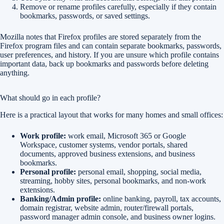
Remove or rename profiles carefully, especially if they contain
bookmarks, passwords, or saved settings.
Mozilla notes that Firefox profiles are stored separately from the
Firefox program files and can contain separate bookmarks, passwords,
user preferences, and history. If you are unsure which profile contains
important data, back up bookmarks and passwords before deleting
anything.
What should go in each profile?
Here is a practical layout that works for many homes and small offices:
Work profile:
work email, Microsoft 365 or Google
Workspace, customer systems, vendor portals, shared
documents, approved business extensions, and business
bookmarks.
Personal profile:
personal email, shopping, social media,
streaming, hobby sites, personal bookmarks, and non-work
extensions.
Banking/Admin profile:
online banking, payroll, tax accounts,
domain registrar, website admin, router/firewall portals,
password manager admin console, and business owner logins.