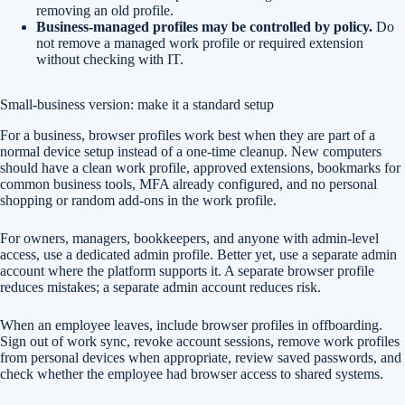
removing an old profile.
Business-managed profiles may be controlled by policy.
Do
not remove a managed work profile or required extension
without checking with IT.
Small-business version: make it a standard setup
For a business, browser profiles work best when they are part of a
normal device setup instead of a one-time cleanup. New computers
should have a clean work profile, approved extensions, bookmarks for
common business tools, MFA already configured, and no personal
shopping or random add-ons in the work profile.
For owners, managers, bookkeepers, and anyone with admin-level
access, use a dedicated admin profile. Better yet, use a separate admin
account where the platform supports it. A separate browser profile
reduces mistakes; a separate admin account reduces risk.
When an employee leaves, include browser profiles in offboarding.
Sign out of work sync, revoke account sessions, remove work profiles
from personal devices when appropriate, review saved passwords, and
check whether the employee had browser access to shared systems.