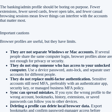
The banking/admin profile should be boring on purpose. Fewer
extensions, fewer saved cards, fewer open tabs, and fewer casual
browsing sessions mean fewer things can interfere with the accounts
that matter most.
Important cautions
Browser profiles are useful, but they have limits.
They are not separate Windows or Mac accounts.
If several
people share the same computer login, browser profiles alone are
not enough for privacy or security.
They do not stop someone who has access to your unlocked
computer.
Use a device password, auto-lock, and separate user
accounts for different people.
They do not replace multi-factor authentication.
Sensitive
accounts still need MFA, preferably with an authenticator app,
security key, or managed business MFA policy.
Sync can spread mistakes.
If you sync the wrong profile to the
wrong account, bookmarks, history, extensions, or saved
passwords can follow you to other devices.
Deleting a profile can delete local browser data.
Export
bookmarks and confirm password-manager access before