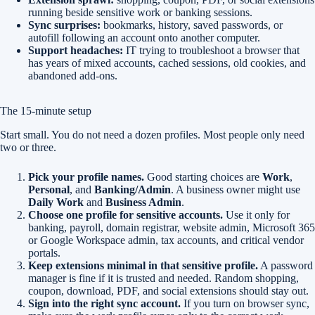
running beside sensitive work or banking sessions.
Sync surprises:
bookmarks, history, saved passwords, or
autofill following an account onto another computer.
Support headaches:
IT trying to troubleshoot a browser that
has years of mixed accounts, cached sessions, old cookies, and
abandoned add-ons.
The 15-minute setup
Start small. You do not need a dozen profiles. Most people only need
two or three.
Pick your profile names.
Good starting choices are
Work
,
Personal
, and
Banking/Admin
. A business owner might use
Daily Work
and
Business Admin
.
Choose one profile for sensitive accounts.
Use it only for
banking, payroll, domain registrar, website admin, Microsoft 365
or Google Workspace admin, tax accounts, and critical vendor
portals.
Keep extensions minimal in that sensitive profile.
A password
manager is fine if it is trusted and needed. Random shopping,
coupon, download, PDF, and social extensions should stay out.
Sign into the right sync account.
If you turn on browser sync,