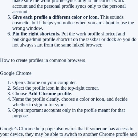
make sure the work profile syncs only to the correct work
account and the personal profile syncs only to the personal
account.
Give each profile a different color or icon.
This sounds
cosmetic, but it helps you notice when you are about to use the
wrong window.
Pin the right shortcuts.
Put the work profile shortcut and
banking/admin profile shortcut on the taskbar or dock so you do
not always start from the same mixed browser.
How to create profiles in common browsers
Google Chrome
Open Chrome on your computer.
Select the profile icon in the top-right corner.
Choose
Add Chrome profile
.
Name the profile clearly, choose a color or icon, and decide
whether to sign in for sync.
Open important accounts only in the profile meant for that
purpose.
Google’s Chrome help page also warns that if someone has access to
your device, they may be able to switch to another Chrome profile and