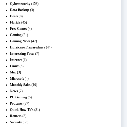
Cybersecurity
(158)
Data Backup
(3)
Deals
(8)
Florida
(45)
Free Games
(4)
Gaming
(21)
Gaming News
(42)
Hurricane Preparedness
(44)
Interesting Facts
(7)
Internet
(1)
Linux
(5)
Mac
(3)
Microsoft
(4)
Monthly Sales
(10)
News
(7)
PC Gaming
(5)
Podcasts
(37)
Quick How-To's
(31)
Routers
(3)
Security
(35)