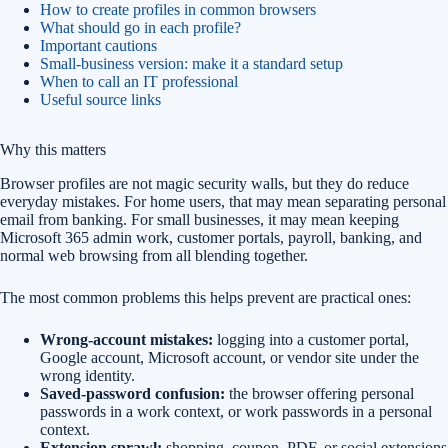
How to create profiles in common browsers
What should go in each profile?
Important cautions
Small-business version: make it a standard setup
When to call an IT professional
Useful source links
Why this matters
Browser profiles are not magic security walls, but they do reduce
everyday mistakes. For home users, that may mean separating personal
email from banking. For small businesses, it may mean keeping
Microsoft 365 admin work, customer portals, payroll, banking, and
normal web browsing from all blending together.
The most common problems this helps prevent are practical ones:
Wrong-account mistakes:
logging into a customer portal,
Google account, Microsoft account, or vendor site under the
wrong identity.
Saved-password confusion:
the browser offering personal
passwords in a work context, or work passwords in a personal
context.
Extension sprawl:
shopping, coupon, PDF, or social extensions