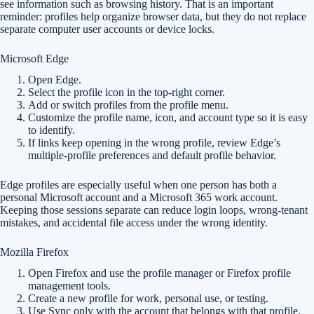
see information such as browsing history. That is an important
reminder: profiles help organize browser data, but they do not replace
separate computer user accounts or device locks.
Microsoft Edge
Open Edge.
Select the profile icon in the top-right corner.
Add or switch profiles from the profile menu.
Customize the profile name, icon, and account type so it is easy
to identify.
If links keep opening in the wrong profile, review Edge’s
multiple-profile preferences and default profile behavior.
Edge profiles are especially useful when one person has both a
personal Microsoft account and a Microsoft 365 work account.
Keeping those sessions separate can reduce login loops, wrong-tenant
mistakes, and accidental file access under the wrong identity.
Mozilla Firefox
Open Firefox and use the profile manager or Firefox profile
management tools.
Create a new profile for work, personal use, or testing.
Use Sync only with the account that belongs with that profile.