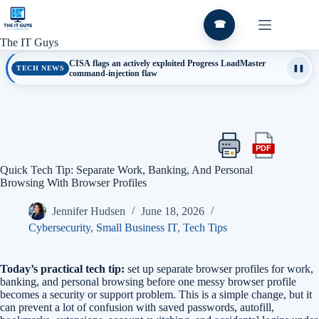
Skip
to
☎
content
The IT Guys
CISA flags an actively exploited Progress LoadMaster
TECH NEWS
❚❚
command-injection flaw
PDF
Print
Export
this
this
Quick Tech Tip: Separate Work, Banking, And Personal
article
article
Browsing With Browser Profiles
as
a
Jennifer Hudsen
June 18, 2026
PDF
Cybersecurity
,
Small Business IT
,
Tech Tips
Today’s practical tech tip:
set up separate browser profiles for work,
banking, and personal browsing before one messy browser profile
becomes a security or support problem. This is a simple change, but it
can prevent a lot of confusion with saved passwords, autofill,