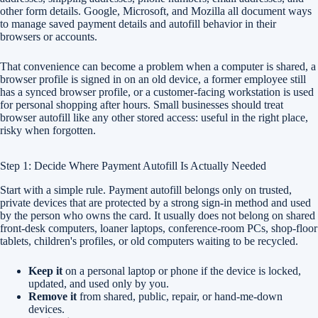
other form details. Google, Microsoft, and Mozilla all document ways
to manage saved payment details and autofill behavior in their
browsers or accounts.
That convenience can become a problem when a computer is shared, a
browser profile is signed in on an old device, a former employee still
has a synced browser profile, or a customer-facing workstation is used
for personal shopping after hours. Small businesses should treat
browser autofill like any other stored access: useful in the right place,
risky when forgotten.
Step 1: Decide Where Payment Autofill Is Actually Needed
Start with a simple rule. Payment autofill belongs only on trusted,
private devices that are protected by a strong sign-in method and used
by the person who owns the card. It usually does not belong on shared
front-desk computers, loaner laptops, conference-room PCs, shop-floor
tablets, children's profiles, or old computers waiting to be recycled.
Keep it
on a personal laptop or phone if the device is locked,
updated, and used only by you.
Remove it
from shared, public, repair, or hand-me-down
devices.