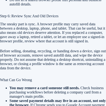
autofill details.
Step 6: Review Sync And Old Devices
The sneaky part is sync. A browser profile may carry saved data
between a desktop, laptop, phone, and tablet. That can be useful, but it
also means old devices deserve attention. If you replaced a computer,
gave away a laptop, retired a tablet, or let an employee use a signed-in
browser profile, review where that account is still signed in.
Before selling, donating, recycling, or handing down a device, sign out
of browser accounts, remove saved autofill data, and wipe the device
properly. Do not assume that deleting a desktop shortcut, uninstalling a
browser, or closing a profile window is the same as removing account
data from the device.
What Can Go Wrong
You may remove a card someone still needs.
Check business
purchasing workflows before deleting a company card from a
manager's main profile.
Some saved payment details may live in an account, not only
the browser.
If Chrome sends you to Google Account payment