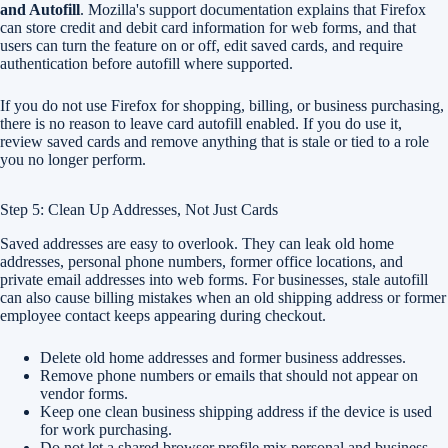
and Autofill
. Mozilla's support documentation explains that Firefox
can store credit and debit card information for web forms, and that
users can turn the feature on or off, edit saved cards, and require
authentication before autofill where supported.
If you do not use Firefox for shopping, billing, or business purchasing,
there is no reason to leave card autofill enabled. If you do use it,
review saved cards and remove anything that is stale or tied to a role
you no longer perform.
Step 5: Clean Up Addresses, Not Just Cards
Saved addresses are easy to overlook. They can leak old home
addresses, personal phone numbers, former office locations, and
private email addresses into web forms. For businesses, stale autofill
can also cause billing mistakes when an old shipping address or former
employee contact keeps appearing during checkout.
Delete old home addresses and former business addresses.
Remove phone numbers or emails that should not appear on
vendor forms.
Keep one clean business shipping address if the device is used
for work purchasing.
Do not let a shared browser profile mix personal and business