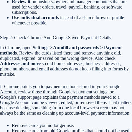
Review it
on business-owner and manager computers that are
used for vendor orders, travel, payroll, banking, or software
subscriptions.
Use individual accounts
instead of a shared browser profile
whenever possible.
Step 2: Check Chrome And Google-Saved Payment Details
In Chrome, open
Settings > Autofill and passwords > Payment
methods
. Review the cards listed there and remove anything old,
duplicated, expired, or saved on the wrong device. Also check
Addresses and more
so old home addresses, business addresses,
phone numbers, and email addresses do not keep filling into forms by
mistake.
If Chrome points you to payment methods stored in your Google
Account, review those through Google's payment settings too.
Google's support page explains that payment methods saved to a
Google Account can be viewed, edited, or removed there. That matters
because deleting something from one local browser screen may not
always be the same as cleaning up account-level payment information.
Remove cards you no longer use.
Remove cards from old Google profiles that should not be used