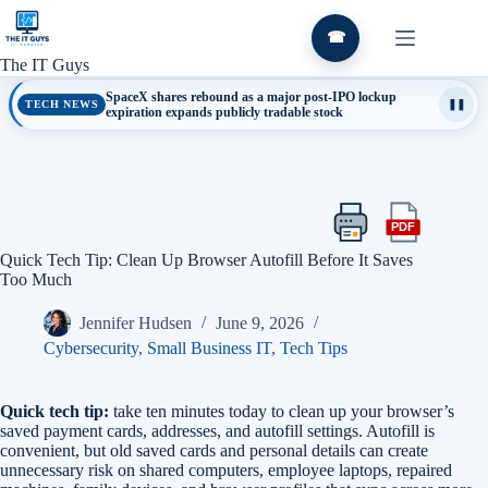
Skip
to
☎
content
The IT Guys
SpaceX shares rebound as a major post-IPO lockup
TECH NEWS
❚❚
expiration expands publicly tradable stock
PDF
Print
Export
this
this
Quick Tech Tip: Clean Up Browser Autofill Before It Saves
article
article
Too Much
as
a
Jennifer Hudsen
June 9, 2026
PDF
Cybersecurity
,
Small Business IT
,
Tech Tips
Quick tech tip:
take ten minutes today to clean up your browser’s
saved payment cards, addresses, and autofill settings. Autofill is
convenient, but old saved cards and personal details can create
unnecessary risk on shared computers, employee laptops, repaired