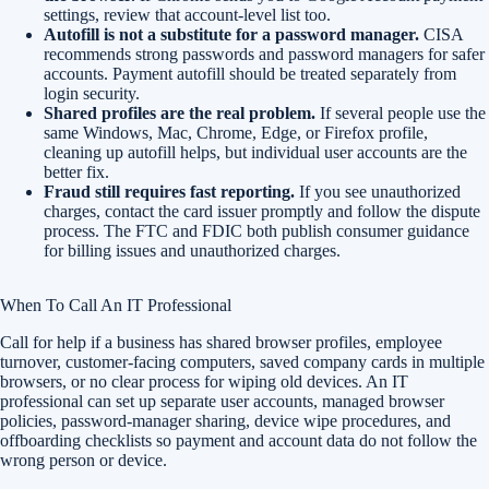
settings, review that account-level list too.
Autofill is not a substitute for a password manager.
CISA
recommends strong passwords and password managers for safer
accounts. Payment autofill should be treated separately from
login security.
Shared profiles are the real problem.
If several people use the
same Windows, Mac, Chrome, Edge, or Firefox profile,
cleaning up autofill helps, but individual user accounts are the
better fix.
Fraud still requires fast reporting.
If you see unauthorized
charges, contact the card issuer promptly and follow the dispute
process. The FTC and FDIC both publish consumer guidance
for billing issues and unauthorized charges.
When To Call An IT Professional
Call for help if a business has shared browser profiles, employee
turnover, customer-facing computers, saved company cards in multiple
browsers, or no clear process for wiping old devices. An IT
professional can set up separate user accounts, managed browser
policies, password-manager sharing, device wipe procedures, and
offboarding checklists so payment and account data do not follow the
wrong person or device.