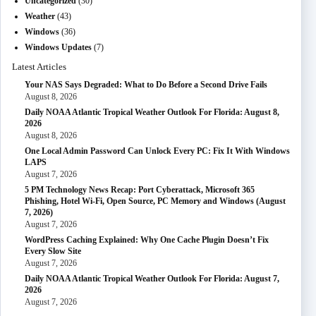
Uncategorized
(30)
Weather
(43)
Windows
(36)
Windows Updates
(7)
Latest Articles
Your NAS Says Degraded: What to Do Before a Second Drive Fails
August 8, 2026
Daily NOAA Atlantic Tropical Weather Outlook For Florida: August 8,
2026
August 8, 2026
One Local Admin Password Can Unlock Every PC: Fix It With Windows
LAPS
August 7, 2026
5 PM Technology News Recap: Port Cyberattack, Microsoft 365
Phishing, Hotel Wi-Fi, Open Source, PC Memory and Windows (August
7, 2026)
August 7, 2026
WordPress Caching Explained: Why One Cache Plugin Doesn’t Fix
Every Slow Site
August 7, 2026
Daily NOAA Atlantic Tropical Weather Outlook For Florida: August 7,
2026
August 7, 2026