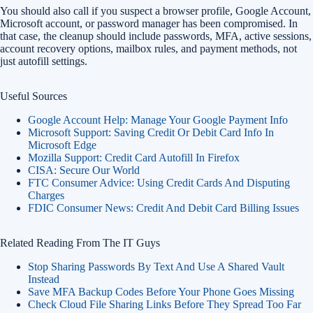
You should also call if you suspect a browser profile, Google Account,
Microsoft account, or password manager has been compromised. In
that case, the cleanup should include passwords, MFA, active sessions,
account recovery options, mailbox rules, and payment methods, not
just autofill settings.
Useful Sources
Google Account Help: Manage Your Google Payment Info
Microsoft Support: Saving Credit Or Debit Card Info In
Microsoft Edge
Mozilla Support: Credit Card Autofill In Firefox
CISA: Secure Our World
FTC Consumer Advice: Using Credit Cards And Disputing
Charges
FDIC Consumer News: Credit And Debit Card Billing Issues
Related Reading From The IT Guys
Stop Sharing Passwords By Text And Use A Shared Vault
Instead
Save MFA Backup Codes Before Your Phone Goes Missing
Check Cloud File Sharing Links Before They Spread Too Far