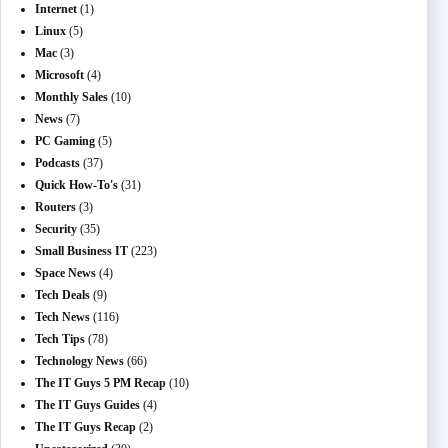
Internet
(1)
Linux
(5)
Mac
(3)
Microsoft
(4)
Monthly Sales
(10)
News
(7)
PC Gaming
(5)
Podcasts
(37)
Quick How-To's
(31)
Routers
(3)
Security
(35)
Small Business IT
(223)
Space News
(4)
Tech Deals
(9)
Tech News
(116)
Tech Tips
(78)
Technology News
(66)
The IT Guys 5 PM Recap
(10)
The IT Guys Guides
(4)
The IT Guys Recap
(2)