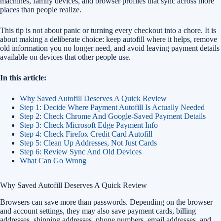
machines, family devices, and browser profiles that sync across more
places than people realize.
This tip is not about panic or turning every checkout into a chore. It is
about making a deliberate choice: keep autofill where it helps, remove
old information you no longer need, and avoid leaving payment details
available on devices that other people use.
In this article:
Why Saved Autofill Deserves A Quick Review
Step 1: Decide Where Payment Autofill Is Actually Needed
Step 2: Check Chrome And Google-Saved Payment Details
Step 3: Check Microsoft Edge Payment Info
Step 4: Check Firefox Credit Card Autofill
Step 5: Clean Up Addresses, Not Just Cards
Step 6: Review Sync And Old Devices
What Can Go Wrong
Why Saved Autofill Deserves A Quick Review
Browsers can save more than passwords. Depending on the browser
and account settings, they may also save payment cards, billing
addresses, shipping addresses, phone numbers, email addresses, and