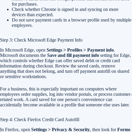
for purchases.
Check whether Chrome is signed in and syncing on more
devices than expected.
Do not save payment cards in a browser profile used by multiple
employees.
Step 3: Check Microsoft Edge Payment Info
In Microsoft Edge, open
Settings > Profiles > Payment info
.
Microsoft documents the
Save and fill payment info
setting for Edge,
which controls whether Edge can offer saved debit or credit card
information during checkout. Review the saved cards, remove
anything that does not belong, and turn off payment autofill on shared
or sensitive workstations.
For a business, this is especially important on computers where
employees order supplies, log into vendor portals, or process customer-
related work. A card saved for one person's convenience can
accidentally become available in a profile that someone else uses later.
Step 4: Check Firefox Credit Card Autofill
In Firefox, open
Settings > Privacy & Security
, then look for
Forms