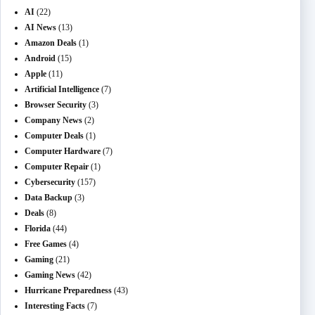
AI
(22)
AI News
(13)
Amazon Deals
(1)
Android
(15)
Apple
(11)
Artificial Intelligence
(7)
Browser Security
(3)
Company News
(2)
Computer Deals
(1)
Computer Hardware
(7)
Computer Repair
(1)
Cybersecurity
(157)
Data Backup
(3)
Deals
(8)
Florida
(44)
Free Games
(4)
Gaming
(21)
Gaming News
(42)
Hurricane Preparedness
(43)
Interesting Facts
(7)