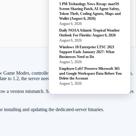
5 PM Technology News Recap: macOS
Screen Sharing Patch, AI Agent Safety,
Token Theft, Coding Agents, Maps and
Wallet (August 6, 2026)
August 6, 2026
Daily NOAA Atlantic Tropical Weather
Outlook For Florida: August 6, 2026
August 6, 2026
Windows 10 Enterprise LTSC 2021
Support Ends January 2027: What
Businesses Need to Do
August 5, 2026
Employee Left? Preserve Microsoft 365
em, new Game Modes, controller improvements, photo-mode improvements,
and Google Workspace Data Before You
te to 1.2, the server needs to be on the matching current build too.
Delete the Account
August 5, 2026
show a version mismatch. Sometimes a server appears online but refuses
installing and updating the dedicated-server binaries.