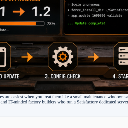
es are easiest when you treat them like a small maintenance window: sav
s, and IT-minded factory builders who run a Satisfactory dedicated serv