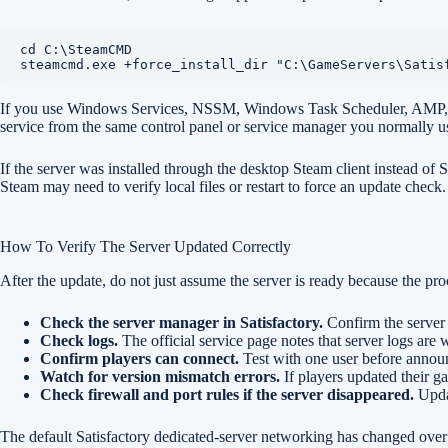
cd C:\SteamCMD

steamcmd.exe +force_install_dir "C:\GameServers\Satis
If you use Windows Services, NSSM, Windows Task Scheduler, AMP, Pteroda
service from the same control panel or service manager you normally u
If the server was installed through the desktop Steam client instead of
Steam may need to verify local files or restart to force an update check
How To Verify The Server Updated Correctly
After the update, do not just assume the server is ready because the proce
Check the server manager in Satisfactory.
Confirm the server
Check logs.
The official service page notes that server logs are w
Confirm players can connect.
Test with one user before announ
Watch for version mismatch errors.
If players updated their g
Check firewall and port rules if the server disappeared.
Updat
The default Satisfactory dedicated-server networking has changed over t