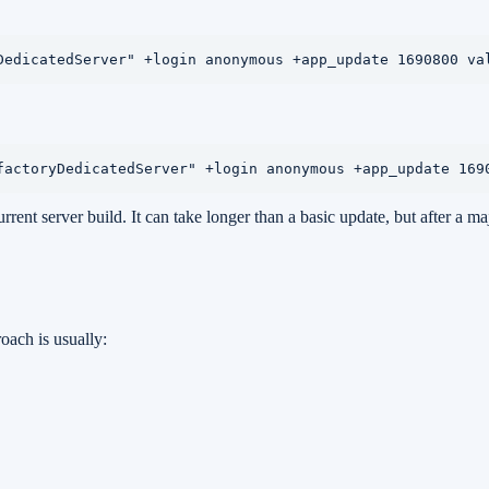
DedicatedServer" +login anonymous +app_update 1690800 va
factoryDedicatedServer" +login anonymous +app_update 169
rent server build. It can take longer than a basic update, but after a ma
oach is usually: