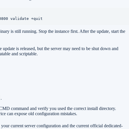
0800 validate +quit
s still running. Stop the instance first. After the update, start the
he update is released, but the server may need to be shut down and
atable and scriptable.
.
amCMD command and verify you used the correct install directory.
ice can expose old configuration mistakes.
our current server configuration and the current official dedicated-