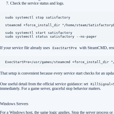
Check the service status and logs.
sudo systemctl stop satisfactory

steamcmd +force_install_dir "/home/steam/Satisfactory
sudo systemctl start satisfactory

sudo systemctl status satisfactory --no-pager
If your service file already uses
with SteamCMD, restar
ExecStartPre
ExecStartPre=/usr/games/steamcmd +force_install_dir "
That setup is convenient because every service start checks for an updat
One useful detail from the official service guidance: set
KillSignal=
immediately. For a game server, graceful stop behavior matters.
Windows Servers
For a Windows host, the same logic applies. Stop the server process or s