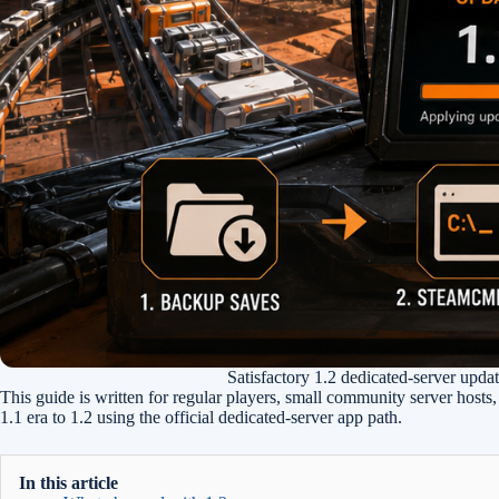
Satisfactory 1.2 dedicated-server updat
This guide is written for regular players, small community server host
1.1 era to 1.2 using the official dedicated-server app path.
In this article