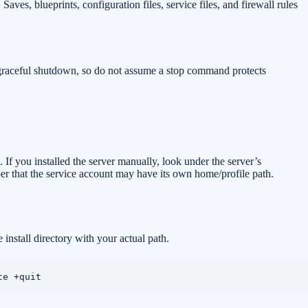
Saves, blueprints, configuration files, service files, and firewall rules
 graceful shutdown, so do not assume a stop command protects
 If you installed the server manually, look under the server’s
ber that the service account may have its own home/profile path.
install directory with your actual path.
te +quit