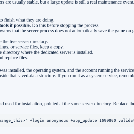
 are usually stable, but a large update is still a real maintenance event. 
o finish what they are doing.
ls if possible.
Do this before stopping the process.
 warns that the server process does not automatically save the game on
the live server directory.
ings, or service files, keep a copy.
ectory where the dedicated server is installed.
 replace files.
as installed, the operating system, and the account running the service.
side that saved-data structure. If you run it as a system service, remem
used for installation, pointed at the same server directory. Replace the 
hange_this>" +login anonymous +app_update 1690800 valida