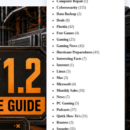
Computer Repair
(1)
Cybersecurity
(155)
Data Backup
(2)
Deals
(8)
Florida
(42)
Free Games
(4)
Gaming
(21)
Gaming News
(42)
Hurricane Preparedness
(41)
Interesting Facts
(7)
Internet
(1)
Linux
(5)
Mac
(3)
Microsoft
(4)
Monthly Sales
(10)
News
(7)
PC Gaming
(5)
Podcasts
(37)
Quick How-To's
(31)
Routers
(3)
Security
(35)