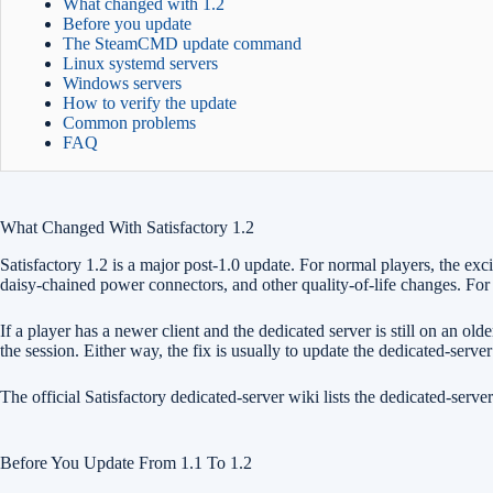
What changed with 1.2
Before you update
The SteamCMD update command
Linux systemd servers
Windows servers
How to verify the update
Common problems
FAQ
What Changed With Satisfactory 1.2
Satisfactory 1.2 is a major post-1.0 update. For normal players, the e
daisy-chained power connectors, and other quality-of-life changes. For d
If a player has a newer client and the dedicated server is still on an 
the session. Either way, the fix is usually to update the dedicated-server 
The official Satisfactory dedicated-server wiki lists the dedicated-serv
Before You Update From 1.1 To 1.2