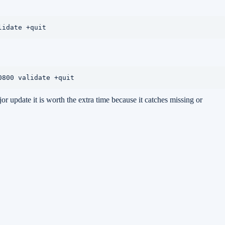
lidate +quit
0800 validate +quit
jor update it is worth the extra time because it catches missing or