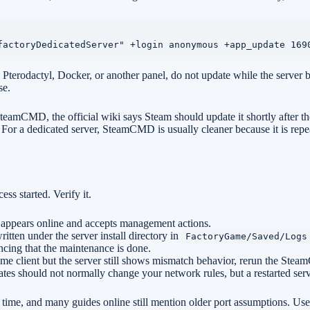
factoryDedicatedServer" +login anonymous +app_update 169
ctyl, Docker, or another panel, do not update while the server binary i
se.
 SteamCMD, the official wiki says Steam should update it shortly after t
. For a dedicated server, SteamCMD is usually cleaner because it is repe
ss started. Verify it.
 appears online and accepts management actions.
ritten under the server install directory in
FactoryGame/Saved/Logs
cing that the maintenance is done.
ame client but the server still shows mismatch behavior, rerun the Ste
es should not normally change your network rules, but a restarted serv
ime, and many guides online still mention older port assumptions. Use y