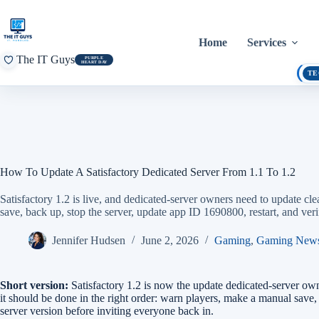
Skip
to
content
Home
Services
The IT Guys
PURPLE
HEART DAY
TE
How To Update A Satisfactory Dedicated Server From 1.1 To 1.2
Satisfactory 1.2 is live, and dedicated-server owners need to update 
save, back up, stop the server, update app ID 1690800, restart, and veri
Jennifer Hudsen
June 2, 2026
Gaming
,
Gaming New
Short version:
Satisfactory 1.2 is now the update dedicated-server own
it should be done in the right order: warn players, make a manual save
server version before inviting everyone back in.