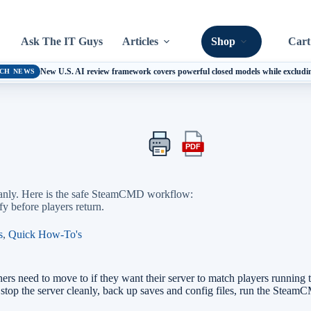
Ask The IT Guys
Articles
Shop
Cart
New U.S. AI review framework covers powerful closed models while excludi
CH NEWS
PDF
Print
Export
this
this
article
article
as
cleanly. Here is the safe SteamCMD workflow:
a
fy before players return.
PDF
s
,
Quick How-To's
ers need to move to if they want their server to match players running t
, stop the server cleanly, back up saves and config files, run the Ste