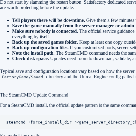
Do not start by slamming the restart button. Satisfactory dedicated servers
are worth protecting before the update.
Tell players there will be downtime.
Give them a few minutes t
Save the game manually from the server manager or admin too
Make sure nobody is connected.
The official service guidance
everything by itself.
Back up the saved games folder.
Keep at least one copy outside 
Back up configuration files.
If you customized ports, server sett
Note the install path.
The SteamCMD command needs the same dir
Check disk space.
Updates need room to download, validate, and
Typical save and configuration locations vary based on how the server w
directory and the Unreal Engine config paths in
FactoryGame/Saved
The SteamCMD Update Command
For a SteamCMD install, the official update pattern is the same command 
steamcmd +force_install_dir "<game_server_directory_c
Example Linux path: