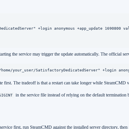
DedicatedServer" +login anonymous +app_update 1690800 val
ting the service may trigger the update automatically. The official se
/home/your_user/SatisfactoryDedicatedServer" +login anon
e first. The tradeoff is that a restart can take longer while SteamCMD va
in the service file instead of relying on the default termination
SIGINT
ervice first, run SteamCMD against the installed server directory, then s