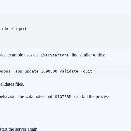
idate +quit

rvice example uses an
line similar to this:
ExecStartPre
ymous +app_update 1690800 validate +quit
lidates files.
 behavior. The wiki notes that
can kill the process
SIGTERM
tart the server again.