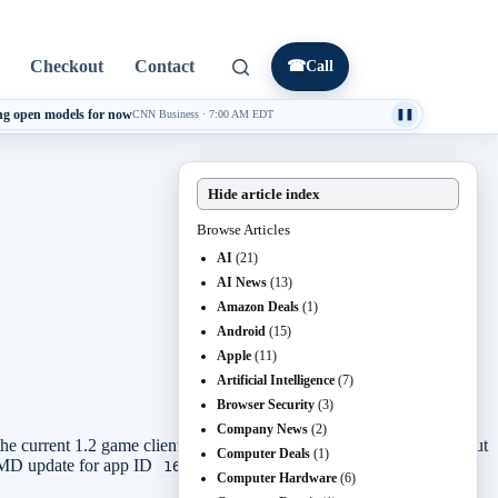
Checkout
Contact
☎
Call
ng open models for now
CNN Business
·
7:00 AM EDT
❚❚
Hide article index
Browse Articles
AI
(21)
AI News
(13)
Amazon Deals
(1)
Android
(15)
Apple
(11)
Artificial Intelligence
(7)
Browser Security
(3)
Company News
(2)
he current 1.2 game client. The update process is not complicated, but
Computer Deals
(1)
amCMD update for app ID
, restart the service, and verify the
1690800
Computer Hardware
(6)