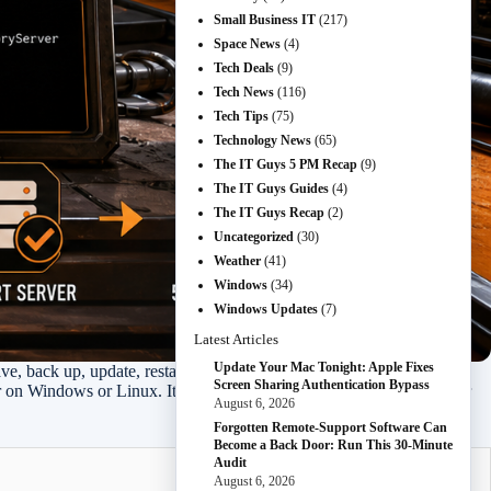
Small Business IT
(217)
Space News
(4)
Tech Deals
(9)
Tech News
(116)
Tech Tips
(75)
Technology News
(65)
The IT Guys 5 PM Recap
(9)
The IT Guys Guides
(4)
The IT Guys Recap
(2)
Uncategorized
(30)
Weather
(41)
Windows
(34)
Windows Updates
(7)
Latest Articles
Update Your Mac Tonight: Apple Fixes
e, back up, update, restart, and verify.
Screen Sharing Authentication Bypass
er on Windows or Linux. It focuses on moving a server from the older
August 6, 2026
Forgotten Remote-Support Software Can
Become a Back Door: Run This 30-Minute
Audit
August 6, 2026