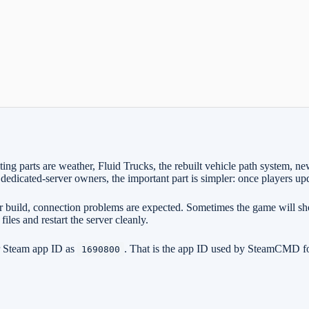
xciting parts are weather, Fluid Trucks, the rebuilt vehicle path syst
edicated-server owners, the important part is simpler: once players upda
older build, connection problems are expected. Sometimes the game will 
files and restart the server cleanly.
er Steam app ID as
. That is the app ID used by SteamCMD for 
1690800