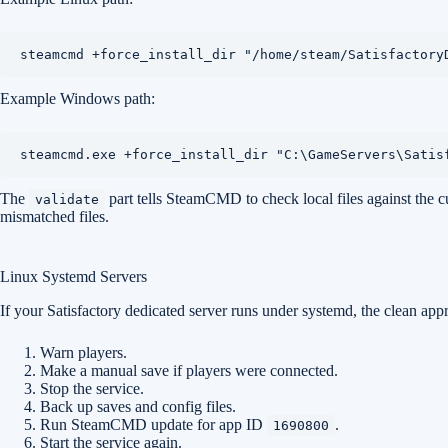
steamcmd +force_install_dir "/home/steam/Satisfactory
Example Windows path:
steamcmd.exe +force_install_dir "C:\GameServers\Satis
The
part tells SteamCMD to check local files against the cur
validate
mismatched files.
Linux Systemd Servers
If your Satisfactory dedicated server runs under systemd, the clean appr
Warn players.
Make a manual save if players were connected.
Stop the service.
Back up saves and config files.
Run SteamCMD update for app ID
.
1690800
Start the service again.