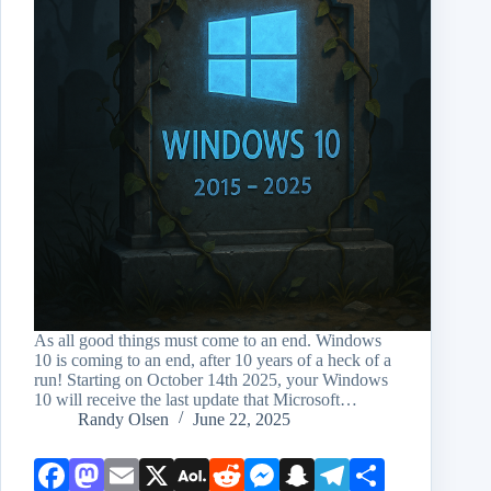
As all good things must come to an end. Windows
10 is coming to an end, after 10 years of a heck of a
run! Starting on October 14th 2025, your Windows
10 will receive the last update that Microsoft…
Randy Olsen
June 22, 2025
Face
Mast
Emai
X
AOL
Redd
Mess
Snap
Teleg
Shar