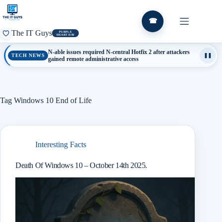
Skip
to
content
☎
The IT Guys
PURPLE
HEART DAY
N-able issues required N-central Hotfix 2 after attackers
TECH NEWS
❚❚
gained remote administrative access
Tag
Windows 10 End of Life
Interesting Facts
Death Of Windows 10 – October 14th 2025.