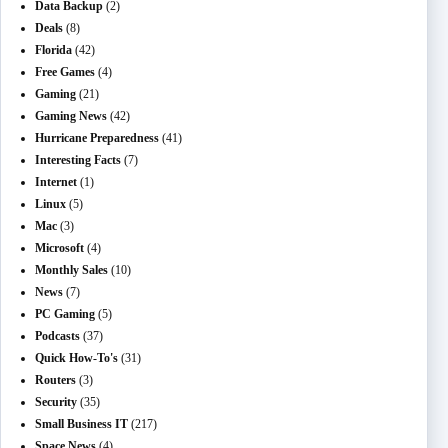
Data Backup
(2)
Deals
(8)
Florida
(42)
Free Games
(4)
Gaming
(21)
Gaming News
(42)
Hurricane Preparedness
(41)
Interesting Facts
(7)
Internet
(1)
Linux
(5)
Mac
(3)
Microsoft
(4)
Monthly Sales
(10)
News
(7)
PC Gaming
(5)
Podcasts
(37)
Quick How-To's
(31)
Routers
(3)
Security
(35)
Small Business IT
(217)
Space News
(4)