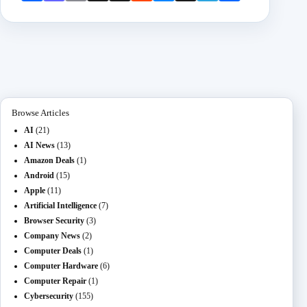
book
odon
l
Mail
it
enge
chat
ram
e
r
Browse Articles
AI
(21)
AI News
(13)
Amazon Deals
(1)
Android
(15)
Apple
(11)
Artificial Intelligence
(7)
Browser Security
(3)
Company News
(2)
Computer Deals
(1)
Computer Hardware
(6)
Computer Repair
(1)
Cybersecurity
(155)