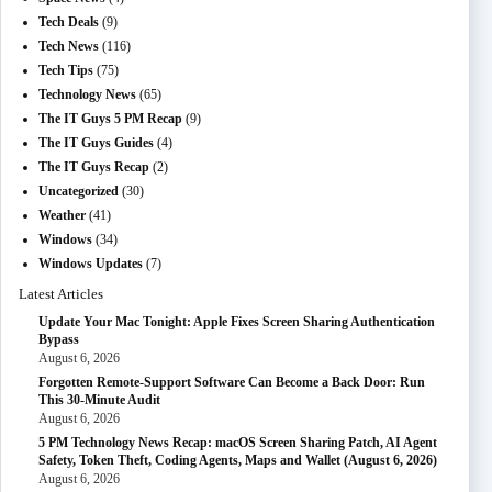
Tech Deals
(9)
Tech News
(116)
Tech Tips
(75)
Technology News
(65)
The IT Guys 5 PM Recap
(9)
The IT Guys Guides
(4)
The IT Guys Recap
(2)
Uncategorized
(30)
Weather
(41)
Windows
(34)
Windows Updates
(7)
Latest Articles
Update Your Mac Tonight: Apple Fixes Screen Sharing Authentication
Bypass
August 6, 2026
Forgotten Remote-Support Software Can Become a Back Door: Run
This 30-Minute Audit
August 6, 2026
5 PM Technology News Recap: macOS Screen Sharing Patch, AI Agent
Safety, Token Theft, Coding Agents, Maps and Wallet (August 6, 2026)
August 6, 2026