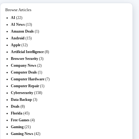
Browse Articles
AI
(22)
AI News
(13)
Amazon Deals
(1)
Android
(15)
Apple
(12)
Artificial Intelligence
(8)
Browser Security
(3)
Company News
(2)
Computer Deals
(1)
Computer Hardware
(7)
Computer Repair
(1)
Cybersecurity
(158)
Data Backup
(3)
Deals
(8)
Florida
(45)
Free Games
(4)
Gaming
(21)
Gaming News
(42)