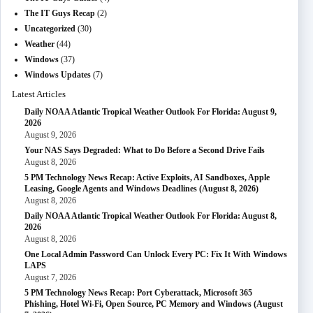
The IT Guys Recap
(2)
Uncategorized
(30)
Weather
(44)
Windows
(37)
Windows Updates
(7)
Latest Articles
Daily NOAA Atlantic Tropical Weather Outlook For Florida: August 9,
2026
August 9, 2026
Your NAS Says Degraded: What to Do Before a Second Drive Fails
August 8, 2026
5 PM Technology News Recap: Active Exploits, AI Sandboxes, Apple
Leasing, Google Agents and Windows Deadlines (August 8, 2026)
August 8, 2026
Daily NOAA Atlantic Tropical Weather Outlook For Florida: August 8,
2026
August 8, 2026
One Local Admin Password Can Unlock Every PC: Fix It With Windows
LAPS
August 7, 2026
5 PM Technology News Recap: Port Cyberattack, Microsoft 365
Phishing, Hotel Wi-Fi, Open Source, PC Memory and Windows (August