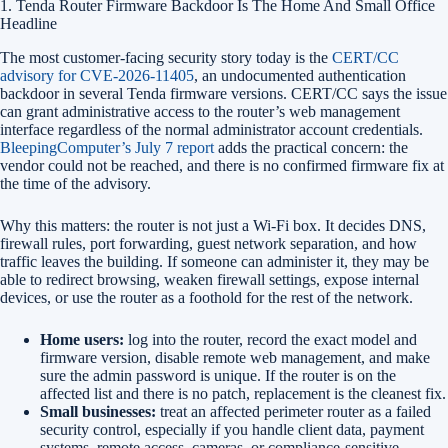
1. Tenda Router Firmware Backdoor Is The Home And Small Office
Headline
The most customer-facing security story today is the
CERT/CC
advisory for CVE-2026-11405
, an undocumented authentication
backdoor in several Tenda firmware versions. CERT/CC says the issue
can grant administrative access to the router’s web management
interface regardless of the normal administrator account credentials.
BleepingComputer’s July 7 report
adds the practical concern: the
vendor could not be reached, and there is no confirmed firmware fix at
the time of the advisory.
Why this matters: the router is not just a Wi-Fi box. It decides DNS,
firewall rules, port forwarding, guest network separation, and how
traffic leaves the building. If someone can administer it, they may be
able to redirect browsing, weaken firewall settings, expose internal
devices, or use the router as a foothold for the rest of the network.
Home users:
log into the router, record the exact model and
firmware version, disable remote web management, and make
sure the admin password is unique. If the router is on the
affected list and there is no patch, replacement is the cleanest fix.
Small businesses:
treat an affected perimeter router as a failed
security control, especially if you handle client data, payment
systems, remote access, cameras, or compliance-sensitive