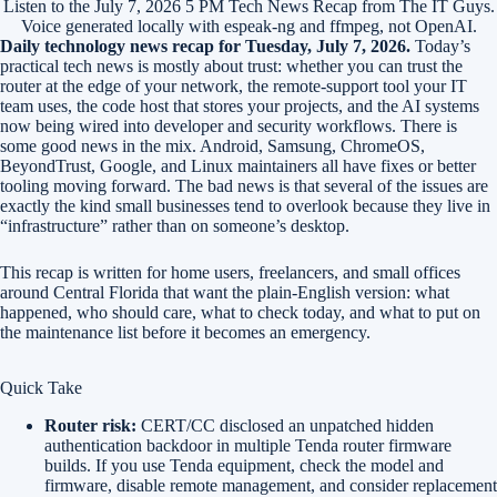
Listen to the July 7, 2026 5 PM Tech News Recap from The IT Guys.
Voice generated locally with espeak-ng and ffmpeg, not OpenAI.
Daily technology news recap for Tuesday, July 7, 2026.
Today’s
practical tech news is mostly about trust: whether you can trust the
router at the edge of your network, the remote-support tool your IT
team uses, the code host that stores your projects, and the AI systems
now being wired into developer and security workflows. There is
some good news in the mix. Android, Samsung, ChromeOS,
BeyondTrust, Google, and Linux maintainers all have fixes or better
tooling moving forward. The bad news is that several of the issues are
exactly the kind small businesses tend to overlook because they live in
“infrastructure” rather than on someone’s desktop.
This recap is written for home users, freelancers, and small offices
around Central Florida that want the plain-English version: what
happened, who should care, what to check today, and what to put on
the maintenance list before it becomes an emergency.
Quick Take
Router risk:
CERT/CC disclosed an unpatched hidden
authentication backdoor in multiple Tenda router firmware
builds. If you use Tenda equipment, check the model and
firmware, disable remote management, and consider replacement