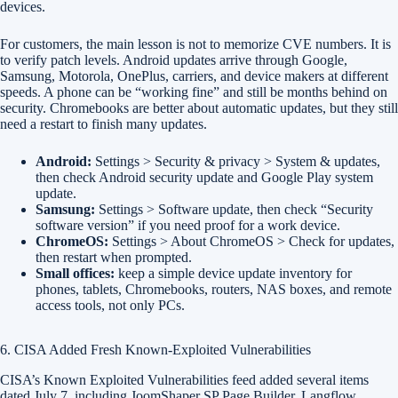
devices.
For customers, the main lesson is not to memorize CVE numbers. It is
to verify patch levels. Android updates arrive through Google,
Samsung, Motorola, OnePlus, carriers, and device makers at different
speeds. A phone can be “working fine” and still be months behind on
security. Chromebooks are better about automatic updates, but they still
need a restart to finish many updates.
Android:
Settings > Security & privacy > System & updates,
then check Android security update and Google Play system
update.
Samsung:
Settings > Software update, then check “Security
software version” if you need proof for a work device.
ChromeOS:
Settings > About ChromeOS > Check for updates,
then restart when prompted.
Small offices:
keep a simple device update inventory for
phones, tablets, Chromebooks, routers, NAS boxes, and remote
access tools, not only PCs.
6. CISA Added Fresh Known-Exploited Vulnerabilities
CISA’s Known Exploited Vulnerabilities feed added several items
dated July 7, including JoomShaper SP Page Builder, Langflow,