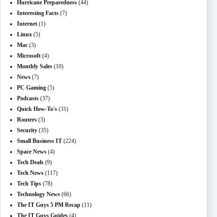
Hurricane Preparedness
(44)
Interesting Facts
(7)
Internet
(1)
Linux
(5)
Mac
(3)
Microsoft
(4)
Monthly Sales
(10)
News
(7)
PC Gaming
(5)
Podcasts
(37)
Quick How-To's
(31)
Routers
(3)
Security
(35)
Small Business IT
(224)
Space News
(4)
Tech Deals
(9)
Tech News
(117)
Tech Tips
(78)
Technology News
(66)
The IT Guys 5 PM Recap
(11)
The IT Guys Guides
(4)