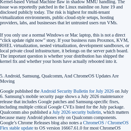
Kernel-based Virtual Machine flaw in shadow MMU handling. The
issue was reportedly patched in the Linux mainline on June 19 and
disclosed publicly today. The risk is highest for multi-tenant
virtualization environments, public-cloud-style setups, hosting
providers, labs, and businesses that let untrusted users run VMs.
If you only use a normal Windows or Mac laptop, this is not a direct
“click update right now” story. If your business runs Proxmox, KVM,
RHEL virtualization, nested virtualization, development sandboxes, or
local private cloud infrastructure, it belongs on the server patch board.
The important question is whether your distribution has shipped the
kernel fix and whether your hosts have actually rebooted into it.
5. Android, Samsung, Qualcomm, And ChromeOS Updates Are
Moving
Google published the
Android Security Bulletin for July 2026
on July
6. Samsung’s mobile security page shows a July 2026 maintenance
release that includes Google patches and Samsung-specific fixes,
including multiple critical Google CVEs listed for the July package.
Qualcomm also published a
July 2026 security bulletin
, which matters
because many Android phones rely on Qualcomm components.
Google’s Chrome Releases blog also notes a
ChromeOS / ChromeOS
Flex stable update
to OS version 16667.61.0 for most ChromeOS