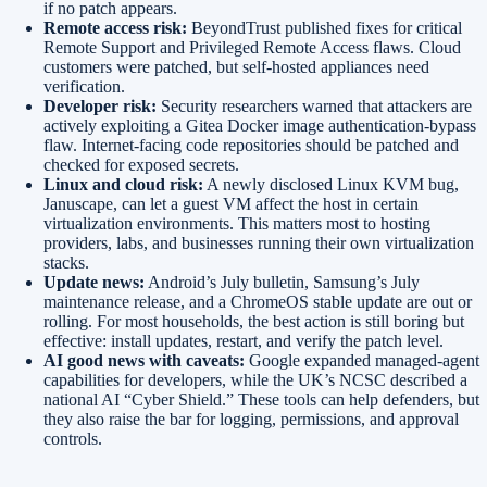
if no patch appears.
Remote access risk:
BeyondTrust published fixes for critical
Remote Support and Privileged Remote Access flaws. Cloud
customers were patched, but self-hosted appliances need
verification.
Developer risk:
Security researchers warned that attackers are
actively exploiting a Gitea Docker image authentication-bypass
flaw. Internet-facing code repositories should be patched and
checked for exposed secrets.
Linux and cloud risk:
A newly disclosed Linux KVM bug,
Januscape, can let a guest VM affect the host in certain
virtualization environments. This matters most to hosting
providers, labs, and businesses running their own virtualization
stacks.
Update news:
Android’s July bulletin, Samsung’s July
maintenance release, and a ChromeOS stable update are out or
rolling. For most households, the best action is still boring but
effective: install updates, restart, and verify the patch level.
AI good news with caveats:
Google expanded managed-agent
capabilities for developers, while the UK’s NCSC described a
national AI “Cyber Shield.” These tools can help defenders, but
they also raise the bar for logging, permissions, and approval
controls.