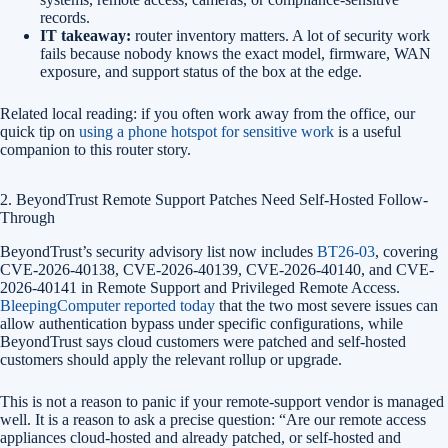
records.
IT takeaway:
router inventory matters. A lot of security work
fails because nobody knows the exact model, firmware, WAN
exposure, and support status of the box at the edge.
Related local reading: if you often work away from the office, our
quick tip on
using a phone hotspot for sensitive work
is a useful
companion to this router story.
2. BeyondTrust Remote Support Patches Need Self-Hosted Follow-
Through
BeyondTrust’s security advisory list now includes
BT26-03
, covering
CVE-2026-40138, CVE-2026-40139, CVE-2026-40140, and CVE-
2026-40141 in Remote Support and Privileged Remote Access.
BleepingComputer reported today
that the two most severe issues can
allow authentication bypass under specific configurations, while
BeyondTrust says cloud customers were patched and self-hosted
customers should apply the relevant rollup or upgrade.
This is not a reason to panic if your remote-support vendor is managed
well. It is a reason to ask a precise question: “Are our remote access
appliances cloud-hosted and already patched, or self-hosted and