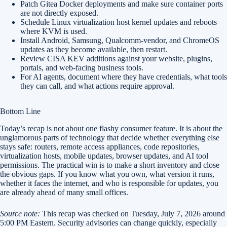
Patch Gitea Docker deployments and make sure container ports
are not directly exposed.
Schedule Linux virtualization host kernel updates and reboots
where KVM is used.
Install Android, Samsung, Qualcomm-vendor, and ChromeOS
updates as they become available, then restart.
Review CISA KEV additions against your website, plugins,
portals, and web-facing business tools.
For AI agents, document where they have credentials, what tools
they can call, and what actions require approval.
Bottom Line
Today’s recap is not about one flashy consumer feature. It is about the
unglamorous parts of technology that decide whether everything else
stays safe: routers, remote access appliances, code repositories,
virtualization hosts, mobile updates, browser updates, and AI tool
permissions. The practical win is to make a short inventory and close
the obvious gaps. If you know what you own, what version it runs,
whether it faces the internet, and who is responsible for updates, you
are already ahead of many small offices.
Source note:
This recap was checked on Tuesday, July 7, 2026 around
5:00 PM Eastern. Security advisories can change quickly, especially