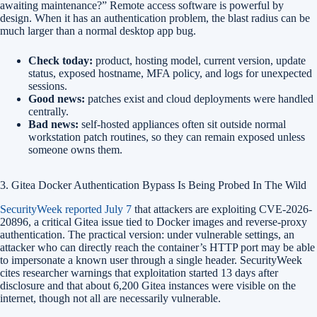
awaiting maintenance?” Remote access software is powerful by
design. When it has an authentication problem, the blast radius can be
much larger than a normal desktop app bug.
Check today:
product, hosting model, current version, update
status, exposed hostname, MFA policy, and logs for unexpected
sessions.
Good news:
patches exist and cloud deployments were handled
centrally.
Bad news:
self-hosted appliances often sit outside normal
workstation patch routines, so they can remain exposed unless
someone owns them.
3. Gitea Docker Authentication Bypass Is Being Probed In The Wild
SecurityWeek reported July 7
that attackers are exploiting CVE-2026-
20896, a critical Gitea issue tied to Docker images and reverse-proxy
authentication. The practical version: under vulnerable settings, an
attacker who can directly reach the container’s HTTP port may be able
to impersonate a known user through a single header. SecurityWeek
cites researcher warnings that exploitation started 13 days after
disclosure and that about 6,200 Gitea instances were visible on the
internet, though not all are necessarily vulnerable.