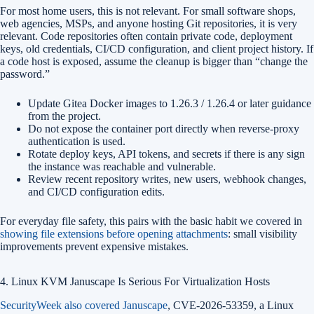
For most home users, this is not relevant. For small software shops,
web agencies, MSPs, and anyone hosting Git repositories, it is very
relevant. Code repositories often contain private code, deployment
keys, old credentials, CI/CD configuration, and client project history. If
a code host is exposed, assume the cleanup is bigger than “change the
password.”
Update Gitea Docker images to 1.26.3 / 1.26.4 or later guidance
from the project.
Do not expose the container port directly when reverse-proxy
authentication is used.
Rotate deploy keys, API tokens, and secrets if there is any sign
the instance was reachable and vulnerable.
Review recent repository writes, new users, webhook changes,
and CI/CD configuration edits.
For everyday file safety, this pairs with the basic habit we covered in
showing file extensions before opening attachments
: small visibility
improvements prevent expensive mistakes.
4. Linux KVM Januscape Is Serious For Virtualization Hosts
SecurityWeek also covered Januscape
, CVE-2026-53359, a Linux