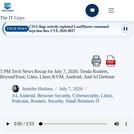
Skip
to
☎
content
The IT Guys
CISA flags actively exploited LoadMaster command
TECH NEWS
❚❚
injection flaw CVE-2026-8037
PDF
Print
Export
this
this
5 PM Tech News Recap for July 7, 2026: Tenda Routers,
article
article
BeyondTrust, Gitea, Linux KVM, Android, And AI Defense
as
a
Jennifer Hudsen
July 7, 2026
PDF
AI
,
Android
,
Browser Security
,
Cybersecurity
,
Linux
,
Podcasts
,
Routers
,
Security
,
Small Business IT