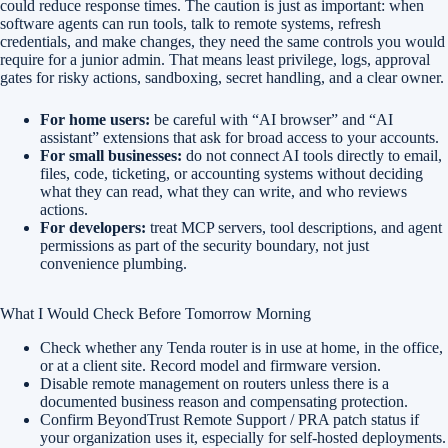
could reduce response times. The caution is just as important: when
software agents can run tools, talk to remote systems, refresh
credentials, and make changes, they need the same controls you would
require for a junior admin. That means least privilege, logs, approval
gates for risky actions, sandboxing, secret handling, and a clear owner.
For home users:
be careful with “AI browser” and “AI
assistant” extensions that ask for broad access to your accounts.
For small businesses:
do not connect AI tools directly to email,
files, code, ticketing, or accounting systems without deciding
what they can read, what they can write, and who reviews
actions.
For developers:
treat MCP servers, tool descriptions, and agent
permissions as part of the security boundary, not just
convenience plumbing.
What I Would Check Before Tomorrow Morning
Check whether any Tenda router is in use at home, in the office,
or at a client site. Record model and firmware version.
Disable remote management on routers unless there is a
documented business reason and compensating protection.
Confirm BeyondTrust Remote Support / PRA patch status if
your organization uses it, especially for self-hosted deployments.