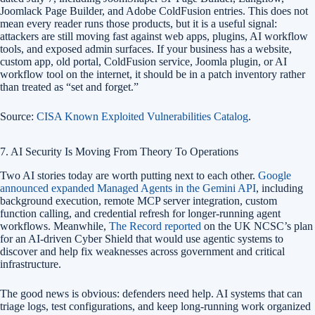
Joomlack Page Builder, and Adobe ColdFusion entries. This does not
mean every reader runs those products, but it is a useful signal:
attackers are still moving fast against web apps, plugins, AI workflow
tools, and exposed admin surfaces. If your business has a website,
custom app, old portal, ColdFusion service, Joomla plugin, or AI
workflow tool on the internet, it should be in a patch inventory rather
than treated as “set and forget.”
Source:
CISA Known Exploited Vulnerabilities Catalog
.
7. AI Security Is Moving From Theory To Operations
Two AI stories today are worth putting next to each other.
Google
announced expanded Managed Agents in the Gemini API
, including
background execution, remote MCP server integration, custom
function calling, and credential refresh for longer-running agent
workflows. Meanwhile,
The Record reported
on the UK NCSC’s plan
for an AI-driven Cyber Shield that would use agentic systems to
discover and help fix weaknesses across government and critical
infrastructure.
The good news is obvious: defenders need help. AI systems that can
triage logs, test configurations, and keep long-running work organized