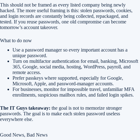
This should not be framed as every listed company being newly
hacked. The more useful framing is this: stolen passwords, cookies,
and login records are constantly being collected, repackaged, and
tested. If you reuse passwords, one old compromise can become
tomorrow’s account takeover.
What to do now
Use a password manager so every important account has a
unique password.
Turn on multifactor authentication for email, banking, Microsoft
365, Google, social media, hosting, WordPress, payroll, and
remote access.
Prefer passkeys where supported, especially for Google,
Microsoft, Apple, and password-manager accounts.
For businesses, monitor for impossible travel, unfamiliar MFA
enrollments, suspicious mailbox rules, and failed login spikes.
The IT Guys takeaway:
the goal is not to memorize stronger
passwords. The goal is to make each stolen password useless
everywhere else.
Good News, Bad News