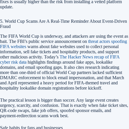
fixes is usually higher than the risk from installing a vetted platform
update.
5. World Cup Scams Are A Real-Time Reminder About Event-Driven
Fraud
The FIFA World Cup is underway, and attackers are using the event as
bait. The FBI’s public service announcement on
threat actors spoofing
FIFA websites
warns about fake websites used to collect personal
information, sell fake tickets and hospitality products, and support
other malicious activity. Today’s
The Hacker News recap of FIFA
cyber risk data
highlights findings around fake apps, lookalike
domains, and email spoofing gaps. It also cites research indicating
more than one-third of official World Cup partners lacked sufficient
DMARC enforcement to block email impersonation, and that March
and April represented a heavy period for FIFA-themed travel and
hospitality lookalike domain registrations before kickoff.
The practical lesson is bigger than soccer. Any large event creates
urgency, scarcity, and confusion. That is exactly when fake ticket sites,
QR-code swaps, fake job offers, spoofed sponsor emails, and
payment-redirection scams work best.
Safe habits for fans and businesses