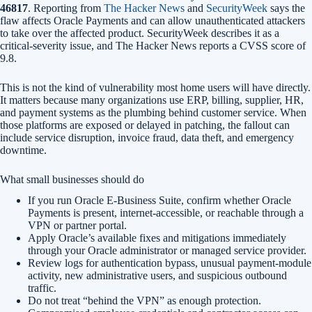
46817
. Reporting from
The Hacker News
and
SecurityWeek
says the
flaw affects Oracle Payments and can allow unauthenticated attackers
to take over the affected product. SecurityWeek describes it as a
critical-severity issue, and The Hacker News reports a CVSS score of
9.8.
This is not the kind of vulnerability most home users will have directly.
It matters because many organizations use ERP, billing, supplier, HR,
and payment systems as the plumbing behind customer service. When
those platforms are exposed or delayed in patching, the fallout can
include service disruption, invoice fraud, data theft, and emergency
downtime.
What small businesses should do
If you run Oracle E-Business Suite, confirm whether Oracle
Payments is present, internet-accessible, or reachable through a
VPN or partner portal.
Apply Oracle’s available fixes and mitigations immediately
through your Oracle administrator or managed service provider.
Review logs for authentication bypass, unusual payment-module
activity, new administrative users, and suspicious outbound
traffic.
Do not treat “behind the VPN” as enough protection.