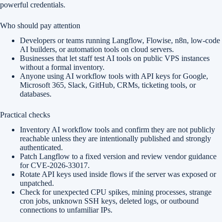
powerful credentials.
Who should pay attention
Developers or teams running Langflow, Flowise, n8n, low-code
AI builders, or automation tools on cloud servers.
Businesses that let staff test AI tools on public VPS instances
without a formal inventory.
Anyone using AI workflow tools with API keys for Google,
Microsoft 365, Slack, GitHub, CRMs, ticketing tools, or
databases.
Practical checks
Inventory AI workflow tools and confirm they are not publicly
reachable unless they are intentionally published and strongly
authenticated.
Patch Langflow to a fixed version and review vendor guidance
for CVE-2026-33017.
Rotate API keys used inside flows if the server was exposed or
unpatched.
Check for unexpected CPU spikes, mining processes, strange
cron jobs, unknown SSH keys, deleted logs, or outbound
connections to unfamiliar IPs.