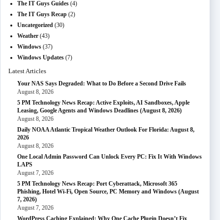
The IT Guys Guides
(4)
The IT Guys Recap
(2)
Uncategorized
(30)
Weather
(43)
Windows
(37)
Windows Updates
(7)
Latest Articles
Your NAS Says Degraded: What to Do Before a Second Drive Fails
August 8, 2026
5 PM Technology News Recap: Active Exploits, AI Sandboxes, Apple
Leasing, Google Agents and Windows Deadlines (August 8, 2026)
August 8, 2026
Daily NOAA Atlantic Tropical Weather Outlook For Florida: August 8,
2026
August 8, 2026
One Local Admin Password Can Unlock Every PC: Fix It With Windows
LAPS
August 7, 2026
5 PM Technology News Recap: Port Cyberattack, Microsoft 365
Phishing, Hotel Wi-Fi, Open Source, PC Memory and Windows (August
7, 2026)
August 7, 2026
WordPress Caching Explained: Why One Cache Plugin Doesn’t Fix