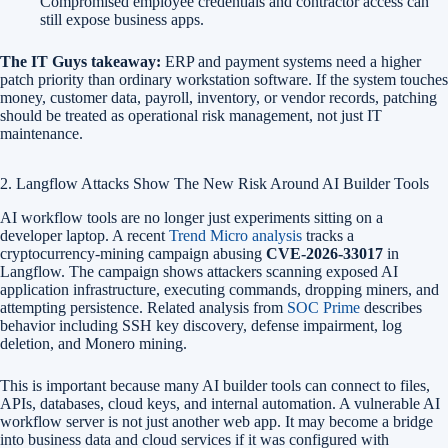
Compromised employee credentials and contractor access can
still expose business apps.
The IT Guys takeaway:
ERP and payment systems need a higher
patch priority than ordinary workstation software. If the system touches
money, customer data, payroll, inventory, or vendor records, patching
should be treated as operational risk management, not just IT
maintenance.
2. Langflow Attacks Show The New Risk Around AI Builder Tools
AI workflow tools are no longer just experiments sitting on a
developer laptop. A recent
Trend Micro analysis
tracks a
cryptocurrency-mining campaign abusing
CVE-2026-33017
in
Langflow. The campaign shows attackers scanning exposed AI
application infrastructure, executing commands, dropping miners, and
attempting persistence. Related analysis from
SOC Prime
describes
behavior including SSH key discovery, defense impairment, log
deletion, and Monero mining.
This is important because many AI builder tools can connect to files,
APIs, databases, cloud keys, and internal automation. A vulnerable AI
workflow server is not just another web app. It may become a bridge
into business data and cloud services if it was configured with