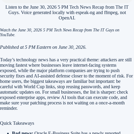
Listen to the June 30, 2026 5 PM Tech News Recap from The IT
Guys. Voice generated locally with espeak-ng and ffmpeg, not
OpenAI.
Watch the June 30, 2026 5 PM Tech News Recap from The IT Guys on
YouTube.
Published at 5 PM Eastern on June 30, 2026.
Today’s technology news has a very practical theme: attackers are still
moving fastest where businesses leave internet-facing systems
exposed, while the major platform companies are trying to push
security fixes and AI-assisted defense closer to the moment of risk. For
home users, the biggest takeaways are familiar but important: be
careful with World Cup links, stop reusing passwords, and keep
automatic updates on. For small businesses, the list is sharper: check
exposed enterprise apps, review AI tools that can execute code, and
make sure your patching process is not waiting on a once-a-month
reminder.
Quick Takeaways
Bad news:
Oracle E-Business Suite has a newly reported