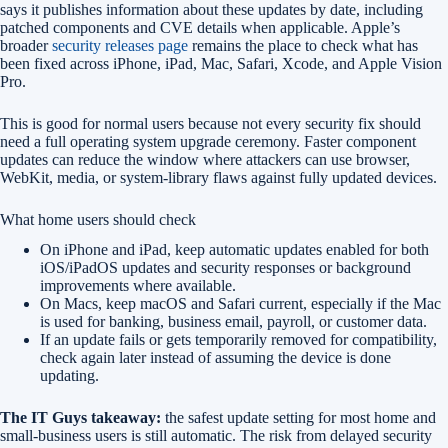
says it publishes information about these updates by date, including
patched components and CVE details when applicable. Apple’s
broader
security releases page
remains the place to check what has
been fixed across iPhone, iPad, Mac, Safari, Xcode, and Apple Vision
Pro.
This is good for normal users because not every security fix should
need a full operating system upgrade ceremony. Faster component
updates can reduce the window where attackers can use browser,
WebKit, media, or system-library flaws against fully updated devices.
What home users should check
On iPhone and iPad, keep automatic updates enabled for both
iOS/iPadOS updates and security responses or background
improvements where available.
On Macs, keep macOS and Safari current, especially if the Mac
is used for banking, business email, payroll, or customer data.
If an update fails or gets temporarily removed for compatibility,
check again later instead of assuming the device is done
updating.
The IT Guys takeaway:
the safest update setting for most home and
small-business users is still automatic. The risk from delayed security