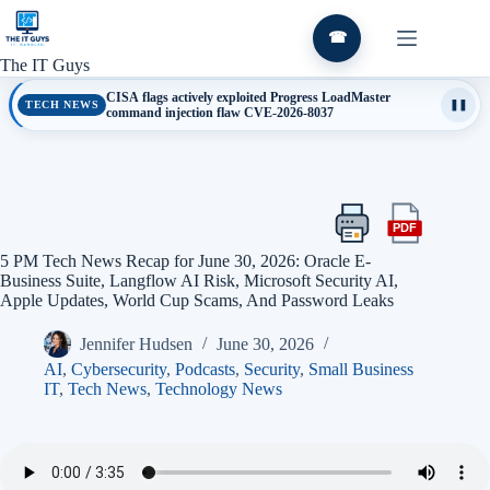
Skip
to
☎
content
The IT Guys
CISA flags actively exploited Progress LoadMaster
TECH NEWS
❚❚
command injection flaw CVE-2026-8037
PDF
Print
Export
this
this
5 PM Tech News Recap for June 30, 2026: Oracle E-
article
article
Business Suite, Langflow AI Risk, Microsoft Security AI,
as
Apple Updates, World Cup Scams, And Password Leaks
a
PDF
Jennifer Hudsen
June 30, 2026
AI
,
Cybersecurity
,
Podcasts
,
Security
,
Small Business
IT
,
Tech News
,
Technology News