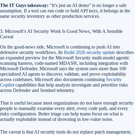
The IT Guys takeaway:
“It’s just an AI demo” is no longer a safe
assumption. If a tool can run code or hold API keys, it belongs in the
same security inventory as other production services.
3. Microsoft’s AI Security Work Is Good News, With A Sensible
Caveat
On the good-news side, Microsoft is continuing to push AI into
defensive security workflows. Its
Build 2026 security update
describes
an expanded preview for the Microsoft Security multi-model agentic
scanning harness, code-named MDASH, including integration with
Microsoft Defender. Microsoft says the system uses more than 100
specialized AI agents to discover, validate, and prove exploitability
across codebases. Microsoft also documents continuing
Security
Copilot
capabilities that help analysts investigate and prioritize risks
across Defender and Sentinel telemetry.
That is useful because most organizations do not have enough security
people to manually examine every alert, every code path, and every
risky configuration. Better triage can help teams focus on what is
actually exploitable instead of drowning in low-value noise.
The caveat is that AI security tools do not replace patch management,