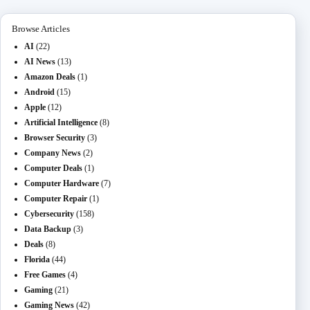
n
ail
er
t
m
Browse Articles
AI
(22)
AI News
(13)
Amazon Deals
(1)
Android
(15)
Apple
(12)
Artificial Intelligence
(8)
Browser Security
(3)
Company News
(2)
Computer Deals
(1)
Computer Hardware
(7)
Computer Repair
(1)
Cybersecurity
(158)
Data Backup
(3)
Deals
(8)
Florida
(44)
Free Games
(4)
Gaming
(21)
Gaming News
(42)