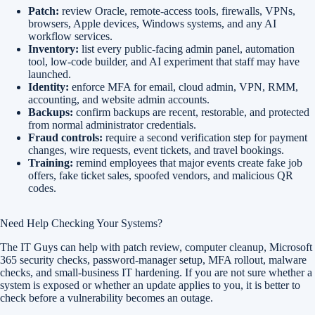
Patch:
review Oracle, remote-access tools, firewalls, VPNs,
browsers, Apple devices, Windows systems, and any AI
workflow services.
Inventory:
list every public-facing admin panel, automation
tool, low-code builder, and AI experiment that staff may have
launched.
Identity:
enforce MFA for email, cloud admin, VPN, RMM,
accounting, and website admin accounts.
Backups:
confirm backups are recent, restorable, and protected
from normal administrator credentials.
Fraud controls:
require a second verification step for payment
changes, wire requests, event tickets, and travel bookings.
Training:
remind employees that major events create fake job
offers, fake ticket sales, spoofed vendors, and malicious QR
codes.
Need Help Checking Your Systems?
The IT Guys can help with patch review, computer cleanup, Microsoft
365 security checks, password-manager setup, MFA rollout, malware
checks, and small-business IT hardening. If you are not sure whether a
system is exposed or whether an update applies to you, it is better to
check before a vulnerability becomes an outage.