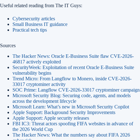
Useful related reading from The IT Guys:
Cybersecurity articles
Small Business IT guidance
Practical tech tips
Sources
The Hacker News: Oracle E-Business Suite flaw CVE-2026-
46817 actively exploited
SecurityWeek: Exploitation of recent Oracle E-Business Suite
vulnerability begins
Trend Micro: From Langflow to Monero, inside CVE-2026-
33017 cryptominer activity
SOC Prime: Langflow CVE-2026-33017 cryptominer campaign
Microsoft Security Blog: Securing code, agents, and models
across the development lifecycle
Microsoft Learn: What’s new in Microsoft Security Copilot
Apple Support: Background Security Improvements
Apple Support: Apple security releases
FBI IC3: Threat actors spoofing FIFA websites in advance of
the 2026 World Cup
The Hacker News: What the numbers say about FIFA 2026