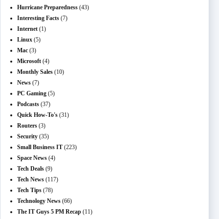
Hurricane Preparedness
(43)
Interesting Facts
(7)
Internet
(1)
Linux
(5)
Mac
(3)
Microsoft
(4)
Monthly Sales
(10)
News
(7)
PC Gaming
(5)
Podcasts
(37)
Quick How-To's
(31)
Routers
(3)
Security
(35)
Small Business IT
(223)
Space News
(4)
Tech Deals
(9)
Tech News
(117)
Tech Tips
(78)
Technology News
(66)
The IT Guys 5 PM Recap
(11)