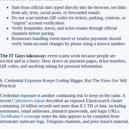
Start from official sites typed directly into the browser, not links
from ads, texts, social posts, or forwarded emails.
Do not scan random QR codes for tickets, parking, contests, or
“urgent” account verification.
Verify hospitality, travel, and ticket resales through official
channels before paying.
Businesses handling event travel or vendor payments should
verify bank-account changes by phone using a known number.
The IT Guys takeaway:
event scams work because people are
excited and in a hurry. Slow down on payment pages, ticket transfers,
QR codes, and anything asking for personal information.
6. Credential Exposure Keeps Getting Bigger, But The Fixes Are Still
Practical
Credential exposure is another continuing risk to keep on the radar. A
recent
Cybernews report
described an exposed Elasticsearch cluster
containing 24 billion records and more than 8.3 TB of data, including
usernames, email addresses, plaintext passwords, and login URLs.
TechRadar’s coverage
notes the data appears to be compiled from
infostealer malware logs, Telegram channels, and prior breach material.