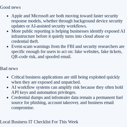
Good news
Apple and Microsoft are both moving toward faster security
response models, whether through background device security
updates or AI-assisted security workflows.
More public reporting is helping businesses identify exposed AI
infrastructure before it quietly turns into cloud abuse or
credential theft.
Event-scam warnings from the FBI and security researchers are
specific enough for users to act on: fake websites, fake tickets,
QR-code risk, and spoofed email.
Bad news
Critical business applications are still being exploited quickly
when they are exposed and unpatched.
AI workflow systems can amplify risk because they often hold
API keys and automation privileges.
Credential dumps and infostealer data remain a permanent fuel
source for phishing, account takeover, and business email
compromise.
Local Business IT Checklist For This Week