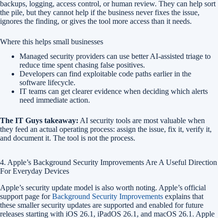
backups, logging, access control, or human review. They can help sort
the pile, but they cannot help if the business never fixes the issue,
ignores the finding, or gives the tool more access than it needs.
Where this helps small businesses
Managed security providers can use better AI-assisted triage to
reduce time spent chasing false positives.
Developers can find exploitable code paths earlier in the
software lifecycle.
IT teams can get clearer evidence when deciding which alerts
need immediate action.
The IT Guys takeaway:
AI security tools are most valuable when
they feed an actual operating process: assign the issue, fix it, verify it,
and document it. The tool is not the process.
4. Apple’s Background Security Improvements Are A Useful Direction
For Everyday Devices
Apple’s security update model is also worth noting. Apple’s official
support page for
Background Security Improvements
explains that
these smaller security updates are supported and enabled for future
releases starting with iOS 26.1, iPadOS 26.1, and macOS 26.1. Apple