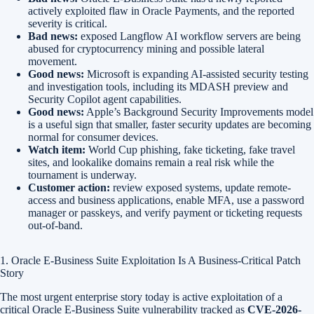
actively exploited flaw in Oracle Payments, and the reported
severity is critical.
Bad news:
exposed Langflow AI workflow servers are being
abused for cryptocurrency mining and possible lateral
movement.
Good news:
Microsoft is expanding AI-assisted security testing
and investigation tools, including its MDASH preview and
Security Copilot agent capabilities.
Good news:
Apple’s Background Security Improvements model
is a useful sign that smaller, faster security updates are becoming
normal for consumer devices.
Watch item:
World Cup phishing, fake ticketing, fake travel
sites, and lookalike domains remain a real risk while the
tournament is underway.
Customer action:
review exposed systems, update remote-
access and business applications, enable MFA, use a password
manager or passkeys, and verify payment or ticketing requests
out-of-band.
1. Oracle E-Business Suite Exploitation Is A Business-Critical Patch
Story
The most urgent enterprise story today is active exploitation of a
critical Oracle E-Business Suite vulnerability tracked as
CVE-2026-