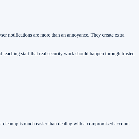
ser notifications are more than an annoyance. They create extra
teaching staff that real security work should happen through trusted
uick cleanup is much easier than dealing with a compromised account