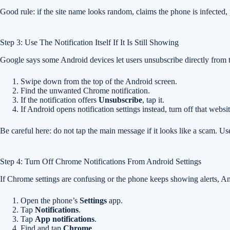
Good rule: if the site name looks random, claims the phone is infected, p
Step 3: Use The Notification Itself If It Is Still Showing
Google says some Android devices let users unsubscribe directly from 
Swipe down from the top of the Android screen.
Find the unwanted Chrome notification.
If the notification offers
Unsubscribe
, tap it.
If Android opens notification settings instead, turn off that websi
Be careful here: do not tap the main message if it looks like a scam. Use
Step 4: Turn Off Chrome Notifications From Android Settings
If Chrome settings are confusing or the phone keeps showing alerts, An
Open the phone’s
Settings
app.
Tap
Notifications
.
Tap
App notifications
.
Find and tap
Chrome
.