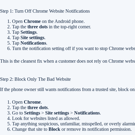
Step 1: Turn Off Chrome Website Notifications
Open
Chrome
on the Android phone.
Tap the
three dots
in the top-right corner.
Tap
Settings
.
Tap
Site settings
.
Tap
Notifications
.
Turn the notification setting off if you want to stop Chrome websit
This is the cleanest fix when a customer does not rely on Chrome webs
Step 2: Block Only The Bad Website
If the phone owner still wants notifications from a trusted site, block o
Open
Chrome
.
Tap the
three dots
.
Go to
Settings
>
Site settings
>
Notifications
.
Look for websites listed as allowed.
Tap anything suspicious, unfamiliar, misspelled, or overly alarmi
Change that site to
Block
or remove its notification permission.