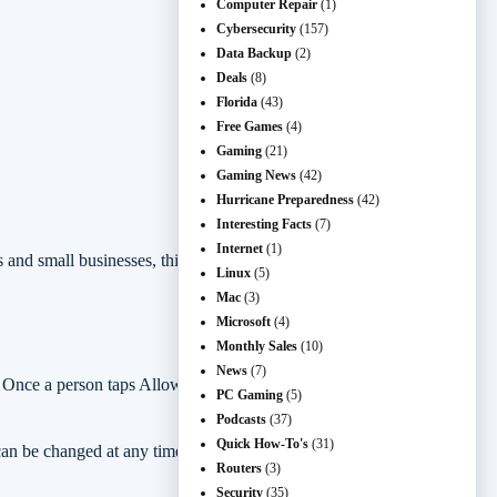
Computer Repair
(1)
Cybersecurity
(157)
Data Backup
(2)
Deals
(8)
Florida
(43)
Free Games
(4)
Gaming
(21)
Gaming News
(42)
Hurricane Preparedness
(42)
Interesting Facts
(7)
Internet
(1)
s and small businesses, this is worth checking because fake browser
Linux
(5)
Mac
(3)
Microsoft
(4)
Monthly Sales
(10)
News
(7)
. Once a person taps Allow, that website can send alerts through
PC Gaming
(5)
Podcasts
(37)
Quick How-To's
(31)
 can be changed at any time. Google also notes that Chrome may
Routers
(3)
Security
(35)