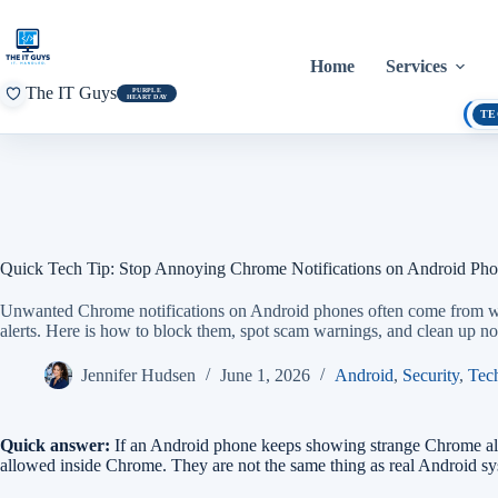
Skip
to
content
Home
Services
The IT Guys
PURPLE
HEART DAY
TE
Quick Tech Tip: Stop Annoying Chrome Notifications on Android Ph
Unwanted Chrome notifications on Android phones often come from web
alerts. Here is how to block them, spot scam warnings, and clean up not
Jennifer Hudsen
June 1, 2026
Android
,
Security
,
Tec
Quick answer:
If an Android phone keeps showing strange Chrome alerts
allowed inside Chrome. They are not the same thing as real Android s