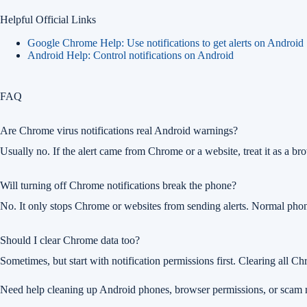
Helpful Official Links
Google Chrome Help: Use notifications to get alerts on Android
Android Help: Control notifications on Android
FAQ
Are Chrome virus notifications real Android warnings?
Usually no. If the alert came from Chrome or a website, treat it as a bro
Will turning off Chrome notifications break the phone?
No. It only stops Chrome or websites from sending alerts. Normal phone 
Should I clear Chrome data too?
Sometimes, but start with notification permissions first. Clearing all Ch
Need help cleaning up Android phones, browser permissions, or scam n