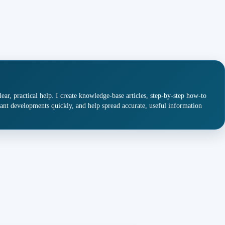
ar, practical help. I create knowledge-base articles, step-by-step how-to
ant developments quickly, and help spread accurate, useful information