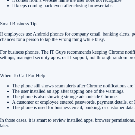
It comes from a website name the user does not recognize.
It keeps coming back even after closing browser tabs.
Small Business Tip
If employees use Android phones for company email, banking alerts, po
chances for a person to tap the wrong thing while busy.
For business phones, The IT Guys recommends keeping Chrome notificati
settings, managed security apps, or IT support, not through random br
When To Call For Help
The phone still shows scam alerts after Chrome notifications are
The user installed an app after tapping one of the warnings.
The phone is also showing strange ads outside Chrome.
A customer or employee entered passwords, payment details, or 
The phone is used for business email, banking, or customer data.
In those cases, it is smart to review installed apps, browser permissi
later.