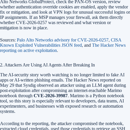
Alto Networks GlobalProtect, check the PAN-OS version, review
whether authentication override cookies are enabled, apply the vendor
fix or mitigation, and look at VPN logs for unusual successful logins or
IP assignments. If an MSP manages your firewall, ask them directly
whether CVE-2026-0257 was reviewed and what version or
mitigation is now in place.
Sources:
Palo Alto Networks advisory for CVE-2026-0257
,
CISA
Known Exploited Vulnerabilities JSON feed
, and
The Hacker News
reporting on active exploitation
.
2. Attackers Are Using AI Agents After Breaking In
The AI-security story worth watching is no longer limited to fake AI
apps or AI-written phishing emails. The Hacker News reported on
May 29 that Sysdig observed an attacker using an LLM agent during
post-exploitation after compromising an internet-reachable Marimo
notebook through
CVE-2026-39987
. Marimo is a Python notebook
tool, so this story is especially relevant to developers, data teams, AI
experimenters, and businesses with exposed research or automation
systems.
According to the reporting, the attacker compromised the notebook,
extracted cloud credentials, used those credentials to retrieve an SSH