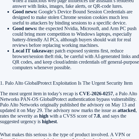
when a malicious web page influences the assistant’s rendered
answer with links, images, fake alerts, or QR-code lures.
Good news:
Google’s Device Bound Session Credentials are
designed to make stolen Chrome session cookies much less
useful to attackers by binding sessions to a specific device.
Good news:
the expected Nvidia, Microsoft, and Arm PC push
could bring more competition to Windows laptops, especially
battery-friendly AI PCs, although buyers should wait for real
reviews before replacing working machines.
Local IT takeaway:
patch exposed systems first, reduce
browser/session theft risk, be careful with AI-generated links and
QR codes, and keep cloud/admin credentials off general-purpose
computers whenever possible.
1. Palo Alto GlobalProtect Exploitation Is The Urgent Security Item
The most urgent item in today’s recap is
CVE-2026-0257
, a Palo Alto
Networks PAN-OS GlobalProtect authentication bypass vulnerability.
Palo Alto Networks originally published the advisory on May 13 and
updated it on May 29. The advisory now marks the issue as
attacked
,
rates the severity as
high
with a CVSS score of
7.8
, and says the
suggested urgency is
highest
.
What makes this serious is the type of product involved. A VPN or