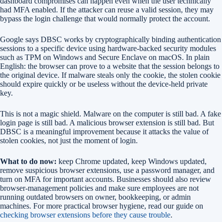
dashboard compromises can happen even when the user technically
had MFA enabled. If the attacker can reuse a valid session, they may
bypass the login challenge that would normally protect the account.
Google says DBSC works by cryptographically binding authentication
sessions to a specific device using hardware-backed security modules
such as TPM on Windows and Secure Enclave on macOS. In plain
English: the browser can prove to a website that the session belongs to
the original device. If malware steals only the cookie, the stolen cookie
should expire quickly or be useless without the device-held private
key.
This is not a magic shield. Malware on the computer is still bad. A fake
login page is still bad. A malicious browser extension is still bad. But
DBSC is a meaningful improvement because it attacks the value of
stolen cookies, not just the moment of login.
What to do now:
keep Chrome updated, keep Windows updated,
remove suspicious browser extensions, use a password manager, and
turn on MFA for important accounts. Businesses should also review
browser-management policies and make sure employees are not
running outdated browsers on owner, bookkeeping, or admin
machines. For more practical browser hygiene, read our guide on
checking browser extensions before they cause trouble
.