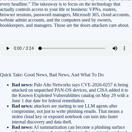
every headline.” The takeaway is to focus on the technology that
actually controls access to your life or business: VPNs, routers,
browser sessions, password managers, Microsoft 365, cloud accounts,
website admin accounts, and the computers used by owners,
bookkeepers, and managers. Those are the doors attackers care about.
Quick Take: Good News, Bad News, And What To Do
Bad news:
Palo Alto Networks says CVE-2026-0257 is being
attacked on unpatched PAN-OS devices, and CISA added it to
the Known Exploited Vulnerabilities catalog on May 29 with a
June 1 due date for federal remediation.
Bad news:
attackers are starting to use LLM agents after
compromise, not just to write phishing emails. That means a
stolen cloud key or exposed notebook can turn into faster
internal discovery and data theft.
Bad news:
AI summarization can become a phishing surface