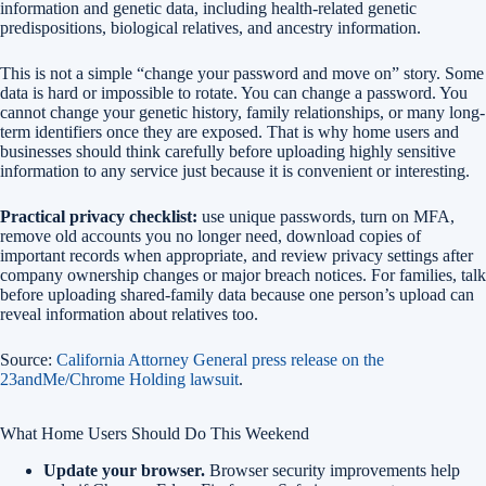
information and genetic data, including health-related genetic
predispositions, biological relatives, and ancestry information.
This is not a simple “change your password and move on” story. Some
data is hard or impossible to rotate. You can change a password. You
cannot change your genetic history, family relationships, or many long-
term identifiers once they are exposed. That is why home users and
businesses should think carefully before uploading highly sensitive
information to any service just because it is convenient or interesting.
Practical privacy checklist:
use unique passwords, turn on MFA,
remove old accounts you no longer need, download copies of
important records when appropriate, and review privacy settings after
company ownership changes or major breach notices. For families, talk
before uploading shared-family data because one person’s upload can
reveal information about relatives too.
Source:
California Attorney General press release on the
23andMe/Chrome Holding lawsuit
.
What Home Users Should Do This Weekend
Update your browser.
Browser security improvements help