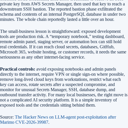
private key from AWS Secrets Manager, then used that key to reach a
downstream SSH bastion. The reported bastion phase exfiltrated the
schema and contents of an internal PostgreSQL database in under two
minutes. The whole chain reportedly lasted a little over an hour.
The small-business lesson is straightforward: exposed development
tools are production risk. A “temporary notebook,” testing dashboard,
remote admin panel, staging server, or automation box can still hold
real credentials. If it can reach cloud secrets, databases, GitHub,
Microsoft 365, website hosting, or customer records, it needs the same
seriousness as any other internet-facing service.
Practical controls:
avoid exposing notebooks and admin panels
directly to the internet, require VPN or single sign-on where possible,
remove long-lived cloud keys from workstations, restrict what each
key can access, rotate secrets after a suspected compromise, and
monitor for unusual Secrets Manager, SSH, database dump, and
outbound transfer activity. For many local businesses, the right move is
not a complicated AI security platform. It is a simple inventory of
exposed tools and the credentials sitting behind them.
Source:
The Hacker News on LLM-agent post-exploitation after
Marimo CVE-2026-39987
.