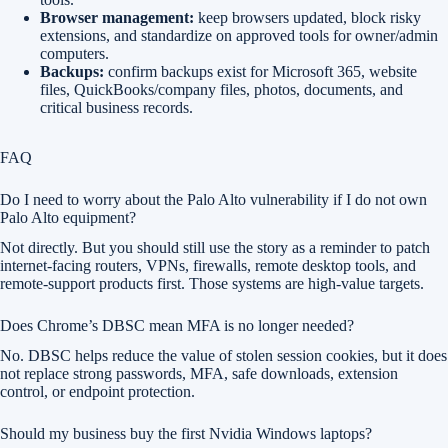
Browser management:
keep browsers updated, block risky
extensions, and standardize on approved tools for owner/admin
computers.
Backups:
confirm backups exist for Microsoft 365, website
files, QuickBooks/company files, photos, documents, and
critical business records.
FAQ
Do I need to worry about the Palo Alto vulnerability if I do not own
Palo Alto equipment?
Not directly. But you should still use the story as a reminder to patch
internet-facing routers, VPNs, firewalls, remote desktop tools, and
remote-support products first. Those systems are high-value targets.
Does Chrome’s DBSC mean MFA is no longer needed?
No. DBSC helps reduce the value of stolen session cookies, but it does
not replace strong passwords, MFA, safe downloads, extension
control, or endpoint protection.
Should my business buy the first Nvidia Windows laptops?