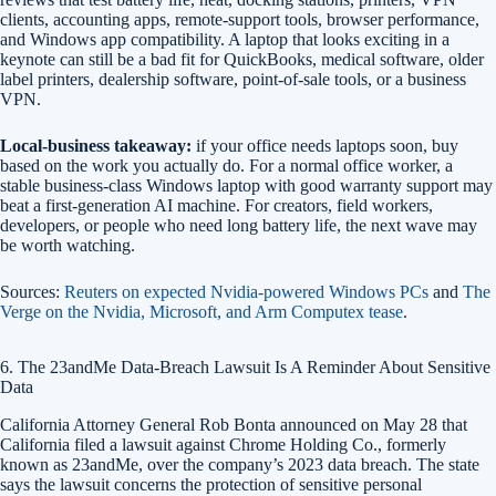
clients, accounting apps, remote-support tools, browser performance,
and Windows app compatibility. A laptop that looks exciting in a
keynote can still be a bad fit for QuickBooks, medical software, older
label printers, dealership software, point-of-sale tools, or a business
VPN.
Local-business takeaway:
if your office needs laptops soon, buy
based on the work you actually do. For a normal office worker, a
stable business-class Windows laptop with good warranty support may
beat a first-generation AI machine. For creators, field workers,
developers, or people who need long battery life, the next wave may
be worth watching.
Sources:
Reuters on expected Nvidia-powered Windows PCs
and
The
Verge on the Nvidia, Microsoft, and Arm Computex tease
.
6. The 23andMe Data-Breach Lawsuit Is A Reminder About Sensitive
Data
California Attorney General Rob Bonta announced on May 28 that
California filed a lawsuit against Chrome Holding Co., formerly
known as 23andMe, over the company’s 2023 data breach. The state
says the lawsuit concerns the protection of sensitive personal