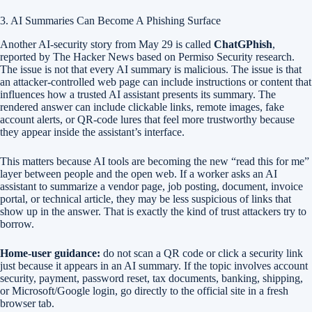
3. AI Summaries Can Become A Phishing Surface
Another AI-security story from May 29 is called
ChatGPhish
,
reported by The Hacker News based on Permiso Security research.
The issue is not that every AI summary is malicious. The issue is that
an attacker-controlled web page can include instructions or content that
influences how a trusted AI assistant presents its summary. The
rendered answer can include clickable links, remote images, fake
account alerts, or QR-code lures that feel more trustworthy because
they appear inside the assistant’s interface.
This matters because AI tools are becoming the new “read this for me”
layer between people and the open web. If a worker asks an AI
assistant to summarize a vendor page, job posting, document, invoice
portal, or technical article, they may be less suspicious of links that
show up in the answer. That is exactly the kind of trust attackers try to
borrow.
Home-user guidance:
do not scan a QR code or click a security link
just because it appears in an AI summary. If the topic involves account
security, payment, password reset, tax documents, banking, shipping,
or Microsoft/Google login, go directly to the official site in a fresh
browser tab.