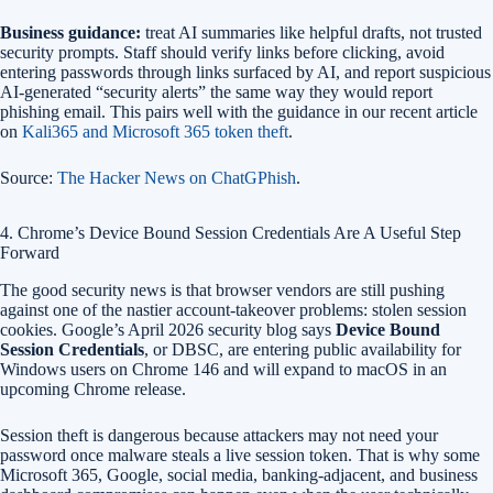
Business guidance:
treat AI summaries like helpful drafts, not trusted
security prompts. Staff should verify links before clicking, avoid
entering passwords through links surfaced by AI, and report suspicious
AI-generated “security alerts” the same way they would report
phishing email. This pairs well with the guidance in our recent article
on
Kali365 and Microsoft 365 token theft
.
Source:
The Hacker News on ChatGPhish
.
4. Chrome’s Device Bound Session Credentials Are A Useful Step
Forward
The good security news is that browser vendors are still pushing
against one of the nastier account-takeover problems: stolen session
cookies. Google’s April 2026 security blog says
Device Bound
Session Credentials
, or DBSC, are entering public availability for
Windows users on Chrome 146 and will expand to macOS in an
upcoming Chrome release.
Session theft is dangerous because attackers may not need your
password once malware steals a live session token. That is why some
Microsoft 365, Google, social media, banking-adjacent, and business