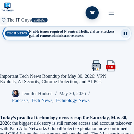
Skip
to
content
☎
The IT Guys
PURPLE
HEART DAY
N-able issues required N-central Hotfix 2 after attackers
TECH NEWS
❚❚
gained remote administrative access
PDF
Print
Export
this
this
Important Tech News Roundup for May 30, 2026: VPN
article
article
Exploits, AI Security, Chrome Protection, and AI PCs
as
a
Jennifer Hudsen
May 30, 2026
PDF
Podcasts
,
Tech News
,
Technology News
Today’s practical technology news recap for Saturday, May 30,
2026:
the biggest risk story is still remote access and account takeover,
with Palo Alto Networks GlobalProtect exploitation now confirmed
and CISA listing the issue as actively exploited. The AI-security story