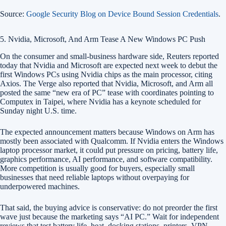
Source:
Google Security Blog on Device Bound Session Credentials
.
5. Nvidia, Microsoft, And Arm Tease A New Windows PC Push
On the consumer and small-business hardware side, Reuters reported
today that Nvidia and Microsoft are expected next week to debut the
first Windows PCs using Nvidia chips as the main processor, citing
Axios. The Verge also reported that Nvidia, Microsoft, and Arm all
posted the same “new era of PC” tease with coordinates pointing to
Computex in Taipei, where Nvidia has a keynote scheduled for
Sunday night U.S. time.
The expected announcement matters because Windows on Arm has
mostly been associated with Qualcomm. If Nvidia enters the Windows
laptop processor market, it could put pressure on pricing, battery life,
graphics performance, AI performance, and software compatibility.
More competition is usually good for buyers, especially small
businesses that need reliable laptops without overpaying for
underpowered machines.
That said, the buying advice is conservative: do not preorder the first
wave just because the marketing says “AI PC.” Wait for independent
reviews that test battery life, heat, docking stations, printers, VPN