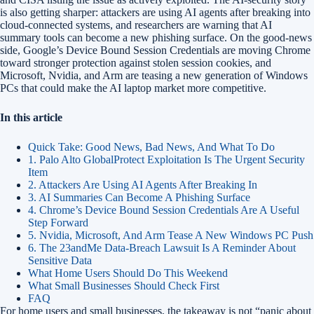
is also getting sharper: attackers are using AI agents after breaking into
cloud-connected systems, and researchers are warning that AI
summary tools can become a new phishing surface. On the good-news
side, Google’s Device Bound Session Credentials are moving Chrome
toward stronger protection against stolen session cookies, and
Microsoft, Nvidia, and Arm are teasing a new generation of Windows
PCs that could make the AI laptop market more competitive.
In this article
Quick Take: Good News, Bad News, And What To Do
1. Palo Alto GlobalProtect Exploitation Is The Urgent Security
Item
2. Attackers Are Using AI Agents After Breaking In
3. AI Summaries Can Become A Phishing Surface
4. Chrome’s Device Bound Session Credentials Are A Useful
Step Forward
5. Nvidia, Microsoft, And Arm Tease A New Windows PC Push
6. The 23andMe Data-Breach Lawsuit Is A Reminder About
Sensitive Data
What Home Users Should Do This Weekend
What Small Businesses Should Check First
FAQ
For home users and small businesses, the takeaway is not “panic about