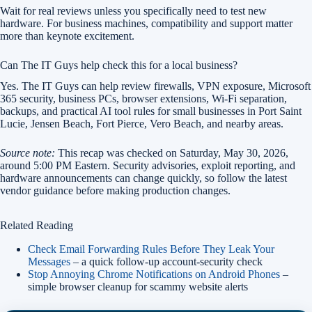
Wait for real reviews unless you specifically need to test new
hardware. For business machines, compatibility and support matter
more than keynote excitement.
Can The IT Guys help check this for a local business?
Yes. The IT Guys can help review firewalls, VPN exposure, Microsoft
365 security, business PCs, browser extensions, Wi-Fi separation,
backups, and practical AI tool rules for small businesses in Port Saint
Lucie, Jensen Beach, Fort Pierce, Vero Beach, and nearby areas.
Source note:
This recap was checked on Saturday, May 30, 2026,
around 5:00 PM Eastern. Security advisories, exploit reporting, and
hardware announcements can change quickly, so follow the latest
vendor guidance before making production changes.
Related Reading
Check Email Forwarding Rules Before They Leak Your
Messages
– a quick follow-up account-security check
Stop Annoying Chrome Notifications on Android Phones
–
simple browser cleanup for scammy website alerts