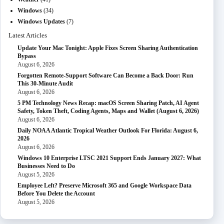
Windows
(34)
Windows Updates
(7)
Latest Articles
Update Your Mac Tonight: Apple Fixes Screen Sharing Authentication
Bypass
August 6, 2026
Forgotten Remote-Support Software Can Become a Back Door: Run
This 30-Minute Audit
August 6, 2026
5 PM Technology News Recap: macOS Screen Sharing Patch, AI Agent
Safety, Token Theft, Coding Agents, Maps and Wallet (August 6, 2026)
August 6, 2026
Daily NOAA Atlantic Tropical Weather Outlook For Florida: August 6,
2026
August 6, 2026
Windows 10 Enterprise LTSC 2021 Support Ends January 2027: What
Businesses Need to Do
August 5, 2026
Employee Left? Preserve Microsoft 365 and Google Workspace Data
Before You Delete the Account
August 5, 2026