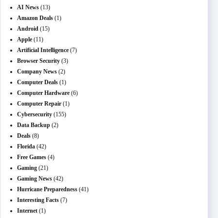
AI News
(13)
Amazon Deals
(1)
Android
(15)
Apple
(11)
Artificial Intelligence
(7)
Browser Security
(3)
Company News
(2)
Computer Deals
(1)
Computer Hardware
(6)
Computer Repair
(1)
Cybersecurity
(155)
Data Backup
(2)
Deals
(8)
Florida
(42)
Free Games
(4)
Gaming
(21)
Gaming News
(42)
Hurricane Preparedness
(41)
Interesting Facts
(7)
Internet
(1)