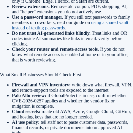
only if Chrome, Edge, Firefox, or Safari are current.
Review extensions.
Remove old coupon, PDF, shopping, AI,
and “helper” extensions you do not actively use.
Use a password manager.
If you still text passwords to family
members or coworkers, read our guide on
using a shared vault
instead of texting passwords
.
Do not trust AI-generated links blindly.
Treat links and QR
codes inside AI summaries like links in email: verify before
clicking.
Check your router and remote-access tools.
If you do not
know what remote access is enabled at home or in your office,
that is worth reviewing.
What Small Businesses Should Check First
Firewall and VPN inventory:
write down what firewall, VPN,
and remote-support tools are exposed to the internet.
Palo Alto review:
if GlobalProtect is in use, confirm whether
CVE-2026-0257 applies and whether the vendor fix or
mitigation is complete.
Cloud secrets:
rotate old AWS, Azure, Google Cloud, GitHub,
and hosting keys that are no longer needed.
AI use policy:
tell staff not to paste customer data, passwords,
financial records, or private documents into unapproved AI
tools.