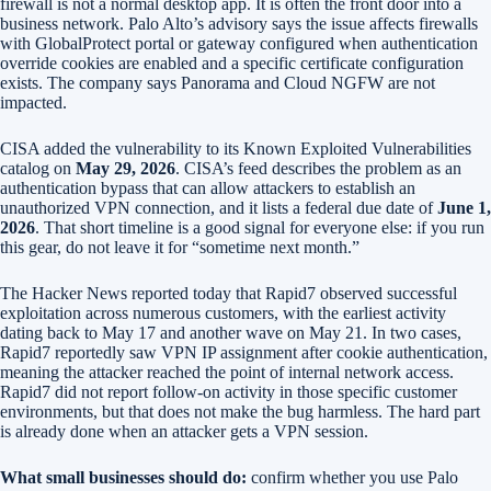
firewall is not a normal desktop app. It is often the front door into a
business network. Palo Alto’s advisory says the issue affects firewalls
with GlobalProtect portal or gateway configured when authentication
override cookies are enabled and a specific certificate configuration
exists. The company says Panorama and Cloud NGFW are not
impacted.
CISA added the vulnerability to its Known Exploited Vulnerabilities
catalog on
May 29, 2026
. CISA’s feed describes the problem as an
authentication bypass that can allow attackers to establish an
unauthorized VPN connection, and it lists a federal due date of
June 1,
2026
. That short timeline is a good signal for everyone else: if you run
this gear, do not leave it for “sometime next month.”
The Hacker News reported today that Rapid7 observed successful
exploitation across numerous customers, with the earliest activity
dating back to May 17 and another wave on May 21. In two cases,
Rapid7 reportedly saw VPN IP assignment after cookie authentication,
meaning the attacker reached the point of internal network access.
Rapid7 did not report follow-on activity in those specific customer
environments, but that does not make the bug harmless. The hard part
is already done when an attacker gets a VPN session.
What small businesses should do:
confirm whether you use Palo