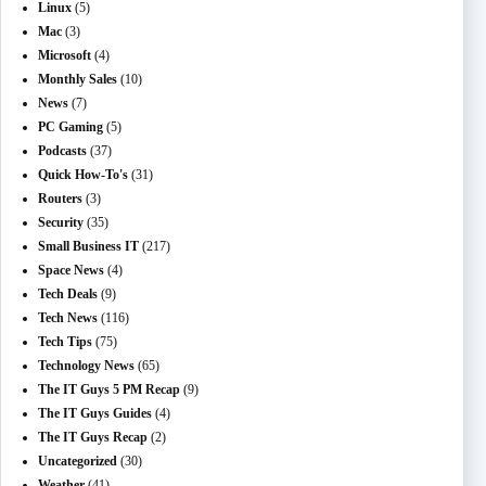
Linux
(5)
Mac
(3)
Microsoft
(4)
Monthly Sales
(10)
News
(7)
PC Gaming
(5)
Podcasts
(37)
Quick How-To's
(31)
Routers
(3)
Security
(35)
Small Business IT
(217)
Space News
(4)
Tech Deals
(9)
Tech News
(116)
Tech Tips
(75)
Technology News
(65)
The IT Guys 5 PM Recap
(9)
The IT Guys Guides
(4)
The IT Guys Recap
(2)
Uncategorized
(30)
Weather
(41)