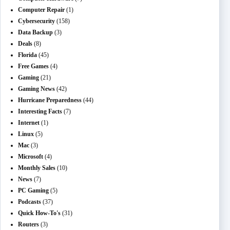
Computer Repair
(1)
Cybersecurity
(158)
Data Backup
(3)
Deals
(8)
Florida
(45)
Free Games
(4)
Gaming
(21)
Gaming News
(42)
Hurricane Preparedness
(44)
Interesting Facts
(7)
Internet
(1)
Linux
(5)
Mac
(3)
Microsoft
(4)
Monthly Sales
(10)
News
(7)
PC Gaming
(5)
Podcasts
(37)
Quick How-To's
(31)
Routers
(3)