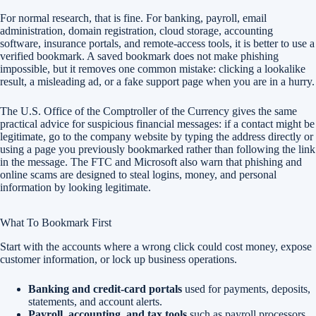
For normal research, that is fine. For banking, payroll, email
administration, domain registration, cloud storage, accounting
software, insurance portals, and remote-access tools, it is better to use a
verified bookmark. A saved bookmark does not make phishing
impossible, but it removes one common mistake: clicking a lookalike
result, a misleading ad, or a fake support page when you are in a hurry.
The U.S. Office of the Comptroller of the Currency gives the same
practical advice for suspicious financial messages: if a contact might be
legitimate, go to the company website by typing the address directly or
using a page you previously bookmarked rather than following the link
in the message. The FTC and Microsoft also warn that phishing and
online scams are designed to steal logins, money, and personal
information by looking legitimate.
What To Bookmark First
Start with the accounts where a wrong click could cost money, expose
customer information, or lock up business operations.
Banking and credit-card portals
used for payments, deposits,
statements, and account alerts.
Payroll, accounting, and tax tools
such as payroll processors,