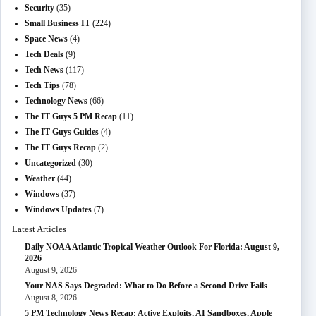
Security
(35)
Small Business IT
(224)
Space News
(4)
Tech Deals
(9)
Tech News
(117)
Tech Tips
(78)
Technology News
(66)
The IT Guys 5 PM Recap
(11)
The IT Guys Guides
(4)
The IT Guys Recap
(2)
Uncategorized
(30)
Weather
(44)
Windows
(37)
Windows Updates
(7)
Latest Articles
Daily NOAA Atlantic Tropical Weather Outlook For Florida: August 9,
2026
August 9, 2026
Your NAS Says Degraded: What to Do Before a Second Drive Fails
August 8, 2026
5 PM Technology News Recap: Active Exploits, AI Sandboxes, Apple