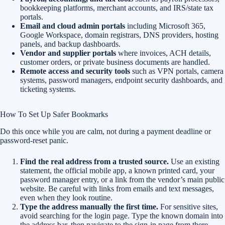
bookkeeping platforms, merchant accounts, and IRS/state tax
portals.
Email and cloud admin portals
including Microsoft 365,
Google Workspace, domain registrars, DNS providers, hosting
panels, and backup dashboards.
Vendor and supplier portals
where invoices, ACH details,
customer orders, or private business documents are handled.
Remote access and security tools
such as VPN portals, camera
systems, password managers, endpoint security dashboards, and
ticketing systems.
How To Set Up Safer Bookmarks
Do this once while you are calm, not during a payment deadline or
password-reset panic.
Find the real address from a trusted source.
Use an existing
statement, the official mobile app, a known printed card, your
password manager entry, or a link from the vendor’s main public
website. Be careful with links from emails and text messages,
even when they look routine.
Type the address manually the first time.
For sensitive sites,
avoid searching for the login page. Type the known domain into
the address bar, then navigate to the sign-in page from there.