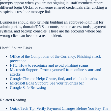
prompts appear when you are not signing in, staff members report
different login URLs, or someone entered credentials after clicking a
suspicious result or message link.
Businesses should also get help building an approved-login list for
admin portals, domain/DNS accounts, remote access tools, payment
systems, and backup consoles. Those are the accounts where one
wrong click can become a real incident.
Useful Source Links
Office of the Comptroller of the Currency: Phishing attack
prevention
FTC: How to recognize and avoid phishing scams
Microsoft Support: Protect yourself from online scams and
attacks
Google Chrome Help: Create, find, and edit bookmarks
Microsoft Edge Support: See your favorites bar
Google Safe Browsing
Related Reading
Quick Tech Tip: Verify Payment Changes Before You Pay The