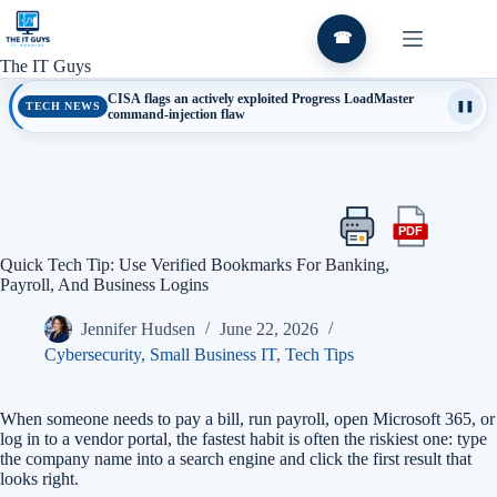
Skip
to
☎
content
The IT Guys
CISA flags an actively exploited Progress LoadMaster
TECH NEWS
❚❚
command-injection flaw
PDF
Print
Export
this
this
Quick Tech Tip: Use Verified Bookmarks For Banking,
article
article
Payroll, And Business Logins
as
a
Jennifer Hudsen
June 22, 2026
PDF
Cybersecurity
,
Small Business IT
,
Tech Tips
When someone needs to pay a bill, run payroll, open Microsoft 365, or
log in to a vendor portal, the fastest habit is often the riskiest one: type
the company name into a search engine and click the first result that
looks right.