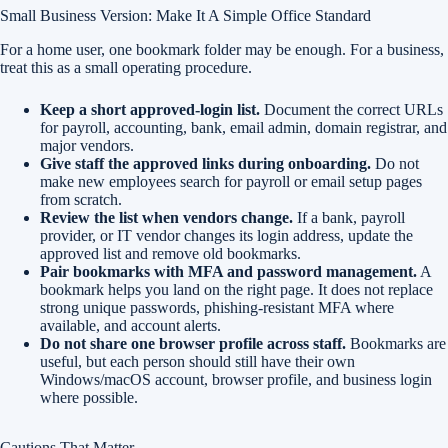
Small Business Version: Make It A Simple Office Standard
For a home user, one bookmark folder may be enough. For a business,
treat this as a small operating procedure.
Keep a short approved-login list.
Document the correct URLs
for payroll, accounting, bank, email admin, domain registrar, and
major vendors.
Give staff the approved links during onboarding.
Do not
make new employees search for payroll or email setup pages
from scratch.
Review the list when vendors change.
If a bank, payroll
provider, or IT vendor changes its login address, update the
approved list and remove old bookmarks.
Pair bookmarks with MFA and password management.
A
bookmark helps you land on the right page. It does not replace
strong unique passwords, phishing-resistant MFA where
available, and account alerts.
Do not share one browser profile across staff.
Bookmarks are
useful, but each person should still have their own
Windows/macOS account, browser profile, and business login
where possible.
Cautions That Matter