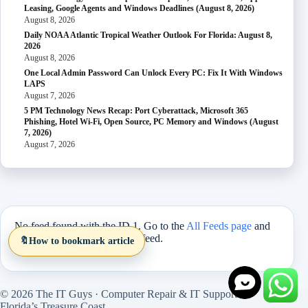
Leasing, Google Agents and Windows Deadlines (August 8, 2026)
August 8, 2026
Daily NOAA Atlantic Tropical Weather Outlook For Florida: August 8,
2026
August 8, 2026
One Local Admin Password Can Unlock Every PC: Fix It With Windows
LAPS
August 7, 2026
5 PM Technology News Recap: Port Cyberattack, Microsoft 365
Phishing, Hotel Wi-Fi, Open Source, PC Memory and Windows (August
7, 2026)
August 7, 2026
No feed found with the ID 1. Go to the
All Feeds page
and
select an ID from an existing feed.
🔖
How to bookmark article
© 2026 The IT Guys · Computer Repair & IT Support on
Florida’s Treasure Coast.