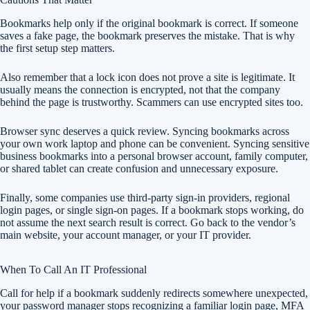
Bookmarks help only if the original bookmark is correct. If someone
saves a fake page, the bookmark preserves the mistake. That is why
the first setup step matters.
Also remember that a lock icon does not prove a site is legitimate. It
usually means the connection is encrypted, not that the company
behind the page is trustworthy. Scammers can use encrypted sites too.
Browser sync deserves a quick review. Syncing bookmarks across
your own work laptop and phone can be convenient. Syncing sensitive
business bookmarks into a personal browser account, family computer,
or shared tablet can create confusion and unnecessary exposure.
Finally, some companies use third-party sign-in providers, regional
login pages, or single sign-on pages. If a bookmark stops working, do
not assume the next search result is correct. Go back to the vendor’s
main website, your account manager, or your IT provider.
When To Call An IT Professional
Call for help if a bookmark suddenly redirects somewhere unexpected,
your password manager stops recognizing a familiar login page, MFA