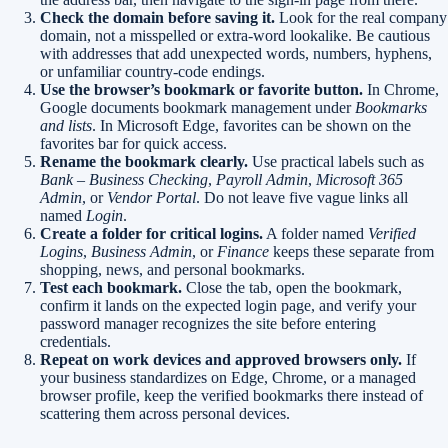
Check the domain before saving it.
Look for the real company
domain, not a misspelled or extra-word lookalike. Be cautious
with addresses that add unexpected words, numbers, hyphens,
or unfamiliar country-code endings.
Use the browser’s bookmark or favorite button.
In Chrome,
Google documents bookmark management under
Bookmarks
and lists
. In Microsoft Edge, favorites can be shown on the
favorites bar for quick access.
Rename the bookmark clearly.
Use practical labels such as
Bank – Business Checking
,
Payroll Admin
,
Microsoft 365
Admin
, or
Vendor Portal
. Do not leave five vague links all
named
Login
.
Create a folder for critical logins.
A folder named
Verified
Logins
,
Business Admin
, or
Finance
keeps these separate from
shopping, news, and personal bookmarks.
Test each bookmark.
Close the tab, open the bookmark,
confirm it lands on the expected login page, and verify your
password manager recognizes the site before entering
credentials.
Repeat on work devices and approved browsers only.
If
your business standardizes on Edge, Chrome, or a managed
browser profile, keep the verified bookmarks there instead of
scattering them across personal devices.