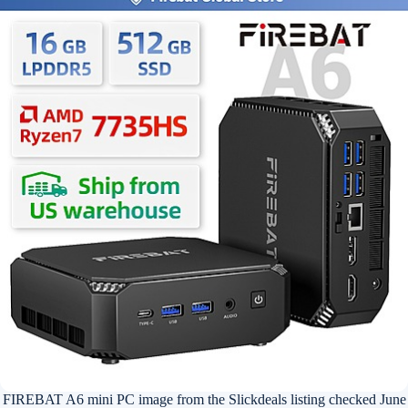
FIREBAT A6 mini PC image from the Slickdeals listing checked June