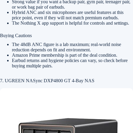
Strong value if you want a backup pair, gym pair, teenager pair,
or work bag pair of earbuds.
Hybrid ANC and six microphones are useful features at this
price point, even if they will not match premium earbuds.
The Nothing X app support is helpful for controls and settings.
Buying Cautions
The 48dB ANC figure is a lab maximum; real-world noise
reduction depends on fit and environment.
Amazon Prime membership is part of the deal condition.
Earbud returns and hygiene policies can vary, so check before
buying multiple pairs.
7. UGREEN NASync DXP4800 GT 4-Bay NAS