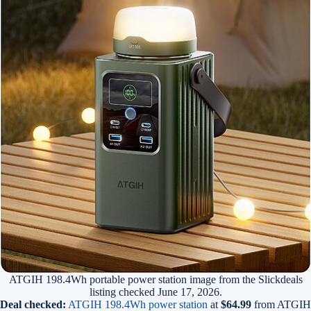
ATGIH 198.4Wh portable power station image from the Slickdeals
listing checked June 17, 2026.
Deal checked:
ATGIH 198.4Wh power station
at
$64.99
from ATGIH