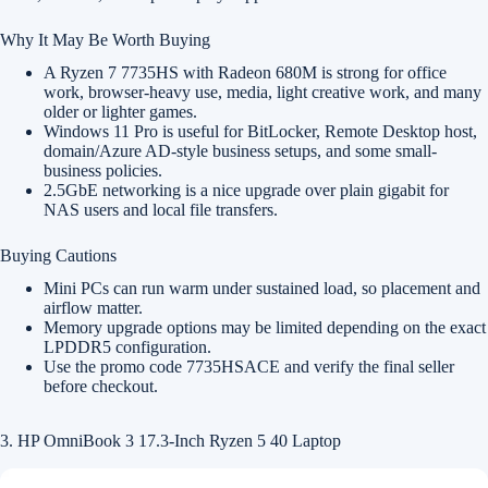
Why It May Be Worth Buying
A Ryzen 7 7735HS with Radeon 680M is strong for office
work, browser-heavy use, media, light creative work, and many
older or lighter games.
Windows 11 Pro is useful for BitLocker, Remote Desktop host,
domain/Azure AD-style business setups, and some small-
business policies.
2.5GbE networking is a nice upgrade over plain gigabit for
NAS users and local file transfers.
Buying Cautions
Mini PCs can run warm under sustained load, so placement and
airflow matter.
Memory upgrade options may be limited depending on the exact
LPDDR5 configuration.
Use the promo code 7735HSACE and verify the final seller
before checkout.
3. HP OmniBook 3 17.3-Inch Ryzen 5 40 Laptop