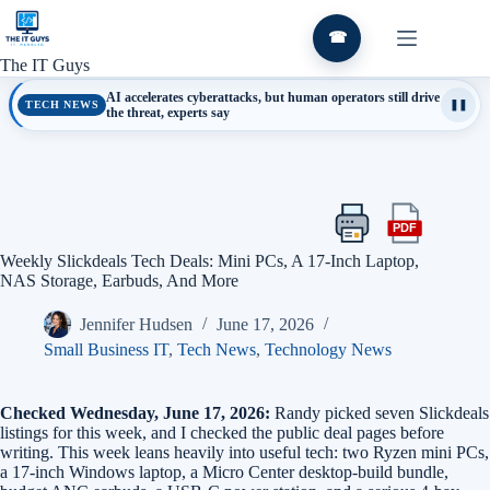
Skip
to
☎
content
The IT Guys
AI accelerates cyberattacks, but human operators still drive
TECH NEWS
❚❚
the threat, experts say
PDF
Print
Export
this
this
Weekly Slickdeals Tech Deals: Mini PCs, A 17-Inch Laptop,
article
article
NAS Storage, Earbuds, And More
as
a
Jennifer Hudsen
June 17, 2026
PDF
Small Business IT
,
Tech News
,
Technology News
Checked Wednesday, June 17, 2026:
Randy picked seven Slickdeals
listings for this week, and I checked the public deal pages before
writing. This week leans heavily into useful tech: two Ryzen mini PCs,
a 17-inch Windows laptop, a Micro Center desktop-build bundle,