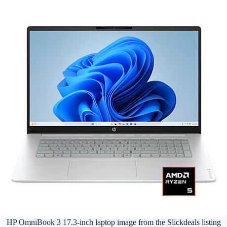
HP OmniBook 3 17.3-inch laptop image from the Slickdeals listing