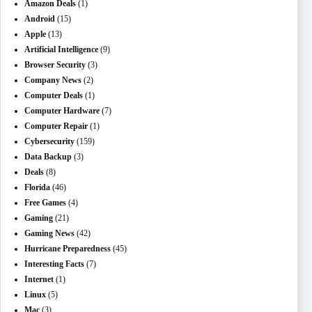
Amazon Deals
(1)
Android
(15)
Apple
(13)
Artificial Intelligence
(9)
Browser Security
(3)
Company News
(2)
Computer Deals
(1)
Computer Hardware
(7)
Computer Repair
(1)
Cybersecurity
(159)
Data Backup
(3)
Deals
(8)
Florida
(46)
Free Games
(4)
Gaming
(21)
Gaming News
(42)
Hurricane Preparedness
(45)
Interesting Facts
(7)
Internet
(1)
Linux
(5)
Mac
(3)