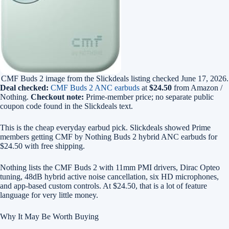
CMF Buds 2 image from the Slickdeals listing checked June 17, 2026.
Deal checked:
CMF Buds 2 ANC earbuds
at
$24.50
from Amazon /
Nothing.
Checkout note:
Prime-member price; no separate public
coupon code found in the Slickdeals text.
This is the cheap everyday earbud pick. Slickdeals showed Prime
members getting CMF by Nothing Buds 2 hybrid ANC earbuds for
$24.50 with free shipping.
Nothing lists the CMF Buds 2 with 11mm PMI drivers, Dirac Opteo
tuning, 48dB hybrid active noise cancellation, six HD microphones,
and app-based custom controls. At $24.50, that is a lot of feature
language for very little money.
Why It May Be Worth Buying