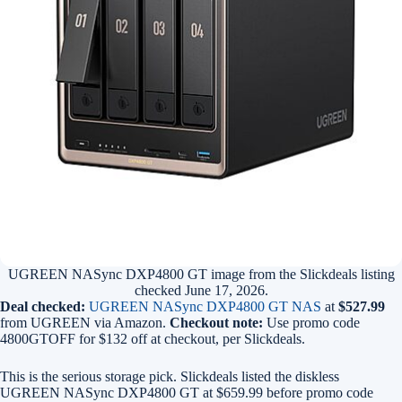
UGREEN NASync DXP4800 GT image from the Slickdeals listing
checked June 17, 2026.
Deal checked:
UGREEN NASync DXP4800 GT NAS
at
$527.99
from UGREEN via Amazon.
Checkout note:
Use promo code
4800GTOFF for $132 off at checkout, per Slickdeals.
This is the serious storage pick. Slickdeals listed the diskless
UGREEN NASync DXP4800 GT at $659.99 before promo code