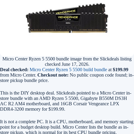
Micro Center Ryzen 5 5500 bundle image from the Slickdeals listing
checked June 17, 2026.
Deal checked:
Micro Center Ryzen 5 5500 build bundle
at
$199.99
from Micro Center.
Checkout note:
No public coupon code found; in-
store pickup bundle price.
This is the DIY desktop deal. Slickdeals pointed to a Micro Center in-
store bundle with an AMD Ryzen 5 5500, Gigabyte B550M DS3H
AC R2 AM4 motherboard, and 16GB Corsair Vengeance LPX
DDR4-3200 memory for $199.99.
It is not a complete PC. It is a CPU, motherboard, and memory starting
point for a budget desktop build. Micro Center lists the bundle as in-
store pickup, which is normal for its best CPU bundle pricing.