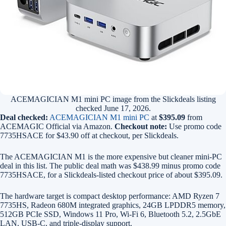
ACEMAGICIAN M1 mini PC image from the Slickdeals listing
checked June 17, 2026.
Deal checked:
ACEMAGICIAN M1 mini PC
at
$395.09
from
ACEMAGIC Official via Amazon.
Checkout note:
Use promo code
7735HSACE for $43.90 off at checkout, per Slickdeals.
The ACEMAGICIAN M1 is the more expensive but cleaner mini-PC
deal in this list. The public deal math was $438.99 minus promo code
7735HSACE, for a Slickdeals-listed checkout price of about $395.09.
The hardware target is compact desktop performance: AMD Ryzen 7
7735HS, Radeon 680M integrated graphics, 24GB LPDDR5 memory,
512GB PCIe SSD, Windows 11 Pro, Wi-Fi 6, Bluetooth 5.2, 2.5GbE
LAN, USB-C, and triple-display support.