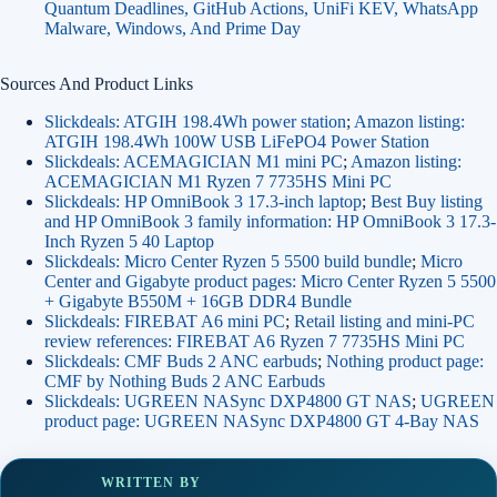
Quantum Deadlines, GitHub Actions, UniFi KEV, WhatsApp
Malware, Windows, And Prime Day
Sources And Product Links
Slickdeals: ATGIH 198.4Wh power station
;
Amazon listing:
ATGIH 198.4Wh 100W USB LiFePO4 Power Station
Slickdeals: ACEMAGICIAN M1 mini PC
;
Amazon listing:
ACEMAGICIAN M1 Ryzen 7 7735HS Mini PC
Slickdeals: HP OmniBook 3 17.3-inch laptop
;
Best Buy listing
and HP OmniBook 3 family information: HP OmniBook 3 17.3-
Inch Ryzen 5 40 Laptop
Slickdeals: Micro Center Ryzen 5 5500 build bundle
;
Micro
Center and Gigabyte product pages: Micro Center Ryzen 5 5500
+ Gigabyte B550M + 16GB DDR4 Bundle
Slickdeals: FIREBAT A6 mini PC
;
Retail listing and mini-PC
review references: FIREBAT A6 Ryzen 7 7735HS Mini PC
Slickdeals: CMF Buds 2 ANC earbuds
;
Nothing product page:
CMF by Nothing Buds 2 ANC Earbuds
Slickdeals: UGREEN NASync DXP4800 GT NAS
;
UGREEN
product page: UGREEN NASync DXP4800 GT 4-Bay NAS
WRITTEN BY