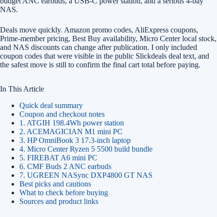
budget ANC earbuds, a USB-C power station, and a serious 4-bay
NAS.
Deals move quickly. Amazon promo codes, AliExpress coupons,
Prime-member pricing, Best Buy availability, Micro Center local stock,
and NAS discounts can change after publication. I only included
coupon codes that were visible in the public Slickdeals deal text, and
the safest move is still to confirm the final cart total before paying.
In This Article
Quick deal summary
Coupon and checkout notes
1. ATGIH 198.4Wh power station
2. ACEMAGICIAN M1 mini PC
3. HP OmniBook 3 17.3-inch laptop
4. Micro Center Ryzen 5 5500 build bundle
5. FIREBAT A6 mini PC
6. CMF Buds 2 ANC earbuds
7. UGREEN NASync DXP4800 GT NAS
Best picks and cautions
What to check before buying
Sources and product links