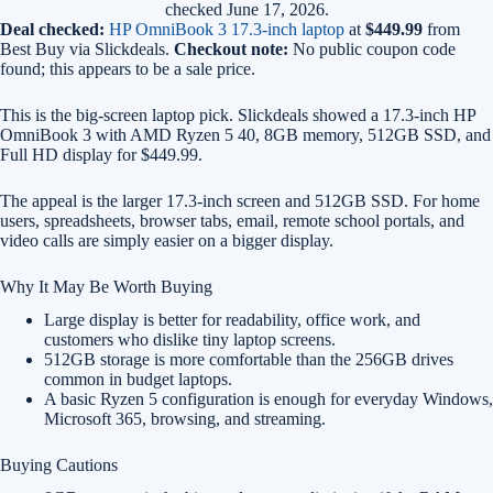
checked June 17, 2026.
Deal checked:
HP OmniBook 3 17.3-inch laptop
at
$449.99
from
Best Buy via Slickdeals.
Checkout note:
No public coupon code
found; this appears to be a sale price.
This is the big-screen laptop pick. Slickdeals showed a 17.3-inch HP
OmniBook 3 with AMD Ryzen 5 40, 8GB memory, 512GB SSD, and
Full HD display for $449.99.
The appeal is the larger 17.3-inch screen and 512GB SSD. For home
users, spreadsheets, browser tabs, email, remote school portals, and
video calls are simply easier on a bigger display.
Why It May Be Worth Buying
Large display is better for readability, office work, and
customers who dislike tiny laptop screens.
512GB storage is more comfortable than the 256GB drives
common in budget laptops.
A basic Ryzen 5 configuration is enough for everyday Windows,
Microsoft 365, browsing, and streaming.
Buying Cautions