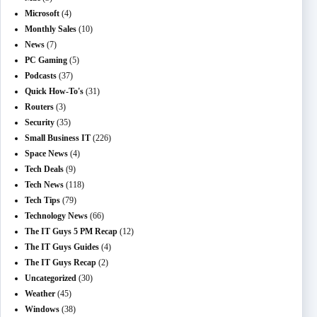
Microsoft
(4)
Monthly Sales
(10)
News
(7)
PC Gaming
(5)
Podcasts
(37)
Quick How-To's
(31)
Routers
(3)
Security
(35)
Small Business IT
(226)
Space News
(4)
Tech Deals
(9)
Tech News
(118)
Tech Tips
(79)
Technology News
(66)
The IT Guys 5 PM Recap
(12)
The IT Guys Guides
(4)
The IT Guys Recap
(2)
Uncategorized
(30)
Weather
(45)
Windows
(38)