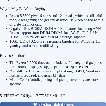
Why It May Be Worth Buying
Ryzen 5 5500 gives 6 cores and 12 threads, which is still solid
for budget gaming and general desktop use when paired with a
discrete graphics card.
Gigabyte lists B550M DS3H AC R2 features including AM4
Ryzen support, four DDR4 DIMM slots, Wi-Fi, GbE LAN,
HDMI, DisplayPort, and dual M.2 storage support.
16GB DDR4-3200 is a reasonable baseline for Windows 11,
gaming, and normal multitasking.
Buying Cautions
The Ryzen 5 5500 does not include useful integrated graphics
for a normal display setup, so plan on a separate GPU.
You still need a case, power supply, storage, GPU, Windows
license if required, and assembly time.
Micro Center bundle pricing and pickup inventory are store-
specific.
5. FIREBAT A6 Ryzen 7 7735HS Mini PC