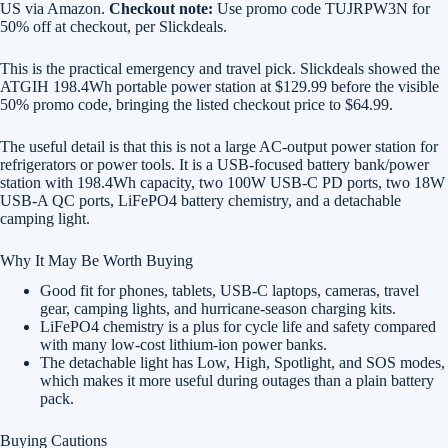
US via Amazon.
Checkout note:
Use promo code TUJRPW3N for
50% off at checkout, per Slickdeals.
This is the practical emergency and travel pick. Slickdeals showed the
ATGIH 198.4Wh portable power station at $129.99 before the visible
50% promo code, bringing the listed checkout price to $64.99.
The useful detail is that this is not a large AC-output power station for
refrigerators or power tools. It is a USB-focused battery bank/power
station with 198.4Wh capacity, two 100W USB-C PD ports, two 18W
USB-A QC ports, LiFePO4 battery chemistry, and a detachable
camping light.
Why It May Be Worth Buying
Good fit for phones, tablets, USB-C laptops, cameras, travel
gear, camping lights, and hurricane-season charging kits.
LiFePO4 chemistry is a plus for cycle life and safety compared
with many low-cost lithium-ion power banks.
The detachable light has Low, High, Spotlight, and SOS modes,
which makes it more useful during outages than a plain battery
pack.
Buying Cautions