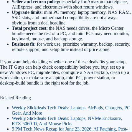
Seller and return policy:
especially for Amazon marketplace,
AliExpress, and electronics with short return windows.
Upgrade limits:
mini PC memory, laptop memory, NAS RAM,
SSD slots, and motherboard compatibility are not always
obvious from a deal headline.
Total project cost:
the NAS needs drives, the Micro Center
bundle needs the rest of a PC, and mini PCs may need monitor,
keyboard, mouse, and backup storage.
Business fit:
for work use, prioritize warranty, backup, security,
remote support, and setup time instead of price alone.
If you want help deciding whether one of these deals fits your setup,
The IT Guys can help check compatibility before you buy, set up a
new Windows PC, migrate files, configure a NAS backup, clean up a
workstation, or make sure a laptop, mini PC, power station, or
desktop-build bundle is the right tool for the job.
Related Reading
Weekly Slickdeals Tech Deals: Laptops, AirPods, Chargers, PC
Gear, And More
Weekly Slickdeals Tech Deals: Laptops, NVMe Enclosure,
RTX 5060 Ti, And Mouse Picks
5 PM Tech News Recap for June 23, 2026: AI Patching, Post-