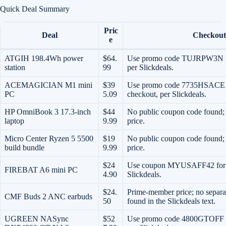
Quick Deal Summary
Pric
Deal
Checkout
e
ATGIH 198.4Wh power
$64.
Use promo code TUJRPW3N for
station
99
per Slickdeals.
ACEMAGICIAN M1 mini
$39
Use promo code 7735HSACE fo
PC
5.09
checkout, per Slickdeals.
HP OmniBook 3 17.3-inch
$44
No public coupon code found; t
laptop
9.99
price.
Micro Center Ryzen 5 5500
$19
No public coupon code found; 
build bundle
9.99
price.
$24
Use coupon MYUSAFF42 for $4
FIREBAT A6 mini PC
4.90
Slickdeals.
$24.
Prime-member price; no separa
CMF Buds 2 ANC earbuds
50
found in the Slickdeals text.
UGREEN NASync
$52
Use promo code 4800GTOFF fo