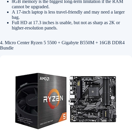
8GB memory is the biggest long-term limitation if the RAM
cannot be upgraded.
A 17-inch laptop is less travel-friendly and may need a larger
bag.
Full HD at 17.3 inches is usable, but not as sharp as 2K or
higher-resolution panels.
4. Micro Center Ryzen 5 5500 + Gigabyte B550M + 16GB DDR4
Bundle