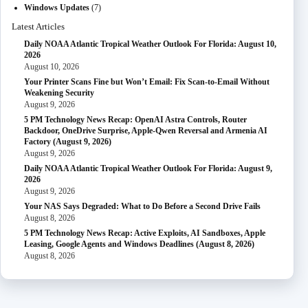
Windows Updates
(7)
Latest Articles
Daily NOAA Atlantic Tropical Weather Outlook For Florida: August 10,
2026
August 10, 2026
Your Printer Scans Fine but Won’t Email: Fix Scan-to-Email Without
Weakening Security
August 9, 2026
5 PM Technology News Recap: OpenAI Astra Controls, Router
Backdoor, OneDrive Surprise, Apple-Qwen Reversal and Armenia AI
Factory (August 9, 2026)
August 9, 2026
Daily NOAA Atlantic Tropical Weather Outlook For Florida: August 9,
2026
August 9, 2026
Your NAS Says Degraded: What to Do Before a Second Drive Fails
August 8, 2026
5 PM Technology News Recap: Active Exploits, AI Sandboxes, Apple
Leasing, Google Agents and Windows Deadlines (August 8, 2026)
August 8, 2026