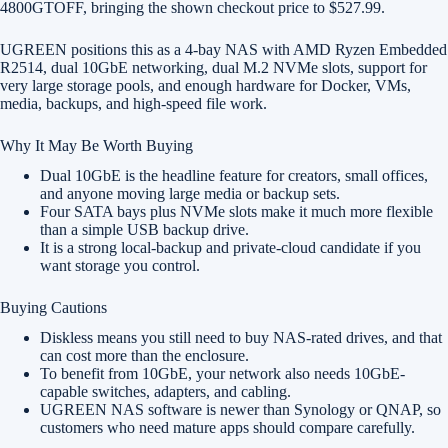
4800GTOFF, bringing the shown checkout price to $527.99.
UGREEN positions this as a 4-bay NAS with AMD Ryzen Embedded
R2514, dual 10GbE networking, dual M.2 NVMe slots, support for
very large storage pools, and enough hardware for Docker, VMs,
media, backups, and high-speed file work.
Why It May Be Worth Buying
Dual 10GbE is the headline feature for creators, small offices,
and anyone moving large media or backup sets.
Four SATA bays plus NVMe slots make it much more flexible
than a simple USB backup drive.
It is a strong local-backup and private-cloud candidate if you
want storage you control.
Buying Cautions
Diskless means you still need to buy NAS-rated drives, and that
can cost more than the enclosure.
To benefit from 10GbE, your network also needs 10GbE-
capable switches, adapters, and cabling.
UGREEN NAS software is newer than Synology or QNAP, so
customers who need mature apps should compare carefully.