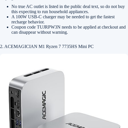
No true AC outlet is listed in the public deal text, so do not buy
this expecting to run household appliances.
A 100W USB-C charger may be needed to get the fastest
recharge behavior.
Coupon code TUJRPW3N needs to be applied at checkout and
can disappear without warning.
2. ACEMAGICIAN M1 Ryzen 7 7735HS Mini PC