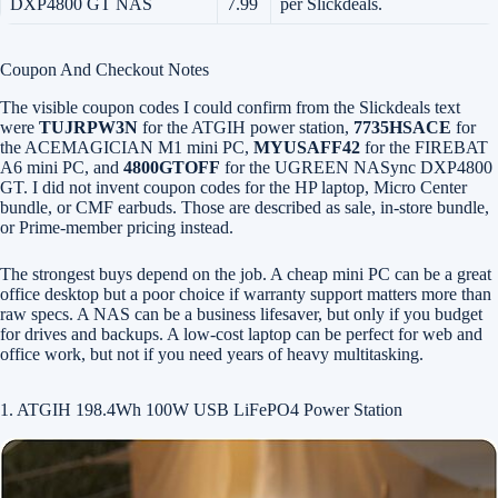
DXP4800 GT NAS
7.99
per Slickdeals.
Coupon And Checkout Notes
The visible coupon codes I could confirm from the Slickdeals text
were
TUJRPW3N
for the ATGIH power station,
7735HSACE
for
the ACEMAGICIAN M1 mini PC,
MYUSAFF42
for the FIREBAT
A6 mini PC, and
4800GTOFF
for the UGREEN NASync DXP4800
GT. I did not invent coupon codes for the HP laptop, Micro Center
bundle, or CMF earbuds. Those are described as sale, in-store bundle,
or Prime-member pricing instead.
The strongest buys depend on the job. A cheap mini PC can be a great
office desktop but a poor choice if warranty support matters more than
raw specs. A NAS can be a business lifesaver, but only if you budget
for drives and backups. A low-cost laptop can be perfect for web and
office work, but not if you need years of heavy multitasking.
1. ATGIH 198.4Wh 100W USB LiFePO4 Power Station