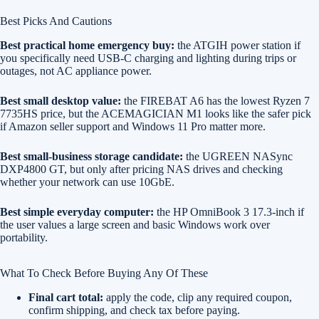
Best Picks And Cautions
Best practical home emergency buy:
the ATGIH power station if
you specifically need USB-C charging and lighting during trips or
outages, not AC appliance power.
Best small desktop value:
the FIREBAT A6 has the lowest Ryzen 7
7735HS price, but the ACEMAGICIAN M1 looks like the safer pick
if Amazon seller support and Windows 11 Pro matter more.
Best small-business storage candidate:
the UGREEN NASync
DXP4800 GT, but only after pricing NAS drives and checking
whether your network can use 10GbE.
Best simple everyday computer:
the HP OmniBook 3 17.3-inch if
the user values a large screen and basic Windows work over
portability.
What To Check Before Buying Any Of These
Final cart total:
apply the code, clip any required coupon,
confirm shipping, and check tax before paying.