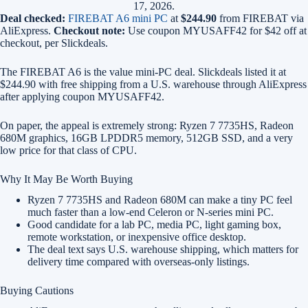
17, 2026.
Deal checked:
FIREBAT A6 mini PC
at
$244.90
from FIREBAT via
AliExpress.
Checkout note:
Use coupon MYUSAFF42 for $42 off at
checkout, per Slickdeals.
The FIREBAT A6 is the value mini-PC deal. Slickdeals listed it at
$244.90 with free shipping from a U.S. warehouse through AliExpress
after applying coupon MYUSAFF42.
On paper, the appeal is extremely strong: Ryzen 7 7735HS, Radeon
680M graphics, 16GB LPDDR5 memory, 512GB SSD, and a very
low price for that class of CPU.
Why It May Be Worth Buying
Ryzen 7 7735HS and Radeon 680M can make a tiny PC feel
much faster than a low-end Celeron or N-series mini PC.
Good candidate for a lab PC, media PC, light gaming box,
remote workstation, or inexpensive office desktop.
The deal text says U.S. warehouse shipping, which matters for
delivery time compared with overseas-only listings.
Buying Cautions