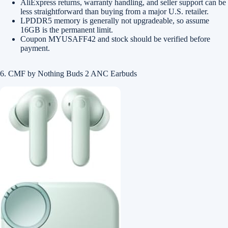
AliExpress returns, warranty handling, and seller support can be
less straightforward than buying from a major U.S. retailer.
LPDDR5 memory is generally not upgradeable, so assume
16GB is the permanent limit.
Coupon MYUSAFF42 and stock should be verified before
payment.
6. CMF by Nothing Buds 2 ANC Earbuds