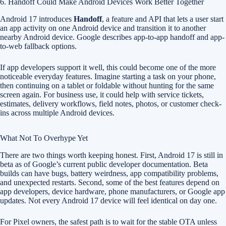
6. Handoff Could Make Android Devices Work Better Together
Android 17 introduces
Handoff
, a feature and API that lets a user start
an app activity on one Android device and transition it to another
nearby Android device. Google describes app-to-app handoff and app-
to-web fallback options.
If app developers support it well, this could become one of the more
noticeable everyday features. Imagine starting a task on your phone,
then continuing on a tablet or foldable without hunting for the same
screen again. For business use, it could help with service tickets,
estimates, delivery workflows, field notes, photos, or customer check-
ins across multiple Android devices.
What Not To Overhype Yet
There are two things worth keeping honest. First, Android 17 is still in
beta as of Google’s current public developer documentation. Beta
builds can have bugs, battery weirdness, app compatibility problems,
and unexpected restarts. Second, some of the best features depend on
app developers, device hardware, phone manufacturers, or Google app
updates. Not every Android 17 device will feel identical on day one.
For Pixel owners, the safest path is to wait for the stable OTA unless