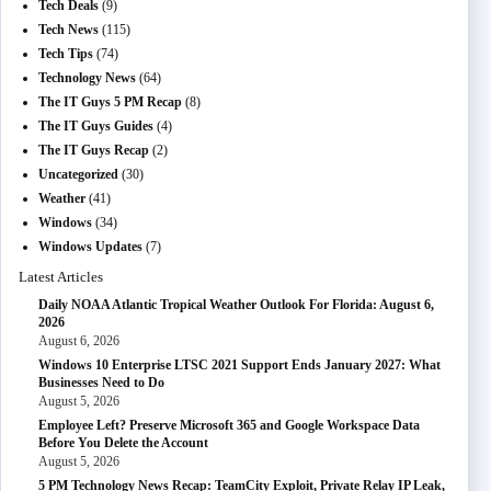
Tech Deals
(9)
Tech News
(115)
Tech Tips
(74)
Technology News
(64)
The IT Guys 5 PM Recap
(8)
The IT Guys Guides
(4)
The IT Guys Recap
(2)
Uncategorized
(30)
Weather
(41)
Windows
(34)
Windows Updates
(7)
Latest Articles
Daily NOAA Atlantic Tropical Weather Outlook For Florida: August 6,
2026
August 6, 2026
Windows 10 Enterprise LTSC 2021 Support Ends January 2027: What
Businesses Need to Do
August 5, 2026
Employee Left? Preserve Microsoft 365 and Google Workspace Data
Before You Delete the Account
August 5, 2026
5 PM Technology News Recap: TeamCity Exploit, Private Relay IP Leak,