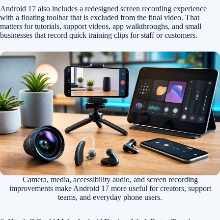
Android 17 also includes a redesigned screen recording experience
with a floating toolbar that is excluded from the final video. That
matters for tutorials, support videos, app walkthroughs, and small
businesses that record quick training clips for staff or customers.
Camera, media, accessibility audio, and screen recording
improvements make Android 17 more useful for creators, support
teams, and everyday phone users.