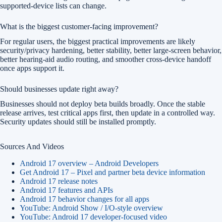
supported-device lists can change.
What is the biggest customer-facing improvement?
For regular users, the biggest practical improvements are likely
security/privacy hardening, better stability, better large-screen behavior,
better hearing-aid audio routing, and smoother cross-device handoff
once apps support it.
Should businesses update right away?
Businesses should not deploy beta builds broadly. Once the stable
release arrives, test critical apps first, then update in a controlled way.
Security updates should still be installed promptly.
Sources And Videos
Android 17 overview – Android Developers
Get Android 17 – Pixel and partner beta device information
Android 17 release notes
Android 17 features and APIs
Android 17 behavior changes for all apps
YouTube: Android Show / I/O-style overview
YouTube: Android 17 developer-focused video