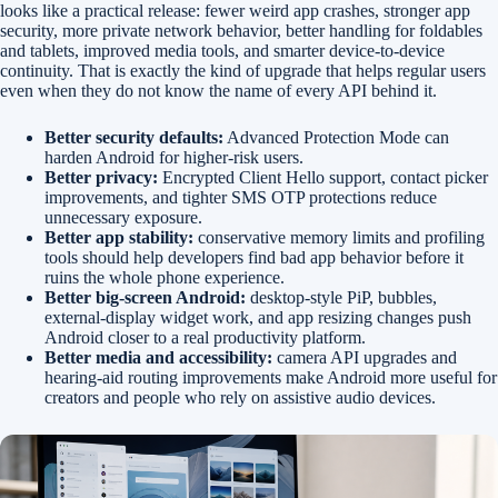
looks like a practical release: fewer weird app crashes, stronger app
security, more private network behavior, better handling for foldables
and tablets, improved media tools, and smarter device-to-device
continuity. That is exactly the kind of upgrade that helps regular users
even when they do not know the name of every API behind it.
Better security defaults:
Advanced Protection Mode can
harden Android for higher-risk users.
Better privacy:
Encrypted Client Hello support, contact picker
improvements, and tighter SMS OTP protections reduce
unnecessary exposure.
Better app stability:
conservative memory limits and profiling
tools should help developers find bad app behavior before it
ruins the whole phone experience.
Better big-screen Android:
desktop-style PiP, bubbles,
external-display widget work, and app resizing changes push
Android closer to a real productivity platform.
Better media and accessibility:
camera API upgrades and
hearing-aid routing improvements make Android more useful for
creators and people who rely on assistive audio devices.