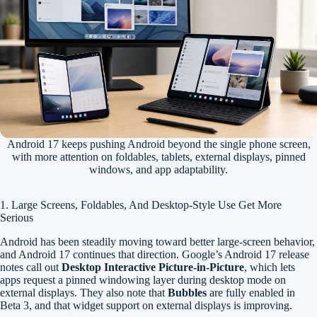
Android 17 keeps pushing Android beyond the single phone screen,
with more attention on foldables, tablets, external displays, pinned
windows, and app adaptability.
1. Large Screens, Foldables, And Desktop-Style Use Get More
Serious
Android has been steadily moving toward better large-screen behavior,
and Android 17 continues that direction. Google’s Android 17 release
notes call out
Desktop Interactive Picture-in-Picture
, which lets
apps request a pinned windowing layer during desktop mode on
external displays. They also note that
Bubbles
are fully enabled in
Beta 3, and that widget support on external displays is improving.