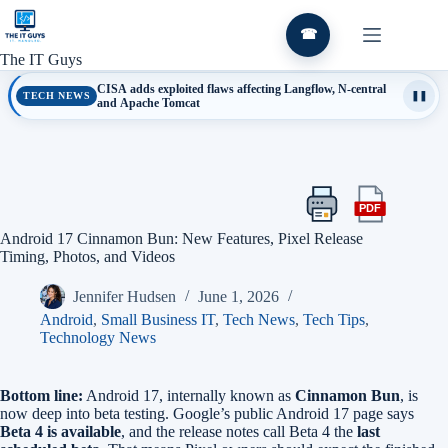
Skip
to
☎
content
The IT Guys
CISA adds exploited flaws affecting Langflow, N-central
TECH NEWS
❚❚
and Apache Tomcat
PDF
Print
Export
this
this
Android 17 Cinnamon Bun: New Features, Pixel Release
article
article
Timing, Photos, and Videos
as
a
Jennifer Hudsen
June 1, 2026
PDF
Android
,
Small Business IT
,
Tech News
,
Tech Tips
,
Technology News
Bottom line:
Android 17, internally known as
Cinnamon Bun
, is
now deep into beta testing. Google’s public Android 17 page says
Beta 4 is available
, and the release notes call Beta 4 the
last