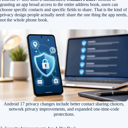
granting an app broad access to the entire address book, users can
choose specific contacts and specific fields to share. That is the kind of
privacy design people actually need: share the one thing the app needs,
not the whole phone book.
Android 17 privacy changes include better contact sharing choices,
network privacy improvements, and expanded one-time-code
protections.