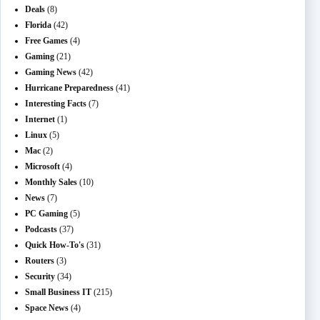
Deals
(8)
Florida
(42)
Free Games
(4)
Gaming
(21)
Gaming News
(42)
Hurricane Preparedness
(41)
Interesting Facts
(7)
Internet
(1)
Linux
(5)
Mac
(2)
Microsoft
(4)
Monthly Sales
(10)
News
(7)
PC Gaming
(5)
Podcasts
(37)
Quick How-To's
(31)
Routers
(3)
Security
(34)
Small Business IT
(215)
Space News
(4)