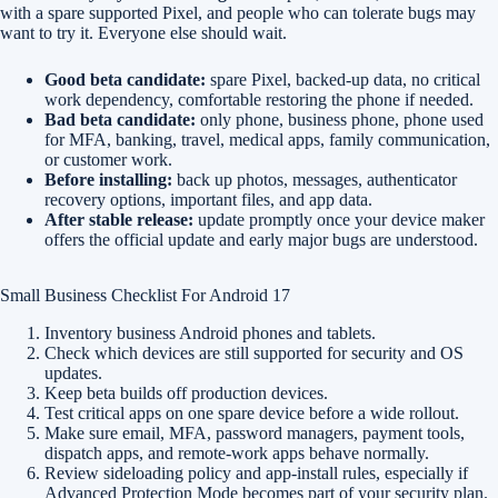
with a spare supported Pixel, and people who can tolerate bugs may
want to try it. Everyone else should wait.
Good beta candidate:
spare Pixel, backed-up data, no critical
work dependency, comfortable restoring the phone if needed.
Bad beta candidate:
only phone, business phone, phone used
for MFA, banking, travel, medical apps, family communication,
or customer work.
Before installing:
back up photos, messages, authenticator
recovery options, important files, and app data.
After stable release:
update promptly once your device maker
offers the official update and early major bugs are understood.
Small Business Checklist For Android 17
Inventory business Android phones and tablets.
Check which devices are still supported for security and OS
updates.
Keep beta builds off production devices.
Test critical apps on one spare device before a wide rollout.
Make sure email, MFA, password managers, payment tools,
dispatch apps, and remote-work apps behave normally.
Review sideloading policy and app-install rules, especially if
Advanced Protection Mode becomes part of your security plan.