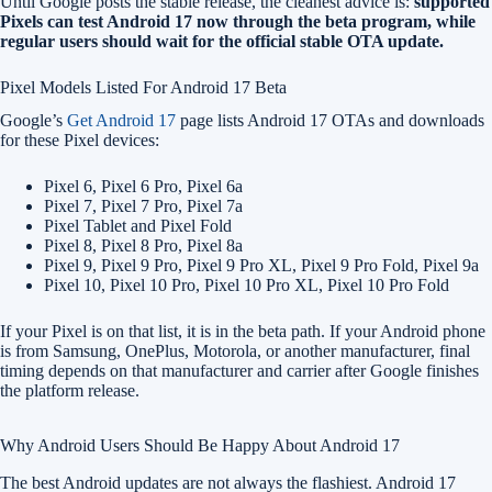
Until Google posts the stable release, the cleanest advice is:
supported
Pixels can test Android 17 now through the beta program, while
regular users should wait for the official stable OTA update.
Pixel Models Listed For Android 17 Beta
Google’s
Get Android 17
page lists Android 17 OTAs and downloads
for these Pixel devices:
Pixel 6, Pixel 6 Pro, Pixel 6a
Pixel 7, Pixel 7 Pro, Pixel 7a
Pixel Tablet and Pixel Fold
Pixel 8, Pixel 8 Pro, Pixel 8a
Pixel 9, Pixel 9 Pro, Pixel 9 Pro XL, Pixel 9 Pro Fold, Pixel 9a
Pixel 10, Pixel 10 Pro, Pixel 10 Pro XL, Pixel 10 Pro Fold
If your Pixel is on that list, it is in the beta path. If your Android phone
is from Samsung, OnePlus, Motorola, or another manufacturer, final
timing depends on that manufacturer and carrier after Google finishes
the platform release.
Why Android Users Should Be Happy About Android 17
The best Android updates are not always the flashiest. Android 17