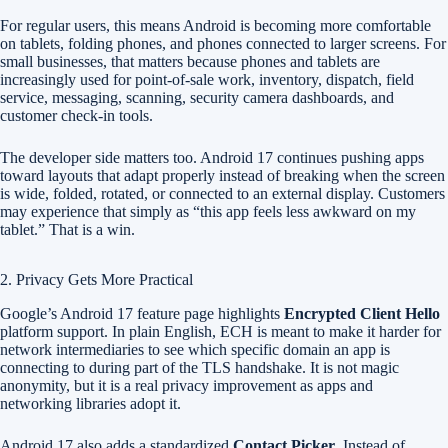
For regular users, this means Android is becoming more comfortable
on tablets, folding phones, and phones connected to larger screens. For
small businesses, that matters because phones and tablets are
increasingly used for point-of-sale work, inventory, dispatch, field
service, messaging, scanning, security camera dashboards, and
customer check-in tools.
The developer side matters too. Android 17 continues pushing apps
toward layouts that adapt properly instead of breaking when the screen
is wide, folded, rotated, or connected to an external display. Customers
may experience that simply as “this app feels less awkward on my
tablet.” That is a win.
2. Privacy Gets More Practical
Google’s Android 17 feature page highlights
Encrypted Client Hello
platform support. In plain English, ECH is meant to make it harder for
network intermediaries to see which specific domain an app is
connecting to during part of the TLS handshake. It is not magic
anonymity, but it is a real privacy improvement as apps and
networking libraries adopt it.
Android 17 also adds a standardized
Contact Picker
. Instead of