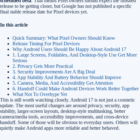
scheduled beta
. That means Pixel owners should expect the finished
release to be getting closer, but Google has not published a specific
final stable release date for Pixel devices yet.
In this article
Quick Summary: What Pixel Owners Should Know
Release Timing For Pixel Devices
Why Android Users Should Be Happy About Android 17
1. Large Screens, Foldables, And Desktop-Style Use Get More
Serious
2. Privacy Gets More Practical
3. Security Improvements Are A Big Deal
4. App Stability And Battery Behavior Should Improve
5. Camera, Media, And Accessibility Get Attention
6. Handoff Could Make Android Devices Work Better Together
What Not To Overhype Yet
This is still worth watching closely. Android 17 is not just a cosmetic
update. The most useful changes are around privacy, security, app
stability, larger-screen layouts, desktop-style multitasking, better
camera/media tools, accessibility improvements, and cross-device
handoff. Some of those will be obvious to everyday users. Others will
quietly make Android apps more reliable and better behaved.