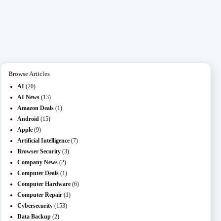
ce
as
m
O
ed
es
na
le
ha
bo
to
ail
L
di
se
pc
gr
re
ok
do
M
t
ng
ha
a
n
ail
er
t
m
Browse Articles
AI
(20)
AI News
(13)
Amazon Deals
(1)
Android
(15)
Apple
(9)
Artificial Intelligence
(7)
Browser Security
(3)
Company News
(2)
Computer Deals
(1)
Computer Hardware
(6)
Computer Repair
(1)
Cybersecurity
(153)
Data Backup
(2)