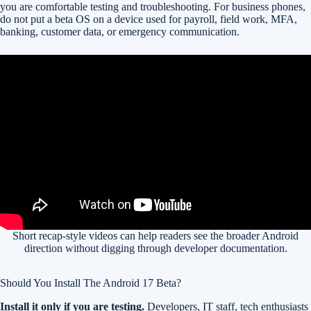
you are comfortable testing and troubleshooting. For business phones,
do not put a beta OS on a device used for payroll, field work, MFA,
banking, customer data, or emergency communication.
Short recap-style videos can help readers see the broader Android
direction without digging through developer documentation.
Should You Install The Android 17 Beta?
Install it only if you are testing.
Developers, IT staff, tech enthusiasts