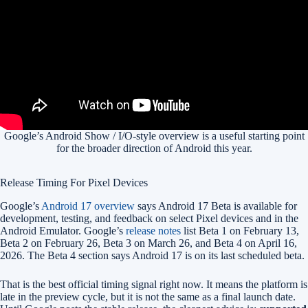
Google’s Android Show / I/O-style overview is a useful starting point
for the broader direction of Android this year.
Release Timing For Pixel Devices
Google’s
Android 17 overview
says Android 17 Beta is available for
development, testing, and feedback on select Pixel devices and in the
Android Emulator. Google’s
release notes
list Beta 1 on February 13,
Beta 2 on February 26, Beta 3 on March 26, and Beta 4 on April 16,
2026. The Beta 4 section says Android 17 is on its last scheduled beta.
That is the best official timing signal right now. It means the platform is
late in the preview cycle, but it is not the same as a final launch date.