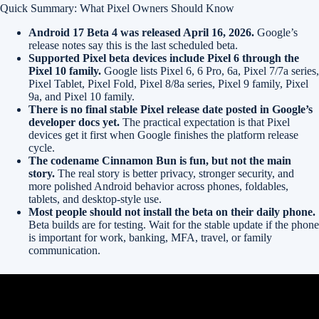
Quick Summary: What Pixel Owners Should Know
Android 17 Beta 4 was released April 16, 2026.
Google’s
release notes say this is the last scheduled beta.
Supported Pixel beta devices include Pixel 6 through the
Pixel 10 family.
Google lists Pixel 6, 6 Pro, 6a, Pixel 7/7a series,
Pixel Tablet, Pixel Fold, Pixel 8/8a series, Pixel 9 family, Pixel
9a, and Pixel 10 family.
There is no final stable Pixel release date posted in Google’s
developer docs yet.
The practical expectation is that Pixel
devices get it first when Google finishes the platform release
cycle.
The codename Cinnamon Bun is fun, but not the main
story.
The real story is better privacy, stronger security, and
more polished Android behavior across phones, foldables,
tablets, and desktop-style use.
Most people should not install the beta on their daily phone.
Beta builds are for testing. Wait for the stable update if the phone
is important for work, banking, MFA, travel, or family
communication.