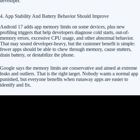
developer.
4. App Stability And Battery Behavior Should Improve
Android 17 adds app memory limits on some devices, plus new
profiling triggers that help developers diagnose cold starts, out-of-
memory errors, excessive CPU usage, and other abnormal behavior.
That may sound developer-heavy, but the customer benefit is simple:
fewer apps should be able to chew through memory, cause stutters,
drain battery, or destabilize the phone.
Google says the memory limits are conservative and aimed at extreme
leaks and outliers. That is the right target. Nobody wants a normal app
punished, but everyone benefits when runaway apps are easier to
identify and fix.