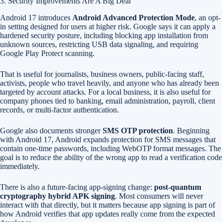
3. Security Improvements Are A Big Deal
Android 17 introduces
Android Advanced Protection Mode
, an opt-
in setting designed for users at higher risk. Google says it can apply a
hardened security posture, including blocking app installation from
unknown sources, restricting USB data signaling, and requiring
Google Play Protect scanning.
That is useful for journalists, business owners, public-facing staff,
activists, people who travel heavily, and anyone who has already been
targeted by account attacks. For a local business, it is also useful for
company phones tied to banking, email administration, payroll, client
records, or multi-factor authentication.
Google also documents stronger
SMS OTP protection
. Beginning
with Android 17, Android expands protection for SMS messages that
contain one-time passwords, including WebOTP format messages. The
goal is to reduce the ability of the wrong app to read a verification code
immediately.
There is also a future-facing app-signing change:
post-quantum
cryptography hybrid APK signing
. Most consumers will never
interact with that directly, but it matters because app signing is part of
how Android verifies that app updates really come from the expected