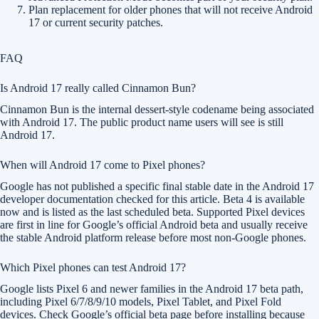
Plan replacement for older phones that will not receive Android
17 or current security patches.
FAQ
Is Android 17 really called Cinnamon Bun?
Cinnamon Bun is the internal dessert-style codename being associated
with Android 17. The public product name users will see is still
Android 17.
When will Android 17 come to Pixel phones?
Google has not published a specific final stable date in the Android 17
developer documentation checked for this article. Beta 4 is available
now and is listed as the last scheduled beta. Supported Pixel devices
are first in line for Google’s official Android beta and usually receive
the stable Android platform release before most non-Google phones.
Which Pixel phones can test Android 17?
Google lists Pixel 6 and newer families in the Android 17 beta path,
including Pixel 6/7/8/9/10 models, Pixel Tablet, and Pixel Fold
devices. Check Google’s official beta page before installing because