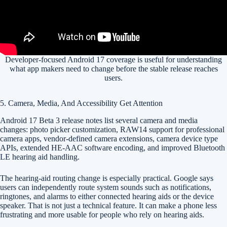
Developer-focused Android 17 coverage is useful for understanding
what app makers need to change before the stable release reaches
users.
5. Camera, Media, And Accessibility Get Attention
Android 17 Beta 3 release notes list several camera and media
changes: photo picker customization, RAW14 support for professional
camera apps, vendor-defined camera extensions, camera device type
APIs, extended HE-AAC software encoding, and improved Bluetooth
LE hearing aid handling.
The hearing-aid routing change is especially practical. Google says
users can independently route system sounds such as notifications,
ringtones, and alarms to either connected hearing aids or the device
speaker. That is not just a technical feature. It can make a phone less
frustrating and more usable for people who rely on hearing aids.