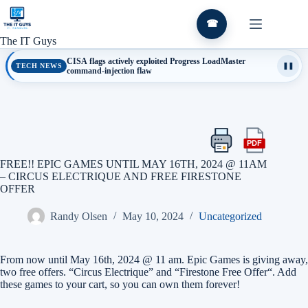
Skip
to
☎
content
The IT Guys
CISA flags actively exploited Progress LoadMaster
TECH NEWS
❚❚
command-injection flaw
PDF
Print
Export
this
this
FREE!! EPIC GAMES UNTIL MAY 16TH, 2024 @ 11AM
article
article
– CIRCUS ELECTRIQUE AND FREE FIRESTONE
as
OFFER
a
PDF
Randy Olsen
May 10, 2024
Uncategorized
From now until May 16th, 2024 @ 11 am. Epic Games is giving away,
two free offers. “Circus Electrique” and “Firestone Free Offer“. Add
these games to your cart, so you can own them forever!