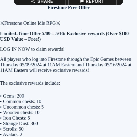
Firestone Free Offer
⚔️Firestone Online Idle RPG⚔️
Limited-Time Offer 5/09 – 5/16: Exclusive rewards (Over $100
USD Value – Free!)
LOG IN NOW to claim rewards!
All players who log into Firestone through the Epic Games between
Thursday 05/09/2024 at 11AM Eastern and Thursday 05/16/2024 at
11AM Eastern will receive exclusive rewards!
The exclusive rewards include:
• Gems: 200
• Common chests: 10
• Uncommon chests: 5
• Wooden chests: 10
• Iron Chests: 5
• Strange Dust: 360
• Scrolls: 50
• Avatars: 2