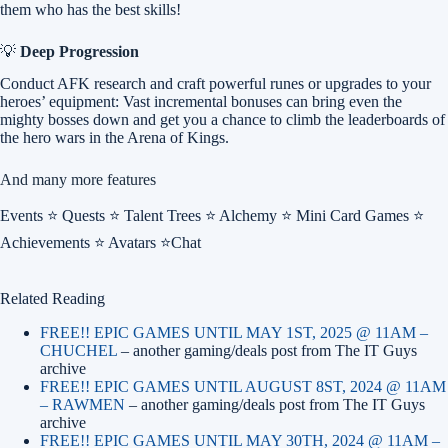
them who has the best skills!
💡
Deep Progression
Conduct AFK research and craft powerful runes or upgrades to your
heroes’ equipment: Vast incremental bonuses can bring even the
mighty bosses down and get you a chance to climb the leaderboards of
the hero wars in the Arena of Kings.
And many more features
Events ⭐ Quests ⭐ Talent Trees ⭐ Alchemy ⭐ Mini Card Games ⭐
Achievements ⭐ Avatars ⭐Chat
Related Reading
FREE!! EPIC GAMES UNTIL MAY 1ST, 2025 @ 11AM –
CHUCHEL
– another gaming/deals post from The IT Guys
archive
FREE!! EPIC GAMES UNTIL AUGUST 8ST, 2024 @ 11AM
– RAWMEN
– another gaming/deals post from The IT Guys
archive
FREE!! EPIC GAMES UNTIL MAY 30TH, 2024 @ 11AM –