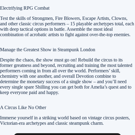
Electrifying RPG Combat
Test the skills of Strongmen, Fire Blowers, Escape Artists, Clowns,
and other classic circus performers – 15 playable archetypes total, each
with deep tactical options in battle. Assemble the most ideal
combination of acrobatic artists to fight against over-the-top enemies.
Manage the Greatest Show in Steampunk London
Despite the chaos, the show must go on! Rebuild the circus to its
former greatness and beyond, recruiting and training the most talented
performers coming in from all over the world. Performers’ skill,
chemistry with one another, and overall Devotion combine to
determine the monetary success of a single show – and you’ll need
every single spare Shilling you can get both for Amelia’s quest and to
keep everyone paid and happy.
A Circus Like No Other
Immerse yourself in a striking world based on vintage circus posters,
Victorian-era archetypes and classic steampunk charm.