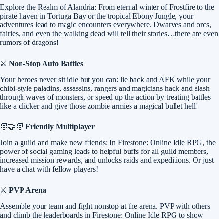
Explore the Realm of Alandria: From eternal winter of Frostfire to the
pirate haven in Tortuga Bay or the tropical Ebony Jungle, your
adventures lead to magic encounters everywhere. Dwarves and orcs,
fairies, and even the walking dead will tell their stories…there are even
rumors of dragons!
⚔️
Non-Stop Auto Battles
Your heroes never sit idle but you can: lie back and AFK while your
chibi-style paladins, assassins, rangers and magicians hack and slash
through waves of monsters, or speed up the action by treating battles
like a clicker and give those zombie armies a magical bullet hell!
🧑‍🤝‍🧑
Friendly Multiplayer
Join a guild and make new friends: In Firestone: Online Idle RPG, the
power of social gaming leads to helpful buffs for all guild members,
increased mission rewards, and unlocks raids and expeditions. Or just
have a chat with fellow players!
⚔️
PVP Arena
Assemble your team and fight nonstop at the arena. PVP with others
and climb the leaderboards in Firestone: Online Idle RPG to show