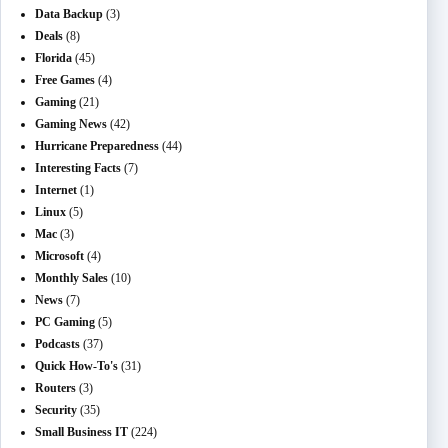
Data Backup
(3)
Deals
(8)
Florida
(45)
Free Games
(4)
Gaming
(21)
Gaming News
(42)
Hurricane Preparedness
(44)
Interesting Facts
(7)
Internet
(1)
Linux
(5)
Mac
(3)
Microsoft
(4)
Monthly Sales
(10)
News
(7)
PC Gaming
(5)
Podcasts
(37)
Quick How-To's
(31)
Routers
(3)
Security
(35)
Small Business IT
(224)