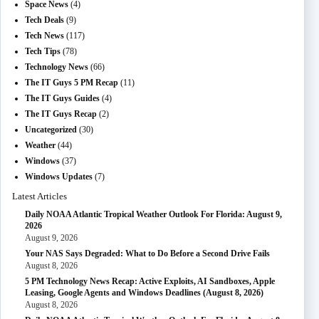
Space News
(4)
Tech Deals
(9)
Tech News
(117)
Tech Tips
(78)
Technology News
(66)
The IT Guys 5 PM Recap
(11)
The IT Guys Guides
(4)
The IT Guys Recap
(2)
Uncategorized
(30)
Weather
(44)
Windows
(37)
Windows Updates
(7)
Latest Articles
Daily NOAA Atlantic Tropical Weather Outlook For Florida: August 9,
2026
August 9, 2026
Your NAS Says Degraded: What to Do Before a Second Drive Fails
August 8, 2026
5 PM Technology News Recap: Active Exploits, AI Sandboxes, Apple
Leasing, Google Agents and Windows Deadlines (August 8, 2026)
August 8, 2026