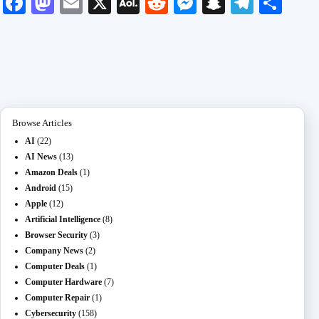
Fa
M
E
X
A
R
M
S
Te
S
ce
as
m
O
ed
es
na
le
ha
bo
to
ail
L
di
se
pc
gr
re
ok
do
M
t
ng
ha
a
n
ail
er
t
m
Browse Articles
AI
(22)
AI News
(13)
Amazon Deals
(1)
Android
(15)
Apple
(12)
Artificial Intelligence
(8)
Browser Security
(3)
Company News
(2)
Computer Deals
(1)
Computer Hardware
(7)
Computer Repair
(1)
Cybersecurity
(158)