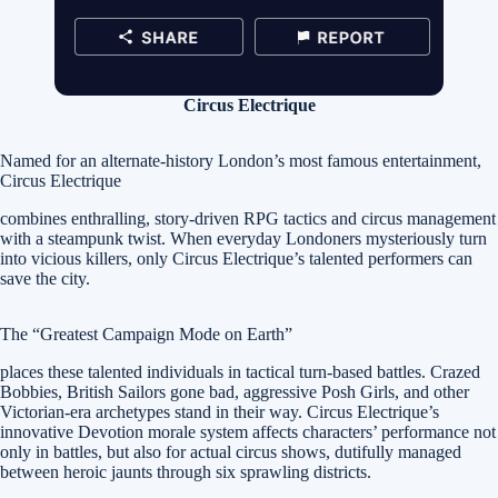
Circus Electrique
Named for an alternate-history London’s most famous entertainment,
Circus Electrique
combines enthralling, story-driven RPG tactics and circus management
with a steampunk twist. When everyday Londoners mysteriously turn
into vicious killers, only Circus Electrique’s talented performers can
save the city.
The “Greatest Campaign Mode on Earth”
places these talented individuals in tactical turn-based battles. Crazed
Bobbies, British Sailors gone bad, aggressive Posh Girls, and other
Victorian-era archetypes stand in their way. Circus Electrique’s
innovative Devotion morale system affects characters’ performance not
only in battles, but also for actual circus shows, dutifully managed
between heroic jaunts through six sprawling districts.