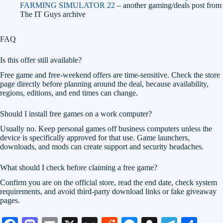
FARMING SIMULATOR 22
– another gaming/deals post from
The IT Guys archive
FAQ
Is this offer still available?
Free game and free-weekend offers are time-sensitive. Check the store
page directly before planning around the deal, because availability,
regions, editions, and end times can change.
Should I install free games on a work computer?
Usually no. Keep personal games off business computers unless the
device is specifically approved for that use. Game launchers,
downloads, and mods can create support and security headaches.
What should I check before claiming a free game?
Confirm you are on the official store, read the end date, check system
requirements, and avoid third-party download links or fake giveaway
pages.