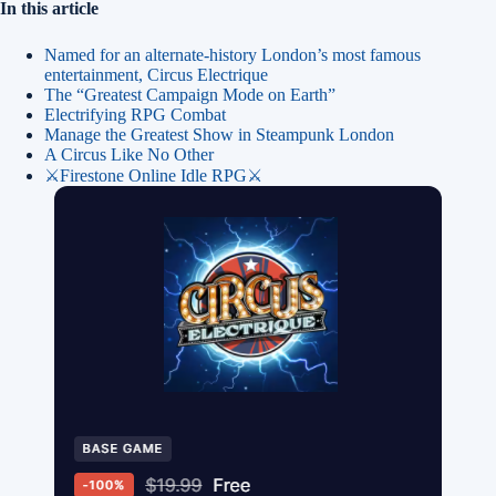
In this article
Named for an alternate-history London’s most famous
entertainment, Circus Electrique
The “Greatest Campaign Mode on Earth”
Electrifying RPG Combat
Manage the Greatest Show in Steampunk London
A Circus Like No Other
⚔️Firestone Online Idle RPG⚔️