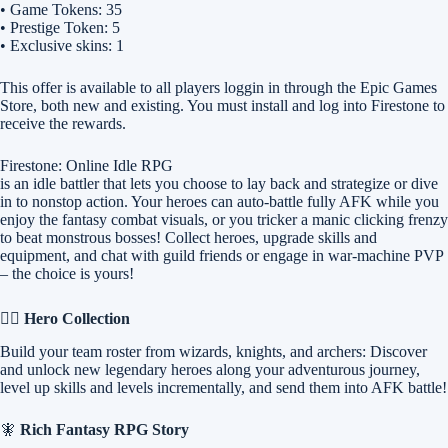
• Game Tokens: 35
• Prestige Token: 5
• Exclusive skins: 1
This offer is available to all players loggin in through the Epic Games
Store, both new and existing. You must install and log into Firestone to
receive the rewards.
Firestone: Online Idle RPG
is an idle battler that lets you choose to lay back and strategize or dive
in to nonstop action. Your heroes can auto-battle fully AFK while you
enjoy the fantasy combat visuals, or you tricker a manic clicking frenzy
to beat monstrous bosses! Collect heroes, upgrade skills and
equipment, and chat with guild friends or engage in war-machine PVP
– the choice is yours!
🧙‍♂️
Hero Collection
Build your team roster from wizards, knights, and archers: Discover
and unlock new legendary heroes along your adventurous journey,
level up skills and levels incrementally, and send them into AFK battle!
🧚
Rich Fantasy RPG Story