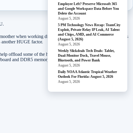
Employee Left? Preserve Microsoft 365
and Google Workspace Data Before You
Delete the Account
August 5, 2026
PU.
5 PM Technology News Recap: TeamCity
Exploit, Private Relay IP Leak, AI Talent
and Chips, AMD, and AI Commerce
smoother when working directly with your graphics card. As graphics
(August 5, 2026)
is another HUGE factor.
August 5, 2026
Weekly Slickdeals Tech Deals: Tablet,
 help offload some of the heat and power difference. The following
Dual-Monitor Dock, Travel Mouse,
otherboard and DDR5 memory.
Bluetooth, and Power Bank
August 5, 2026
Daily NOAA Atlantic Tropical Weather
Outlook For Florida: August 5, 2026
August 5, 2026