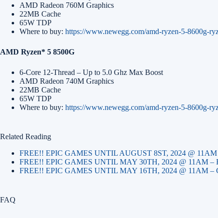
AMD Radeon 760M Graphics
22MB Cache
65W TDP
Where to buy:
https://www.newegg.com/amd-ryzen-5-8600g-ry
AMD Ryzen* 5 8500G
6-Core 12-Thread – Up to 5.0 Ghz Max Boost
AMD Radeon 740M Graphics
22MB Cache
65W TDP
Where to buy:
https://www.newegg.com/amd-ryzen-5-8600g-ry
Related Reading
FREE!! EPIC GAMES UNTIL AUGUST 8ST, 2024 @ 11A
FREE!! EPIC GAMES UNTIL MAY 30TH, 2024 @ 11AM 
FREE!! EPIC GAMES UNTIL MAY 16TH, 2024 @ 11AM 
FAQ