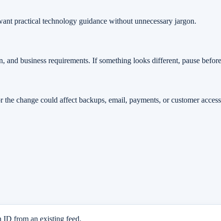
t want practical technology guidance without unnecessary jargon.
n, and business requirements. If something looks different, pause befor
or the change could affect backups, email, payments, or customer access, i
n ID from an existing feed.