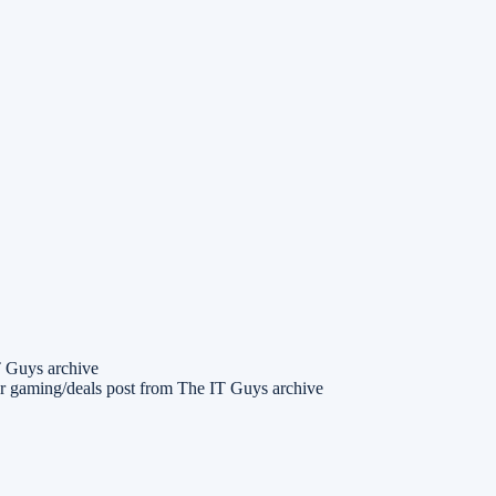
T Guys archive
r gaming/deals post from The IT Guys archive