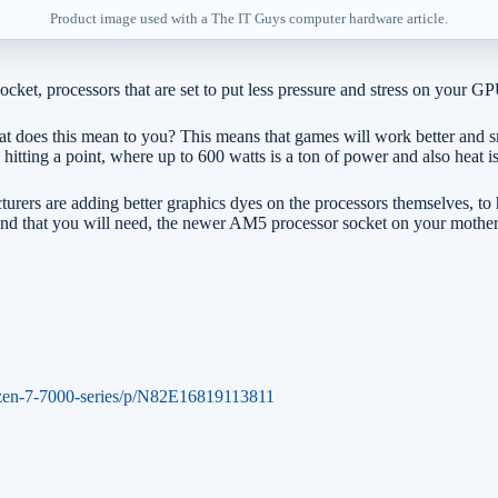
Product image used with a The IT Guys computer hardware article.
et, processors that are set to put less pressure and stress on your G
at does this mean to you? This means that games will work better and 
hitting a point, where up to 600 watts is a ton of power and also heat 
urers are adding better graphics dyes on the processors themselves, to
 in mind that you will need, the newer AM5 processor socket on your m
zen-7-7000-series/p/N82E16819113811