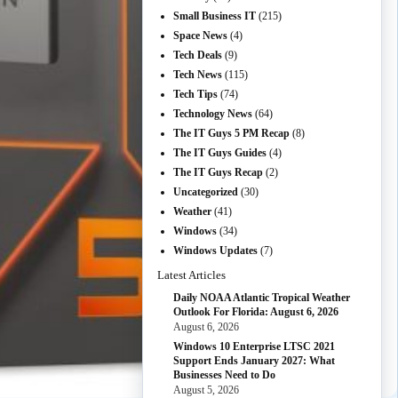
Small Business IT
(215)
Space News
(4)
Tech Deals
(9)
Tech News
(115)
Tech Tips
(74)
Technology News
(64)
The IT Guys 5 PM Recap
(8)
The IT Guys Guides
(4)
The IT Guys Recap
(2)
Uncategorized
(30)
Weather
(41)
Windows
(34)
Windows Updates
(7)
Latest Articles
Daily NOAA Atlantic Tropical Weather
Outlook For Florida: August 6, 2026
August 6, 2026
Windows 10 Enterprise LTSC 2021
Support Ends January 2027: What
Businesses Need to Do
August 5, 2026