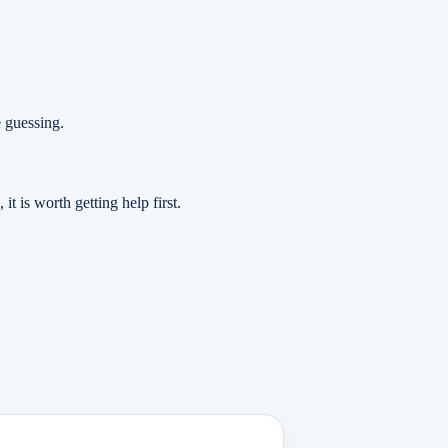
e guessing.
t is worth getting help first.