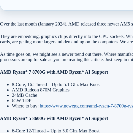
Over the last month (January 2024). AMD released three newer AM5 sock
They are embedding, graphics chips directly into the CPU sockets. Wh
cards, are getting more larger and demanding on the computers. We are 
As time goes on, we might see a newer trend out there. Where manufact
processors are up for sale as you are reading this article. Just keep
AMD Ryzen* 7 8700G with AMD Ryzen* AI Support
8-Core, 16-Thread – Up to 5.1 Ghz Max Boost
AMD Radeon 870M Graphics
24MB Cache
65W TDP
Where to buy:
https://www.newegg.com/amd-ryzen-7-8700g-ry
AMD Ryzen* 5 8600G with AMD Ryzen* AI Support
6-Core 12-Thread – Up to 5.0 Ghz Max Boost