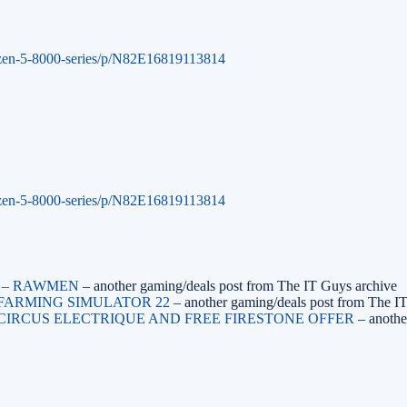
zen-5-8000-series/p/N82E16819113814
zen-5-8000-series/p/N82E16819113814
M – RAWMEN
– another gaming/deals post from The IT Guys archive
– FARMING SIMULATOR 22
– another gaming/deals post from The I
– CIRCUS ELECTRIQUE AND FREE FIRESTONE OFFER
– anothe