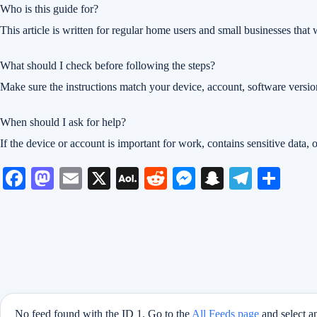
Who is this guide for?
This article is written for regular home users and small businesses tha
What should I check before following the steps?
Make sure the instructions match your device, account, software versio
When should I ask for help?
If the device or account is important for work, contains sensitive data, 
Fa
M
E
X
A
R
M
S
Te
S
ce
as
m
O
ed
es
na
le
ha
bo
to
ail
L
di
se
pc
gr
re
ok
do
M
t
ng
ha
a
n
ail
er
t
m
No feed found with the ID 1. Go to the
All Feeds page
and select a