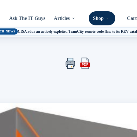
Ask The IT Guys
Articles
Shop
Cart
CISA adds an actively exploited TeamCity remote-code flaw to its KEV cata
CH NEWS
PDF
Print
Export
this
this
article
article
as
a
PDF