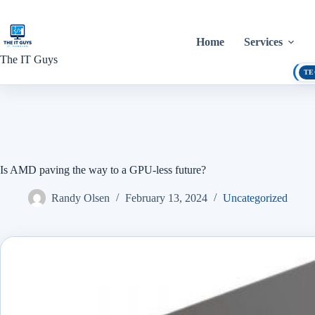
Skip
to
content
Home
Services
The IT Guys
TE
Is AMD paving the way to a GPU-less future?
Randy Olsen
February 13, 2024
Uncategorized