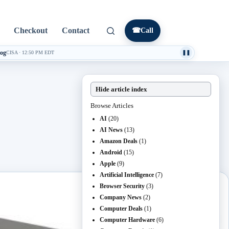
Checkout
Contact
☎
Call
log
CISA
·
12:50 PM EDT
❚❚
Hide article index
Browse Articles
AI
(20)
AI News
(13)
Amazon Deals
(1)
Android
(15)
Apple
(9)
Artificial Intelligence
(7)
Browser Security
(3)
Company News
(2)
Computer Deals
(1)
Computer Hardware
(6)