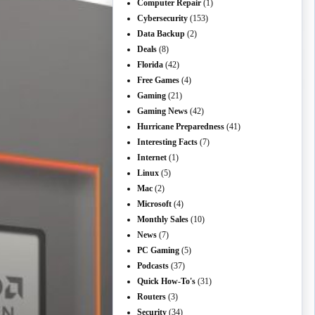
Computer Repair
(1)
Cybersecurity
(153)
Data Backup
(2)
Deals
(8)
Florida
(42)
Free Games
(4)
Gaming
(21)
Gaming News
(42)
Hurricane Preparedness
(41)
Interesting Facts
(7)
Internet
(1)
Linux
(5)
Mac
(2)
Microsoft
(4)
Monthly Sales
(10)
News
(7)
PC Gaming
(5)
Podcasts
(37)
Quick How-To's
(31)
Routers
(3)
Security
(34)