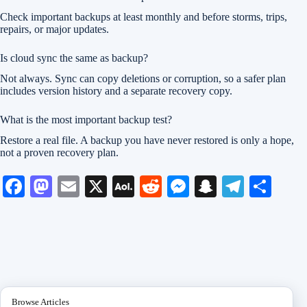
Check important backups at least monthly and before storms, trips,
repairs, or major updates.
Is cloud sync the same as backup?
Not always. Sync can copy deletions or corruption, so a safer plan
includes version history and a separate recovery copy.
What is the most important backup test?
Restore a real file. A backup you have never restored is only a hope,
not a proven recovery plan.
Fa
M
E
X
A
R
M
S
Te
S
ce
as
m
O
ed
es
na
le
ha
bo
to
ail
L
di
se
pc
gr
re
ok
do
M
t
ng
ha
a
n
ail
er
t
m
Browse Articles