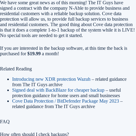
We have some great news as of this morning! The IT Guys have
signed a contract with the company N-Able to provide business and
residential customers with a reliable backup solution. Cove data
protection will allow us, to provide full backup services to business
and residential customers. The good thing about Cove data protection
is that it does a complete 1-to-1 backup of the system while it is LIVE!
No special tools are needed to get it started.
If you are interested in the backup software, at this time the back is
purchased for
$19.99
a month!
Related Reading
Introducing new XDR protection Wazuh
– related guidance
from The IT Guys archive
Signed deal with BackBlaze for cheaper backup
– useful
protection guidance for home users and small businesses
Cove Data Protection / BitDefender Package May 2023
–
related guidance from The IT Guys archive
FAQ
How often should I check backups?