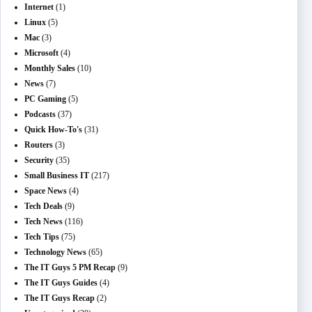
Internet
(1)
Linux
(5)
Mac
(3)
Microsoft
(4)
Monthly Sales
(10)
News
(7)
PC Gaming
(5)
Podcasts
(37)
Quick How-To's
(31)
Routers
(3)
Security
(35)
Small Business IT
(217)
Space News
(4)
Tech Deals
(9)
Tech News
(116)
Tech Tips
(75)
Technology News
(65)
The IT Guys 5 PM Recap
(9)
The IT Guys Guides
(4)
The IT Guys Recap
(2)