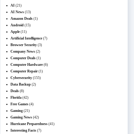
AI
(21)
AI News
(13)
Amazon Deals
(1)
Android
(15)
Apple
(11)
Artificial Intelligence
(7)
Browser Security
(3)
Company News
(2)
Computer Deals
(1)
Computer Hardware
(6)
Computer Repair
(1)
Cybersecurity
(155)
Data Backup
(2)
Deals
(8)
Florida
(42)
Free Games
(4)
Gaming
(21)
Gaming News
(42)
Hurricane Preparedness
(41)
Interesting Facts
(7)