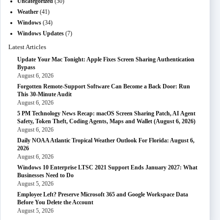
Uncategorized
(30)
Weather
(41)
Windows
(34)
Windows Updates
(7)
Latest Articles
Update Your Mac Tonight: Apple Fixes Screen Sharing Authentication
Bypass
August 6, 2026
Forgotten Remote-Support Software Can Become a Back Door: Run
This 30-Minute Audit
August 6, 2026
5 PM Technology News Recap: macOS Screen Sharing Patch, AI Agent
Safety, Token Theft, Coding Agents, Maps and Wallet (August 6, 2026)
August 6, 2026
Daily NOAA Atlantic Tropical Weather Outlook For Florida: August 6,
2026
August 6, 2026
Windows 10 Enterprise LTSC 2021 Support Ends January 2027: What
Businesses Need to Do
August 5, 2026
Employee Left? Preserve Microsoft 365 and Google Workspace Data
Before You Delete the Account
August 5, 2026